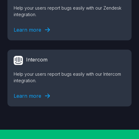
Help your users report bugs easily with our Zendesk
integration.
Learn more
Intercom
Help your users report bugs easily with our Intercom
integration.
Learn more