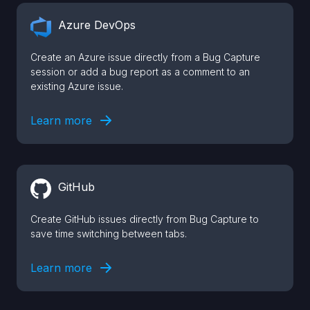
Azure DevOps
Create an Azure issue directly from a Bug Capture
session or add a bug report as a comment to an
existing Azure issue.
Learn more
GitHub
Create GitHub issues directly from Bug Capture to
save time switching between tabs.
Learn more