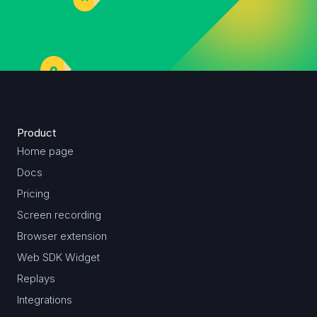
Product
Home page
Docs
Pricing
Screen recording
Browser extension
Web SDK Widget
Replays
Integrations