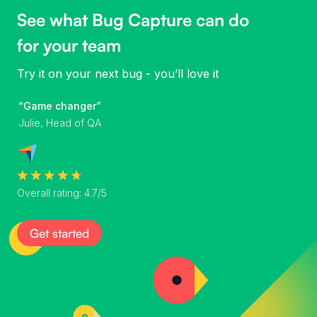
See what Bug Capture can do
for your team
Try it on your next bug - you’ll love it
“Game changer”
Julie, Head of QA
Overall rating: 4.7/5
Get started