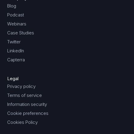
Blog
Podcast
Webinars
Case Studies
Twitter
LinkedIn
Capterra
Legal
Privacy policy
Terms of service
Information security
Cookie preferences
Cookies Policy