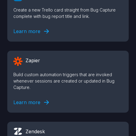
Create a new Trello card straight from Bug Capture
complete with bug report title and link.
Learn more
Zapier
Build custom automation triggers that are invoked
whenever sessions are created or updated in Bug
Capture.
Learn more
Zendesk