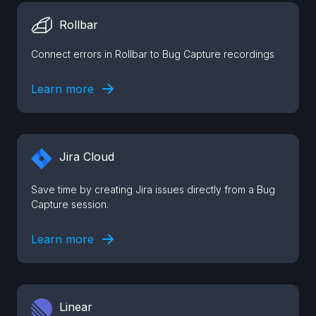
Rollbar
Connect errors in Rollbar to Bug Capture recordings
Learn more
Jira Cloud
Save time by creating Jira issues directly from a Bug
Capture session.
Learn more
Linear