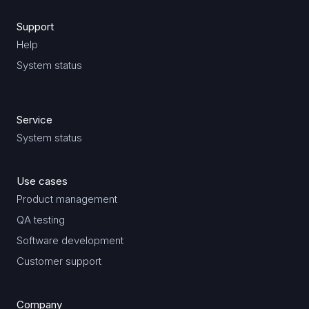
Support
Help
System status
Service
System status
Use cases
Product management
QA testing
Software development
Customer support
Company