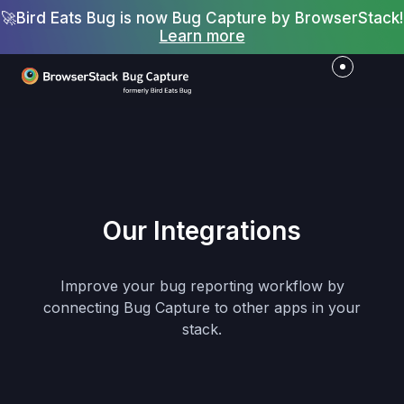
🚀
Bird Eats Bug is now Bug Capture by BrowserStack!
Learn more
Our Integrations
Improve your bug reporting workflow by
connecting Bug Capture to other apps in your
stack.