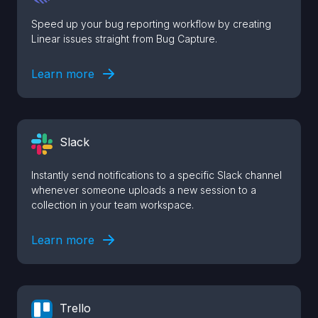
Speed up your bug reporting workflow by creating
Linear issues straight from Bug Capture.
Learn more
Slack
Instantly send notifications to a specific Slack channel
whenever someone uploads a new session to a
collection in your team workspace.
Learn more
Trello