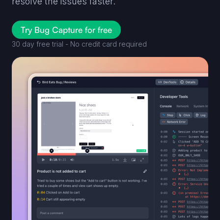
resolve the issues faster.
Try Bug Capture for free
30 day free trial - No credit card required