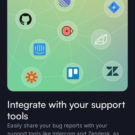
Integrate with your support
tools
Easily share your bug reports with your
support tools like Intercom and Zendesk, as