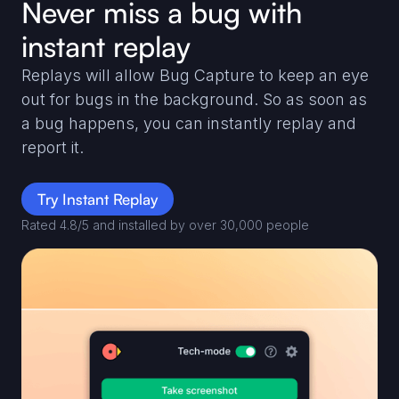
Never miss a bug with
instant replay
Replays will allow Bug Capture to keep an eye
out for bugs in the background. So as soon as
a bug happens, you can instantly replay and
report it.
Try Instant Replay
Rated 4.8/5 and installed by over 30,000 people