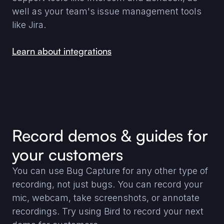
well as your team's issue management tools
like Jira.
Learn about integrations
Record demos & guides for
your customers
You can use Bug Capture for any other type of
recording, not just bugs. You can record your
mic, webcam, take screenshots, or annotate
recordings. Try using Bird to record your next