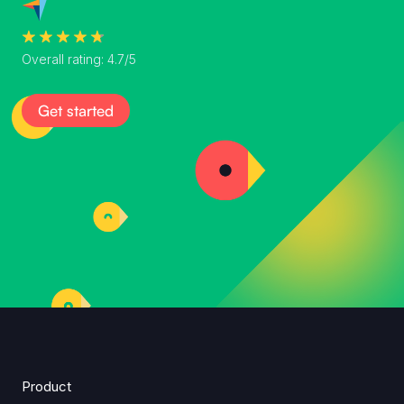
Overall rating: 4.7/5
Get started
Product