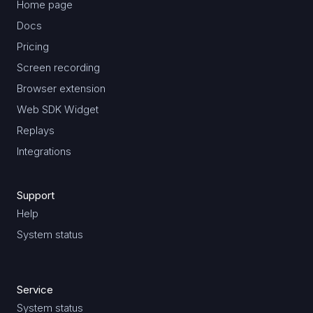
Home page
Docs
Pricing
Screen recording
Browser extension
Web SDK Widget
Replays
Integrations
Support
Help
System status
Service
System status