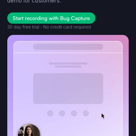
demo for customers.
Start recording with Bug Capture
30 day free trial - No credit card required