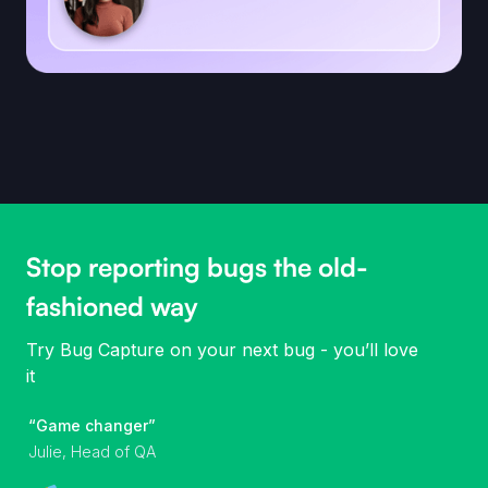
Stop reporting bugs the old-
fashioned way
Try Bug Capture on your next bug - you’ll love
it
“Game changer”
Julie, Head of QA