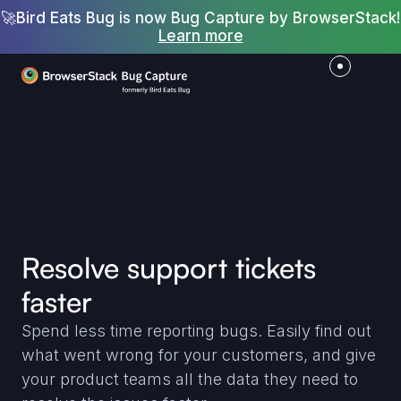
🚀
Bird Eats Bug is now Bug Capture by BrowserStack!
Learn more
Resolve support tickets
faster
Spend less time reporting bugs. Easily find out
what went wrong for your customers, and give
your product teams all the data they need to