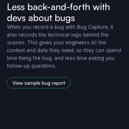
Less back-and-forth with
devs about bugs
When you record a bug with Bug Capture, it
also records the technical logs behind the
scenes. This gives your engineers all the
context and data they need; so they can spend
time fixing the bug, and less time asking you
follow-up questions.
View sample bug report