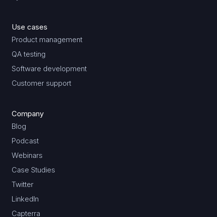
Use cases
Product management
QA testing
Software development
Customer support
Company
Blog
Podcast
Webinars
Case Studies
Twitter
LinkedIn
Capterra