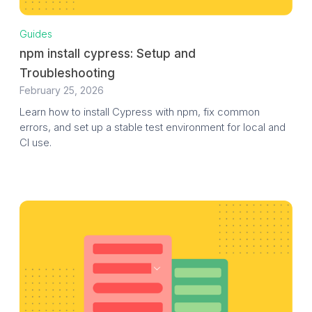
Guides
npm install cypress: Setup and
Troubleshooting
February 25, 2026
Learn how to install Cypress with npm, fix common
errors, and set up a stable test environment for local and
CI use.