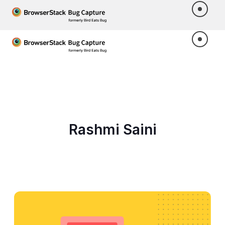
Rashmi Saini