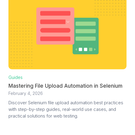
Guides
Mastering File Upload Automation in Selenium
February 4, 2026
Discover Selenium file upload automation best practices
with step-by-step guides, real-world use cases, and
practical solutions for web testing.