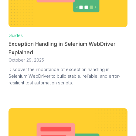
Guides
Exception Handling in Selenium WebDriver
Explained
October 29, 2025
Discover the importance of exception handling in
Selenium WebDriver to build stable, reliable, and error-
resilient test automation scripts.