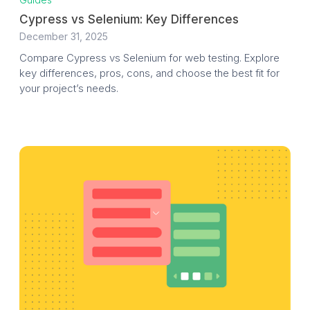
Cypress vs Selenium: Key Differences
December 31, 2025
Compare Cypress vs Selenium for web testing. Explore
key differences, pros, cons, and choose the best fit for
your project’s needs.