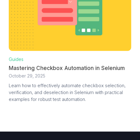
Guides
Mastering Checkbox Automation in Selenium
October 29, 2025
Learn how to effectively automate checkbox selection,
verification, and deselection in Selenium with practical
examples for robust test automation.