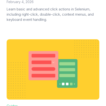
February 4, 2026
Learn basic and advanced click actions in Selenium,
including right-click, double-click, context menus, and
keyboard event handling.
Guides