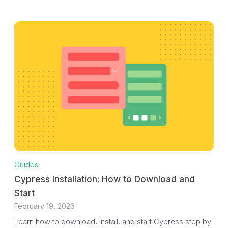
Guides
Cypress Installation: How to Download and
Start
February 19, 2026
Learn how to download, install, and start Cypress step by