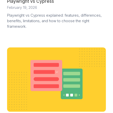
Playwright vs Cypress
February 19, 2026
Playwright vs Cypress explained: features, differences,
benefits, limitations, and how to choose the right
framework.