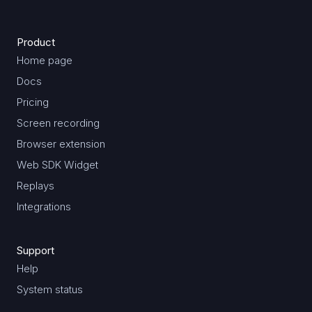
Product
Home page
Docs
Pricing
Screen recording
Browser extension
Web SDK Widget
Replays
Integrations
Support
Help
System status