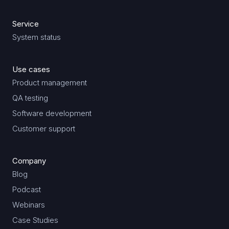
Service
System status
Use cases
Product management
QA testing
Software development
Customer support
Company
Blog
Podcast
Webinars
Case Studies