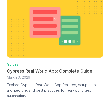
Guides
Cypress Real World App: Complete Guide
March 3, 2026
Explore Cypress Real World App features, setup steps,
architecture, and best practices for real-world test
automation.