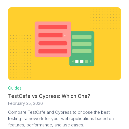
Guides
TestCafe vs Cypress: Which One?
February 25, 2026
Compare TestCafe and Cypress to choose the best
testing framework for your web applications based on
features, performance, and use cases.