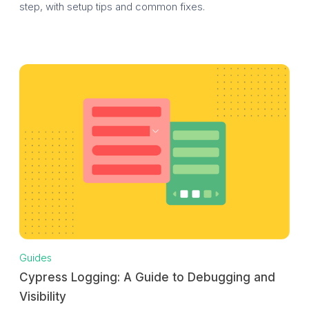
step, with setup tips and common fixes.
Guides
Cypress Logging: A Guide to Debugging and
Visibility