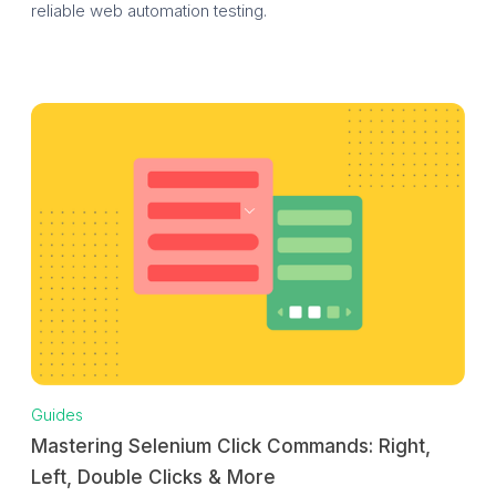
reliable web automation testing.
Guides
Mastering Selenium Click Commands: Right,
Left, Double Clicks & More