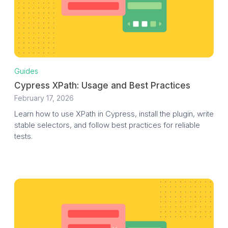
Guides
Cypress XPath: Usage and Best Practices
February 17, 2026
Learn how to use XPath in Cypress, install the plugin, write
stable selectors, and follow best practices for reliable
tests.