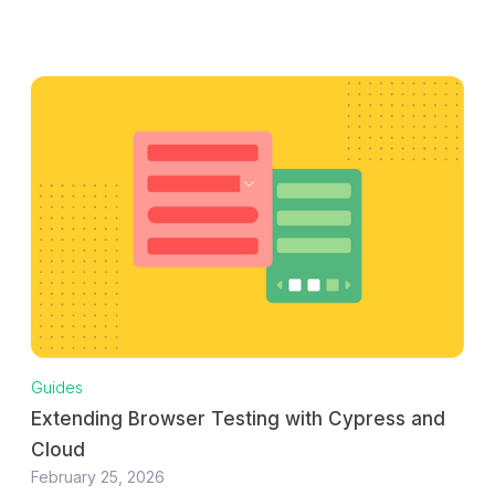
Guides
Extending Browser Testing with Cypress and
Cloud
February 25, 2026