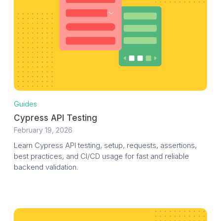
Guides
Cypress API Testing
February 19, 2026
Learn Cypress API testing, setup, requests, assertions,
best practices, and CI/CD usage for fast and reliable
backend validation.