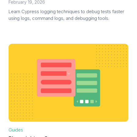
February 19, 2026
Learn Cypress logging techniques to debug tests faster
using logs, command logs, and debugging tools.
Guides