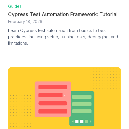
Guides
Cypress Test Automation Framework: Tutorial
February 18, 2026
Learn Cypress test automation from basics to best
practices, including setup, running tests, debugging, and
limitations.