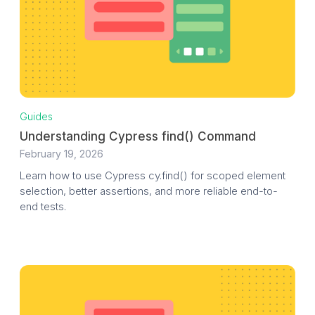
Guides
Understanding Cypress find() Command
February 19, 2026
Learn how to use Cypress cy.find() for scoped element
selection, better assertions, and more reliable end-to-
end tests.