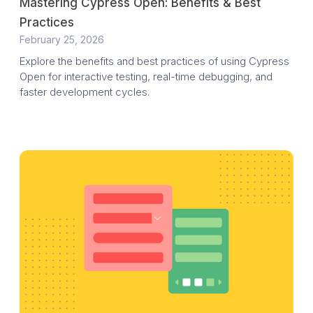
Mastering Cypress Open: Benefits & Best
Practices
February 25, 2026
Explore the benefits and best practices of using Cypress
Open for interactive testing, real-time debugging, and
faster development cycles.