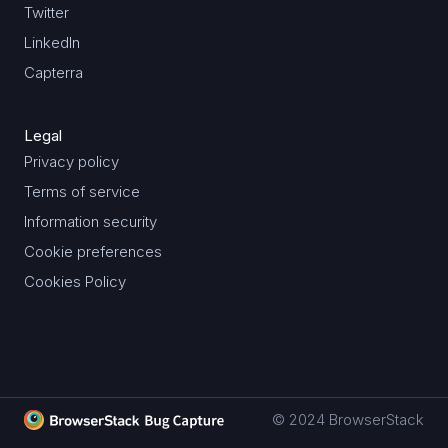
Twitter
LinkedIn
Capterra
Legal
Privacy policy
Terms of service
Information security
Cookie preferences
Cookies Policy
© 2024 BrowserStack