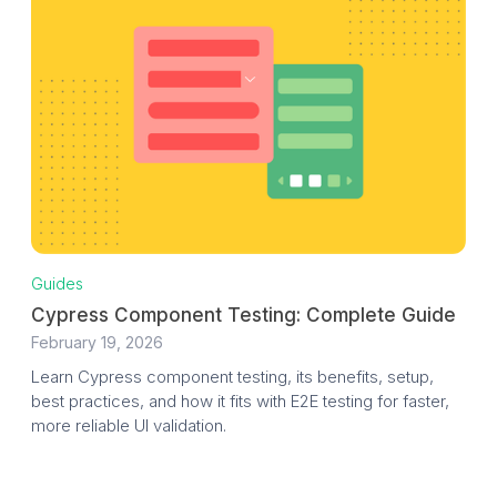
Guides
Cypress Component Testing: Complete Guide
February 19, 2026
Learn Cypress component testing, its benefits, setup,
best practices, and how it fits with E2E testing for faster,
more reliable UI validation.