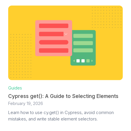
Guides
Cypress get(): A Guide to Selecting Elements
February 19, 2026
Learn how to use cy.get() in Cypress, avoid common
mistakes, and write stable element selectors.