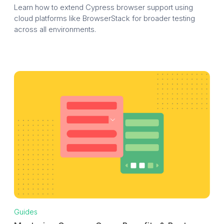
Learn how to extend Cypress browser support using
cloud platforms like BrowserStack for broader testing
across all environments.
Guides