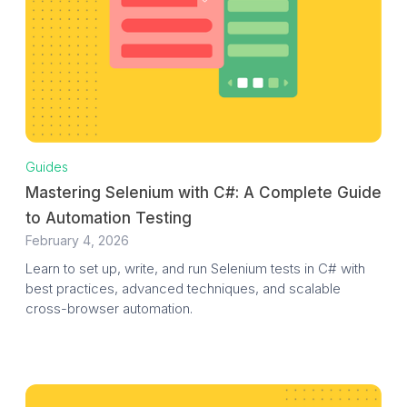
Guides
Mastering Selenium with C#: A Complete Guide
to Automation Testing
February 4, 2026
Learn to set up, write, and run Selenium tests in C# with
best practices, advanced techniques, and scalable
cross-browser automation.