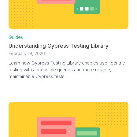
Guides
Understanding Cypress Testing Library
February 19, 2026
Learn how Cypress Testing Library enables user-centric
testing with accessible queries and more reliable,
maintainable Cypress tests.