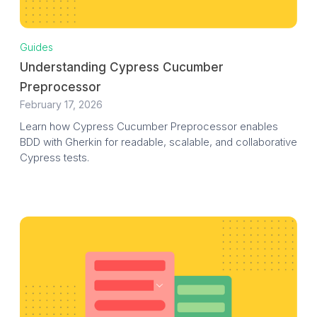
Guides
Understanding Cypress Cucumber
Preprocessor
February 17, 2026
Learn how Cypress Cucumber Preprocessor enables
BDD with Gherkin for readable, scalable, and collaborative
Cypress tests.