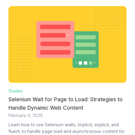
Guides
Selenium Wait for Page to Load: Strategies to
Handle Dynamic Web Content
February 4, 2026
Learn how to use Selenium waits, implicit, explicit, and
fluent, to handle page load and asynchronous content for