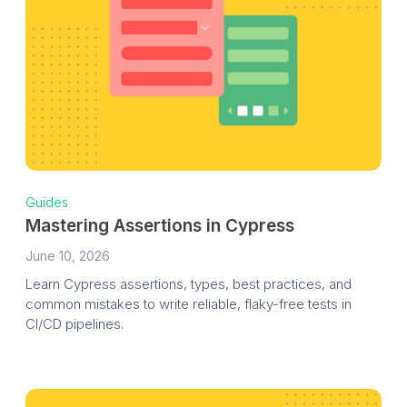
Guides
Mastering Assertions in Cypress
June 10, 2026
Learn Cypress assertions, types, best practices, and
common mistakes to write reliable, flaky-free tests in
CI/CD pipelines.