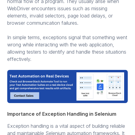
normal flow of a program. They usually arise when
WebDriver encounters issues such as missing
elements, invalid selectors, page load delays, or
browser communication failures.
In simple terms, exceptions signal that something went
wrong while interacting with the web application,
allowing testers to identify and handle these situations
effectively.
Importance of Exception Handling in Selenium
Exception handling is a vital aspect of building reliable
and maintainable Selenium automation frameworks. It