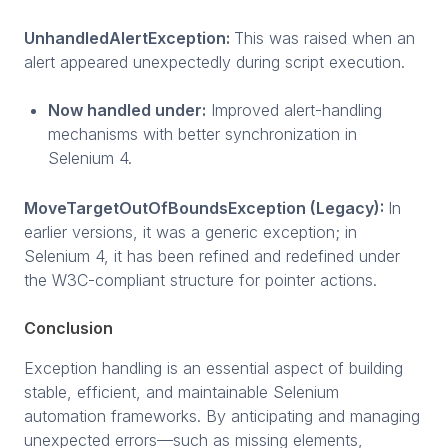
UnhandledAlertException:
This was raised when an
alert appeared unexpectedly during script execution.
Now handled under:
Improved alert-handling
mechanisms with better synchronization in
Selenium 4.
MoveTargetOutOfBoundsException (Legacy):
In
earlier versions, it was a generic exception; in
Selenium 4, it has been refined and redefined under
the W3C-compliant structure for pointer actions.
Conclusion
Exception handling is an essential aspect of building
stable, efficient, and maintainable Selenium
automation frameworks. By anticipating and managing
unexpected errors—such as missing elements,