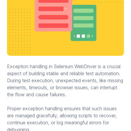
Exception handling in Selenium WebDriver is a crucial
aspect of building stable and reliable test automation.
During test execution, unexpected events, like missing
elements, timeouts, or browser issues, can interrupt
the flow and cause failures.
Proper exception handling ensures that such issues
are managed gracefully, allowing scripts to recover,
continue execution, or log meaningful errors for
debugging.