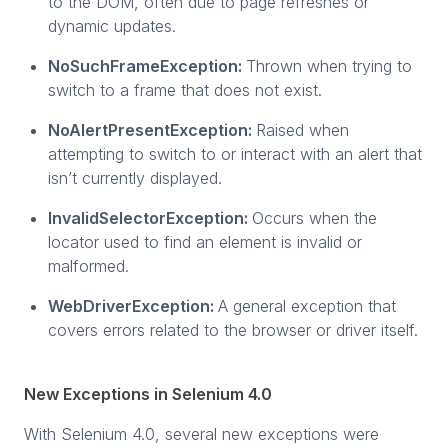
to the DOM, often due to page refreshes or
dynamic updates.
NoSuchFrameException:
Thrown when trying to
switch to a frame that does not exist.
NoAlertPresentException:
Raised when
attempting to switch to or interact with an alert that
isn’t currently displayed.
InvalidSelectorException:
Occurs when the
locator used to find an element is invalid or
malformed.
WebDriverException:
A general exception that
covers errors related to the browser or driver itself.
New Exceptions in Selenium 4.0
With Selenium 4.0, several new exceptions were