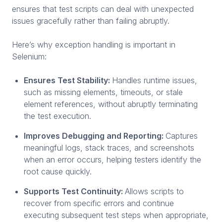
ensures that test scripts can deal with unexpected
issues gracefully rather than failing abruptly.
Here’s why exception handling is important in
Selenium:
Ensures Test Stability:
Handles runtime issues,
such as missing elements, timeouts, or stale
element references, without abruptly terminating
the test execution.
Improves Debugging and Reporting:
Captures
meaningful logs, stack traces, and screenshots
when an error occurs, helping testers identify the
root cause quickly.
Supports Test Continuity:
Allows scripts to
recover from specific errors and continue
executing subsequent test steps when appropriate,