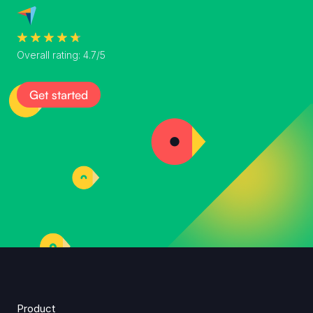
Overall rating: 4.7/5
Get started
Product