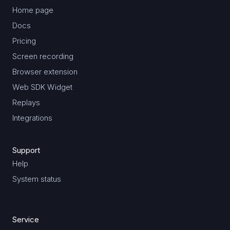
Home page
Docs
Pricing
Screen recording
Browser extension
Web SDK Widget
Replays
Integrations
Support
Help
System status
Service