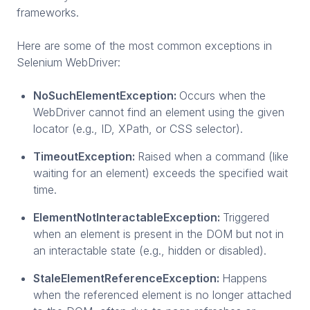
frameworks.
Here are some of the most common exceptions in
Selenium WebDriver:
NoSuchElementException:
Occurs when the
WebDriver cannot find an element using the given
locator (e.g., ID, XPath, or CSS selector).
TimeoutException:
Raised when a command (like
waiting for an element) exceeds the specified wait
time.
ElementNotInteractableException:
Triggered
when an element is present in the DOM but not in
an interactable state (e.g., hidden or disabled).
StaleElementReferenceException:
Happens
when the referenced element is no longer attached