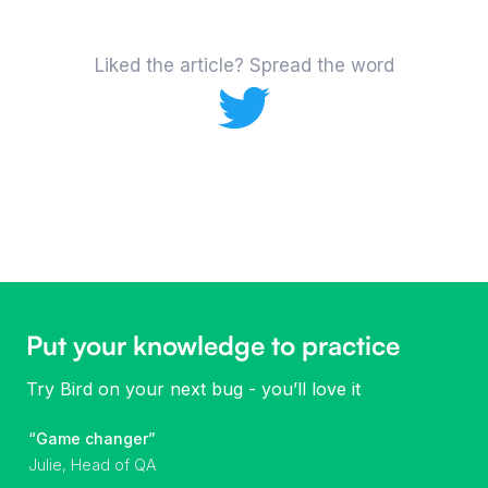
Liked the article? Spread the word
Put your knowledge to practice
Try Bird on your next bug - you’ll love it
“Game changer”
Julie, Head of QA