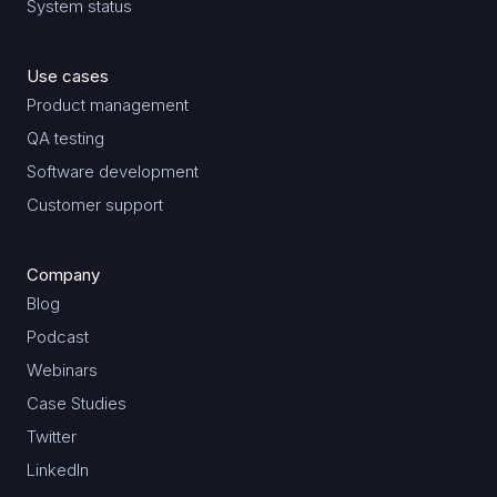
System status
Use cases
Product management
QA testing
Software development
Customer support
Company
Blog
Podcast
Webinars
Case Studies
Twitter
LinkedIn