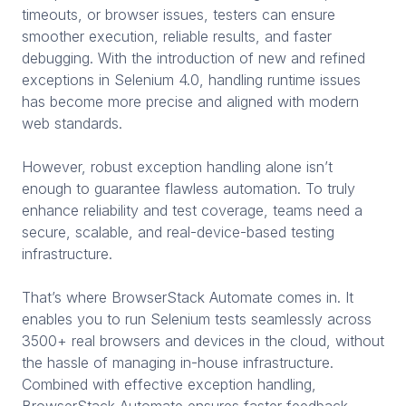
timeouts, or browser issues, testers can ensure
smoother execution, reliable results, and faster
debugging. With the introduction of new and refined
exceptions in Selenium 4.0, handling runtime issues
has become more precise and aligned with modern
web standards.
However, robust exception handling alone isn’t
enough to guarantee flawless automation. To truly
enhance reliability and test coverage, teams need a
secure, scalable, and real-device-based testing
infrastructure.
That’s where BrowserStack Automate comes in. It
enables you to run Selenium tests seamlessly across
3500+ real browsers and devices in the cloud, without
the hassle of managing in-house infrastructure.
Combined with effective exception handling,