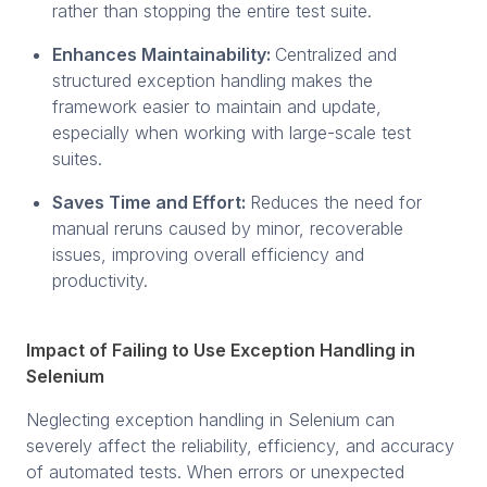
rather than stopping the entire test suite.
Enhances Maintainability:
Centralized and
structured exception handling makes the
framework easier to maintain and update,
especially when working with large-scale test
suites.
Saves Time and Effort:
Reduces the need for
manual reruns caused by minor, recoverable
issues, improving overall efficiency and
productivity.
Impact of Failing to Use Exception Handling in
Selenium
Neglecting exception handling in Selenium can
severely affect the reliability, efficiency, and accuracy
of automated tests. When errors or unexpected