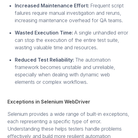
Increased Maintenance Effort:
Frequent script
failures require manual investigation and reruns,
increasing maintenance overhead for QA teams.
Wasted Execution Time:
A single unhandled error
can stop the execution of the entire test suite,
wasting valuable time and resources.
Reduced Test Reliability:
The automation
framework becomes unstable and unreliable,
especially when dealing with dynamic web
elements or complex workflows.
Exceptions in Selenium WebDriver
Selenium provides a wide range of built-in exceptions,
each representing a specific type of error.
Understanding these helps testers handle problems
effectively and build more resilient automation