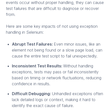
events occur without proper handling, they can cause
test failures that are difficult to diagnose or recover
from.
Here are some key impacts of not using exception
handling in Selenium:
Abrupt Test Failures:
Even minor issues, like an
element not being found or a slow page load, can
cause the entire test script to fail unexpectedly.
Inconsistent Test Results:
Without handling
exceptions, tests may pass or fail inconsistently
based on timing or network fluctuations, reducing
confidence in results.
Difficult Debugging:
Unhandled exceptions often
lack detailed logs or context, making it hard to
identify the exact cause of failure.