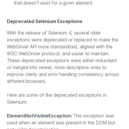
that doesn’t exist for a given element.
Deprecated Selenium Exceptions
With the release of Selenium 4, several older
exceptions were deprecated or replaced to make the
WebDriver API more standardized, aligned with the
W3C WebDriver protocol, and easier to maintain.
These deprecated exceptions were either redundant
or merged into newer, more descriptive ones to
improve clarity and error handling consistency across
different browsers.
Here are some of the deprecated exceptions in
Selenium:
ElementNotVisibleException:
This exception was
used when an element was present in the DOM but