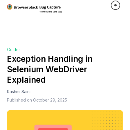
Guides
Exception Handling in
Selenium WebDriver
Explained
Rashmi Saini
Published on
October 29, 2025