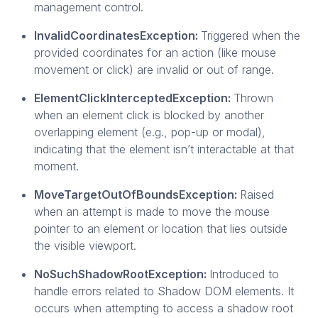
management control.
InvalidCoordinatesException:
Triggered when the
provided coordinates for an action (like mouse
movement or click) are invalid or out of range.
ElementClickInterceptedException:
Thrown
when an element click is blocked by another
overlapping element (e.g., pop-up or modal),
indicating that the element isn’t interactable at that
moment.
MoveTargetOutOfBoundsException:
Raised
when an attempt is made to move the mouse
pointer to an element or location that lies outside
the visible viewport.
NoSuchShadowRootException:
Introduced to
handle errors related to Shadow DOM elements. It
occurs when attempting to access a shadow root