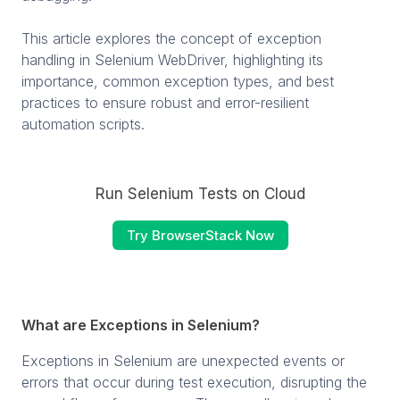
This article explores the concept of exception
handling in Selenium WebDriver, highlighting its
importance, common exception types, and best
practices to ensure robust and error-resilient
automation scripts.
Run Selenium Tests on Cloud
Try BrowserStack Now
What are Exceptions in Selenium?
Exceptions in Selenium are unexpected events or
errors that occur during test execution, disrupting the