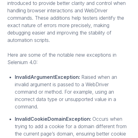
introduced to provide better clarity and control when
handling browser interactions and WebDriver
commands. These additions help testers identify the
exact nature of errors more precisely, making
debugging easier and improving the stability of
automation scripts.
Here are some of the notable new exceptions in
Selenium 4.0:
InvalidArgumentException:
Raised when an
invalid argument is passed to a WebDriver
command or method. For example, using an
incorrect data type or unsupported value in a
command.
InvalidCookieDomainException:
Occurs when
trying to add a cookie for a domain different from
the current page’s domain, ensuring better cookie