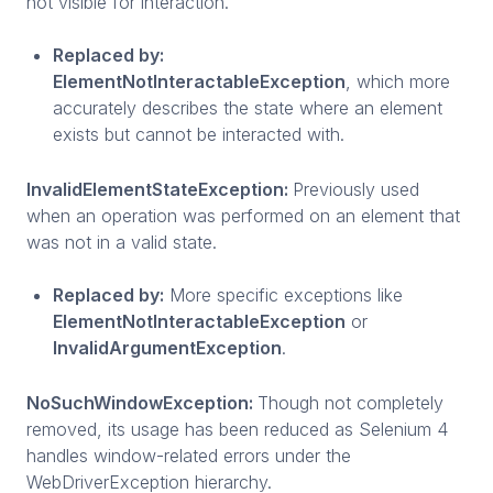
not visible for interaction.
Replaced by:
ElementNotInteractableException
, which more
accurately describes the state where an element
exists but cannot be interacted with.
InvalidElementStateException:
Previously used
when an operation was performed on an element that
was not in a valid state.
Replaced by:
More specific exceptions like
ElementNotInteractableException
or
InvalidArgumentException
.
NoSuchWindowException:
Though not completely
removed, its usage has been reduced as Selenium 4
handles window-related errors under the
WebDriverException hierarchy.