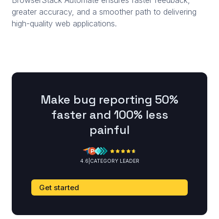
BrowserStack Automate ensures faster feedback,
greater accuracy, and a smoother path to delivering
high-quality web applications.
Make bug reporting 50%
faster and 100% less
painful
4.6
|
CATEGORY LEADER
Get started