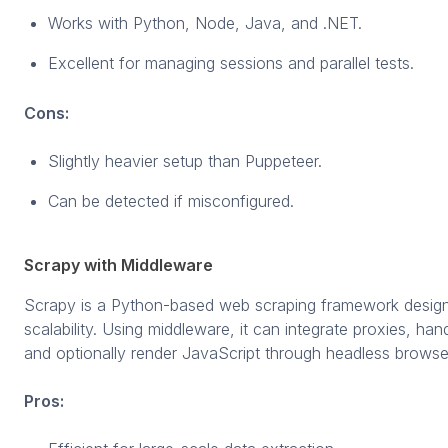
Works with Python, Node, Java, and .NET.
Excellent for managing sessions and parallel tests.
Cons:
Slightly heavier setup than Puppeteer.
Can be detected if misconfigured.
Scrapy with Middleware
Scrapy is a Python-based web scraping framework design
scalability. Using middleware, it can integrate proxies, han
and optionally render JavaScript through headless browse
Pros: