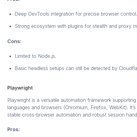
Deep DevTools integration for precise browser control
Strong ecosystem with plugins for stealth and proxy
Cons:
Limited to Node.js.
Basic headless setups can still be detected by Cloudfla
Playwright
Playwright is a versatile automation framework supporting 
languages and browsers (Chromium, Firefox, WebKit). It’
stable cross-browser automation and robust session handl
Pros: