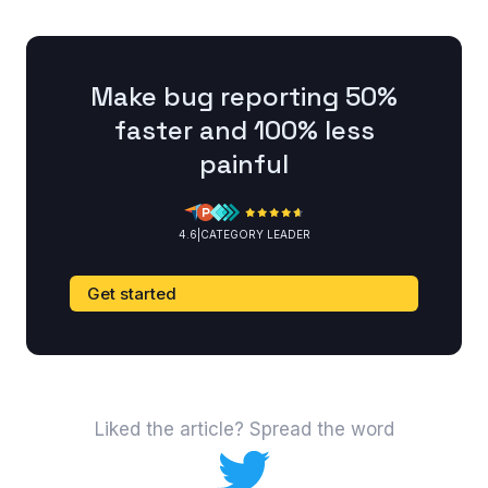
Make bug reporting 50%
faster and 100% less
painful
4.6
|
CATEGORY LEADER
Get started
Liked the article? Spread the word