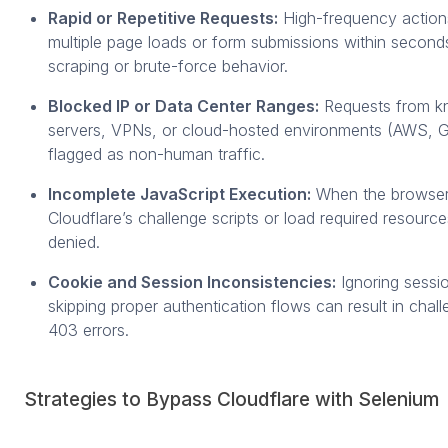
Rapid or Repetitive Requests:
High-frequency action
multiple page loads or form submissions within second
scraping or brute-force behavior.
Blocked IP or Data Center Ranges:
Requests from k
servers, VPNs, or cloud-hosted environments (AWS, G
flagged as non-human traffic.
Incomplete JavaScript Execution:
When the browser 
Cloudflare’s challenge scripts or load required resource
denied.
Cookie and Session Inconsistencies:
Ignoring sessi
skipping proper authentication flows can result in chal
403 errors.
Strategies to Bypass Cloudflare with Selenium