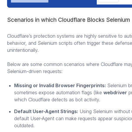
Scenarios in which Cloudflare Blocks Selenium
Cloudflare’s protection systems are highly sensitive to au
behavior, and Selenium scripts often trigger these defens
unintentionally.
Below are some common scenarios where Cloudflare may
Selenium-driven requests:
Missing or Invalid Browser Fingerprints:
Selenium b
sometimes expose automation flags (like
webdriver
pr
which Cloudflare detects as bot activity.
Default User-Agent Strings:
Using Selenium without 
default User-Agent can make requests appear suspicio
outdated.