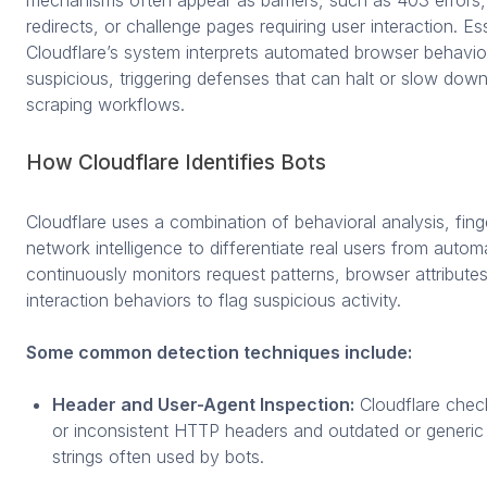
mechanisms often appear as barriers, such as 403 errors,
redirects, or challenge pages requiring user interaction. Ess
Cloudflare’s system interprets automated browser behavio
suspicious, triggering defenses that can halt or slow down
scraping workflows.
How Cloudflare Identifies Bots
Cloudflare uses a combination of behavioral analysis, fing
network intelligence to differentiate real users from automa
continuously monitors request patterns, browser attribute
interaction behaviors to flag suspicious activity.
Some common detection techniques include:
Header and User-Agent Inspection:
Cloudflare check
or inconsistent HTTP headers and outdated or generic
strings often used by bots.