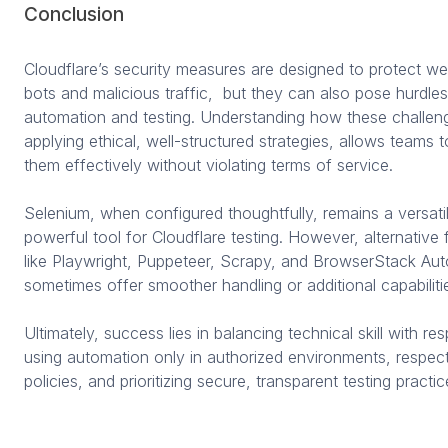
Conclusion
Cloudflare’s security measures are designed to protect we
bots and malicious traffic, but they can also pose hurdles 
automation and testing. Understanding how these challen
applying ethical, well-structured strategies, allows teams 
them effectively without violating terms of service.
Selenium, when configured thoughtfully, remains a versati
powerful tool for Cloudflare testing. However, alternativ
like Playwright, Puppeteer, Scrapy, and BrowserStack Au
sometimes offer smoother handling or additional capabiliti
Ultimately, success lies in balancing technical skill with re
using automation only in authorized environments, respect
policies, and prioritizing secure, transparent testing practic