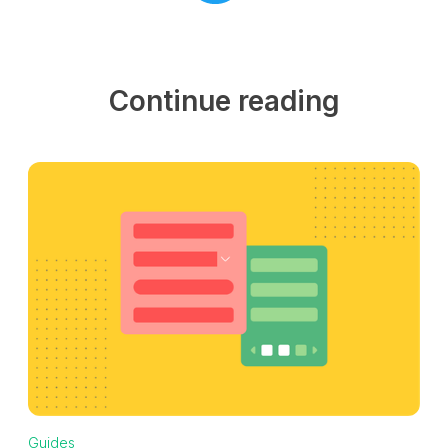
Continue reading
Guides