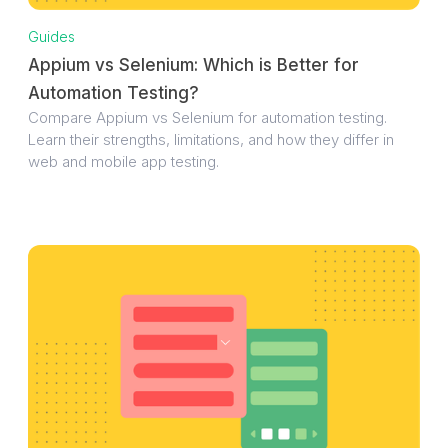
Guides
Appium vs Selenium: Which is Better for
Automation Testing?
Compare Appium vs Selenium for automation testing.
Learn their strengths, limitations, and how they differ in
web and mobile app testing.