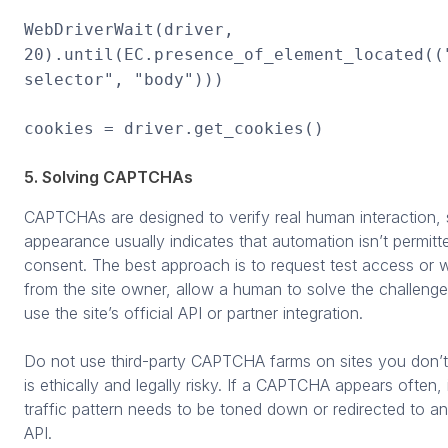
WebDriverWait(driver,
20).until(EC.presence_of_element_located((
selector", "body")))
cookies = driver.get_cookies()
5. Solving CAPTCHAs
CAPTCHAs are designed to verify real human interaction, s
appearance usually indicates that automation isn’t permitt
consent. The best approach is to request test access or wh
from the site owner, allow a human to solve the challenge
use the site’s official API or partner integration.
Do not use third-party CAPTCHA farms on sites you don’t 
is ethically and legally risky. If a CAPTCHA appears often,
traffic pattern needs to be toned down or redirected to a
API.