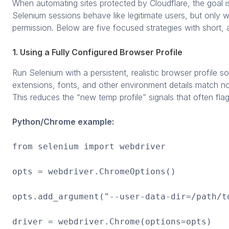
When automating sites protected by Cloudflare, the goal 
Selenium sessions behave like legitimate users, but only wi
permission. Below are five focused strategies with short, a
1. Using a Fully Configured Browser Profile
Run Selenium with a persistent, realistic browser profile s
extensions, fonts, and other environment details match no
This reduces the “new temp profile” signals that often fla
Python/Chrome example:
from selenium import webdriver
opts = webdriver.ChromeOptions()
opts.add_argument("--user-data-dir=/path/t
driver = webdriver.Chrome(options=opts)