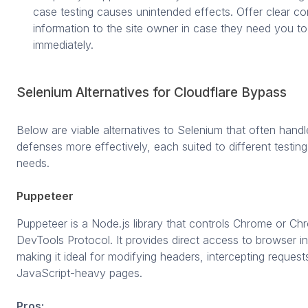
case testing causes unintended effects. Offer clear co
information to the site owner in case they need you to 
immediately.
Selenium Alternatives for Cloudflare Bypass
Below are viable alternatives to Selenium that often handl
defenses more effectively, each suited to different testin
needs.
Puppeteer
Puppeteer is a Node.js library that controls Chrome or Ch
DevTools Protocol. It provides direct access to browser in
making it ideal for modifying headers, intercepting request
JavaScript-heavy pages.
Pros: