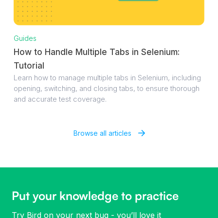
Guides
How to Handle Multiple Tabs in Selenium:
Tutorial
Learn how to manage multiple tabs in Selenium, including
opening, switching, and closing tabs, to ensure thorough
and accurate test coverage.
Browse all articles
Put your knowledge to practice
Try Bird on your next bug - you’ll love it