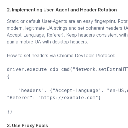
2. Implementing User-Agent and Header Rotation
Static or default User-Agents are an easy fingerprint. Ro
modern, legitimate UA strings and set coherent headers (
Accept-Language, Referer). Keep headers consistent with
pair a mobile UA with desktop headers.
How to set headers via Chrome DevTools Protocol:
driver.execute_cdp_cmd("Network.setExtraHT
{
"headers": {"Accept-Language": "en-US,e
"Referer": "https://example.com"}
})
3. Use Proxy Pools