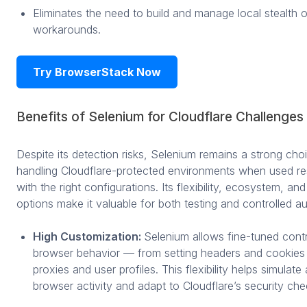
Eliminates the need to build and manage local stealth 
workarounds.
Try BrowserStack Now
Benefits of Selenium for Cloudflare Challenges
Despite its detection risks, Selenium remains a strong cho
handling Cloudflare-protected environments when used re
with the right configurations. Its flexibility, ecosystem, and
options make it valuable for both testing and controlled a
High Customization:
Selenium allows fine-tuned cont
browser behavior — from setting headers and cookies 
proxies and user profiles. This flexibility helps simulate
browser activity and adapt to Cloudflare’s security che