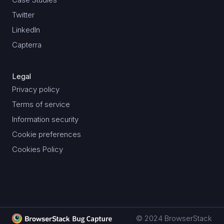
Twitter
LinkedIn
Capterra
Legal
Privacy policy
Terms of service
Information security
Cookie preferences
Cookies Policy
© 2024 BrowserStack