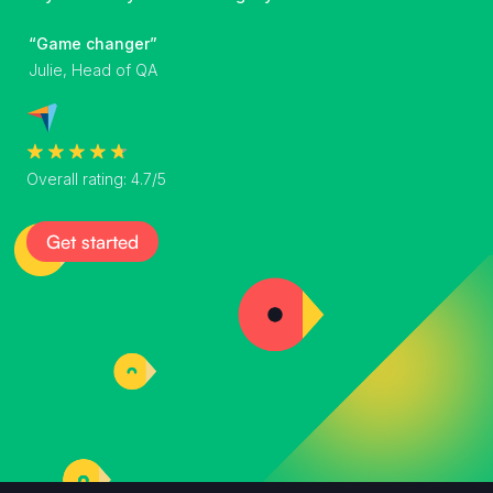
“Game changer”
Julie, Head of QA
Overall rating: 4.7/5
Get started