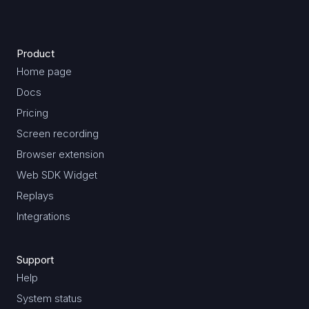
Product
Home page
Docs
Pricing
Screen recording
Browser extension
Web SDK Widget
Replays
Integrations
Support
Help
System status