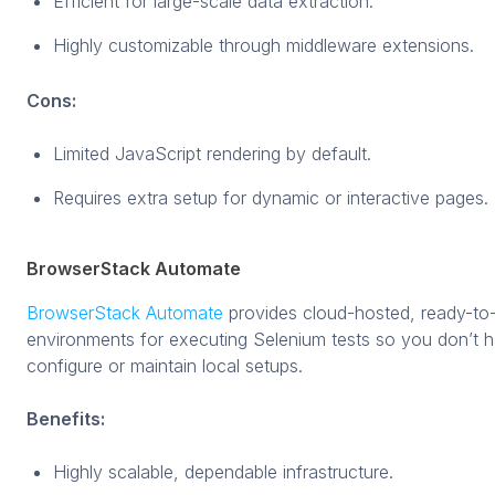
Efficient for large-scale data extraction.
Highly customizable through middleware extensions.
Cons:
Limited JavaScript rendering by default.
Requires extra setup for dynamic or interactive pages.
BrowserStack Automate
BrowserStack Automate
provides cloud-hosted, ready-to
environments for executing Selenium tests so you don’t 
configure or maintain local setups.
Benefits:
Highly scalable, dependable infrastructure.