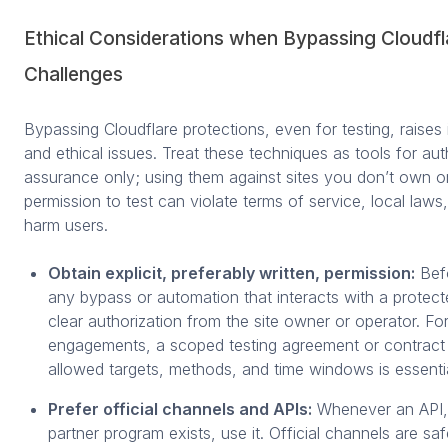
Ethical Considerations when Bypassing Cloudfl
Challenges
Bypassing Cloudflare protections, even for testing, raises 
and ethical issues. Treat these techniques as tools for aut
assurance only; using them against sites you don’t own or 
permission to test can violate terms of service, local law
harm users.
Obtain explicit, preferably written, permission:
Befo
any bypass or automation that interacts with a protecte
clear authorization from the site owner or operator. Fo
engagements, a scoped testing agreement or contract 
allowed targets, methods, and time windows is essentia
Prefer official channels and APIs:
Whenever an API, 
partner program exists, use it. Official channels are sa