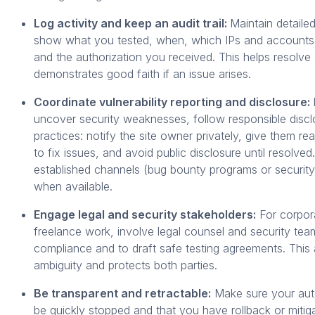
Log activity and keep an audit trail:
Maintain detailed
show what you tested, when, which IPs and accounts
and the authorization you received. This helps resolve
demonstrates good faith if an issue arises.
Coordinate vulnerability reporting and disclosure:
uncover security weaknesses, follow responsible discl
practices: notify the site owner privately, give them re
to fix issues, and avoid public disclosure until resolved
established channels (bug bounty programs or securit
when available.
Engage legal and security stakeholders:
For corpor
freelance work, involve legal counsel and security tea
compliance and to draft safe testing agreements. This
ambiguity and protects both parties.
Be transparent and retractable:
Make sure your aut
be quickly stopped and that you have rollback or mitiga