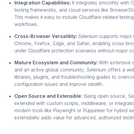
Integration Capabilities:
It integrates smoothly with C
testing frameworks, and cloud services like BrowserS
This makes it easy to include Cloudflare-related testin
workflows.
Cross-Browser Versatility:
Selenium supports major 
Chrome, Firefox, Edge, and Safari, enabling cross-bro
under Cloudflare protection scenarios without major 
Mature Ecosystem and Community:
With extensive
and an active global community, Selenium offers a wi
libraries, plugins, and troubleshooting guides to overc
configuration issues and improve stealth.
Open Source and Extensible:
Being open source, Se
extended with custom scripts, middleware, or integrati
modern tools like Playwright or Puppeteer for hybrid se
extensibility adds value for advanced, authorized testin