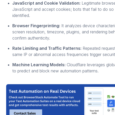
JavaScript and Cookie Validation:
Legitimate brows
JavaScript and accept cookies; bots that fail to do so 
identified.
Browser Fingerprinting:
It analyzes device characteri
screen resolution, timezone, plugins, and rendering beh
confirm authenticity.
Rate Limiting and Traffic Patterns:
Repeated request
same IP or abnormal access frequencies trigger securit
Machine Learning Models:
Cloudflare leverages globa
to predict and block new automation patterns.