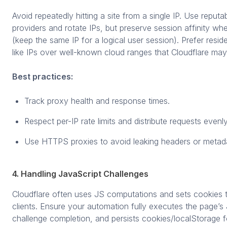
Avoid repeatedly hitting a site from a single IP. Use reputa
providers and rotate IPs, but preserve session affinity w
(keep the same IP for a logical user session). Prefer reside
like IPs over well-known cloud ranges that Cloudflare may 
Best practices:
Track proxy health and response times.
Respect per-IP rate limits and distribute requests evenly
Use HTTPS proxies to avoid leaking headers or metad
4. Handling JavaScript Challenges
Cloudflare often uses JS computations and sets cookies t
clients. Ensure your automation fully executes the page’s 
challenge completion, and persists cookies/localStorage 