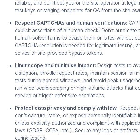
reliable, and don’t put you or the site operator at legal 
test keys or staging endpoints for QA from the site ow
Respect CAPTCHAs and human verifications:
CAPT
explicit assertions of a human check. Don’t automate t
human-solver farms to evade them on sites without co
CAPTCHA resolution is needed for legitimate testing, 
solves or site-provided bypass tokens.
Limit scope and minimise impact:
Design tests to av
disruption, throttle request rates, maintain session affi
tests during agreed windows, and avoid peak usage h
run wide-scale scraping or high-volume attacks that c
service or trigger defensive escalations.
Protect data privacy and comply with law:
Respect u
don’t capture, store, or expose personally identifiable 
unless explicitly authorized and compliant with applicab
laws (GDPR, CCPA, etc.). Secure any logs or artifact
during testing.