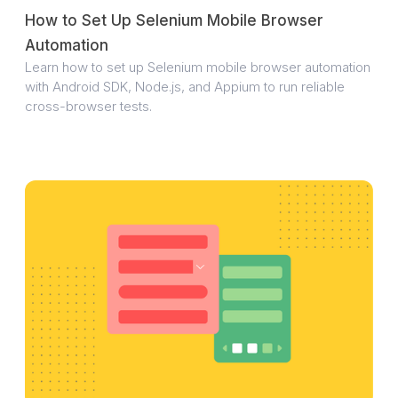
How to Set Up Selenium Mobile Browser
Automation
Learn how to set up Selenium mobile browser automation
with Android SDK, Node.js, and Appium to run reliable
cross-browser tests.