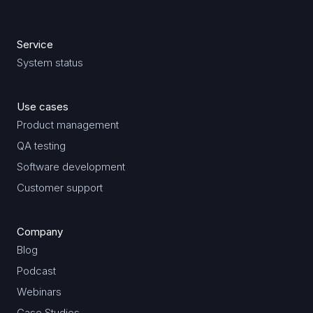
Service
System status
Use cases
Product management
QA testing
Software development
Customer support
Company
Blog
Podcast
Webinars
Case Studies