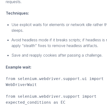
requests.
Techniques:
Use explicit waits for elements or network idle rather t
sleeps.
Avoid headless mode if it breaks scripts; if headless is
apply “stealth” fixes to remove headless artifacts.
Save and reapply cookies after passing a challenge.
Example wait:
from selenium.webdriver.support.ui import
WebDriverWait
from selenium.webdriver.support import
expected_conditions as EC