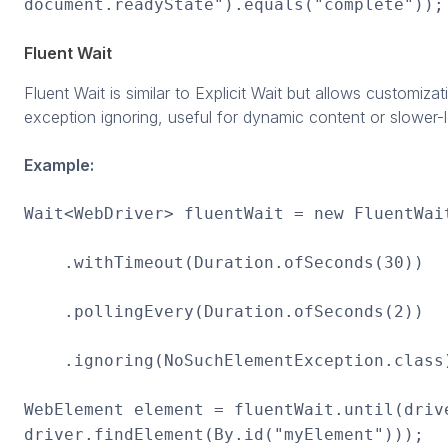
document.readyState").equals("complete"));
Fluent Wait
Fluent Wait is similar to Explicit Wait but allows customizat
exception ignoring, useful for dynamic content or slower-
Example:
Wait<WebDriver> fluentWait = new FluentWai
.withTimeout(Duration.ofSeconds(30))
.pollingEvery(Duration.ofSeconds(2))
.ignoring(NoSuchElementException.class
WebElement element = fluentWait.until(driv
driver.findElement(By.id("myElement")));