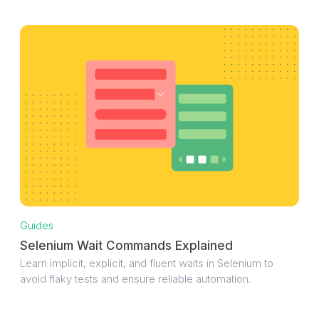
Guides
Selenium Wait Commands Explained
Learn implicit, explicit, and fluent waits in Selenium to
avoid flaky tests and ensure reliable automation.