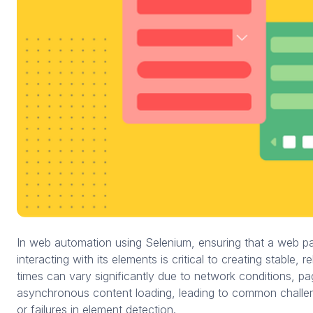
In web automation using Selenium, ensuring that a web pa
interacting with its elements is critical to creating stable, r
times can vary significantly due to network conditions, p
asynchronous content loading, leading to common challe
or failures in element detection.