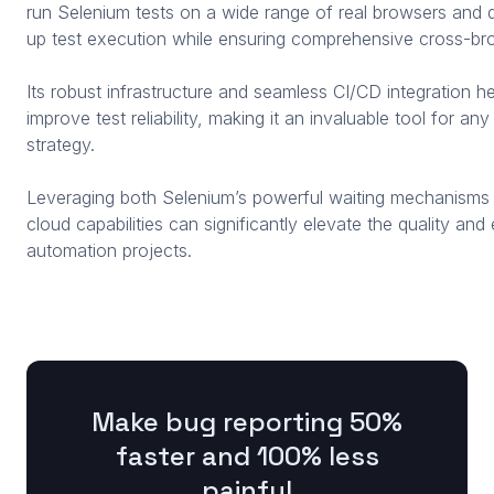
run Selenium tests on a wide range of real browsers and de
up test execution while ensuring comprehensive cross-bro
Its robust infrastructure and seamless CI/CD integration he
improve test reliability, making it an invaluable tool for a
strategy.
Leveraging both Selenium’s powerful waiting mechanisms
cloud capabilities can significantly elevate the quality an
automation projects.
Make bug reporting 50%
faster and 100% less
painful