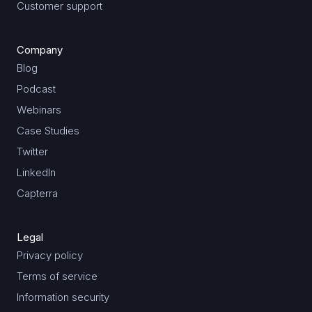
Customer support
Company
Blog
Podcast
Webinars
Case Studies
Twitter
LinkedIn
Capterra
Legal
Privacy policy
Terms of service
Information security