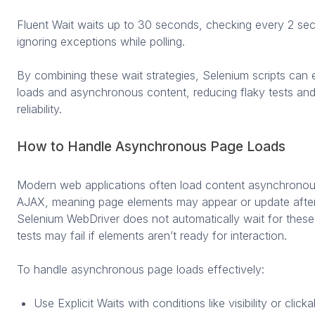
Fluent Wait waits up to 30 seconds, checking every 2 sec
ignoring exceptions while polling.
By combining these wait strategies, Selenium scripts can ef
loads and asynchronous content, reducing flaky tests an
reliability.
How to Handle Asynchronous Page Loads
Modern web applications often load content asynchronou
AJAX, meaning page elements may appear or update after t
Selenium WebDriver does not automatically wait for thes
tests may fail if elements aren’t ready for interaction.
To handle asynchronous page loads effectively:
Use Explicit Waits with conditions like visibility or click