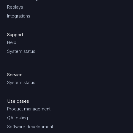
Replays
Integrations
Support
Help
System status
Service
System status
Use cases
Product management
QA testing
Software development