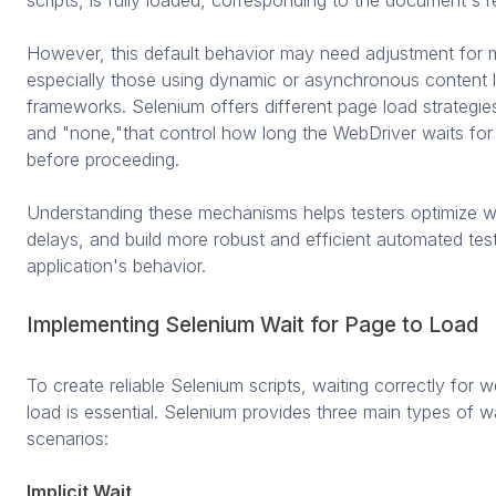
However, this default behavior may need adjustment for 
especially those using dynamic or asynchronous content 
frameworks. Selenium offers different page load strategie
and "none,"that control how long the WebDriver waits for
before proceeding.
Understanding these mechanisms helps testers optimize w
delays, and build more robust and efficient automated tests
application's behavior.
Implementing Selenium Wait for Page to Load
To create reliable Selenium scripts, waiting correctly for
load is essential. Selenium provides three main types of w
scenarios:
Implicit Wait