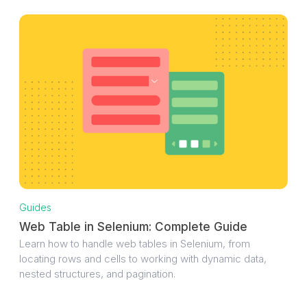
Guides
Web Table in Selenium: Complete Guide
Learn how to handle web tables in Selenium, from
locating rows and cells to working with dynamic data,
nested structures, and pagination.