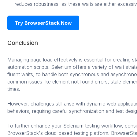
reduces robustness, as these waits are either excessiv
Try BrowserStack Now
Conclusion
Managing page load effectively is essential for creating st
automation scripts. Selenium offers a variety of wait strateg
fluent waits, to handle both synchronous and asynchronou
common issues like element not found errors, stale elemen
times.
However, challenges still arise with dynamic web applica
behaviors, requiring careful synchronization and test desig
To further enhance your Selenium testing workflow, consid
BrowserStack's cloud-based testing platform. BrowserSt