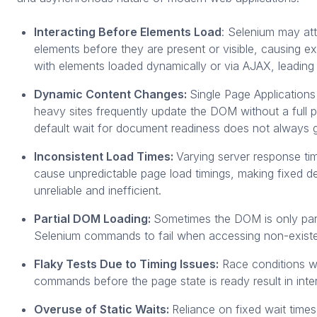
Interacting Before Elements Load
: Selenium may att
elements before they are present or visible, causing e
with elements loaded dynamically or via AJAX, leading t
Dynamic Content Changes:
Single Page Application
heavy sites frequently update the DOM without a full 
default wait for document readiness does not always 
Inconsistent Load Times:
Varying server response ti
cause unpredictable page load timings, making fixed de
unreliable and inefficient.
Partial DOM Loading:
Sometimes the DOM is only parti
Selenium commands to fail when accessing non-existe
Flaky Tests Due to Timing Issues:
Race conditions w
commands before the page state is ready result in interm
Overuse of Static Waits:
Reliance on fixed wait times