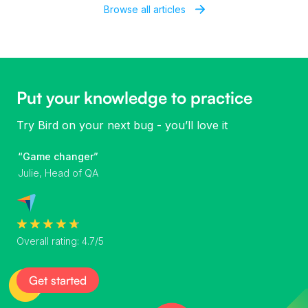
Browse all articles
Put your knowledge to practice
Try Bird on your next bug - you’ll love it
“Game changer”
Julie, Head of QA
Overall rating: 4.7/5
Get started