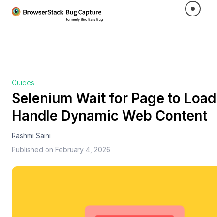
Guides
Selenium Wait for Page to Load:
Handle Dynamic Web Content
Rashmi Saini
Published on
February 4, 2026