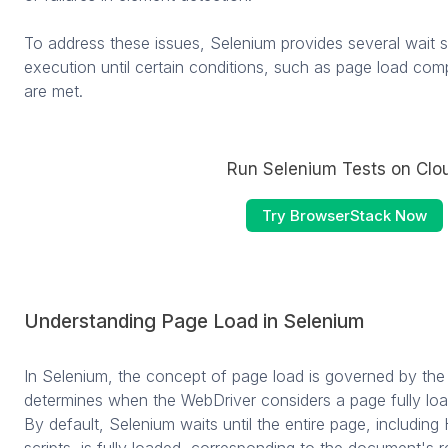
To address these issues, Selenium provides several wait s
execution until certain conditions, such as page load compl
are met.
Run Selenium Tests on Clo
Try BrowserStack Now
Understanding Page Load in Selenium
In Selenium, the concept of page load is governed by th
determines when the WebDriver considers a page fully loa
By default, Selenium waits until the entire page, includi
scripts, is fully loaded, corresponding to the document's