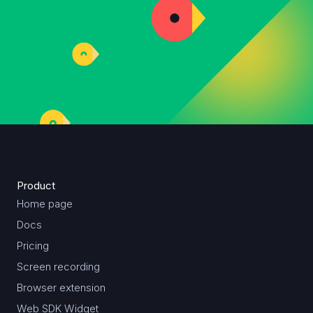
Product
Home page
Docs
Pricing
Screen recording
Browser extension
Web SDK Widget