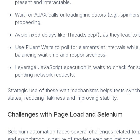
present and interactable.
Wait for AJAX calls or loading indicators (e.g., spinner
proceeding.
Avoid fixed delays like Thread.sleep(), as they lead to 
Use Fluent Waits to poll for elements at intervals while
balancing wait time and responsiveness.
Leverage JavaScript execution in waits to check for s
pending network requests.
Strategic use of these wait mechanisms helps tests sync
states, reducing flakiness and improving stability.
Challenges with Page Load and Selenium
Selenium automation faces several challenges related to 
and asynchronous nature of modern web applications: