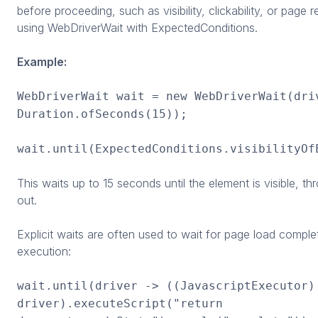
before proceeding, such as visibility, clickability, or page 
using WebDriverWait with ExpectedConditions.
Example:
WebDriverWait wait = new WebDriverWait(dri
Duration.ofSeconds(15));
wait.until(ExpectedConditions.visibilityOf
This waits up to 15 seconds until the element is visible, th
out.
Explicit waits are often used to wait for page load comple
execution:
wait.until(driver -> ((JavascriptExecutor)
driver).executeScript("return