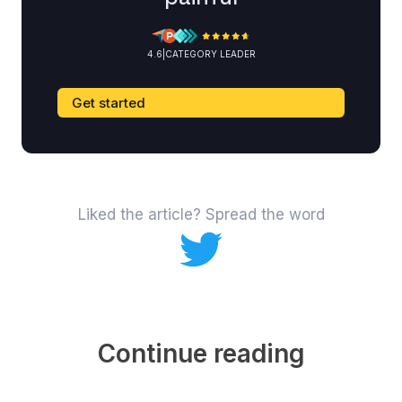
4.6
|
CATEGORY LEADER
Get started
Liked the article? Spread the word
Continue reading