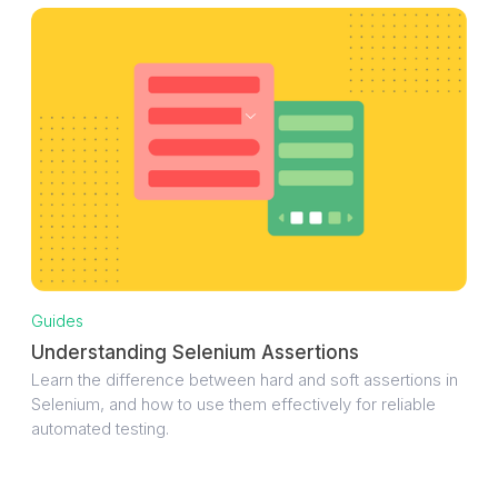
Guides
Understanding Selenium Assertions
Learn the difference between hard and soft assertions in
Selenium, and how to use them effectively for reliable
automated testing.