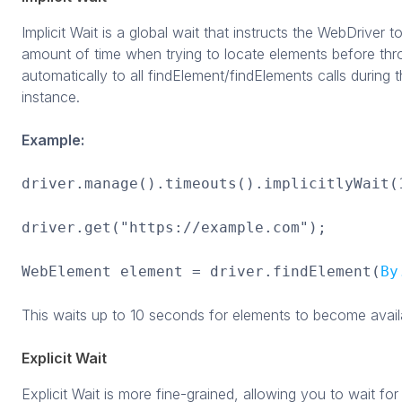
Implicit Wait is a global wait that instructs the WebDriver 
amount of time when trying to locate elements before thro
automatically to all findElement/findElements calls during 
instance.
Example:
driver.manage().timeouts().implicitlyWait(
driver.get("https://example.com");
WebElement element = driver.findElement(
By
This waits up to 10 seconds for elements to become availa
Explicit Wait
Explicit Wait is more fine-grained, allowing you to wait for