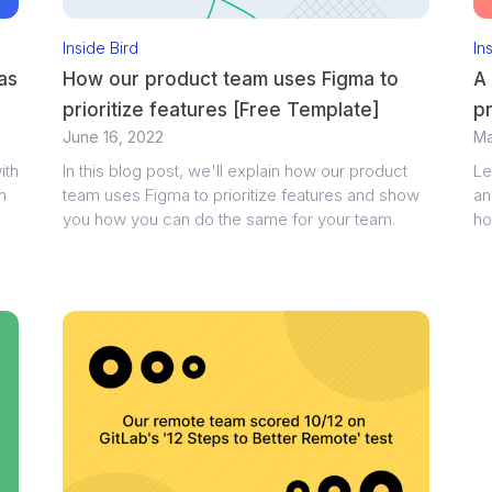
Inside Bird
In
as
How our product team uses Figma to
A 
prioritize features [Free Template]
p
June 16, 2022
Ma
ith
In this blog post, we'll explain how our product
Le
n
team uses Figma to prioritize features and show
an
you how you can do the same for your team.
ho