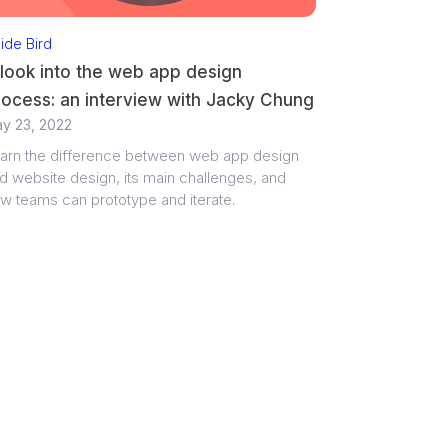
side Bird
look into the web app design
rocess: an interview with Jacky Chung
y 23, 2022
arn the difference between web app design
d website design, its main challenges, and
w teams can prototype and iterate.