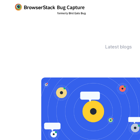
Latest blogs