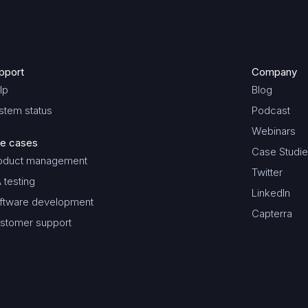
pport
Company
lp
Blog
stem status
Podcast
Webinars
e cases
Case Studi
oduct management
Twitter
 testing
LinkedIn
ftware development
Capterra
stomer support