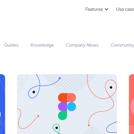
Features
Use cas
Guides
Knowledge
Company News
Community