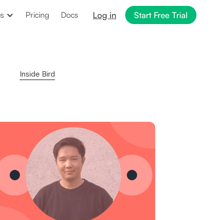
Log in
Start Free Trial
es
Pricing
Docs
Inside Bird