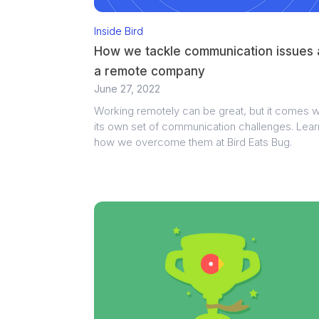
Inside Bird
How we tackle communication issues 
a remote company
June 27, 2022
Working remotely can be great, but it comes w
its own set of communication challenges. Lear
how we overcome them at Bird Eats Bug.