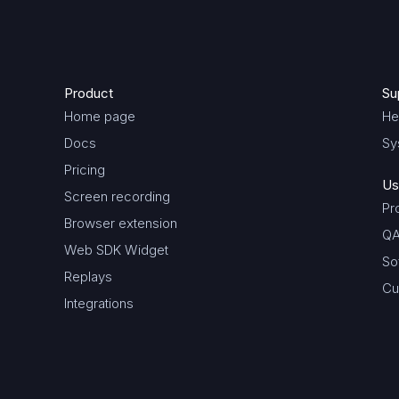
Product
Su
Home page
He
Docs
Sy
Pricing
Us
Screen recording
Pr
Browser extension
QA
Web SDK Widget
So
Replays
Cu
Integrations