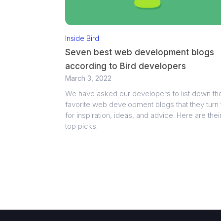
Inside Bird
Seven best web development blogs
according to Bird developers
March 3, 2022
We have asked our developers to list down the
favorite web development blogs that they turn 
for inspiration, ideas, and advice. Here are thei
top picks.