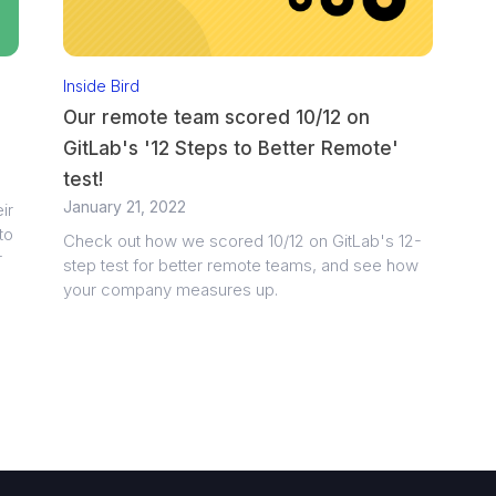
Inside Bird
Our remote team scored 10/12 on
GitLab's '12 Steps to Better Remote'
test!
January 21, 2022
ir
to
Check out how we scored 10/12 on GitLab's 12-
r
step test for better remote teams, and see how
your company measures up.