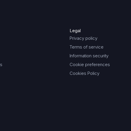
Legal
Privacy policy
Terms of service
Information security
es
Cookie preferences
Cookies Policy