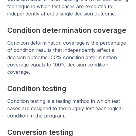
technique in which test cases are executed to
independently affect a single decision outcome.
Condition determination coverage
Condition determination coverage is the percentage
of condition results that independently affect a
decision outcome.100% condition determination
coverage equals to 100% decision condition
coverage.
Condition testing
Condition testing is a testing method in which test
cases are designed to thoroughly test each logical
condition in the program.
Conversion testing