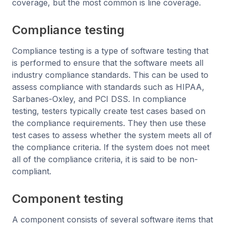
coverage, but the most common is line coverage.
Compliance testing
Compliance testing is a type of software testing that
is performed to ensure that the software meets all
industry compliance standards. This can be used to
assess compliance with standards such as HIPAA,
Sarbanes-Oxley, and PCI DSS. In compliance
testing, testers typically create test cases based on
the compliance requirements. They then use these
test cases to assess whether the system meets all of
the compliance criteria. If the system does not meet
all of the compliance criteria, it is said to be non-
compliant.
Component testing
A component consists of several software items that