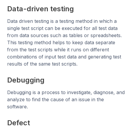
Data-driven testing
Data driven testing is a testing method in which a
single test script can be executed for all test data
from data sources such as tables or spreadsheets.
This testing method helps to keep data separate
from the test scripts while it runs on different
combinations of input test data and generating test
results of the same test scripts.
Debugging
Debugging is a process to investigate, diagnose, and
analyze to find the cause of an issue in the
software.
Defect