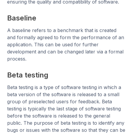
ensuring the quality and compatibility of software.
Baseline
A baseline refers to a benchmark that is created
and formally agreed to form the performance of an
application. This can be used for further
development and can be changed later via a formal
process.
Beta testing
Beta testing is a type of software testing in which a
beta version of the software is released to a small
group of preselected users for feedback. Beta
testing is typically the last stage of software testing
before the software is released to the general
public. The purpose of beta testing is to identify any
bugs or issues with the software so that they can be