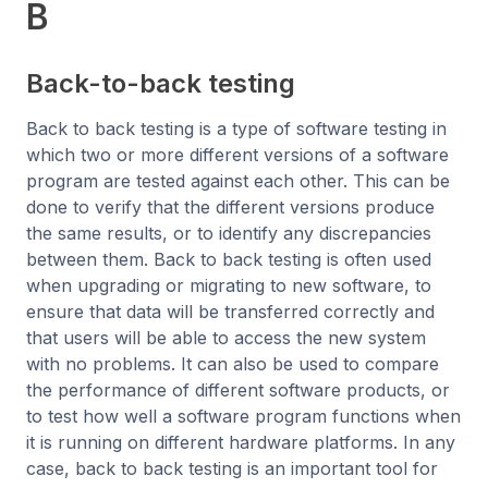
B
Back-to-back testing
Back to back testing is a type of software testing in
which two or more different versions of a software
program are tested against each other. This can be
done to verify that the different versions produce
the same results, or to identify any discrepancies
between them. Back to back testing is often used
when upgrading or migrating to new software, to
ensure that data will be transferred correctly and
that users will be able to access the new system
with no problems. It can also be used to compare
the performance of different software products, or
to test how well a software program functions when
it is running on different hardware platforms. In any
case, back to back testing is an important tool for