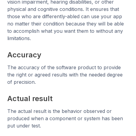
vision impairment, hearing disabilities, or other
physical and cognitive conditions. It ensures that
those who are differently-abled can use your app
no matter their condition because they will be able
to accomplish what you want them to without any
limitations.
Accuracy
The accuracy of the software product to provide
the right or agreed results with the needed degree
of precision.
Actual result
The actual result is the behavior observed or
produced when a component or system has been
put under test.