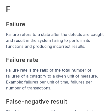
F
Failure
Failure refers to a state after the defects are caught
and result in the system failing to perform its
functions and producing incorrect results.
Failure rate
Failure rate is the ratio of the total number of
failures of a category to a given unit of measure.
Example: failures per unit of time, failures per
number of transactions.
False-negative result