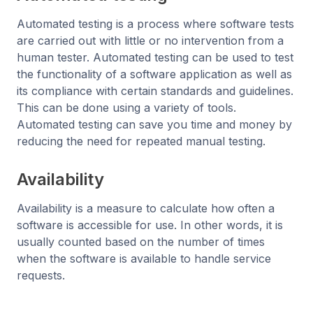
Automated testing is a process where software tests
are carried out with little or no intervention from a
human tester. Automated testing can be used to test
the functionality of a software application as well as
its compliance with certain standards and guidelines.
This can be done using a variety of tools.
Automated testing can save you time and money by
reducing the need for repeated manual testing.
Availability
Availability is a measure to calculate how often a
software is accessible for use. In other words, it is
usually counted based on the number of times
when the software is available to handle service
requests.