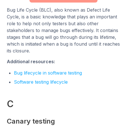
Bug Life Cycle (BLC), also known as Defect Life
Cycle, is a basic knowledge that plays an important
role to help not only testers but also other
stakeholders to manage bugs effectively. It contains
stages that a bug will go through during its lifetime,
which is initiated when a bug is found until it reaches
its closure.
Additional resources:
Bug lifecycle in software testing
Software testing lifecycle
C
Canary testing