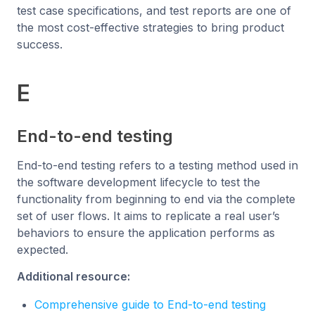
test case specifications, and test reports are one of
the most cost-effective strategies to bring product
success.
E
End-to-end testing
End-to-end testing refers to a testing method used in
the software development lifecycle to test the
functionality from beginning to end via the complete
set of user flows. It aims to replicate a real user’s
behaviors to ensure the application performs as
expected.
Additional resource:
Comprehensive guide to End-to-end testing