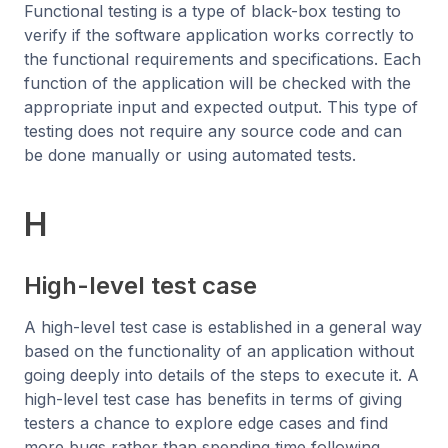
Functional testing is a type of black-box testing to
verify if the software application works correctly to
the functional requirements and specifications. Each
function of the application will be checked with the
appropriate input and expected output. This type of
testing does not require any source code and can
be done manually or using automated tests.
H
High-level test case
A high-level test case is established in a general way
based on the functionality of an application without
going deeply into details of the steps to execute it. A
high-level test case has benefits in terms of giving
testers a chance to explore edge cases and find
more bugs rather than spending time following