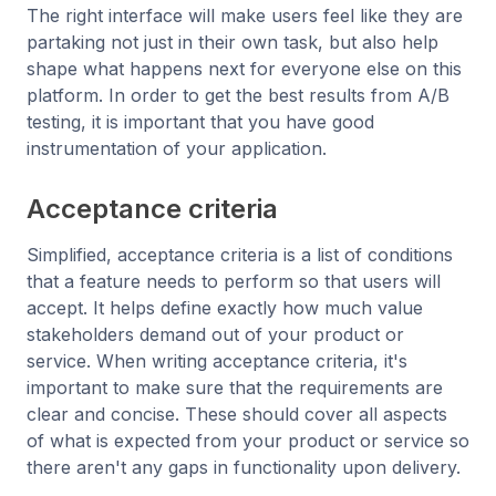
The right interface will make users feel like they are
partaking not just in their own task, but also help
shape what happens next for everyone else on this
platform. In order to get the best results from A/B
testing, it is important that you have good
instrumentation of your application.
Acceptance criteria
Simplified, acceptance criteria is a list of conditions
that a feature needs to perform so that users will
accept. It helps define exactly how much value
stakeholders demand out of your product or
service. When writing acceptance criteria, it's
important to make sure that the requirements are
clear and concise. These should cover all aspects
of what is expected from your product or service so
there aren't any gaps in functionality upon delivery.