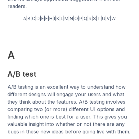
readers.
A
|
B
|
C
|
D
|
E
|
F
|
H
|
I
|
K
|
L
|
M
|
N
|
O
|
P
|
Q
|
R
|
S
|
T
|
U
|
V
|
W
A
A/B test
A/B testing is an excellent way to understand how
different designs will engage your users and what
they think about the features. A/B testing involves
comparing two (or more) different UI options and
finding which one is best for a user. This gives you
valuable insight into whether or not there are any
bugs in these new ideas before going live with them.