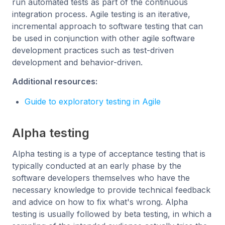
run automated tests as part of the continuous
integration process. Agile testing is an iterative,
incremental approach to software testing that can
be used in conjunction with other agile software
development practices such as test-driven
development and behavior-driven.
Additional resources:
Guide to exploratory testing in Agile
Alpha testing
Alpha testing is a type of acceptance testing that is
typically conducted at an early phase by the
software developers themselves who have the
necessary knowledge to provide technical feedback
and advice on how to fix what's wrong. Alpha
testing is usually followed by beta testing, in which a