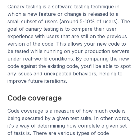
Canary testing is a software testing technique in
which a new feature or change is released to a
small subset of users (around 5-10% of users). The
goal of canary testing is to compare their user
experience with users that are still on the previous
version of the code. This allows your new code to
be tested while running on your production servers
under real-world conditions. By comparing the new
code against the existing code, you’ll be able to spot
any issues and unexpected behaviors, helping to
improve future iterations.
Code coverage
Code coverage is a measure of how much code is
being executed by a given test suite. In other words,
it's a way of determining how complete a given set
of tests is. There are various types of code