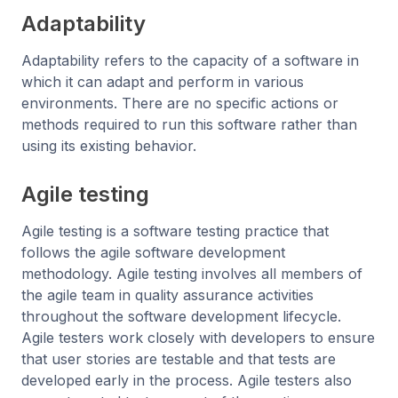
Adaptability
Adaptability refers to the capacity of a software in
which it can adapt and perform in various
environments. There are no specific actions or
methods required to run this software rather than
using its existing behavior.
Agile testing
Agile testing is a software testing practice that
follows the agile software development
methodology. Agile testing involves all members of
the agile team in quality assurance activities
throughout the software development lifecycle.
Agile testers work closely with developers to ensure
that user stories are testable and that tests are
developed early in the process. Agile testers also