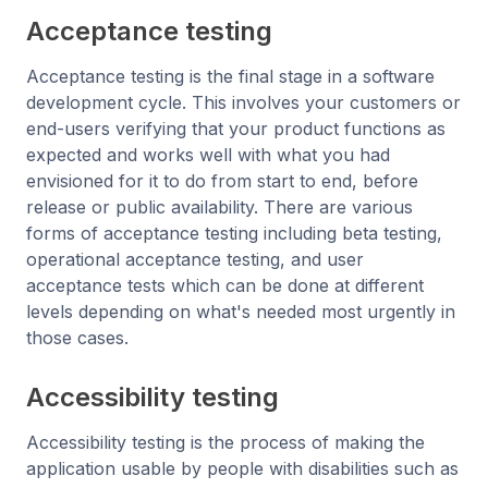
Acceptance testing
Acceptance testing is the final stage in a software
development cycle. This involves your customers or
end-users verifying that your product functions as
expected and works well with what you had
envisioned for it to do from start to end, before
release or public availability. There are various
forms of acceptance testing including beta testing,
operational acceptance testing, and user
acceptance tests which can be done at different
levels depending on what's needed most urgently in
those cases.
Accessibility testing
Accessibility testing is the process of making the
application usable by people with disabilities such as