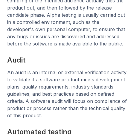
sampling of the intended audience actually tries the
product out, and then followed by the release
candidate phase. Alpha testing is usually carried out
in a controlled environment, such as the
developer's own personal computer, to ensure that
any bugs or issues are discovered and addressed
before the software is made available to the public.
Audit
An audit is an internal or external verification activity
to validate if a software product meets development
plans, quality requirements, industry standards,
guidelines, and best practices based on defined
criteria. A software audit will focus on compliance of
product or process rather than the technical quality
of this product.
Automated testing