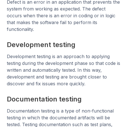
Defect is an error in an application that prevents the
system from working as expected. The defect
occurs when there is an error in coding or in logic
that makes the software fail to perform its
functionality.
Development testing
Development testing is an approach to applying
testing during the development phase so that code is
written and automatically tested. In this way,
development and testing are brought closer to
discover and fix issues more quickly.
Documentation testing
Documentation testing is a type of non-functional
testing in which the documented artifacts will be
tested. Testing documentation such as test plans,