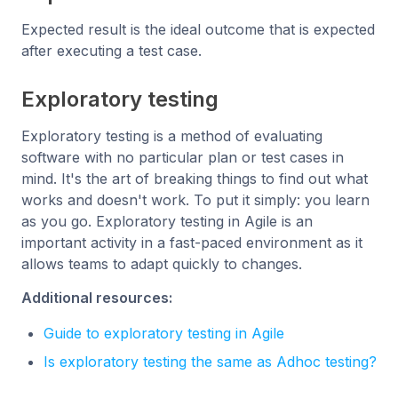
Expected result is the ideal outcome that is expected
after executing a test case.
Exploratory testing
Exploratory testing is a method of evaluating
software with no particular plan or test cases in
mind. It's the art of breaking things to find out what
works and doesn't work. To put it simply: you learn
as you go. Exploratory testing in Agile is an
important activity in a fast-paced environment as it
allows teams to adapt quickly to changes.
Additional resources:
Guide to exploratory testing in Agile
Is exploratory testing the same as Adhoc testing?