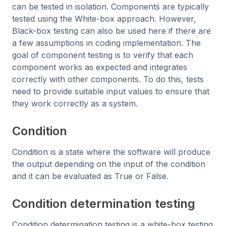
can be tested in isolation. Components are typically
tested using the White-box approach. However,
Black-box testing can also be used here if there are
a few assumptions in coding implementation. The
goal of component testing is to verify that each
component works as expected and integrates
correctly with other components. To do this, tests
need to provide suitable input values to ensure that
they work correctly as a system.
Condition
Condition is a state where the software will produce
the output depending on the input of the condition
and it can be evaluated as True or False.
Condition determination testing
Condition determination testing is a white-box testing