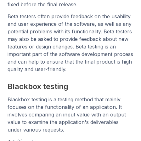
fixed before the final release.
Beta testers often provide feedback on the usability
and user experience of the software, as well as any
potential problems with its functionality. Beta testers
may also be asked to provide feedback about new
features or design changes. Beta testing is an
important part of the software development process
and can help to ensure that the final product is high
quality and user-friendly.
Blackbox testing
Blackbox testing is a testing method that mainly
focuses on the functionality of an application. It
involves comparing an input value with an output
value to examine the application's deliverables
under various requests.