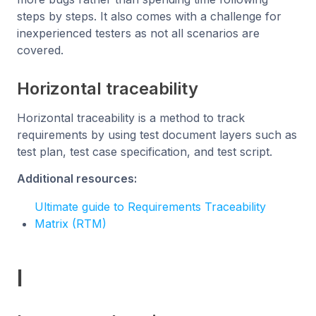
steps by steps. It also comes with a challenge for
inexperienced testers as not all scenarios are
covered.
Horizontal traceability
Horizontal traceability is a method to track
requirements by using test document layers such as
test plan, test case specification, and test script.
Additional resources:
Ultimate guide to Requirements Traceability
Matrix (RTM)
I