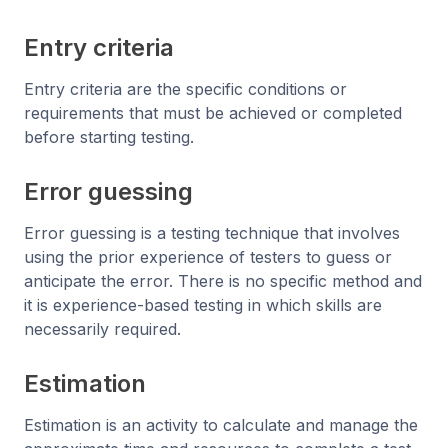
Entry criteria
Entry criteria are the specific conditions or
requirements that must be achieved or completed
before starting testing.
Error guessing
Error guessing is a testing technique that involves
using the prior experience of testers to guess or
anticipate the error. There is no specific method and
it is experience-based testing in which skills are
necessarily required.
Estimation
Estimation is an activity to calculate and manage the