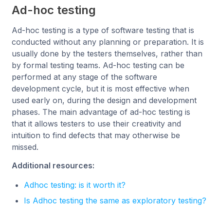
Ad-hoc testing
Ad-hoc testing is a type of software testing that is
conducted without any planning or preparation. It is
usually done by the testers themselves, rather than
by formal testing teams. Ad-hoc testing can be
performed at any stage of the software
development cycle, but it is most effective when
used early on, during the design and development
phases. The main advantage of ad-hoc testing is
that it allows testers to use their creativity and
intuition to find defects that may otherwise be
missed.
Additional resources:
Adhoc testing: is it worth it?
Is Adhoc testing the same as exploratory testing?