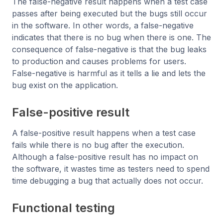
The false-negative result happens when a test case
passes after being executed but the bugs still occur
in the software. In other words, a false-negative
indicates that there is no bug when there is one. The
consequence of false-negative is that the bug leaks
to production and causes problems for users.
False-negative is harmful as it tells a lie and lets the
bug exist on the application.
False-positive result
A false-positive result happens when a test case
fails while there is no bug after the execution.
Although a false-positive result has no impact on
the software, it wastes time as testers need to spend
time debugging a bug that actually does not occur.
Functional testing