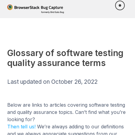
Glossary of software testing
quality assurance terms
Last updated on October 26, 2022
Below are links to articles covering software testing
and quality assurance topics. Can’t find what you’re
looking for?
Then tell us!
We’re always adding to our definitions
and we always appreciate suggestions from our