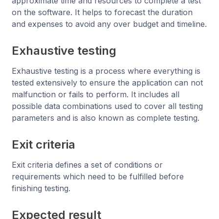
approximate time and resources to complete a test
on the software. It helps to forecast the duration
and expenses to avoid any over budget and timeline.
Exhaustive testing
Exhaustive testing is a process where everything is
tested extensively to ensure the application can not
malfunction or fails to perform. It includes all
possible data combinations used to cover all testing
parameters and is also known as complete testing.
Exit criteria
Exit criteria defines a set of conditions or
requirements which need to be fulfilled before
finishing testing.
Expected result