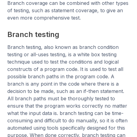
Branch coverage can be combined with other types
of testing, such as statement coverage, to give an
even more comprehensive test.
Branch testing
Branch testing, also known as branch condition
testing or all-uses testing, is a white box testing
technique used to test the conditions and logical
constructs of a program code. It is used to test all
possible branch paths in the program code. A
branch is any point in the code where there is a
decision to be made, such as an if-then statement.
All branch paths must be thoroughly tested to
ensure that the program works correctly no matter
what the input data is. branch testing can be time-
consuming and difficult to do manually, so it is often
automated using tools specifically designed for this
purpose. When done correctly, branch testing can