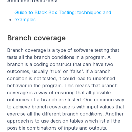
Additional resources:
Guide to Black Box Testing: techniques and
examples
Branch coverage
Branch coverage is a type of software testing that
tests all the branch conditions in a program. A
branch is a coding construct that can have two
outcomes, usually 'true' or 'false'. If a branch
condition is not tested, it could lead to undefined
behavior in the program. This means that branch
coverage is a way of ensuring that all possible
outcomes of a branch are tested. One common way
to achieve branch coverage is with input values that
exercise all the different branch conditions. Another
approach is to use decision tables which list all the
possible combinations of inputs and outputs.