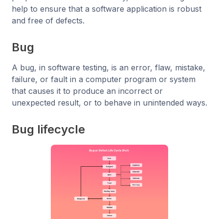
help to ensure that a software application is robust
and free of defects.
Bug
A bug, in software testing, is an error, flaw, mistake,
failure, or fault in a computer program or system
that causes it to produce an incorrect or
unexpected result, or to behave in unintended ways.
Bug lifecycle