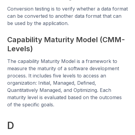
Conversion testing is to verify whether a data format
can be converted to another data format that can
be used by the application.
Capability Maturity Model (CMM-
Levels)
The capability Maturity Model is a framework to
measure the maturity of a software development
process. It includes five levels to access an
organization: Initial, Managed, Defined,
Quantitatively Managed, and Optimizing. Each
maturity level is evaluated based on the outcomes
of the specific goals.
D