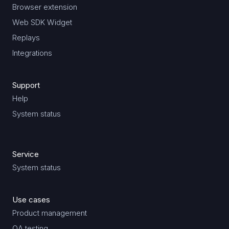
Browser extension
Web SDK Widget
Replays
Integrations
Support
Help
System status
Service
System status
Use cases
Product management
QA testing