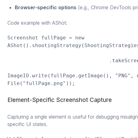
Browser-specific options
(e.g., Chrome DevTools pro
Code example with AShot:
Screenshot fullPage = new
AShot().shootingStrategy(ShootingStrategie
.takeScreenshot(d
ImageIO.write(fullPage.getImage(), "PNG", 
File("fullPage.png"));
Element-Specific Screenshot Capture
Capturing a single element is useful for debugging misali
specific UI states.