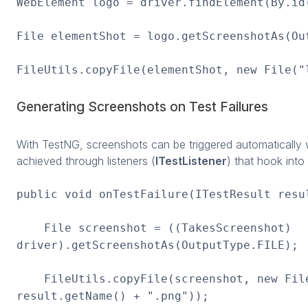
WebElement logo = driver.findElement(By.id
File elementShot = logo.getScreenshotAs(Ou
FileUtils.copyFile(elementShot, new File("
Generating Screenshots on Test Failures
With TestNG, screenshots can be triggered automatically w
achieved through listeners (
ITestListener
) that hook into 
public void onTestFailure(ITestResult resu
File screenshot = ((TakesScreenshot)
driver).getScreenshotAs(OutputType.FILE);
FileUtils.copyFile(screenshot, new File
result.getName() + ".png"));