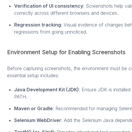
Verification of UI consistency
: Screenshots help val
correctly across different browsers and devices.
Regression tracking
: Visual evidence of changes be
regressions from going unnoticed.
Environment Setup for Enabling Screenshots
Before capturing screenshots, the environment must be co
essential setup includes:
Java Development Kit (JDK)
: Ensure JDK is installe
PATH.
Maven or Gradle
: Recommended for managing Selen
Selenium WebDriver
: Add the Selenium Java depende
TestNG (or JUnit)
: Provides structured test execution