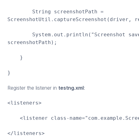
String screenshotPath =
ScreenshotUtil.captureScreenshot(driver, r
System.out.println("Screenshot save
screenshotPath);
}
}
Register the listener in
testng.xml
:
<listeners>
<listener class-name="com.example.Scree
</listeners>