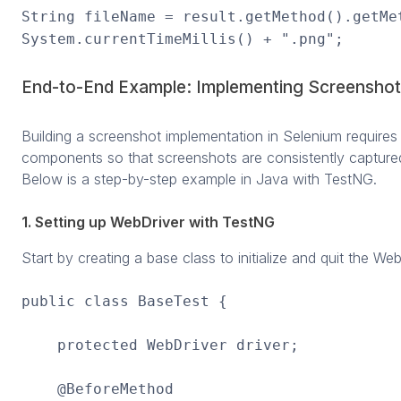
String fileName = result.getMethod().getMe
System.currentTimeMillis() + ".png";
End-to-End Example: Implementing Screenshot
Building a screenshot implementation in Selenium requires i
components so that screenshots are consistently captured
Below is a step-by-step example in Java with TestNG.
1. Setting up WebDriver with TestNG
Start by creating a base class to initialize and quit the We
public class BaseTest {
protected WebDriver driver;
@BeforeMethod