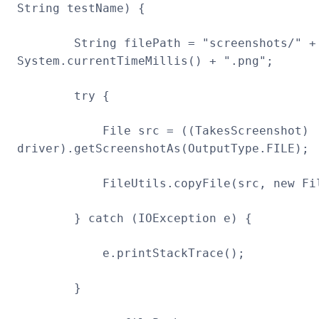
String testName) {
String filePath = "screenshots/" + t
System.currentTimeMillis() + ".png";
try {
File src = ((TakesScreenshot)
driver).getScreenshotAs(OutputType.FILE);
FileUtils.copyFile(src, new File(
} catch (IOException e) {
e.printStackTrace();
}