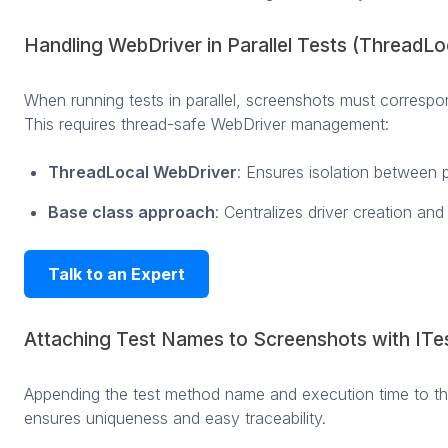
Handling WebDriver in Parallel Tests (ThreadLo
When running tests in parallel, screenshots must correspon
This requires thread-safe WebDriver management:
ThreadLocal WebDriver
: Ensures isolation between p
Base class approach
: Centralizes driver creation an
Talk to an Expert
Attaching Test Names to Screenshots with ITe
Appending the test method name and execution time to th
ensures uniqueness and easy traceability.