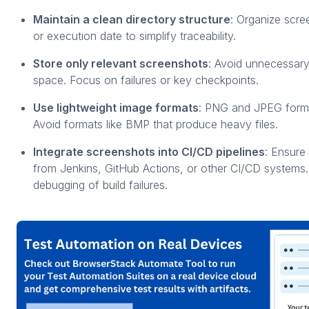
Maintain a clean directory structure
: Organize scre
or execution date to simplify traceability.
Store only relevant screenshots
: Avoid unnecessary
space. Focus on failures or key checkpoints.
Use lightweight image formats
: PNG and JPEG format
Avoid formats like BMP that produce heavy files.
Integrate screenshots into CI/CD pipelines
: Ensure
from Jenkins, GitHub Actions, or other CI/CD systems.
debugging of build failures.