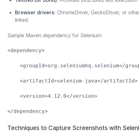
Browser drivers
: ChromeDriver, GeckoDriver, or other
linked.
Sample Maven dependency for Selenium:
<dependency>
<groupId>org.seleniumhq.selenium</grou
<artifactId>selenium-java</artifactId>
<version>4.12.0</version>
</dependency>
Techniques to Capture Screenshots with Sele