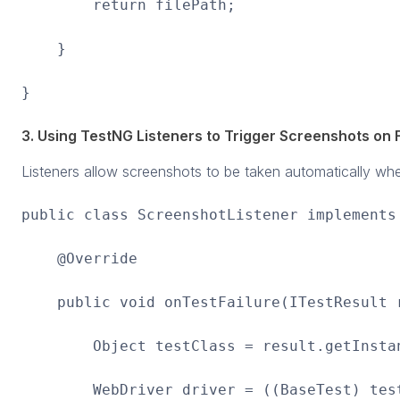
return filePath;
}
}
3. Using TestNG Listeners to Trigger Screenshots on F
Listeners allow screenshots to be taken automatically when
public class ScreenshotListener implements
@Override
public void onTestFailure(ITestResult r
Object testClass = result.getInstan
WebDriver driver = ((BaseTest) testC