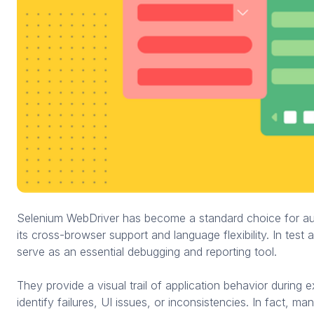
Selenium WebDriver has become a standard choice for au
its cross-browser support and language flexibility. In test
serve as an essential debugging and reporting tool.
They provide a visual trail of application behavior during e
identify failures, UI issues, or inconsistencies. In fact, 