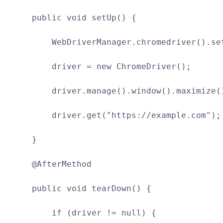
public void setUp() {
WebDriverManager.chromedriver().set
driver = new ChromeDriver();
driver.manage().window().maximize(
driver.get("https://example.com");
}
@AfterMethod
public void tearDown() {
if (driver != null) {