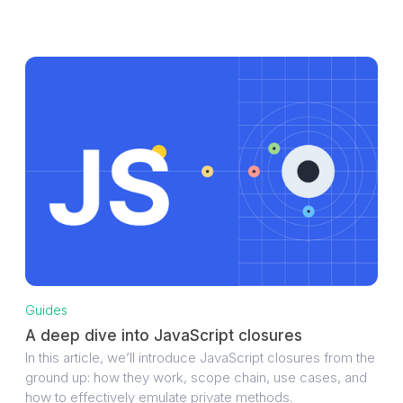
Guides
A deep dive into JavaScript closures
In this article, we’ll introduce JavaScript closures from the
ground up: how they work, scope chain, use cases, and
how to effectively emulate private methods.