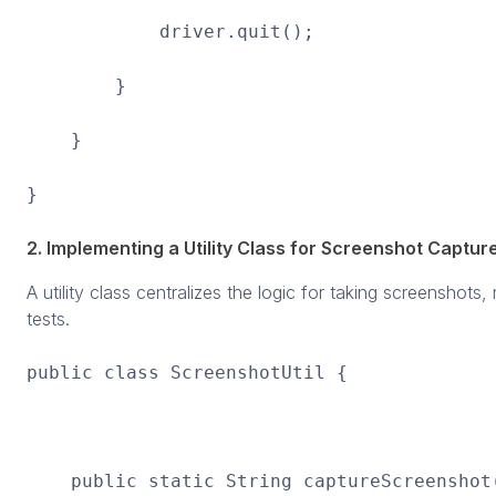
driver.quit();
}
}
}
2. Implementing a Utility Class for Screenshot Captur
A utility class centralizes the logic for taking screenshots
tests.
public class ScreenshotUtil {
public static String captureScreenshot(