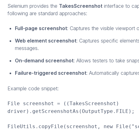
Selenium provides the
TakesScreenshot
interface to ca
following are standard approaches:
Full-page screenshot
: Captures the visible viewport 
Web element screenshot
: Captures specific elements
messages.
On-demand screenshot
: Allows testers to take snaps
Failure-triggered screenshot
: Automatically capture
Example code snippet:
File screenshot = ((TakesScreenshot)
driver).getScreenshotAs(OutputType.FILE);
FileUtils.copyFile(screenshot, new File("s