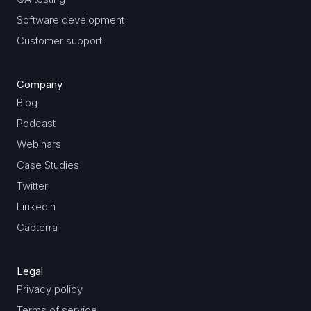
Software development
Customer support
Company
Blog
Podcast
Webinars
Case Studies
Twitter
LinkedIn
Capterra
Legal
Privacy policy
Terms of service