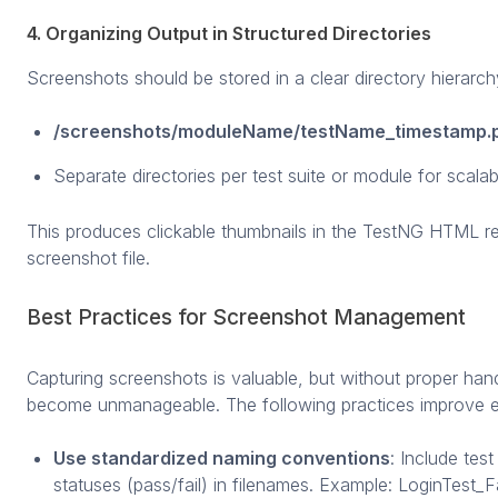
4. Organizing Output in Structured Directories
Screenshots should be stored in a clear directory hierarch
/screenshots/moduleName/testName_timestamp.
Separate directories per test suite or module for scalabil
This produces clickable thumbnails in the TestNG HTML repo
screenshot file.
Best Practices for Screenshot Management
Capturing screenshots is valuable, but without proper hand
become unmanageable. The following practices improve ef
Use standardized naming conventions
: Include tes
statuses (pass/fail) in filenames. Example: LoginTest_