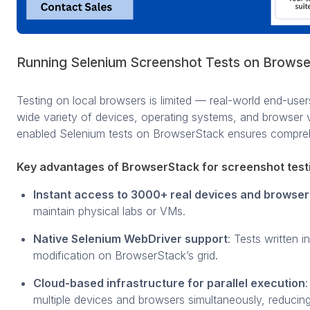
Running Selenium Screenshot Tests on Brows
Testing on local browsers is limited — real-world end-use
wide variety of devices, operating systems, and browser 
enabled Selenium tests on BrowserStack ensures compre
Key advantages of BrowserStack for screenshot test
Instant access to 3000+ real devices and browser
maintain physical labs or VMs.
Native Selenium WebDriver support
: Tests written 
modification on BrowserStack’s grid.
Cloud-based infrastructure for parallel execution
multiple devices and browsers simultaneously, reducing