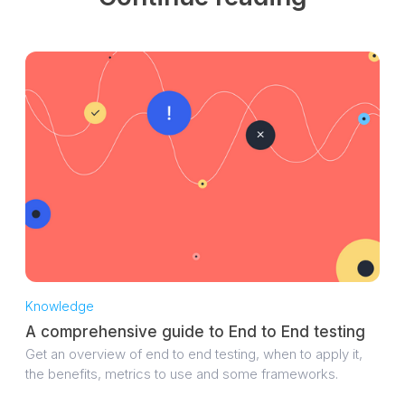
Knowledge
A comprehensive guide to End to End testing
Get an overview of end to end testing, when to apply it,
the benefits, metrics to use and some frameworks.