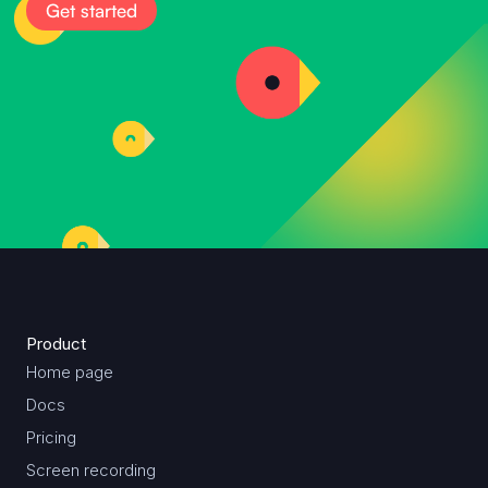
Get started
Product
Home page
Docs
Pricing
Screen recording