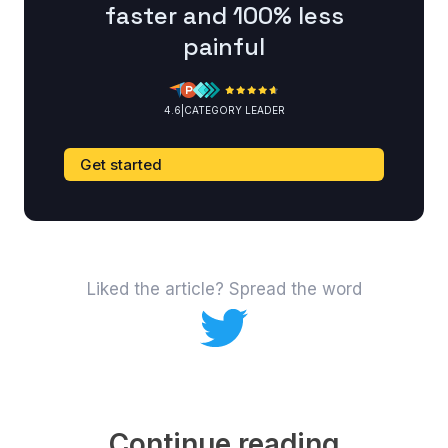
faster and 100% less
painful
4.6
|
CATEGORY LEADER
Get started
Liked the article? Spread the word
Continue reading