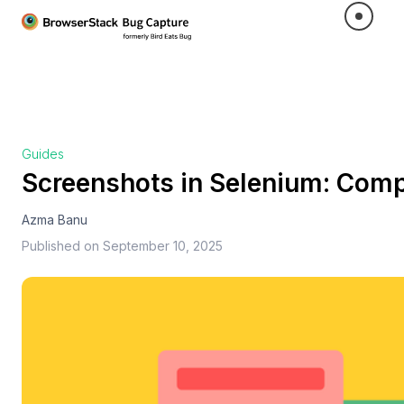
Guides
Screenshots in Selenium: Comp
Azma Banu
Published on
September 10, 2025