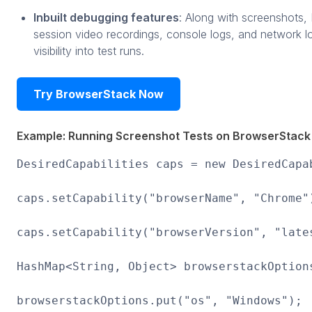
Inbuilt debugging features
: Along with screenshots,
session video recordings, console logs, and network l
visibility into test runs.
Try BrowserStack Now
Example: Running Screenshot Tests on BrowserStack
DesiredCapabilities caps = new DesiredCapa
caps.setCapability("browserName", "Chrome"
caps.setCapability("browserVersion", "late
HashMap<String, Object> browserstackOption
browserstackOptions.put("os", "Windows");