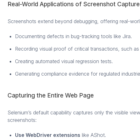
Real-World Applications of Screenshot Capture
Screenshots extend beyond debugging, offering real-worl
Documenting defects in bug-tracking tools like Jira.
Recording visual proof of critical transactions, such a
Creating automated visual regression tests.
Generating compliance evidence for regulated industrie
Capturing the Entire Web Page
Selenium’s default capability captures only the visible view
screenshots:
Use WebDriver extensions
like AShot.