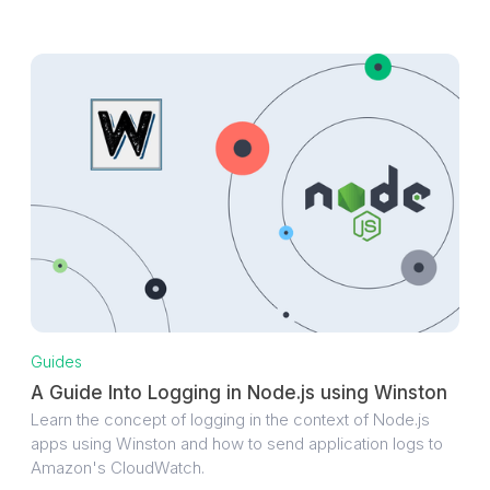
Guides
A Guide Into Logging in Node.js using Winston
Learn the concept of logging in the context of Node.js
apps using Winston and how to send application logs to
Amazon's CloudWatch.