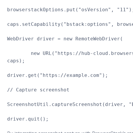
browserstackOptions.put("osVersion", "11")
caps.setCapability("bstack:options", brows
WebDriver driver = new RemoteWebDriver(
new URL("https://hub-cloud.browserst
caps);
driver.get("https://example.com");
// Capture screenshot
ScreenshotUtil.captureScreenshot(driver, "
driver.quit();