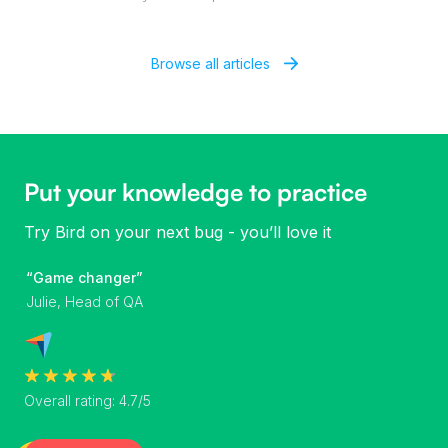
Browse all articles
Put your knowledge to practice
Try Bird on your next bug - you’ll love it
“Game changer”
Julie, Head of QA
Overall rating: 4.7/5