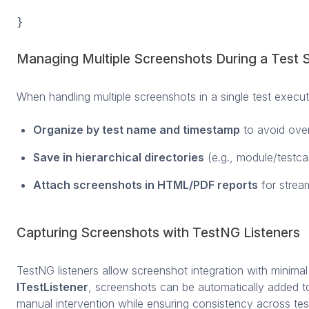
}
Managing Multiple Screenshots During a Test 
When handling multiple screenshots in a single test execut
Organize by test name and timestamp
to avoid over
Save in hierarchical directories
(e.g., module/testca
Attach screenshots in HTML/PDF reports
for strea
Capturing Screenshots with TestNG Listeners
TestNG listeners allow screenshot integration with minimal
ITestListener
, screenshots can be automatically added to
manual intervention while ensuring consistency across tes