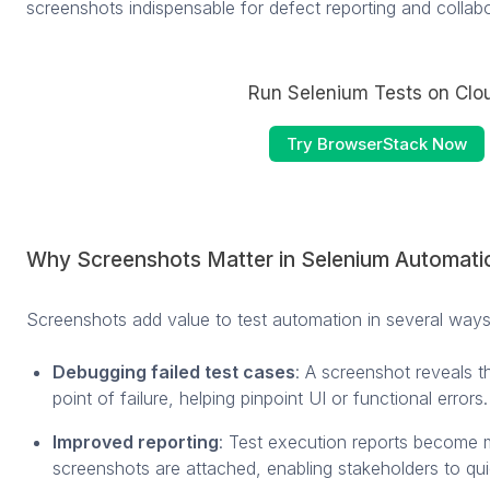
screenshots indispensable for defect reporting and collab
Run Selenium Tests on Clo
Try BrowserStack Now
Why Screenshots Matter in Selenium Automati
Screenshots add value to test automation in several ways
Debugging failed test cases
: A screenshot reveals th
point of failure, helping pinpoint UI or functional errors.
Improved reporting
: Test execution reports become 
screenshots are attached, enabling stakeholders to qui