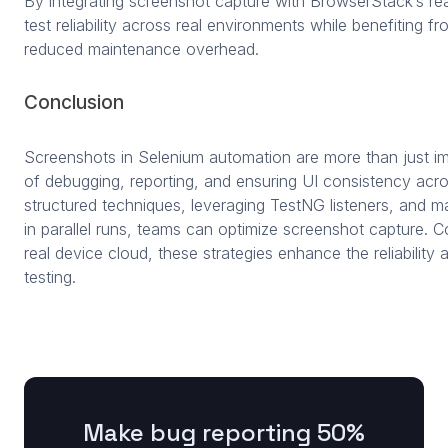
By integrating screenshot capture with BrowserStack’s re
test reliability across real environments while benefiting fr
reduced maintenance overhead.
Conclusion
Screenshots in Selenium automation are more than just ima
of debugging, reporting, and ensuring UI consistency acr
structured techniques, leveraging TestNG listeners, and 
in parallel runs, teams can optimize screenshot capture.
real device cloud, these strategies enhance the reliability
testing.
Make bug reporting 50%