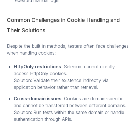
repeated manual login.
Common Challenges in Cookie Handling and
Their Solutions
Despite the built-in methods, testers often face challenge
when handling cookies:
HttpOnly restrictions
: Selenium cannot directly
access HttpOnly cookies.
Solution: Validate their existence indirectly via
application behavior rather than retrieval.
Cross-domain issues
: Cookies are domain-specific
and cannot be transferred between different domains.
Solution: Run tests within the same domain or handle
authentication through APIs.