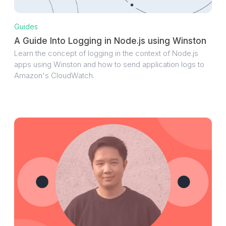
Guides
A Guide Into Logging in Node.js using Winston
Learn the concept of logging in the context of Node.js
apps using Winston and how to send application logs to
Amazon's CloudWatch.