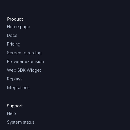
Product
Home page
Docs
Pricing
Screen recording
Browser extension
Web SDK Widget
Replays
Integrations
Support
Help
System status