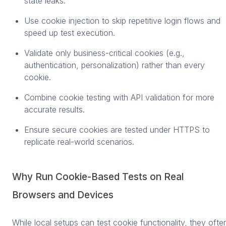
state leaks.
Use cookie injection to skip repetitive login flows and
speed up test execution.
Validate only business-critical cookies (e.g.,
authentication, personalization) rather than every
cookie.
Combine cookie testing with API validation for more
accurate results.
Ensure secure cookies are tested under HTTPS to
replicate real-world scenarios.
Why Run Cookie-Based Tests on Real
Browsers and Devices
While local setups can test cookie functionality, they ofte