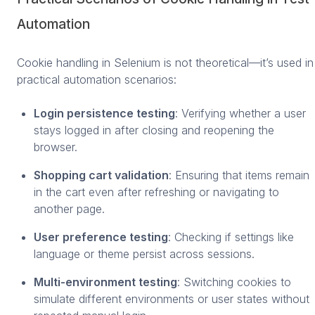
Automation
Cookie handling in Selenium is not theoretical—it’s used in
practical automation scenarios:
Login persistence testing
: Verifying whether a user
stays logged in after closing and reopening the
browser.
Shopping cart validation
: Ensuring that items remain
in the cart even after refreshing or navigating to
another page.
User preference testing
: Checking if settings like
language or theme persist across sessions.
Multi-environment testing
: Switching cookies to
simulate different environments or user states without