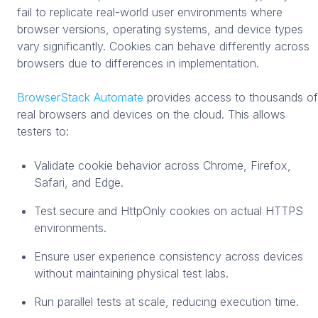
fail to replicate real-world user environments where
browser versions, operating systems, and device types
vary significantly. Cookies can behave differently across
browsers due to differences in implementation.
BrowserStack Automate
provides access to thousands of
real browsers and devices on the cloud. This allows
testers to:
Validate cookie behavior across Chrome, Firefox,
Safari, and Edge.
Test secure and HttpOnly cookies on actual HTTPS
environments.
Ensure user experience consistency across devices
without maintaining physical test labs.
Run parallel tests at scale, reducing execution time.