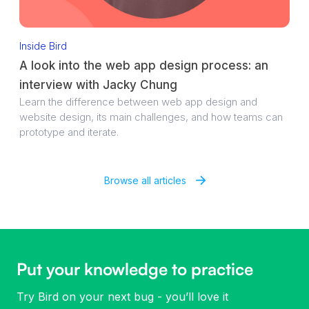
Inside Bird
A look into the web app design process: an
interview with Jacky Chung
Learn the difference between web app design and
website design, its main challenges, and how teams can
prototype and iterate.
Browse all articles
Put your knowledge to practice
Try Bird on your next bug - you’ll love it