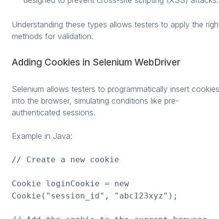
designed to prevent cross-site scripting (XSS) attacks.
Understanding these types allows testers to apply the righ
methods for validation.
Adding Cookies in Selenium WebDriver
Selenium allows testers to programmatically insert cookie
into the browser, simulating conditions like pre-
authenticated sessions.
Example in Java:
// Create a new cookie
Cookie loginCookie = new
Cookie("session_id", "abc123xyz");