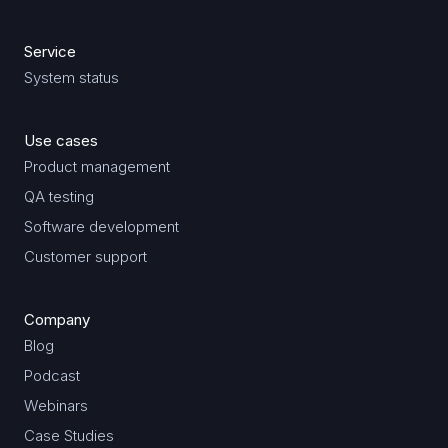
Service
System status
Use cases
Product management
QA testing
Software development
Customer support
Company
Blog
Podcast
Webinars
Case Studies