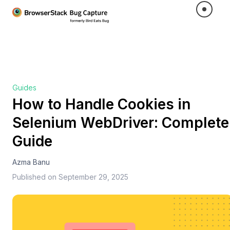
Guides
How to Handle Cookies in
Selenium WebDriver: Complete
Guide
Azma Banu
Published on
September 29, 2025