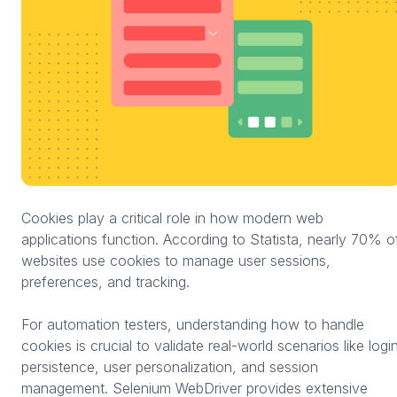
Cookies play a critical role in how modern web
applications function. According to Statista, nearly 70% o
websites use cookies to manage user sessions,
preferences, and tracking.
For automation testers, understanding how to handle
cookies is crucial to validate real-world scenarios like logi
persistence, user personalization, and session
management. Selenium WebDriver provides extensive