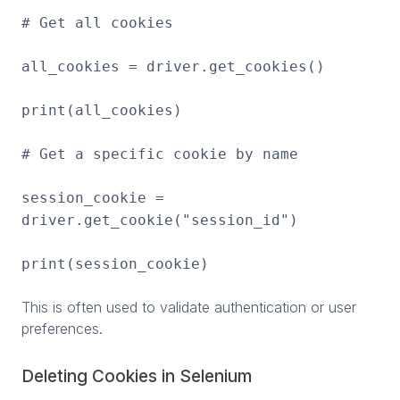
# Get all cookies
all_cookies = driver.get_cookies()
print(all_cookies)
# Get a specific cookie by name
session_cookie =
driver.get_cookie("session_id")
print(session_cookie)
This is often used to validate authentication or user
preferences.
Deleting Cookies in Selenium