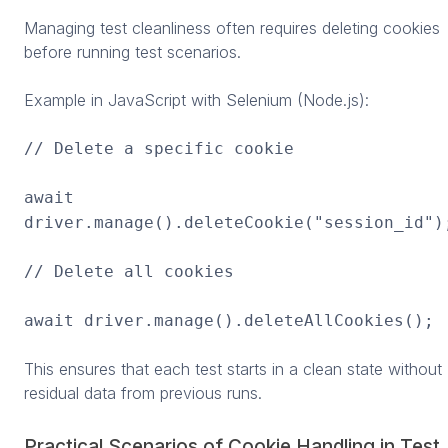
Managing test cleanliness often requires deleting cookies
before running test scenarios.
Example in JavaScript with Selenium (Node.js):
// Delete a specific cookie
await
driver.manage().deleteCookie("session_id")
// Delete all cookies
await driver.manage().deleteAllCookies();
This ensures that each test starts in a clean state without
residual data from previous runs.
Practical Scenarios of Cookie Handling in Test