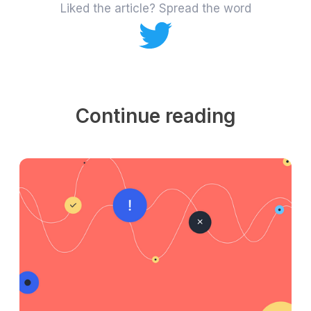
Liked the article? Spread the word
Continue reading