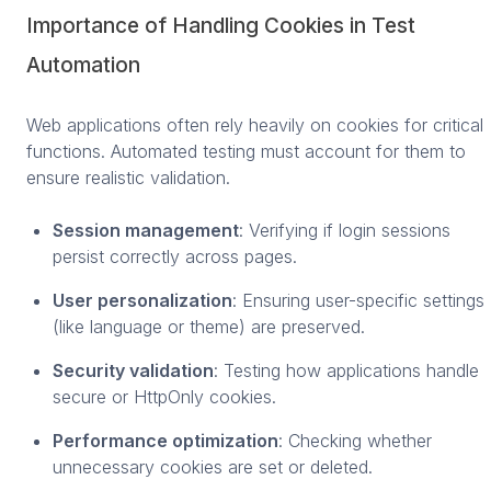
Importance of Handling Cookies in Test
Automation
Web applications often rely heavily on cookies for critical
functions. Automated testing must account for them to
ensure realistic validation.
Session management
: Verifying if login sessions
persist correctly across pages.
User personalization
: Ensuring user-specific settings
(like language or theme) are preserved.
Security validation
: Testing how applications handle
secure or HttpOnly cookies.
Performance optimization
: Checking whether
unnecessary cookies are set or deleted.