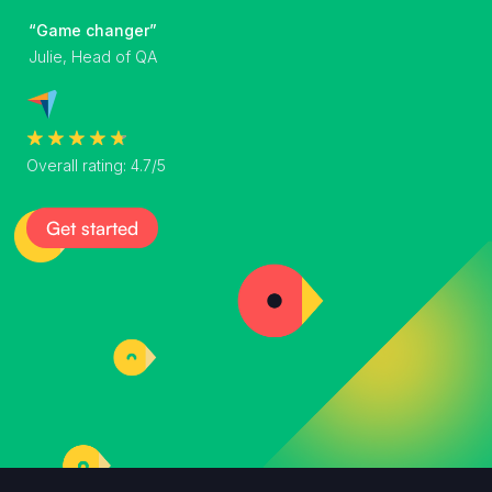
“Game changer”
Julie, Head of QA
Overall rating: 4.7/5
Get started