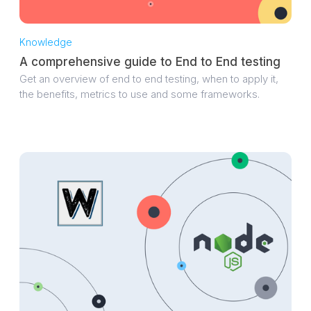
Knowledge
A comprehensive guide to End to End testing
Get an overview of end to end testing, when to apply it,
the benefits, metrics to use and some frameworks.