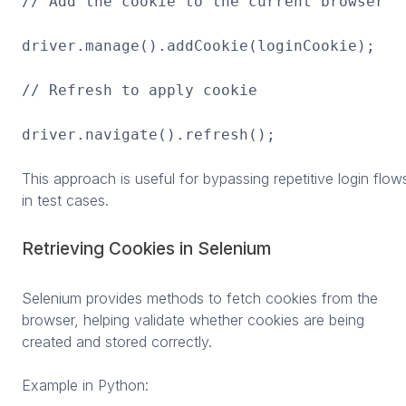
// Add the cookie to the current browser
driver.manage().addCookie(loginCookie);
// Refresh to apply cookie
driver.navigate().refresh();
This approach is useful for bypassing repetitive login flow
in test cases.
Retrieving Cookies in Selenium
Selenium provides methods to fetch cookies from the
browser, helping validate whether cookies are being
created and stored correctly.
Example in Python: