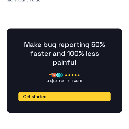
Make bug reporting 50%
faster and 100% less
painful
4.6
|
CATEGORY LEADER
Get started