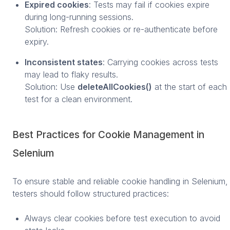
Expired cookies
: Tests may fail if cookies expire
during long-running sessions.
Solution: Refresh cookies or re-authenticate before
expiry.
Inconsistent states
: Carrying cookies across tests
may lead to flaky results.
Solution: Use
deleteAllCookies()
at the start of each
test for a clean environment.
Best Practices for Cookie Management in
Selenium
To ensure stable and reliable cookie handling in Selenium,
testers should follow structured practices:
Always clear cookies before test execution to avoid