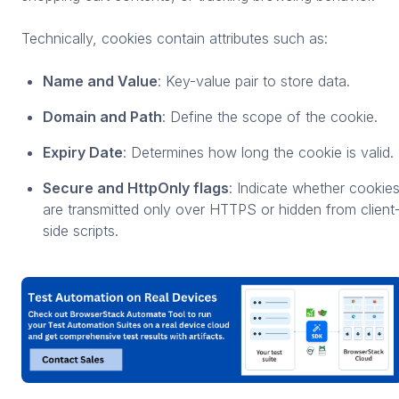
Technically, cookies contain attributes such as:
Name and Value
: Key-value pair to store data.
Domain and Path
: Define the scope of the cookie.
Expiry Date
: Determines how long the cookie is valid.
Secure and HttpOnly flags
: Indicate whether cookie
are transmitted only over HTTPS or hidden from client
side scripts.