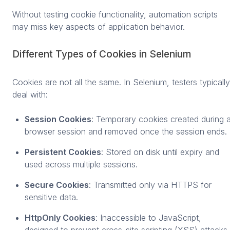
Without testing cookie functionality, automation scripts
may miss key aspects of application behavior.
Different Types of Cookies in Selenium
Cookies are not all the same. In Selenium, testers typically
deal with:
Session Cookies
: Temporary cookies created during 
browser session and removed once the session ends.
Persistent Cookies
: Stored on disk until expiry and
used across multiple sessions.
Secure Cookies
: Transmitted only via HTTPS for
sensitive data.
HttpOnly Cookies
: Inaccessible to JavaScript,