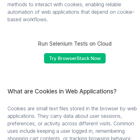
methods to interact with cookies, enabling reliable
automation of web applications that depend on cookie-
based workflows.
Run Selenium Tests on Cloud
Try BrowserStack Now
What are Cookies in Web Applications?
Cookies are small text files stored in the browser by web
applications. They carry data about user sessions,
preferences, or activity across different visits. Common
uses include keeping a user logged in, remembering
shopping cart contents, or tracking browsing behavior.