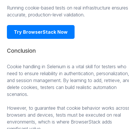
Running cookie-based tests on real infrastructure ensures
accurate, production-level validation.
Try BrowserStack Now
Conclusion
Cookie handling in Selenium is a vital skill for testers who
need to ensure reliability in authentication, personalization
and session management. By learning to add, retrieve, an
delete cookies, testers can build realistic automation
scenarios.
However, to guarantee that cookie behavior works acros
browsers and devices, tests must be executed on real
environments, which is where BrowserStack adds
significant value.