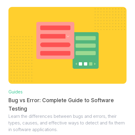
Guides
Bug vs Error: Complete Guide to Software
Testing
Learn the differences between bugs and errors, their
types, causes, and effective ways to detect and fix them
in software applications.