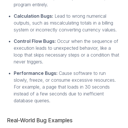
program entirely.
Calculation Bugs:
Lead to wrong numerical
outputs, such as miscalculating totals in a billing
system or incorrectly converting currency values.
Control Flow Bugs:
Occur when the sequence of
execution leads to unexpected behavior, like a
loop that skips necessary steps or a condition that
never triggers.
Performance Bugs:
Cause software to run
slowly, freeze, or consume excessive resources.
For example, a page that loads in 30 seconds
instead of a few seconds due to inefficient
database queries.
Real-World Bug Examples