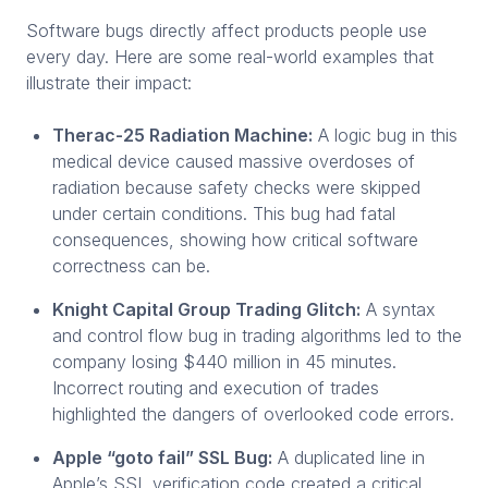
Software bugs directly affect products people use
every day. Here are some real-world examples that
illustrate their impact:
Therac-25 Radiation Machine:
A logic bug in this
medical device caused massive overdoses of
radiation because safety checks were skipped
under certain conditions. This bug had fatal
consequences, showing how critical software
correctness can be.
Knight Capital Group Trading Glitch:
A syntax
and control flow bug in trading algorithms led to the
company losing $440 million in 45 minutes.
Incorrect routing and execution of trades
highlighted the dangers of overlooked code errors.
Apple “goto fail” SSL Bug:
A duplicated line in
Apple’s SSL verification code created a critical