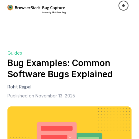
Guides
Bug Examples: Common
Software Bugs Explained
Rohit Rajpal
Published on
November 13, 2025