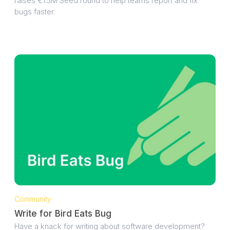
raises €1.5M Seed round to help teams report and fix
bugs faster.
Community
Write for Bird Eats Bug
Have a knack for writing about software development?