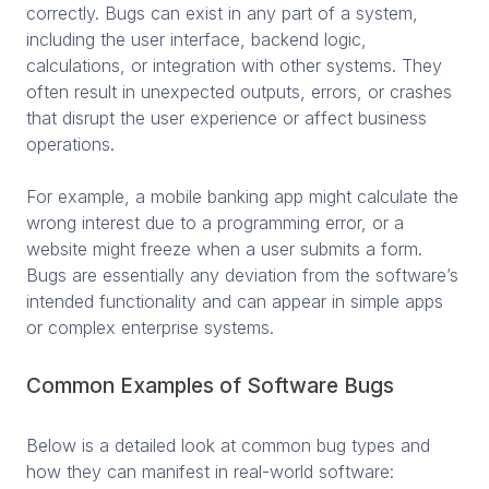
correctly. Bugs can exist in any part of a system,
including the user interface, backend logic,
calculations, or integration with other systems. They
often result in unexpected outputs, errors, or crashes
that disrupt the user experience or affect business
operations.
For example, a mobile banking app might calculate the
wrong interest due to a programming error, or a
website might freeze when a user submits a form.
Bugs are essentially any deviation from the software’s
intended functionality and can appear in simple apps
or complex enterprise systems.
Common Examples of Software Bugs
Below is a detailed look at common bug types and
how they can manifest in real-world software: