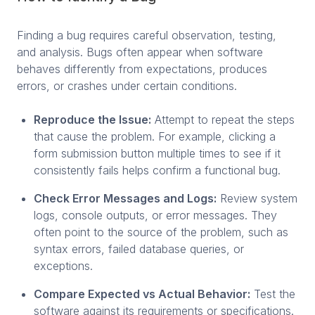
Finding a bug requires careful observation, testing,
and analysis. Bugs often appear when software
behaves differently from expectations, produces
errors, or crashes under certain conditions.
Reproduce the Issue:
Attempt to repeat the steps
that cause the problem. For example, clicking a
form submission button multiple times to see if it
consistently fails helps confirm a functional bug.
Check Error Messages and Logs:
Review system
logs, console outputs, or error messages. They
often point to the source of the problem, such as
syntax errors, failed database queries, or
exceptions.
Compare Expected vs Actual Behavior:
Test the
software against its requirements or specifications.