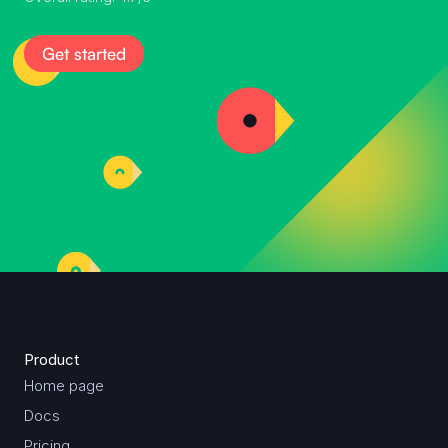
Get started
Product
Home page
Docs
Pricing