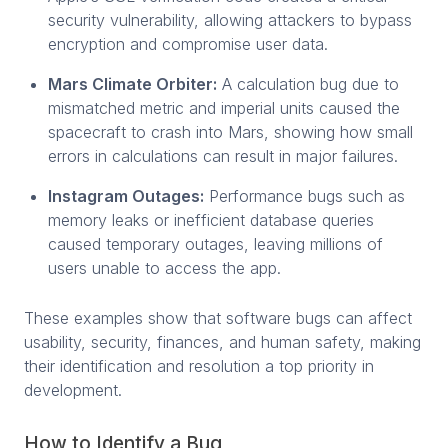
security vulnerability, allowing attackers to bypass
encryption and compromise user data.
Mars Climate Orbiter:
A calculation bug due to
mismatched metric and imperial units caused the
spacecraft to crash into Mars, showing how small
errors in calculations can result in major failures.
Instagram Outages:
Performance bugs such as
memory leaks or inefficient database queries
caused temporary outages, leaving millions of
users unable to access the app.
These examples show that software bugs can affect
usability, security, finances, and human safety, making
their identification and resolution a top priority in
development.
How to Identify a Bug