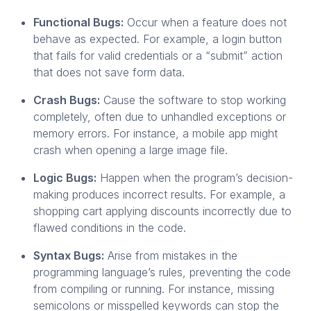
Functional Bugs:
Occur when a feature does not
behave as expected. For example, a login button
that fails for valid credentials or a “submit” action
that does not save form data.
Crash Bugs:
Cause the software to stop working
completely, often due to unhandled exceptions or
memory errors. For instance, a mobile app might
crash when opening a large image file.
Logic Bugs:
Happen when the program’s decision-
making produces incorrect results. For example, a
shopping cart applying discounts incorrectly due to
flawed conditions in the code.
Syntax Bugs:
Arise from mistakes in the
programming language’s rules, preventing the code
from compiling or running. For instance, missing
semicolons or misspelled keywords can stop the