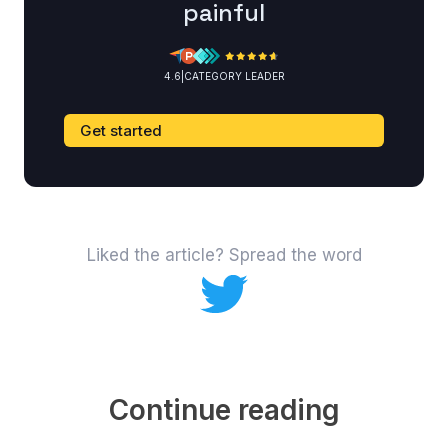
painful
4.6
|
CATEGORY LEADER
Get started
Liked the article? Spread the word
Continue reading