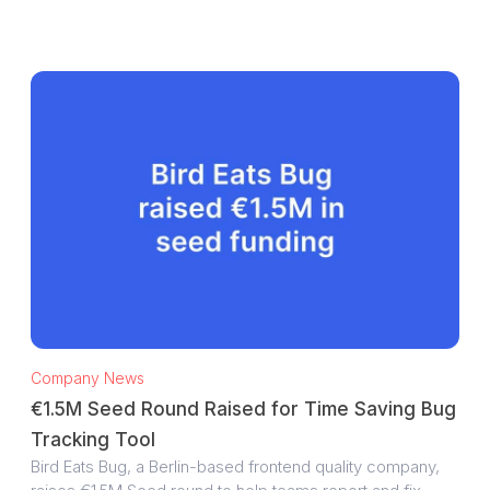
Company News
€1.5M Seed Round Raised for Time Saving Bug
Tracking Tool
Bird Eats Bug, a Berlin-based frontend quality company,