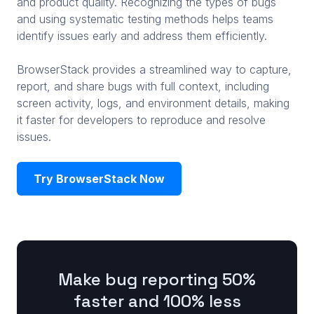
and product quality. Recognizing the types of bugs
and using systematic testing methods helps teams
identify issues early and address them efficiently.
BrowserStack provides a streamlined way to capture,
report, and share bugs with full context, including
screen activity, logs, and environment details, making
it faster for developers to reproduce and resolve
issues.
Try BrowserStack Now
Make bug reporting 50%
faster and 100% less