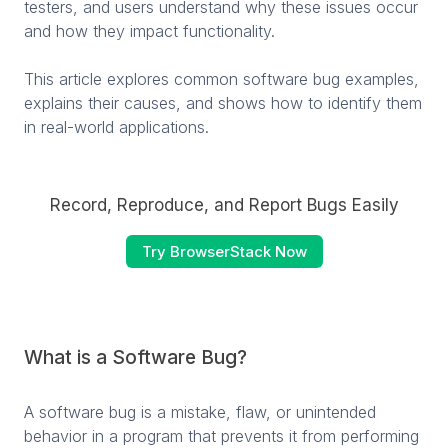
testers, and users understand why these issues occur
and how they impact functionality.
This article explores common software bug examples,
explains their causes, and shows how to identify them
in real-world applications.
Record, Reproduce, and Report Bugs Easily
Try BrowserStack Now
What is a Software Bug?
A software bug is a mistake, flaw, or unintended
behavior in a program that prevents it from performing