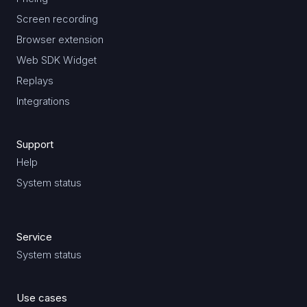
Screen recording
Browser extension
Web SDK Widget
Replays
Integrations
Support
Help
System status
Service
System status
Use cases