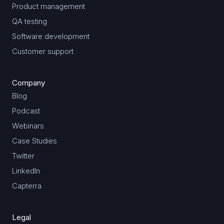
Product management
QA testing
Software development
Customer support
Company
Blog
Podcast
Webinars
Case Studies
Twitter
LinkedIn
Capterra
Legal