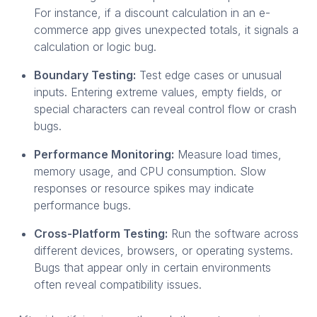
For instance, if a discount calculation in an e-
commerce app gives unexpected totals, it signals a
calculation or logic bug.
Boundary Testing:
Test edge cases or unusual
inputs. Entering extreme values, empty fields, or
special characters can reveal control flow or crash
bugs.
Performance Monitoring:
Measure load times,
memory usage, and CPU consumption. Slow
responses or resource spikes may indicate
performance bugs.
Cross-Platform Testing:
Run the software across
different devices, browsers, or operating systems.
Bugs that appear only in certain environments
often reveal compatibility issues.