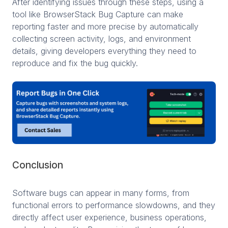
After identifying issues through these steps, using a
tool like BrowserStack Bug Capture can make
reporting faster and more precise by automatically
collecting screen activity, logs, and environment
details, giving developers everything they need to
reproduce and fix the bug quickly.
Conclusion
Software bugs can appear in many forms, from
functional errors to performance slowdowns, and they
directly affect user experience, business operations,