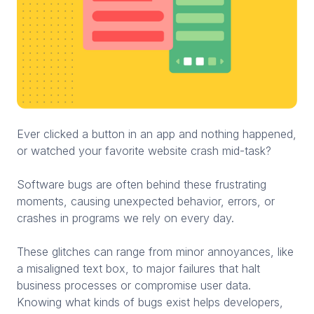
Ever clicked a button in an app and nothing happened,
or watched your favorite website crash mid-task?
Software bugs are often behind these frustrating
moments, causing unexpected behavior, errors, or
crashes in programs we rely on every day.
These glitches can range from minor annoyances, like
a misaligned text box, to major failures that halt
business processes or compromise user data.
Knowing what kinds of bugs exist helps developers,