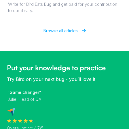
Write for Bird Eats Bug and get paid for your contribution
to our library.
Browse all articles
Put your knowledge to practice
Try Bird on your next bug - you’ll love it
“Game changer”
Julie, Head of QA
Overall rating: 4.7/5