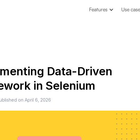
Features
Use cas
menting Data-Driven
work in Selenium
ublished on
April 6, 2026