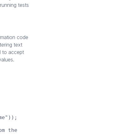
 running tests
tomation code
ering text
ed to accept
values.
me"));
om the