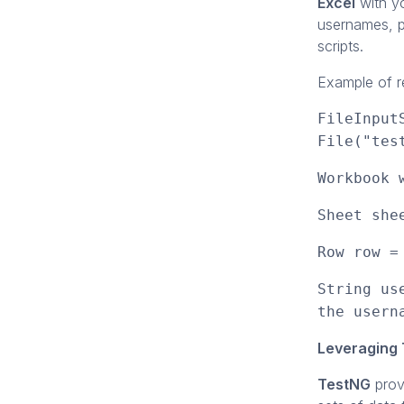
Excel
with yo
usernames, p
scripts.
Example of re
FileInput
File("tes
Workbook 
Sheet she
Row row =
String us
the usern
Leveraging 
TestNG
prov