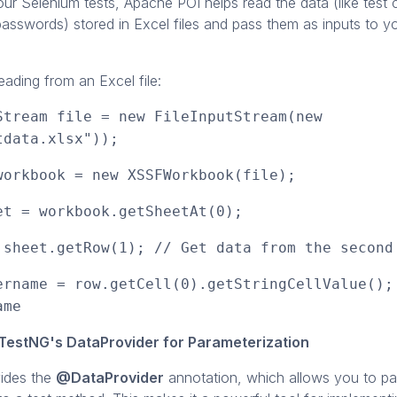
ur Selenium tests, Apache POI helps read the data (like test 
asswords) stored in Excel files and pass them as inputs to yo
ading from an Excel file:
Stream file = new FileInputStream(new
tdata.xlsx"));
workbook = new XSSFWorkbook(file);
et = workbook.getSheetAt(0);
 sheet.getRow(1); // Get data from the second
ername = row.getCell(0).getStringCellValue();
ame
TestNG's DataProvider for Parameterization
ides the
@DataProvider
annotation, which allows you to pas