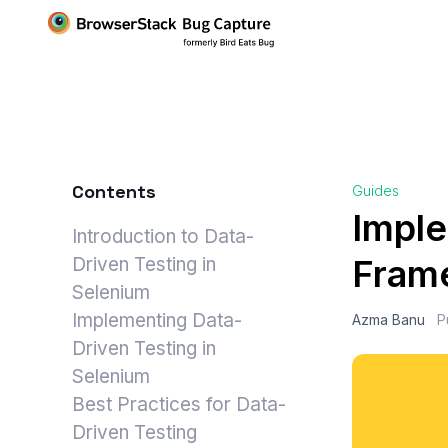
Contents
Guides
Imple
Introduction to Data-
Frame
Driven Testing in
Selenium
Implementing Data-
Azma Banu
P
Driven Testing in
Selenium
Best Practices for Data-
Driven Testing