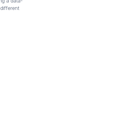
ing a data-
different