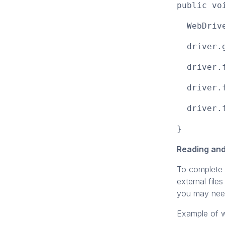
public vo
WebDriver
driver.ge
driver.fi
driver.fi
driver.fi
}
Reading and
To complete 
external files
you may need 
Example of wr