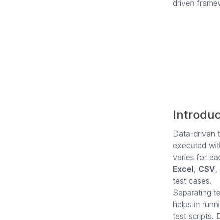
driven frame
Introduc
Data-driven t
executed with
varies for ea
Excel
,
CSV
,
test cases.
Separating tes
helps in runn
test scripts.