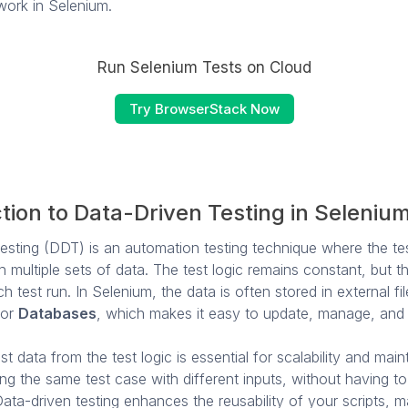
work in Selenium.
Run Selenium Tests on Cloud
Try BrowserStack Now
tion to Data-Driven Testing in Seleniu
esting (DDT) is an automation testing technique where the tes
 multiple sets of data. The test logic remains constant, but t
ch test run. In Selenium, the data is often stored in external fi
 or
Databases
, which makes it easy to update, manage, and
t data from the test logic is essential for scalability and mainta
ing the same test case with different inputs, without having t
 Data-driven testing enhances the reusability of your scripts, 