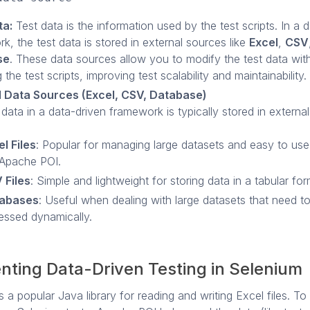
ta:
Test data is the information used by the test scripts. In a 
k, the test data is stored in external sources like
Excel
,
CSV
se
. These data sources allow you to modify the test data wit
the test scripts, improving test scalability and maintainability.
l Data Sources (Excel, CSV, Database)
 data in a data-driven framework is typically stored in external
l Files
: Popular for managing large datasets and easy to use w
 Apache POI.
 Files
: Simple and lightweight for storing data in a tabular for
abases
: Useful when dealing with large datasets that need t
essed dynamically.
nting Data-Driven Testing in Selenium
 a popular Java library for reading and writing Excel files. To 