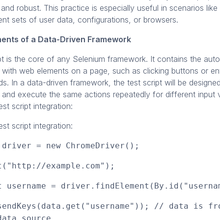
 and robust. This practice is especially useful in scenarios like
ent sets of user data, configurations, or browsers.
ents of a Data-Driven Framework
pt is the core of any Selenium framework. It contains the au
s with web elements on a page, such as clicking buttons or ent
elds. In a data-driven framework, the test script will be design
 and execute the same actions repeatedly for different input 
st script integration:
st script integration:
 driver = new ChromeDriver();
t("http://example.com");
t username = driver.findElement(By.id("userna
sendKeys(data.get("username")); // data is fr
data source