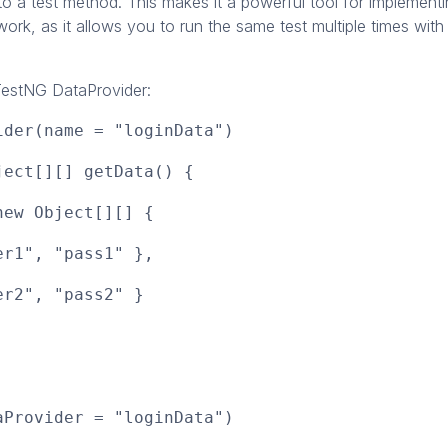
to a test method. This makes it a powerful tool for implement
ork, as it allows you to run the same test multiple times with 
estNG DataProvider:
ider(name = "loginData")
ject[][] getData() {
ew Object[][] {
", "pass1" },
", "pass2" }
aProvider = "loginData")