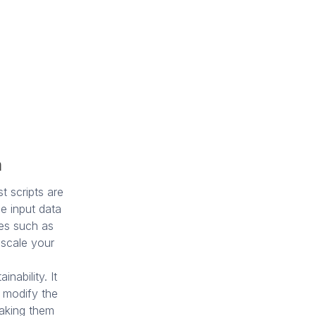
m
t scripts are
he input data
les such as
 scale your
inability. It
o modify the
making them