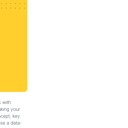
s with
aking your
oncept, key
use a data-