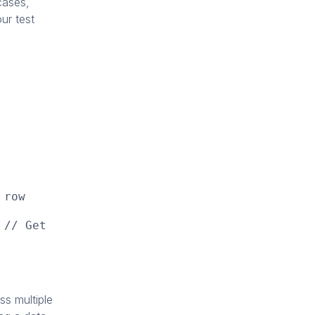
cases,
ur test
 row
 // Get
s multiple