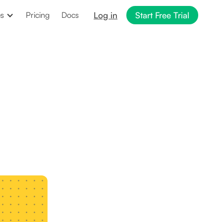
Log in
Start Free Trial
es
Pricing
Docs