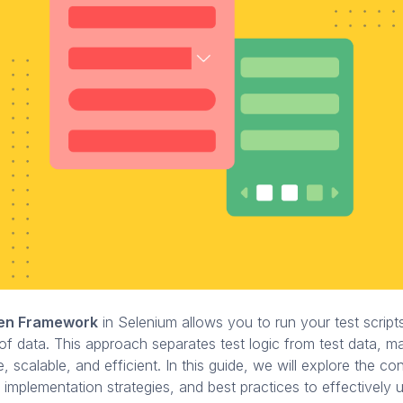
ven Framework
in Selenium allows you to run your test script
 of data. This approach separates test logic from test data, m
e, scalable, and efficient. In this guide, we will explore the c
mplementation strategies, and best practices to effectively 