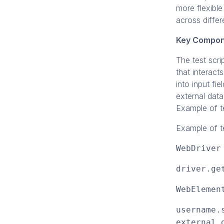
more flexible
across differ
Key Compon
The test scri
that interact
into input fi
external data
Example of te
Example of te
WebDriver
driver.ge
WebElemen
username.
external 