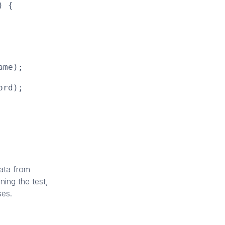
) {
ame);
ord);
ata from
nning the test,
ses.