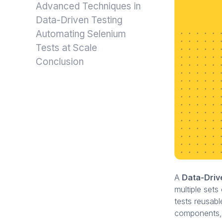
Advanced Techniques in
Data-Driven Testing
Automating Selenium
Tests at Scale
Conclusion
A
Data-Dri
multiple sets
tests reusabl
components, i