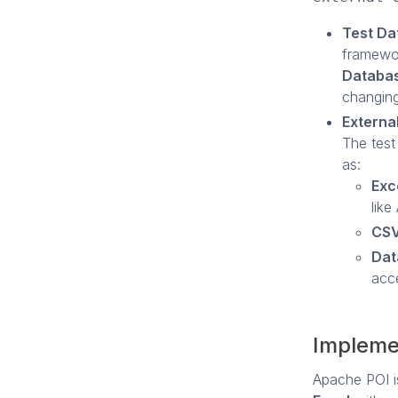
Test Da
framewor
Databa
changing 
Externa
The test
as:
Exce
like
CSV
Dat
acc
Impleme
Apache POI is