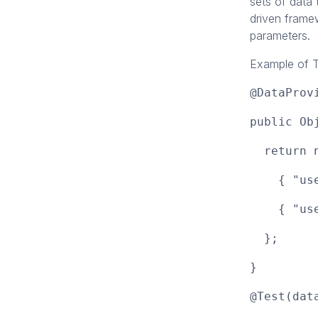
sets of data 
driven framew
parameters.
Example of T
@DataProv
public Ob
return n
{ "user1
{ "user2
};
}
@Test(dat