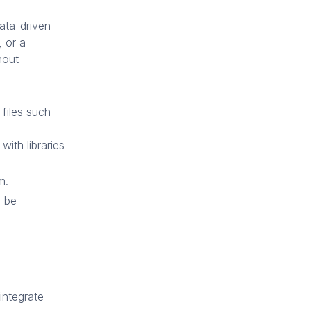
data-driven
, or a
hout
 files such
ith libraries
m.
o be
integrate