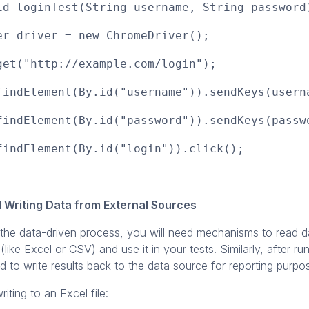
id loginTest(String username, String password
 driver = new ChromeDriver();
t("http://example.com/login");
ndElement(By.id("username")).sendKeys(usern
ndElement(By.id("password")).sendKeys(passw
ndElement(By.id("login")).click();
 Writing Data from External Sources
the data-driven process, you will need mechanisms to read d
 (like Excel or CSV) and use it in your tests. Similarly, after ru
to write results back to the data source for reporting purpo
iting to an Excel file: