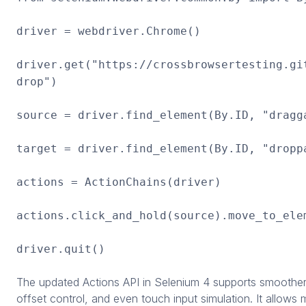
driver = webdriver.Chrome()
driver.get("https://crossbrowsertesting.gi
drop")
source = driver.find_element(By.ID, "dragg
target = driver.find_element(By.ID, "dropp
actions = ActionChains(driver)
actions.click_and_hold(source).move_to_ele
driver.quit()
The updated Actions API in Selenium 4 supports smooth
offset control, and even touch input simulation. It allows m