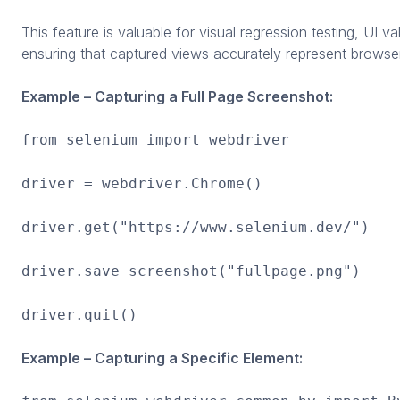
This feature is valuable for visual regression testing, UI 
ensuring that captured views accurately represent browse
Example – Capturing a Full Page Screenshot:
from selenium import webdriver
driver = webdriver.Chrome()
driver.get("https://www.selenium.dev/")
driver.save_screenshot("fullpage.png")
driver.quit()
Example – Capturing a Specific Element: