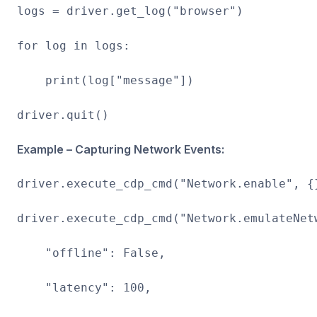
logs = driver.get_log("browser")
for log in logs:
print(log["message"])
driver.quit()
Example – Capturing Network Events:
driver.execute_cdp_cmd("Network.enable", {
driver.execute_cdp_cmd("Network.emulateNet
"offline": False,
"latency": 100,