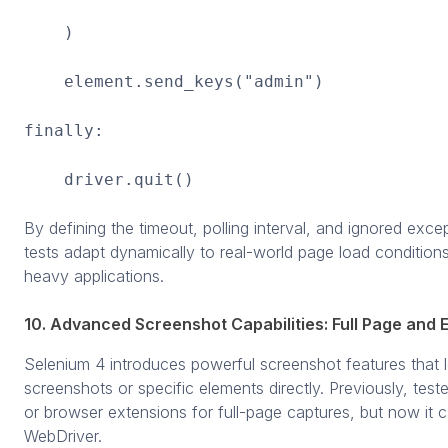
)
element.send_keys("admin")
finally:
driver.quit()
By defining the timeout, polling interval, and ignored exce
tests adapt dynamically to real-world page load conditions
heavy applications.
10. Advanced Screenshot Capabilities: Full Page and
Selenium 4 introduces powerful screenshot features that l
screenshots or specific elements directly. Previously, teste
or browser extensions for full-page captures, but now it 
WebDriver.