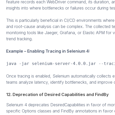
feature records each WebDriver command, its duration, an
insights into where bottlenecks or failures occur during tes
This is particularly beneficial in CI/CD environments where
and root-cause analysis can be complex. The collected te
monitoring tools like Jaeger, Grafana, or Elastic APM for 
trend tracking.
Example – Enabling Tracing in Selenium 4:
java -jar selenium-server-4.0.0.jar --trac
Once tracing is enabled, Selenium automatically collects 
teams analyze latency, identify bottlenecks, and improve ov
12. Deprecation of Desired Capabilities and FindBy
Selenium 4 deprecates DesiredCapabilities in favor of mor
specific Options classes and FindBy annotations in favor 