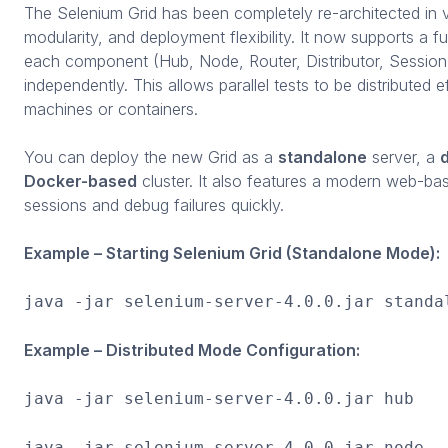
The Selenium Grid has been completely re-architected in ver
modularity, and deployment flexibility. It now supports a fu
each component (Hub, Node, Router, Distributor, Sessio
independently. This allows parallel tests to be distributed e
machines or containers.
You can deploy the new Grid as a
standalone
server, a
d
Docker-based
cluster. It also features a modern web-bas
sessions and debug failures quickly.
Example – Starting Selenium Grid (Standalone Mode):
java -jar selenium-server-4.0.0.jar standa
Example – Distributed Mode Configuration:
java -jar selenium-server-4.0.0.jar hub
java -jar selenium-server-4.0.0.jar node -