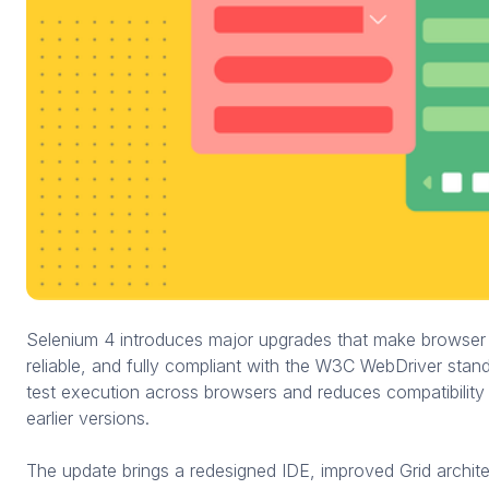
Selenium 4 introduces major upgrades that make browser 
reliable, and fully compliant with the W3C WebDriver stand
test execution across browsers and reduces compatibilit
earlier versions.
The update brings a redesigned IDE, improved Grid archite