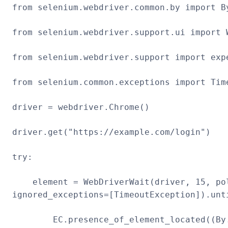
from selenium.webdriver.common.by import B
from selenium.webdriver.support.ui import 
from selenium.webdriver.support import exp
from selenium.common.exceptions import Tim
driver = webdriver.Chrome()
driver.get("https://example.com/login")
try:
element = WebDriverWait(driver, 15, pol
ignored_exceptions=[TimeoutException]).unt
EC.presence_of_element_located((By.I