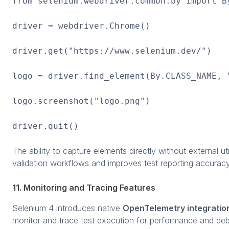
from selenium.webdriver.common.by import B
driver = webdriver.Chrome()
driver.get("https://www.selenium.dev/")
logo = driver.find_element(By.CLASS_NAME, 
logo.screenshot("logo.png")
driver.quit()
The ability to capture elements directly without external utili
validation workflows and improves test reporting accuracy
11. Monitoring and Tracing Features
Selenium 4 introduces native
OpenTelemetry integratio
monitor and trace test execution for performance and de