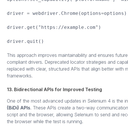
driver = webdriver.Chrome(options=options)
driver.get("https://example.com")
driver.quit()
This approach improves maintainability and ensures future
compliant drivers. Deprecated locator strategies and capa
replaced with clear, structured APIs that align better wit
frameworks.
13. Bidirectional APIs for Improved Testing
One of the most advanced updates in Selenium 4 is the i
(BiDi) APIs
. These APIs create a two-way communication
script and the browser, allowing Selenium to send and rec
the browser while the test is running.