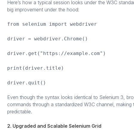
Here’s how a typical session looks under the W3C stand
big improvement under the hood:
from selenium import webdriver
driver = webdriver.Chrome()
driver.get("https://example.com")
print(driver.title)
driver.quit()
Even though the syntax looks identical to Selenium 3, br
commands through a standardized W3C channel, making t
predictable.
2. Upgraded and Scalable Selenium Grid