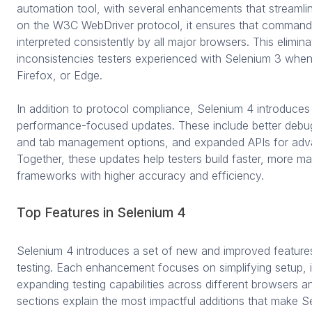
automation tool, with several enhancements that streamlin
on the W3C WebDriver protocol, it ensures that commands 
interpreted consistently by all major browsers. This elimin
inconsistencies testers experienced with Selenium 3 wh
Firefox, or Edge.
In addition to protocol compliance, Selenium 4 introduces 
performance-focused updates. These include better deb
and tab management options, and expanded APIs for adva
Together, these updates help testers build faster, more m
frameworks with higher accuracy and efficiency.
Top Features in Selenium 4
Selenium 4 introduces a set of new and improved feature
testing. Each enhancement focuses on simplifying setup, i
expanding testing capabilities across different browsers a
sections explain the most impactful additions that make 