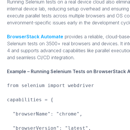
Running Selenium tests on a real device cloud also elimin
internal device lab, reducing setup overhead and ensuring 
execute parallel tests across multiple browsers and OS co
environment-specific issues early in the development cycl
BrowserStack Automate
provides a reliable, cloud-base
Selenium tests on 3500+ real browsers and devices. It int
4 and supports advanced capabilities like parallel executi
and seamless CI/CD integration.
Example – Running Selenium Tests on BrowserStack 
from selenium import webdriver
capabilities = {
"browserName": "chrome",
"browserVersion": "latest",