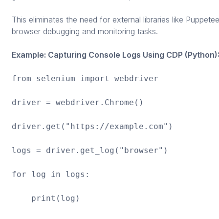
This eliminates the need for external libraries like Puppete
browser debugging and monitoring tasks.
Example: Capturing Console Logs Using CDP (Python)
from selenium import webdriver
driver = webdriver.Chrome()
driver.get("https://example.com")
logs = driver.get_log("browser")
for log in logs:
print(log)