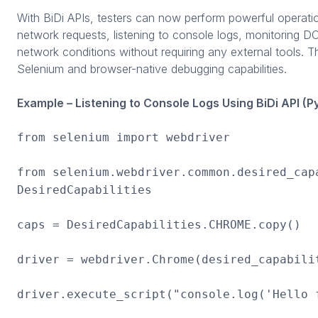
With BiDi APIs, testers can now perform powerful operatio
network requests, listening to console logs, monitoring D
network conditions without requiring any external tools. 
Selenium and browser-native debugging capabilities.
Example – Listening to Console Logs Using BiDi API (P
from selenium import webdriver
from selenium.webdriver.common.desired_cap
DesiredCapabilities
caps = DesiredCapabilities.CHROME.copy()
driver = webdriver.Chrome(desired_capabili
driver.execute_script("console.log('Hello 