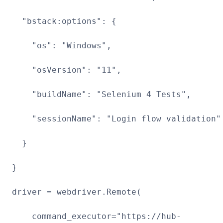
"bstack:options": {
"os": "Windows",
"osVersion": "11",
"buildName": "Selenium 4 Tests",
"sessionName": "Login flow validation"
}
}
driver = webdriver.Remote(
command_executor="https://hub-