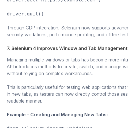
driver.quit()
Through CDP integration, Selenium now supports advance
security validations, performance profiling, and offline test
7. Selenium 4 Improves Window and Tab Management
Managing multiple windows or tabs has become more intui
API introduces methods to create, switch, and manage w
without relying on complex workarounds.
This is particularly useful for testing web applications that
in new tabs, as testers can now directly control those ses
readable manner.
Example – Creating and Managing New Tabs: