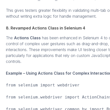
This gives testers greater flexibility in validating multi-t
without writing extra logic for handle management.
8. Revamped Actions Class in Selenium 4
The
Actions Class
has been enhanced in Selenium 4 to o
control of complex user gestures such as drag-and-drop, 
interactions. These improvements make UI testing closer t
particularly for applications that rely on custom JavaScri
controls.
Example – Using Actions Class for Complex Interactio
from selenium import webdriver
from selenium.webdriver import ActionChain
from selenium.webdriver.common.by import B