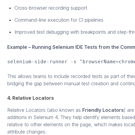
Cross-browser recording support
Command-line execution for CI pipelines
Improved test debugging with breakpoints and step-t
Example – Running Selenium IDE Tests from the Comm
selenium-side-runner -s "browserName=chrom
This allows teams to include recorded tests as part of the
bridging the gap between manual test creation and continu
4. Relative Locators
Relative Locators (also known as
Friendly Locators
) ar
additions in Selenium 4. They help identify elements based
relative to other elements on the page, which makes locato
attribute changes.