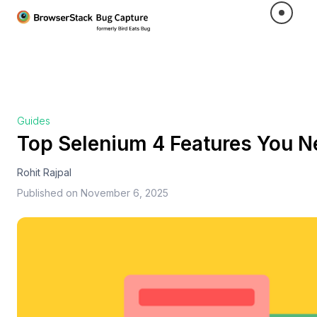
Guides
Top Selenium 4 Features You 
Rohit Rajpal
Published on
November 6, 2025