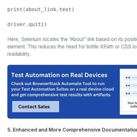
print(about_link.text)
driver.quit()
Here, Selenium locates the “About” link based on its positi
element. This reduces the need for brittle XPath or CSS l
readability.
5. Enhanced and More Comprehensive Documentatio