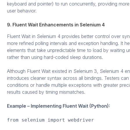
keyboard and pointer) to run concurrently, providing more 
user behavior.
9. Fluent Wait Enhancements in Selenium 4
Fluent Wait in Selenium 4 provides better control over syn
more refined polling intervals and exception handling. It
elements that take unpredictable time to load by waiting unt
rather than using hard-coded sleep durations.
Although Fluent Wait existed in Selenium 3, Selenium 4 enha
introduces cleaner syntax across all bindings. Testers c
conditions or handle multiple exceptions with greater preci
results caused by timing mismatches.
Example – Implementing Fluent Wait (Python):
from selenium import webdriver