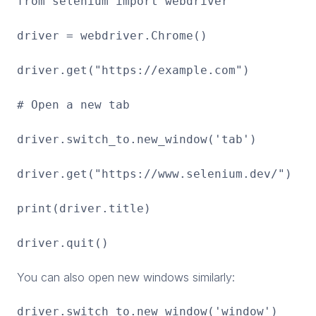
from selenium import webdriver
driver = webdriver.Chrome()
driver.get("https://example.com")
# Open a new tab
driver.switch_to.new_window('tab')
driver.get("https://www.selenium.dev/")
print(driver.title)
driver.quit()
You can also open new windows similarly:
driver.switch_to.new_window('window')