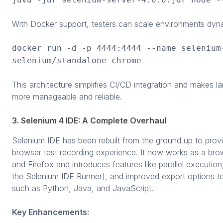
With Docker support, testers can scale environments dyna
docker run -d -p 4444:4444 --name selenium
selenium/standalone-chrome
This architecture simplifies CI/CD integration and makes l
more manageable and reliable.
3. Selenium 4 IDE: A Complete Overhaul
Selenium IDE has been rebuilt from the ground up to prov
browser test recording experience. It now works as a br
and Firefox and introduces features like parallel executi
the Selenium IDE Runner), and improved export options 
such as Python, Java, and JavaScript.
Key Enhancements: