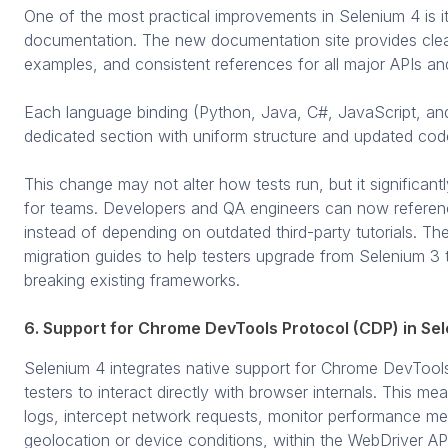
One of the most practical improvements in Selenium 4 is i
documentation. The new documentation site provides clear
examples, and consistent references for all major APIs an
Each language binding (Python, Java, C#, JavaScript, a
dedicated section with uniform structure and updated cod
This change may not alter how tests run, but it significant
for teams. Developers and QA engineers can now referenc
instead of depending on outdated third-party tutorials. T
migration guides to help testers upgrade from Selenium 3
breaking existing frameworks.
6. Support for Chrome DevTools Protocol (CDP) in Se
Selenium 4 integrates native support for Chrome DevTool
testers to interact directly with browser internals. This 
logs, intercept network requests, monitor performance me
geolocation or device conditions, within the WebDriver AP