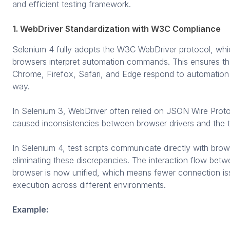
and efficient testing framework.
1. WebDriver Standardization with W3C Compliance
Selenium 4 fully adopts the W3C WebDriver protocol, wh
browsers interpret automation commands. This ensures tha
Chrome, Firefox, Safari, and Edge respond to automation i
way.
In Selenium 3, WebDriver often relied on JSON Wire Prot
caused inconsistencies between browser drivers and the 
In Selenium 4, test scripts communicate directly with br
eliminating these discrepancies. The interaction flow betwe
browser is now unified, which means fewer connection is
execution across different environments.
Example: