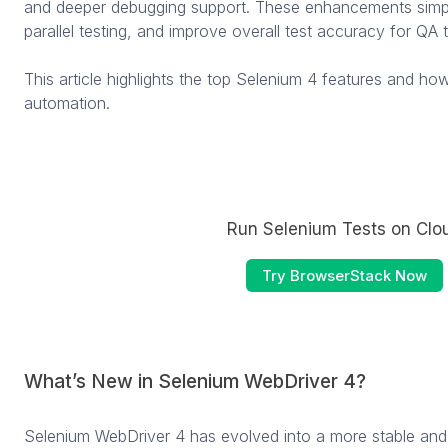
and deeper debugging support. These enhancements simpli
parallel testing, and improve overall test accuracy for QA 
This article highlights the top Selenium 4 features and h
automation.
Run Selenium Tests on Clo
Try BrowserStack Now
What’s New in Selenium WebDriver 4?
Selenium WebDriver 4 has evolved into a more stable and 