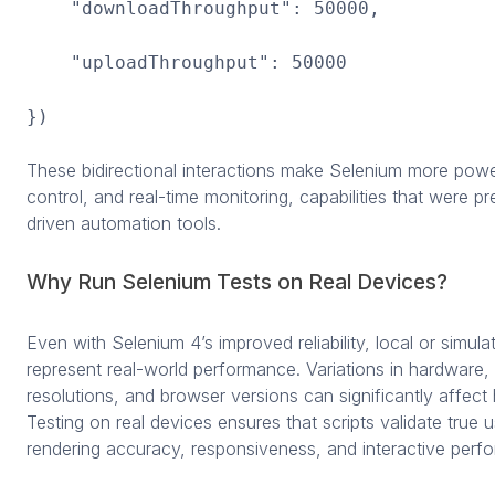
"downloadThroughput": 50000,
"uploadThroughput": 50000
})
These bidirectional interactions make Selenium more powe
control, and real-time monitoring, capabilities that were p
driven automation tools.
Why Run Selenium Tests on Real Devices?
Even with Selenium 4’s improved reliability, local or simulate
represent real-world performance. Variations in hardware,
resolutions, and browser versions can significantly affec
Testing on real devices ensures that scripts validate true 
rendering accuracy, responsiveness, and interactive perf