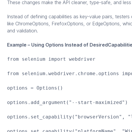
These changes make the API cleaner, type-safe, and less 
Instead of defining capabilities as key-value pairs, tester
like ChromeOptions, FirefoxOptions, or EdgeOptions, whic
and validation.
Example – Using Options Instead of DesiredCapabilitie
from selenium import webdriver
from selenium.webdriver.chrome.options imp
options = Options()
options.add_argument("--start-maximized")
options.set_capability("browserVersion", "
options.set_capability("platformName", "Wi