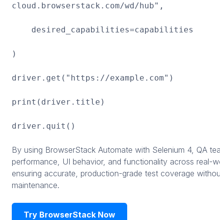
cloud.browserstack.com/wd/hub",
desired_capabilities=capabilities
)
driver.get("https://example.com")
print(driver.title)
driver.quit()
By using BrowserStack Automate with Selenium 4, QA tea
performance, UI behavior, and functionality across real-wo
ensuring accurate, production-grade test coverage withou
maintenance.
Try BrowserStack Now