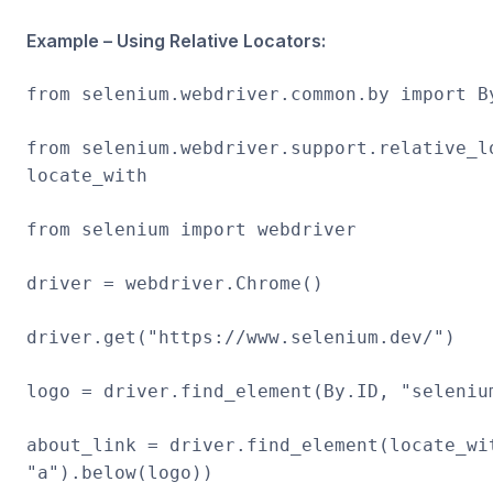
Example – Using Relative Locators:
from selenium.webdriver.common.by import B
from selenium.webdriver.support.relative_l
locate_with
from selenium import webdriver
driver = webdriver.Chrome()
driver.get("https://www.selenium.dev/")
logo = driver.find_element(By.ID, "seleniu
about_link = driver.find_element(locate_wi
"a").below(logo))