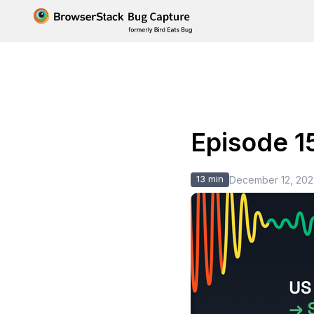
Episode 1
13 min
December 12, 202