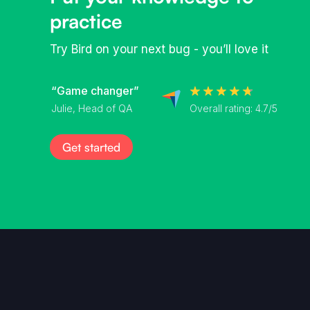
practice
Try Bird on your next bug - you’ll love it
“Game changer”
Overall rating: 4.7/5
Julie, Head of QA
Get started