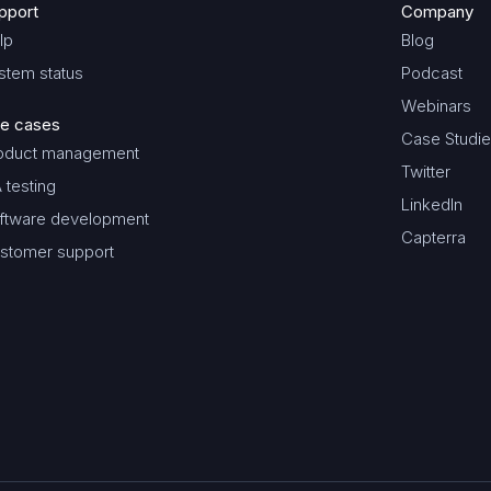
pport
Company
lp
Blog
stem status
Podcast
Webinars
e cases
Case Studi
oduct management
Twitter
 testing
LinkedIn
ftware development
Capterra
stomer support