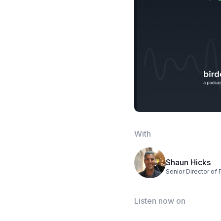
With
Shaun Hicks
Senior Director of 
Listen now on