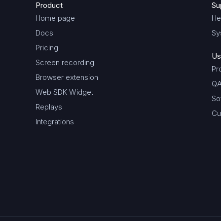
Product
Su
Home page
He
Docs
Sy
Pricing
Us
Screen recording
Pr
Browser extension
QA
Web SDK Widget
So
Replays
Cu
Integrations