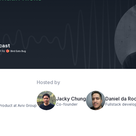
Hosted by
Jacky Chung
Daniel da Ro
Co-founder
Fullstack develo
Product at Aviv Group