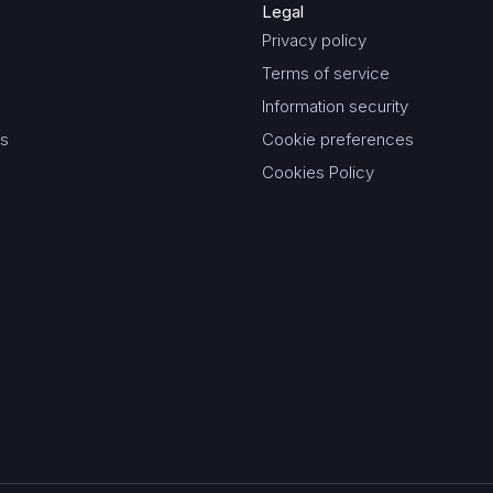
Legal
Privacy policy
Terms of service
Information security
es
Cookie preferences
Cookies Policy