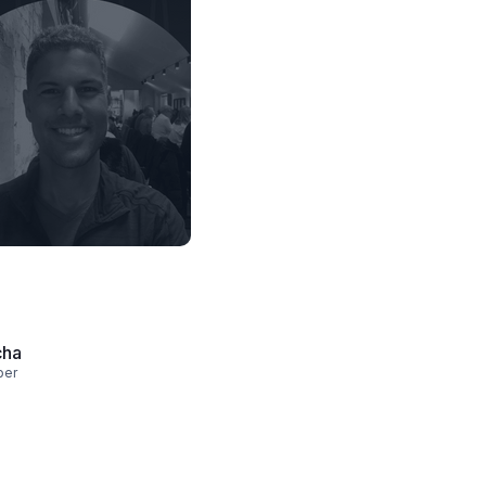
cha
per