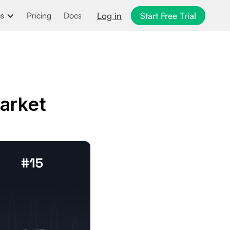
Log in
Start Free Trial
es
Pricing
Docs
arket