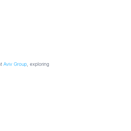
at
Aviv Group
, exploring