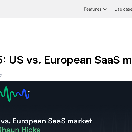
Features
Use cas
5: US vs. European SaaS m
2