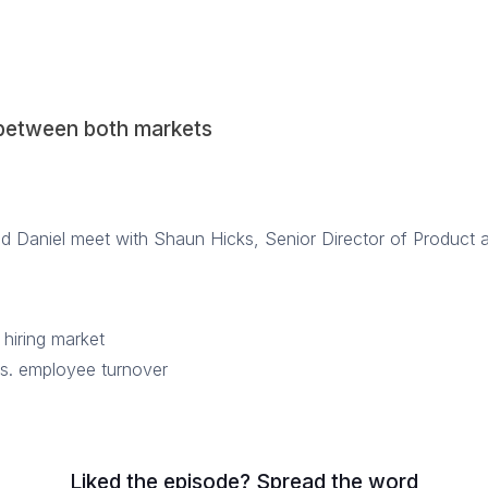
 between both markets
nd Daniel meet with Shaun Hicks, Senior Director of Product 
 hiring market
vs. employee turnover
Liked the episode? Spread the word