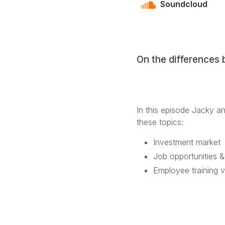
Soundcloud
On the differences
In this episode Jacky a
these topics:
Investment market
Job opportunities &
Employee training 