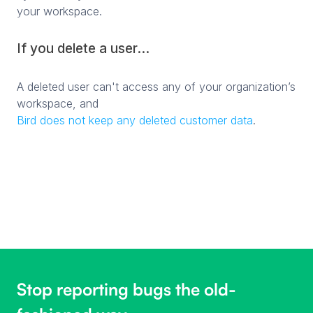
your workspace.
If you delete a user...
A deleted user can't access any of your organization’s
workspace, and
Bird does not keep any deleted customer data
.
Stop reporting bugs the old-