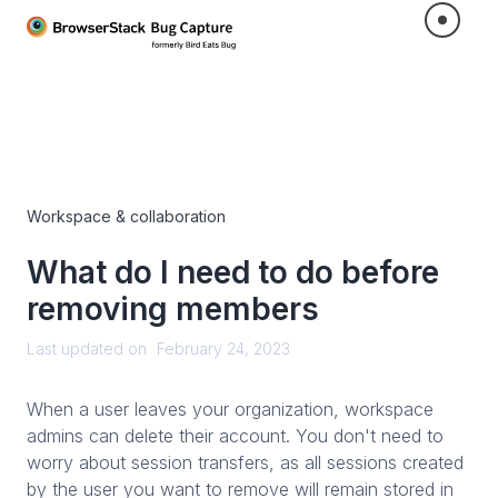
Workspace & collaboration
What do I need to do before
removing members
Last updated on
February 24, 2023
When a user leaves your organization, workspace
admins can delete their account. You don't need to
worry about session transfers, as all sessions created
by the user you want to remove will remain stored in