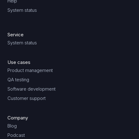
Help
System status
Service
System status
Use cases
Product management
QA testing
Software development
Customer support
Company
Blog
Podcast