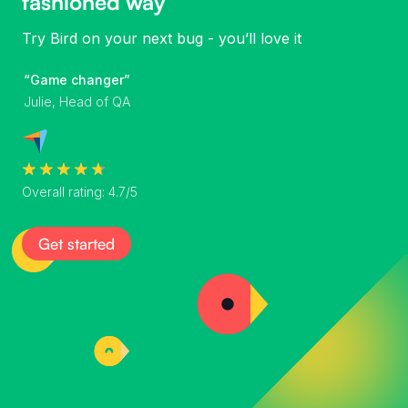
fashioned way
Try Bird on your next bug - you’ll love it
“Game changer”
Julie, Head of QA
Overall rating: 4.7/5
Get started