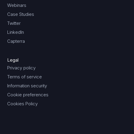
Webinars
Case Studies
Twitter
LinkedIn
Capterra
Legal
Privacy policy
Terms of service
Information security
Cookie preferences
Cookies Policy