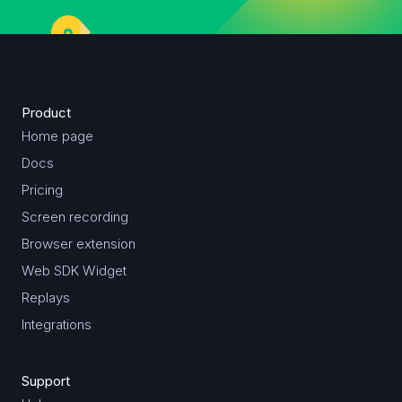
Product
Home page
Docs
Pricing
Screen recording
Browser extension
Web SDK Widget
Replays
Integrations
Support