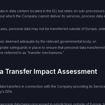
a in data centers located in the EU, but relies on sub-processors 
t which the Company cannot deliver its services, process data in
aws, personal data may not be transferred outside of Europe, unl
been deemed adequate by the relevant governmental body; or:
opriate safeguards in place to ensure that personal data transferred
re referred to as “transfer mechanisms.”
ata Transfer Impact Assessment
ta transfers in connection with the Company providing its Services
y’s DPA.
 personal data being processed in jurisdictions outside of Europe, 