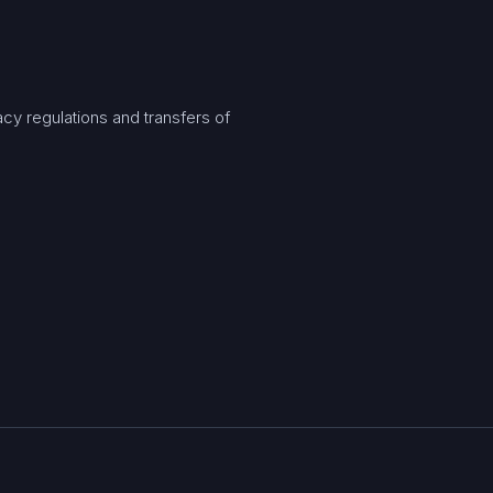
y regulations and transfers of