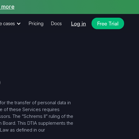
 more
Log in
Free Trial
e cases
Pricing
Docs
)
r the transfer of personal data in
e of these Services requires
ors. The “Schrems II” ruling of the
n Board. This DTIA supplements the
 Law as defined in our