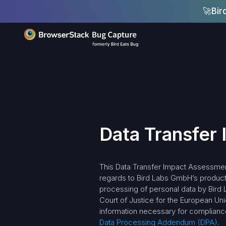
🚀
Bir
Data Transfer
This Data Transfer Impact Assessment
regards to Bird Labs GmbH’s products
processing of personal data by Bird 
Court of Justice for the European U
information necessary for compliance
Data Processing Addendum (DPA)
.