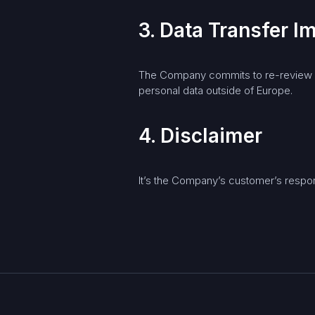
3. Data Transfer 
The Company commits to re-review an
personal data outside of Europe.
4. Disclaimer
It’s the Company’s customer’s respons