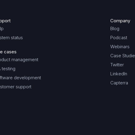
pport
Company
lp
Blog
stem status
Podcast
Webinars
e cases
Case Studi
oduct management
Twitter
 testing
LinkedIn
ftware development
Capterra
stomer support