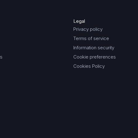
Legal
Privacy policy
Terms of service
Information security
es
Cookie preferences
Cookies Policy