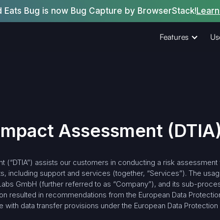
d Eats Bug is now Bug Capture by BrowserStack!
Learn
Features
Us
 Impact Assessment (DTIA
 (“DTIA”) assists our customers in conducting a risk assessment fo
, including support and services (together, “Services”). The usag
Labs GmbH (further referred to as “Company”), and its sub-process
nion resulted in recommendations from the European Data Protectio
 with data transfer provisions under the European Data Protection