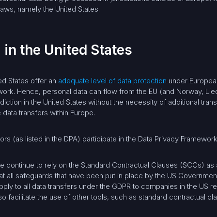
aws, namely the United States.
 in the United States
ed States offer an
adequate level of data protection
under European
ework. Hence, personal data can flow from the EU (and Norway, Liec
sdiction in the United States without the necessity of additional tr
 data transfers within Europe.
 (as listed in the DPA) participate in the Data Privacy Framework
e continue to rely on the Standard Contractual Clauses (SCCs) as
at all safeguards that have been put in place by the US Government 
ply to all data transfers under the GDPR to companies in the US r
 facilitate the use of other tools, such as standard contractual cl