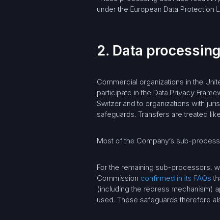
under the European Data Protection L
2. Data processing
Commercial organizations in the Unit
participate in the Data Privacy Fram
Switzerland to organizations with juri
safeguards. Transfers are treated like
Most of the Company’s sub-processors
For the remaining sub-processors, w
Commission
confirmed in its FAQs
th
(including the redress mechanism) ap
used. These safeguards therefore also