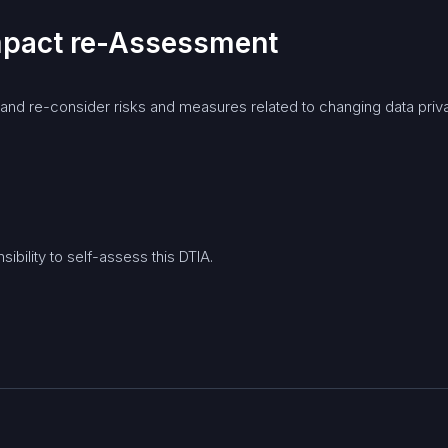
Impact re-Assessment
d re-consider risks and measures related to changing data privac
ibility to self-assess this DTIA.