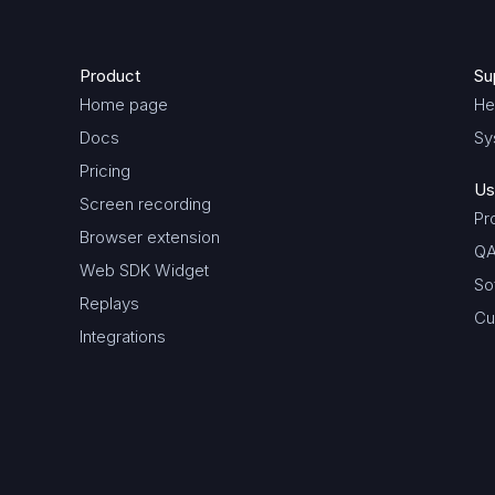
Product
Su
Home page
He
Docs
Sy
Pricing
Us
Screen recording
Pr
Browser extension
QA
Web SDK Widget
So
Replays
Cu
Integrations