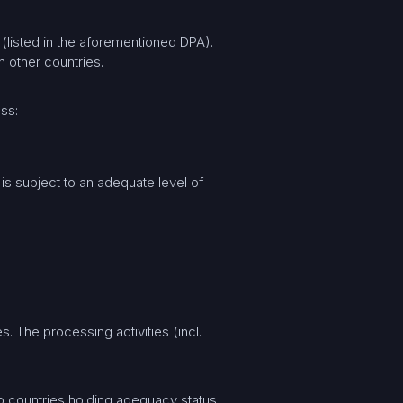
(listed in the aforementioned DPA).
 other countries.
ess:
 is subject to an adequate level of
. The processing activities (incl.
to countries holding adequacy status