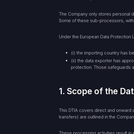
The Company only stores personal dat
Some of these sub-processors, withou
Under the European Data Protection L
(i) the importing country has 
(ii) the data exporter has appr
protection. Those safeguards a
1. Scope of the D
This DTIA covers direct and onward da
transfers) are outlined in the Compan
These processing activities result in