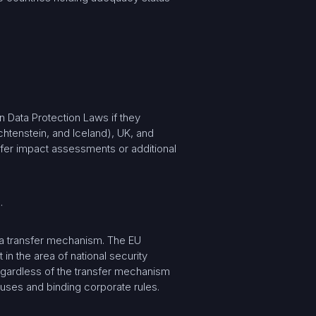
 Data Protection Laws if they
htenstein, and Iceland), UK, and
ansfer impact assessments or additional
.
 a transfer mechanism. The EU
in the area of national security
egardless of the transfer mechanism
auses and binding corporate rules.