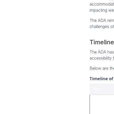
accommodation
impacting web
The ADA remai
challenges of
Timeline
The ADA has e
accessibility
Below are th
Timeline o
Year