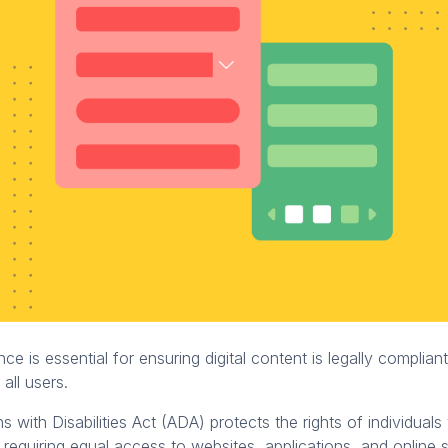
e is essential for ensuring digital content is legally complian
 all users.
 with Disabilities Act (ADA) protects the rights of individuals
by requiring equal access to websites, applications, and online 