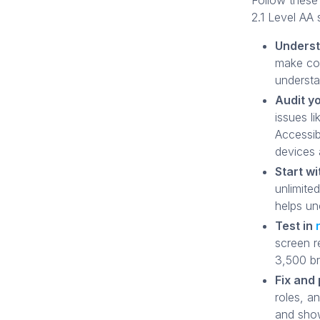
Follow these
2.1 Level AA 
Underst
make con
understa
Audit yo
issues l
Accessib
devices 
Start wi
unlimite
helps un
Test in
screen r
3,500 b
Fix and 
roles, a
and show