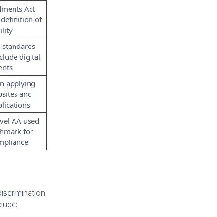
ments Act
definition of
ility
y standards
clude digital
ents
n applying
sites and
lications
vel AA used
chmark for
ompliance
iscrimination
clude: