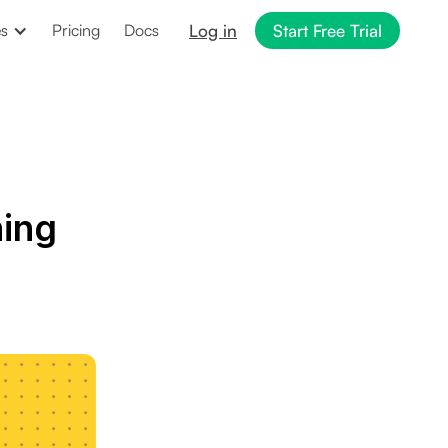
Log in
Start Free Trial
es
Pricing
Docs
ing