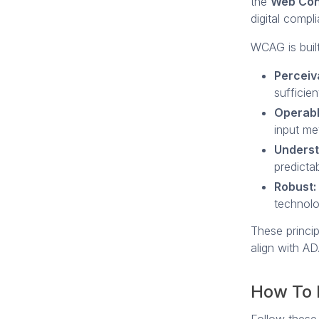
the
Web Cont
digital compl
WCAG is buil
Perceiv
sufficien
Operabl
input me
Underst
predictab
Robust:
technol
These princip
align with AD
How To 