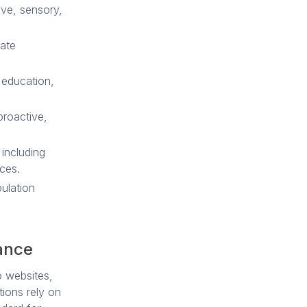
ive, sensory,
vate
 education,
roactive,
 including
ces.
ulation
ance
o websites,
ions rely on