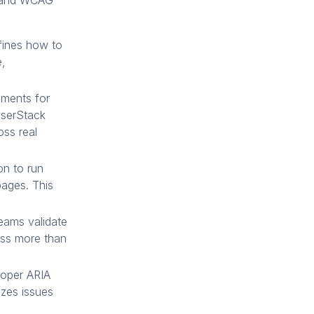
A and WCAG
fines how to
e,
uments for
owserStack
oss real
on to run
pages. This
teams validate
oss more than
oper ARIA
zes issues