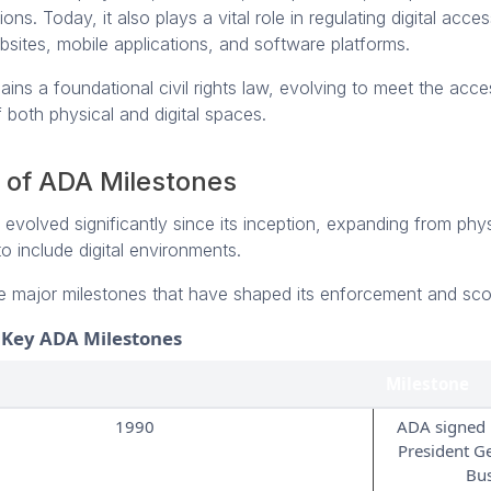
s. Today, it also plays a vital role in regulating digital accessi
sites, mobile applications, and software platforms.
ns a foundational civil rights law, evolving to meet the access
 both physical and digital spaces.
 of ADA Milestones
volved significantly since its inception, expanding from phys
 to include digital environments.
e major milestones that have shaped its enforcement and sc
f Key ADA Milestones
Milestone
1990
ADA signed 
President G
Bu