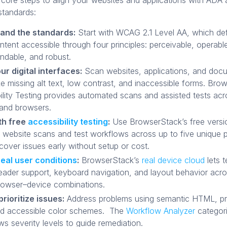
 core steps to align your websites and applications with AD
standards:
and the standards:
Start with WCAG 2.1 Level AA, which de
tent accessible through four principles: perceivable, operabl
ndable, and robust.
ur digital interfaces:
Scan websites, applications, and doc
ike missing alt text, low contrast, and inaccessible forms. Br
ility Testing provides automated scans and assisted tests acr
and browsers.
th free
accessibility testing
:
Use BrowserStack’s free versi
d website scans and test workflows across up to five unique 
cover issues early without setup or cost.
real user conditions
:
BrowserStack’s
real device cloud
lets 
eader support, keyboard navigation, and layout behavior acr
rowser–device combinations.
prioritize issues:
Address problems using semantic HTML, pr
nd accessible color schemes. The
Workflow Analyzer
categori
s severity levels to guide remediation.