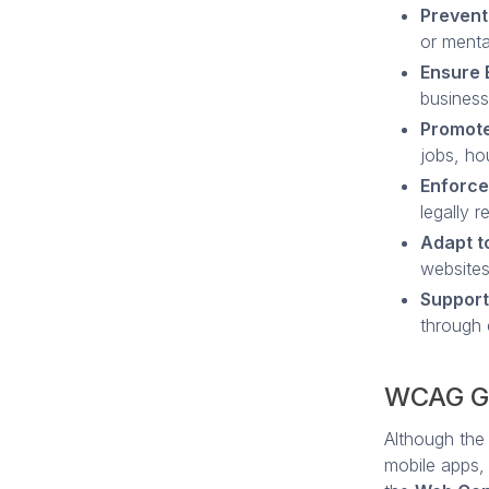
Prevent
or mental
Ensure 
business
Promote
jobs, hou
Enforce
legally r
Adapt t
websites
Support
through 
WCAG Gu
Although the
mobile apps,