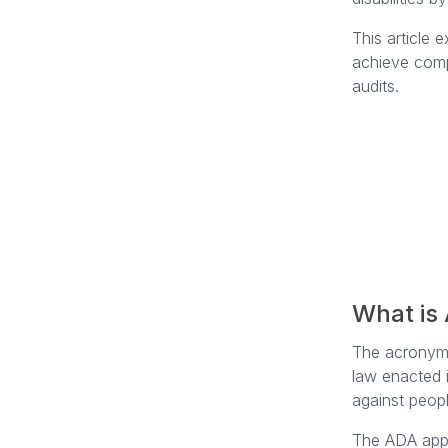
This article 
achieve comp
audits.
What is
The acrony
law enacted i
against peopl
The ADA appl