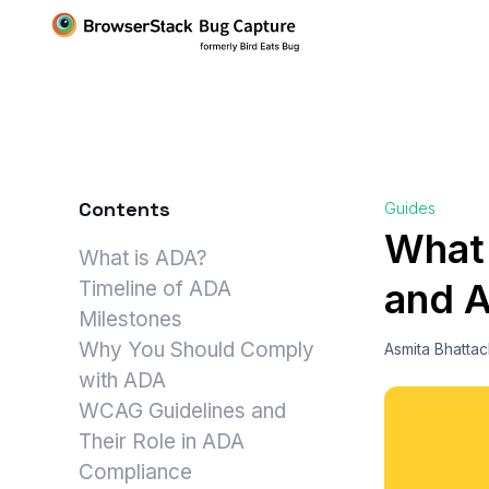
Contents
Guides
What
What is ADA?
and A
Timeline of ADA
Milestones
Why You Should Comply
Asmita Bhatta
with ADA
WCAG Guidelines and
Their Role in ADA
Compliance