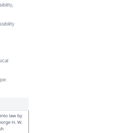
bility,
ibility
ical
ope:
into law by
eorge H. W.
sh