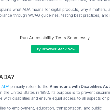
explains what ADA means for digital products, why it matters,
liance through WCAG guidelines, testing best practices, and 
Run Accessibility Tests Seamlessly
Try BrowserStack Now
 ADA?
m
ADA
primarily refers to the
Americans with Disabilities Act
n the United States in 1990. Its purpose is to prevent discrimi
e with disabilities and ensure equal access to all aspects of pub
ies to employment, education, transportation, and public