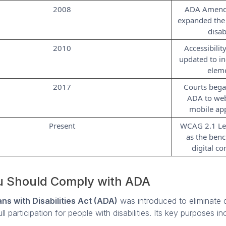
2008
ADA Amend
expanded the 
disab
2010
Accessibilit
updated to in
elem
2017
Courts bega
ADA to web
mobile app
Present
WCAG 2.1 Le
as the ben
digital c
 Should Comply with ADA
ns with Disabilities Act (ADA)
was introduced to eliminate d
l participation for people with disabilities. Its key purposes in