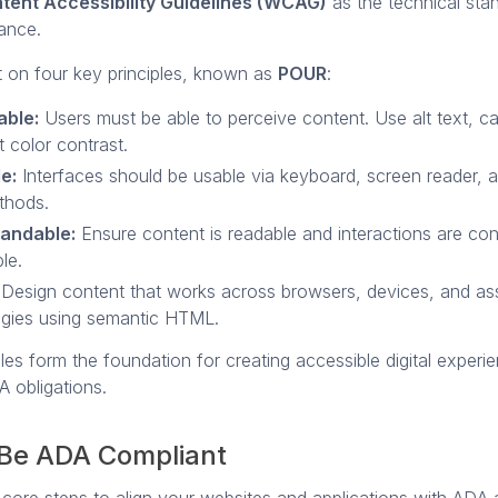
ent Accessibility Guidelines (WCAG)
as the technical sta
iance.
t on four key principles, known as
POUR
:
able:
Users must be able to perceive content. Use alt text, c
t color contrast.
e:
Interfaces should be usable via keyboard, screen reader, 
thods.
andable:
Ensure content is readable and interactions are con
le.
Design content that works across browsers, devices, and ass
ogies using semantic HTML.
les form the foundation for creating accessible digital experi
A obligations.
Be ADA Compliant