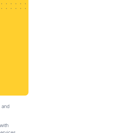
t and
 with
services.