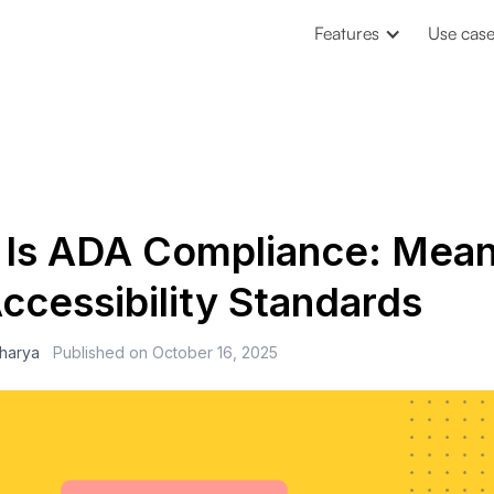
Features
Use cas
 Is ADA Compliance: Mean
ccessibility Standards
charya
Published on
October 16, 2025