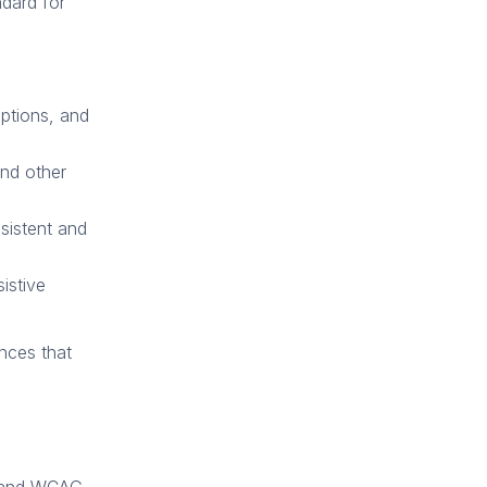
ndard for
aptions, and
and other
sistent and
istive
ences that