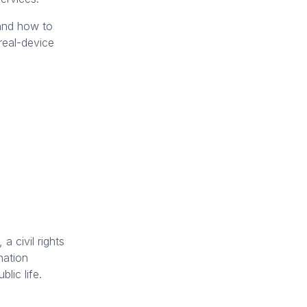
 and how to
real-device
, a civil rights
nation
lic life.