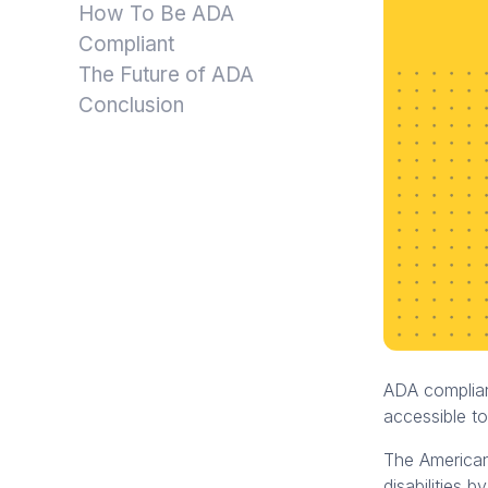
How To Be ADA
Compliant
The Future of ADA
Conclusion
ADA complianc
accessible to
The Americans
disabilities 