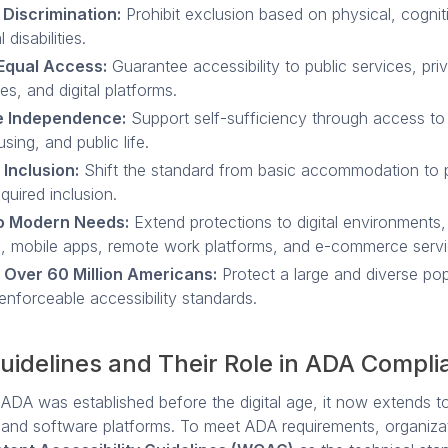
 Discrimination:
Prohibit exclusion based on physical, cognit
 disabilities.
Equal Access:
Guarantee accessibility to public services, pri
es, and digital platforms.
 Independence:
Support self-sufficiency through access to
sing, and public life.
 Inclusion:
Shift the standard from basic accommodation to p
equired inclusion.
o Modern Needs:
Extend protections to digital environments,
, mobile apps, remote work platforms, and e-commerce servi
 Over 60 Million Americans:
Protect a large and diverse pop
enforceable accessibility standards.
idelines and Their Role in ADA Compli
 ADA was established before the digital age, it now extends t
 and software platforms. To meet ADA requirements, organizat