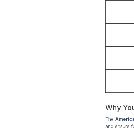
Why You
The
America
and ensure ful