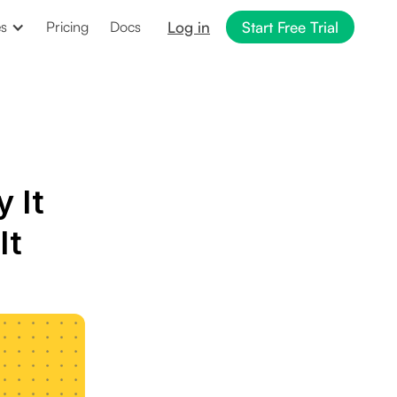
Log in
Start Free Trial
es
Pricing
Docs
 It
It