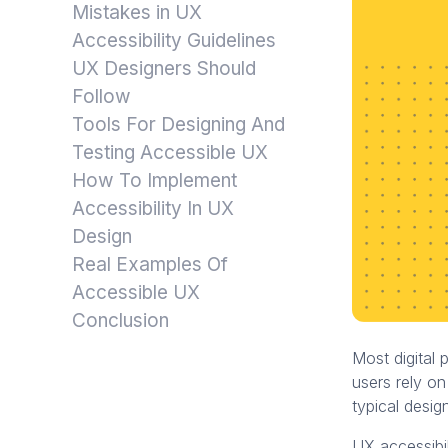
Mistakes in UX
Accessibility Guidelines
UX Designers Should
Follow
Tools For Designing And
Testing Accessible UX
How To Implement
Accessibility In UX
Design
Real Examples Of
Accessible UX
Conclusion
Most digital 
users rely on
typical desig
UX accessibil