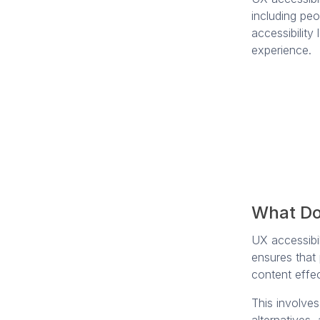
including peo
accessibility
experience.
What Do
UX accessibili
ensures that
content effec
This involves