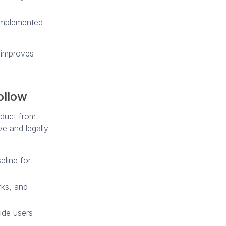
 implemented
d improves
ollow
roduct from
ve and legally
eline for
rks, and
ide users