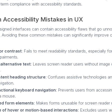
term compliance with accessibility standards.
Accessibility Mistakes in UX
igned interfaces can contain accessibility flaws that go unno
 Avoiding these common mistakes can significantly improve o
or contrast
: Fails to meet readability standards, especially fo
mpairments.
alternative text
: Leaves screen reader users without image 
.
stent heading structure
: Confuses assistive technologies an
igation.
ctional keyboard navigation
: Prevents users from accessi
a mouse.
ed form elements
: Makes forms unusable for screen reader 
 of hover or motion-based interactions
: Excludes users w