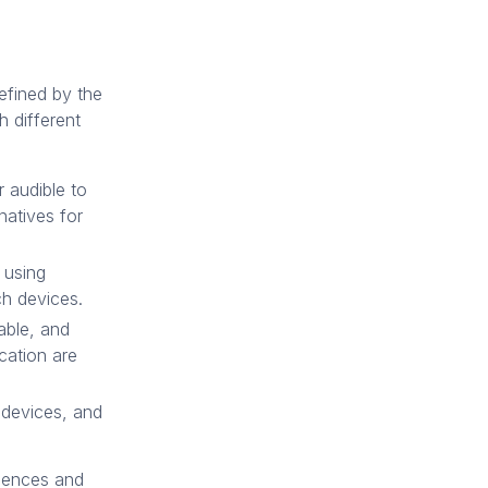
efined by the
 different
 audible to
rnatives for
 using
ch devices.
able, and
ication are
, devices, and
riences and