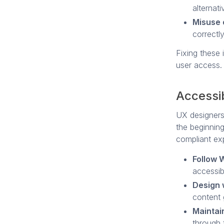
alternati
Misuse 
correctly
Fixing these 
user access.
Accessib
UX designers 
the beginning
compliant ex
Follow
accessib
Design 
content 
Maintain
through t