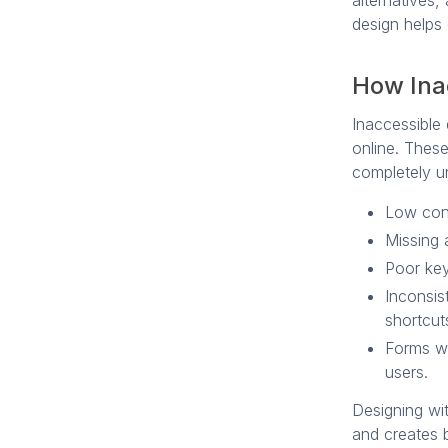
alternatives,
design helps 
How Ina
Inaccessible 
online. Thes
completely u
Low cont
Missing 
Poor key
Inconsis
shortcut
Forms wi
users.
Designing wit
and creates b