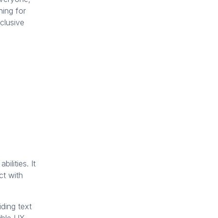
ning for
clusive
ilities. It
ct with
iding text