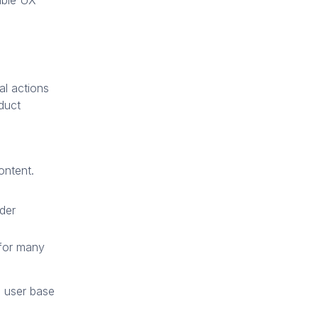
sible UX
al actions
duct
ontent.
der
 for many
e user base