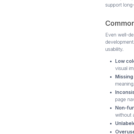
support long-
Common 
Even well-des
development.
usability.
Low col
visual i
Missing 
meaning
Inconsi
page nav
Non-fun
without 
Unlabel
Overuse