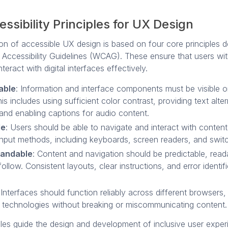
ssibility Principles for UX Design
on of accessible UX design is based on four core principles d
Accessibility Guidelines (WCAG). These ensure that users with
interact with digital interfaces effectively.
able
: Information and interface components must be visible or
is includes using sufficient color contrast, providing text alte
and enabling captions for audio content.
le
: Users should be able to navigate and interact with content
input methods, including keyboards, screen readers, and swit
tandable
: Content and navigation should be predictable, read
ollow. Consistent layouts, clear instructions, and error identif
 Interfaces should function reliably across different browsers
e technologies without breaking or miscommunicating content.
ples guide the design and development of inclusive user expe