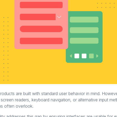
products are built with standard user behavior in mind. Howev
 screen readers, keyboard navigation, or alternative input me
ns often overlook.
ity addresses this gap by ensuring interfaces are usable for 