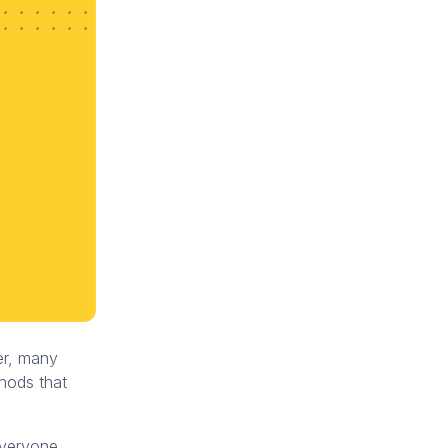
er, many
thods that
everyone,