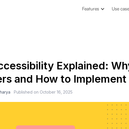
Features
Use cas
cessibility Explained: Why
rs and How to Implement 
charya
Published on
October 16, 2025