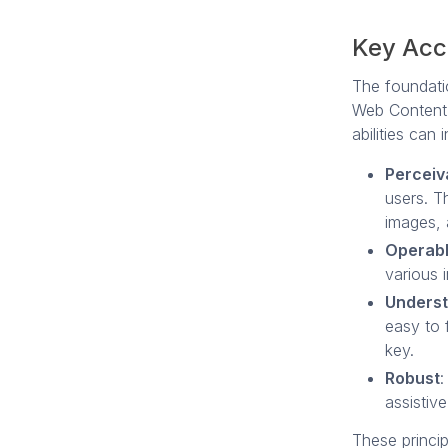
Key Acce
The foundati
Web Content 
abilities can 
Perceiv
users. Th
images, 
Operab
various 
Unders
easy to f
key.
Robust
:
assistiv
These princi