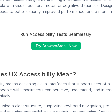
ple with visual, auditory, motor, or cognitive disabilities. Desig
 leads to better usability, improved performance, and a more in
Run Accessibility Tests Seamlessly
Try BrowserStack Now
es UX Accessibility Mean?
ty means designing digital interfaces that support users of all ab
 people with impairments can perceive, understand, and intera
tively.
 using a clear structure, supporting keyboard navigation, prov