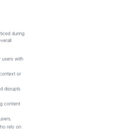
ticed during
verall
r users with
context or
d disrupts
ng content
users.
ho rely on