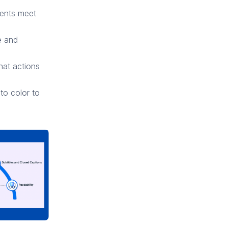
ements meet
e and
hat actions
 to color to