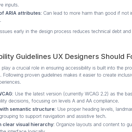
ve inputs.
of ARIA attributes
: Can lead to more harm than good if not
.
issues early in the design process reduces technical debt an
ility Guidelines UX Designers Should F
play a crucial role in ensuring accessibility is built into the p
. Following proven guidelines makes it easier to create inclusi
periences.
 WCAG
: Use the latest version (currently WCAG 2.2) as the bas
ility decisions, focusing on levels A and AA compliance.
with semantic structure
: Use proper heading levels, landma
grouping to support navigation and assistive tech.
 clear visual hierarchy
: Organize layouts and content to gu
he interface logically.