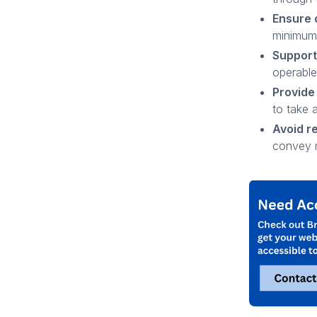
Ensure 
minimum 
Support
operable
Provide
to take 
Avoid re
convey 