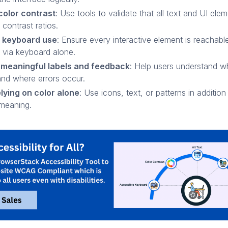
color contrast
: Use tools to validate that all text and UI el
contrast ratios.
 keyboard use
: Ensure every interactive element is reachabl
 via keyboard alone.
 meaningful labels and feedback
: Help users understand w
and where errors occur.
lying on color alone
: Use icons, text, or patterns in addition
meaning.