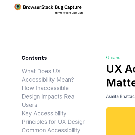
Contents
Guides
UX Ac
What Does UX
Matte
Accessibility Mean?
How Inaccessible
Design Impacts Real
Asmita Bhatta
Users
Key Accessibility
Principles for UX Design
Common Accessibility