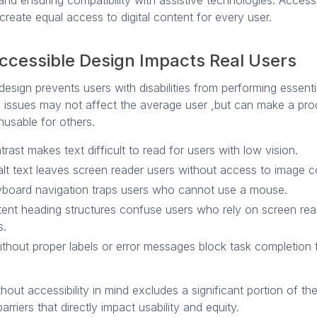
 and ensuring compatibility with assistive technologies. Acces
create equal access to digital content for every user.
ccessible Design Impacts Real Users
design prevents users with disabilities from performing essenti
e issues may not affect the average user ,but can make a pro
nusable for others.
rast makes text difficult to read for users with low vision.
alt text leaves screen reader users without access to image c
board navigation traps users who cannot use a mouse.
tent heading structures confuse users who rely on screen rea
s.
thout proper labels or error messages block task completion
hout accessibility in mind excludes a significant portion of th
arriers that directly impact usability and equity.