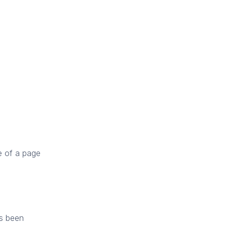
re of a page
as been