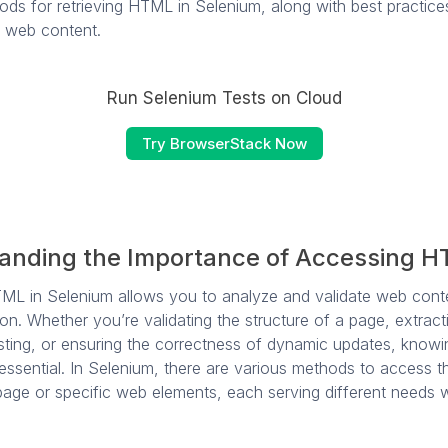
ods for retrieving HTML in Selenium, along with best practice
 web content.
Run Selenium Tests on Cloud
Try BrowserStack Now
anding the Importance of Accessing 
TML in Selenium allows you to analyze and validate web cont
on. Whether you’re validating the structure of a page, extrac
testing, or ensuring the correctness of dynamic updates, know
essential. In Selenium, there are various methods to access
age or specific web elements, each serving different needs wi