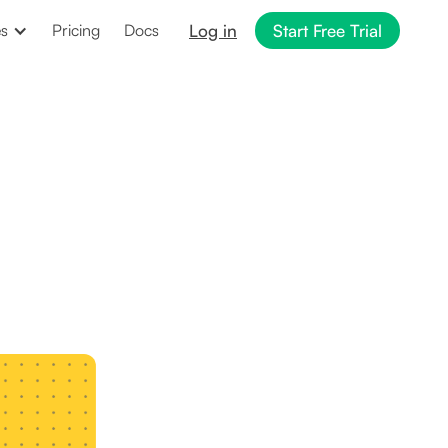
Log in
Start Free Trial
es
Pricing
Docs