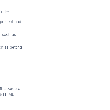
lude:
 present and
s, such as
ch as getting
ML source of
ire HTML