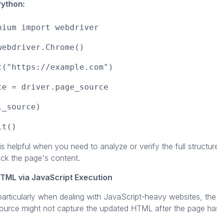
Python:
nium import webdriver
webdriver.Chrome()
t("https://example.com")
ce = driver.page_source
l_source)
it()
s helpful when you need to analyze or verify the full structu
eck the page's content.
HTML via JavaScript Execution
articularly when dealing with JavaScript-heavy websites, the
source might not capture the updated HTML after the page h