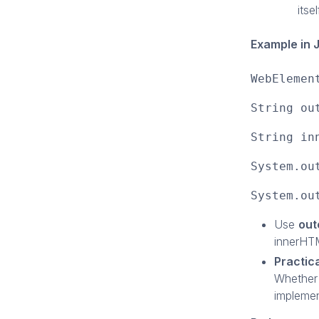
itsel
Example in 
WebElemen
String ou
String in
System.ou
System.ou
Use
ou
innerHTM
Practic
Whether 
implemen