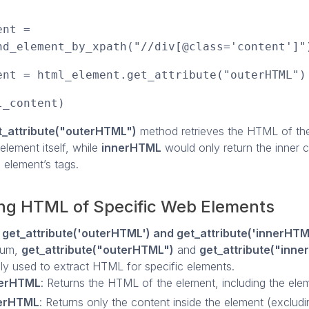
ent =
nd_element_by_xpath("//div[@class='content']"
ent = html_element.get_attribute("outerHTML")
l_content)
t_attribute("outerHTML")
method retrieves the HTML of th
 element itself, while
innerHTML
would only return the inner 
 element’s tags.
ing HTML of Specific Web Elements
ng get_attribute('outerHTML') and get_attribute('innerHTM
ium,
get_attribute("outerHTML")
and
get_attribute("inn
 used to extract HTML for specific elements.
erHTML
: Returns the HTML of the element, including the eleme
erHTML
: Returns only the content inside the element (excludi