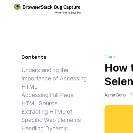
Contents
Guides
How t
Understanding the
Sele
Importance of Accessing
HTML
Accessing Full Page
Azma Banu
P
HTML Source
Extracting HTML of
Specific Web Elements
Handling Dynamic