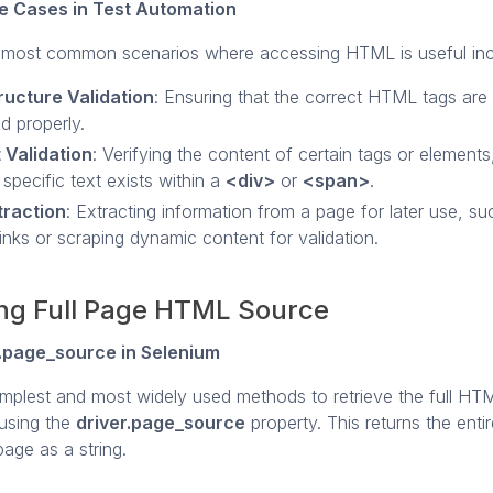
 Cases in Test Automation
most common scenarios where accessing HTML is useful inc
ructure Validation
: Ensuring that the correct HTML tags are
d properly.
 Validation
: Verifying the content of certain tags or element
 specific text exists within a
<div>
or
<span>
.
traction
: Extracting information from a page for later use, su
 links or scraping dynamic content for validation.
ng Full Page HTML Source
r.page_source in Selenium
implest and most widely used methods to retrieve the full HT
 using the
driver.page_source
property. This returns the ent
age as a string.