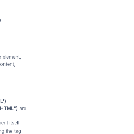
)
e element,
content,
L')
erHTML")
are
nt itself.
ng the tag