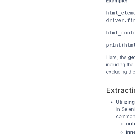
Example:
html_elem
driver.fi
html_cont
print(htm
Here, the
ge
including the
excluding the
Extract
Utilizi
In Selen
commonly
out
inn