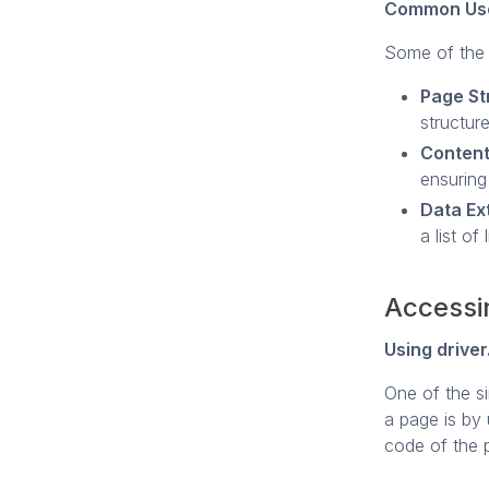
Common Use
Some of the 
Page St
structure
Content
ensuring
Data Ex
a list of
Accessi
Using drive
One of the s
a page is by
code of the p