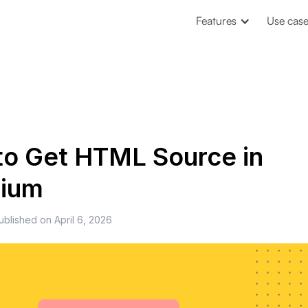
Features
Use cas
o Get HTML Source in
nium
ublished on
April 6, 2026