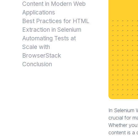
Content in Modern Web
Applications
Best Practices for HTML
Extraction in Selenium
Automating Tests at
Scale with
BrowserStack
Conclusion
In Selenium 
crucial for m
Whether you’
content is a