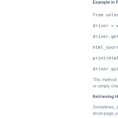
Example in 
from sele
driver = 
driver.ge
html_sour
print(htm
driver.qu
This method i
or simply ch
Retrieving 
Sometimes, p
driver.page_