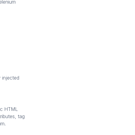
Selenium
 injected
fic HTML
ibutes, tag
um.