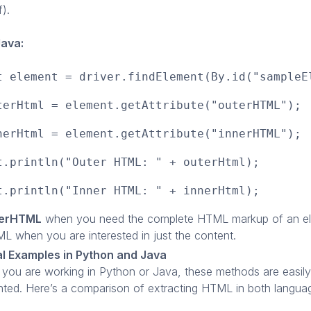
f).
Java:
t element = driver.findElement(By.id("sampleE
terHtml = element.getAttribute("outerHTML");
nerHtml = element.getAttribute("innerHTML");
t.println("Outer HTML: " + outerHtml);
t.println("Inner HTML: " + innerHtml);
terHTML
when you need the complete HTML markup of an e
L when you are interested in just the content.
al Examples in Python and Java
you are working in Python or Java, these methods are easily
ted. Here’s a comparison of extracting HTML in both langua