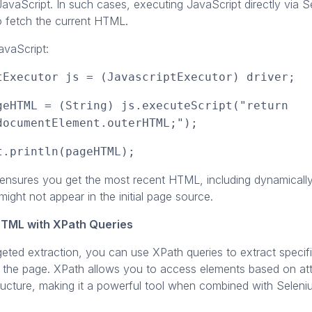
avaScript. In such cases, executing JavaScript directly via 
o fetch the current HTML.
avaScript:
tExecutor js = (JavascriptExecutor) driver;
geHTML = (String) js.executeScript("return
documentElement.outerHTML;");
t.println(pageHTML);
ensures you get the most recent HTML, including dynamically
might not appear in the initial page source.
HTML with XPath Queries
geted extraction, you can use XPath queries to extract speci
 the page. XPath allows you to access elements based on attr
ructure, making it a powerful tool when combined with Seleni