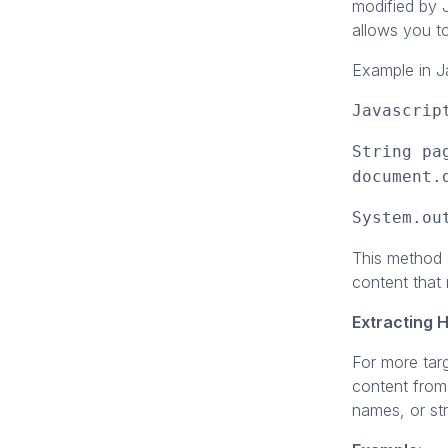
modified by J
allows you t
Example in J
Javascrip
String pa
document.
System.ou
This method 
content that 
Extracting 
For more tar
content from
names, or st