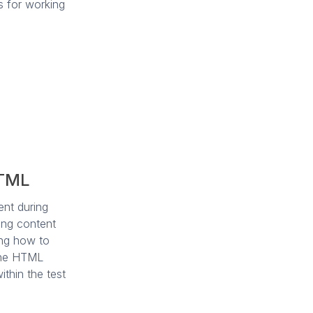
s for working
HTML
ent during
ting content
ing how to
 the HTML
thin the test