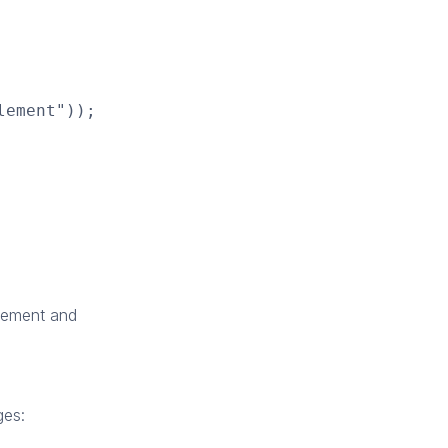
lement"));
lement and
ges: