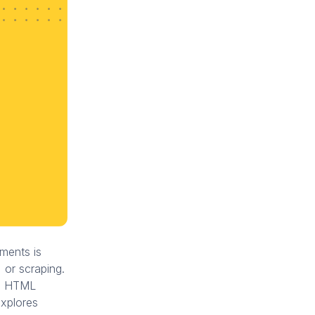
ments is
 or scraping.
ng HTML
explores