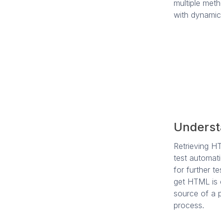
multiple meth
with dynamic
Underst
Retrieving H
test automati
for further 
get HTML is 
source of a p
process.