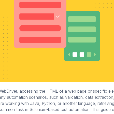
WebDriver, accessing the HTML of a web page or specific ele
any automation scenarios, such as validation, data extraction,
re working with Java, Python, or another language, retrievi
 common task in Selenium-based test automation. This guide 