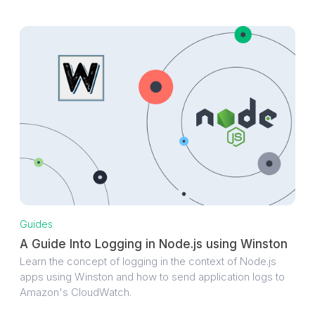
Guides
A Guide Into Logging in Node.js using Winston
Learn the concept of logging in the context of Node.js
apps using Winston and how to send application logs to
Amazon's CloudWatch.