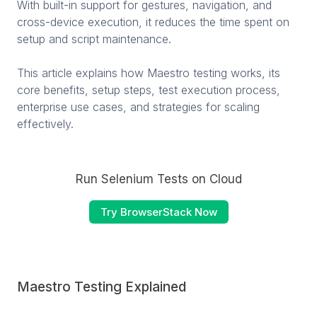
With built-in support for gestures, navigation, and
cross-device execution, it reduces the time spent on
setup and script maintenance.
This article explains how Maestro testing works, its
core benefits, setup steps, test execution process,
enterprise use cases, and strategies for scaling
effectively.
Run Selenium Tests on Cloud
Try BrowserStack Now
Maestro Testing Explained