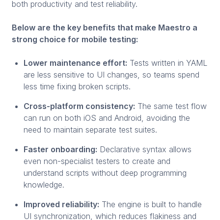
both productivity and test reliability.
Below are the key benefits that make Maestro a
strong choice for mobile testing:
Lower maintenance effort:
Tests written in YAML
are less sensitive to UI changes, so teams spend
less time fixing broken scripts.
Cross-platform consistency:
The same test flow
can run on both iOS and Android, avoiding the
need to maintain separate test suites.
Faster onboarding:
Declarative syntax allows
even non-specialist testers to create and
understand scripts without deep programming
knowledge.
Improved reliability:
The engine is built to handle
UI synchronization, which reduces flakiness and