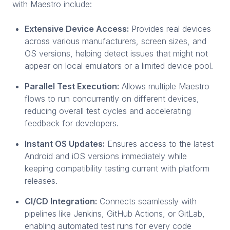
with Maestro include:
Extensive Device Access:
Provides real devices
across various manufacturers, screen sizes, and
OS versions, helping detect issues that might not
appear on local emulators or a limited device pool.
Parallel Test Execution:
Allows multiple Maestro
flows to run concurrently on different devices,
reducing overall test cycles and accelerating
feedback for developers.
Instant OS Updates:
Ensures access to the latest
Android and iOS versions immediately while
keeping compatibility testing current with platform
releases.
CI/CD Integration:
Connects seamlessly with
pipelines like Jenkins, GitHub Actions, or GitLab,
enabling automated test runs for every code