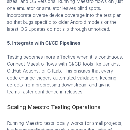
sizes, and OS versions. Running Maestro flows on just
one emulator or simulator leaves blind spots.
Incorporate diverse device coverage into the test plan
so that bugs specific to older Android models or the
latest iOS updates do not slip through unnoticed.
5. Integrate with CI/CD Pipelines
Testing becomes more effective when it is continuous.
Connect Maestro flows with CI/CD tools like Jenkins,
GitHub Actions, or GitLab. This ensures that every
code change triggers automated validation, keeping
defects from progressing downstream and giving
teams faster confidence in releases.
Scaling Maestro Testing Operations
Running Maestro tests locally works for small projects,
but larger applications quickly expose the limits of