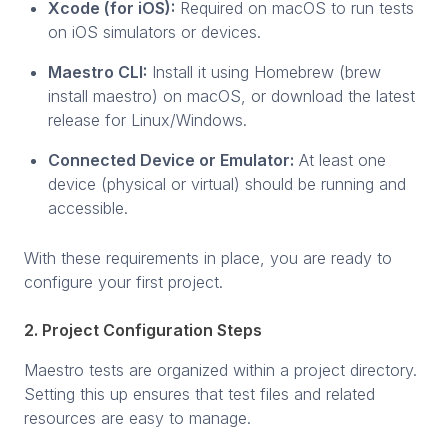
Xcode (for iOS):
Required on macOS to run tests
on iOS simulators or devices.
Maestro CLI:
Install it using Homebrew (brew
install maestro) on macOS, or download the latest
release for Linux/Windows.
Connected Device or Emulator:
At least one
device (physical or virtual) should be running and
accessible.
With these requirements in place, you are ready to
configure your first project.
2. Project Configuration Steps
Maestro tests are organized within a project directory.
Setting this up ensures that test files and related
resources are easy to manage.