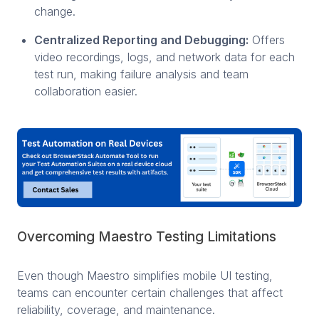
change.
Centralized Reporting and Debugging:
Offers
video recordings, logs, and network data for each
test run, making failure analysis and team
collaboration easier.
Overcoming Maestro Testing Limitations
Even though Maestro simplifies mobile UI testing,
teams can encounter certain challenges that affect
reliability, coverage, and maintenance.