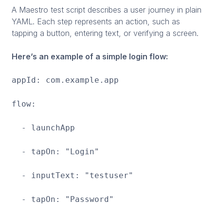
A Maestro test script describes a user journey in plain
YAML. Each step represents an action, such as
tapping a button, entering text, or verifying a screen.
Here’s an example of a simple login flow:
appId: com.example.app
flow:
- launchApp
- tapOn: "Login"
- inputText: "testuser"
- tapOn: "Password"