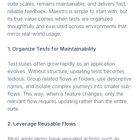
suite scales, remains maintainable, and delivers fast,
reliable feedback. Maestro is simple to start with, but
its true value comes when tests are organized
thoughtfully and executed across environments that
mirror real-world usage.
1. Organize Tests for Maintainability
Test suites often grow rapidly as an application
evolves. Without structure, updating tests becomes
tedious. Group related flows in folders, use descriptive
names, and isolate complex journeys into smaller sub-
flows. This way, when a feature changes, only the
relevant flow requires updating rather than the entire
suite.
2. Leverage Reusable Flows
Most applications have repeated actions such as