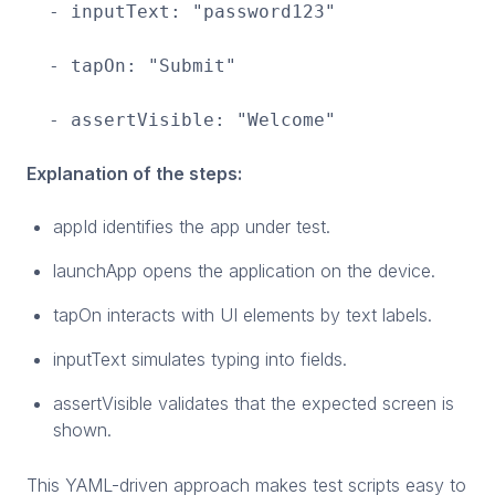
- inputText: "password123"
- tapOn: "Submit"
- assertVisible: "Welcome"
Explanation of the steps:
appId identifies the app under test.
launchApp opens the application on the device.
tapOn interacts with UI elements by text labels.
inputText simulates typing into fields.
assertVisible validates that the expected screen is
shown.
This YAML-driven approach makes test scripts easy to