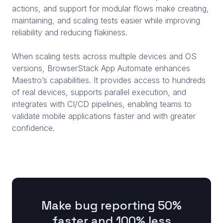
actions, and support for modular flows make creating,
maintaining, and scaling tests easier while improving
reliability and reducing flakiness.
When scaling tests across multiple devices and OS
versions, BrowserStack App Automate enhances
Maestro’s capabilities. It provides access to hundreds
of real devices, supports parallel execution, and
integrates with CI/CD pipelines, enabling teams to
validate mobile applications faster and with greater
confidence.
Make bug reporting 50%
faster and 100% less