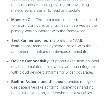
actions such as tapping, typing, or navigating,
making scripts easier to read and update.
Maestro CLI:
The command-line interface is used
to install, configure, and run tests. It serves as the
primary way to interact with the framework.
Test Runner Engine:
Interprets the YAML
instructions, manages synchronization with the UI,
and executes actions on devices or emulators.
Device Connectivity:
Supports execution on local
devices, emulators, simulators, and can integrate
with cloud device platforms for wider coverage.
Built-in Actions and Utilities:
Provides ready-to-
use capabilities like scrolling, biometrics handling,
deep link navigation, and environment variables.