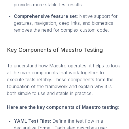
provides more stable test results.
Comprehensive feature set:
Native support for
gestures, navigation, deep links, and biometrics
removes the need for complex custom code.
Key Components of Maestro Testing
To understand how Maestro operates, it helps to look
at the main components that work together to
execute tests reliably. These components form the
foundation of the framework and explain why it is
both simple to use and stable in practice.
Here are the key components of Maestro testing
:
YAML Test Files:
Define the test flow in a
declarative format. Each step describes user