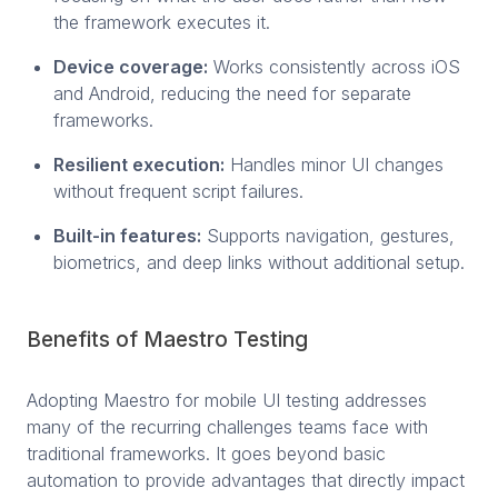
the framework executes it.
Device coverage:
Works consistently across iOS
and Android, reducing the need for separate
frameworks.
Resilient execution:
Handles minor UI changes
without frequent script failures.
Built-in features:
Supports navigation, gestures,
biometrics, and deep links without additional setup.
Benefits of Maestro Testing
Adopting Maestro for mobile UI testing addresses
many of the recurring challenges teams face with
traditional frameworks. It goes beyond basic
automation to provide advantages that directly impact