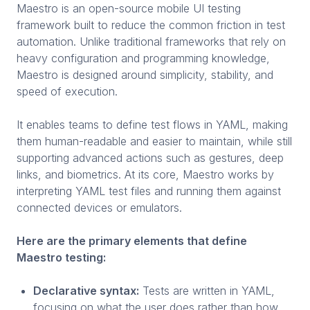
Maestro is an open-source mobile UI testing
framework built to reduce the common friction in test
automation. Unlike traditional frameworks that rely on
heavy configuration and programming knowledge,
Maestro is designed around simplicity, stability, and
speed of execution.
It enables teams to define test flows in YAML, making
them human-readable and easier to maintain, while still
supporting advanced actions such as gestures, deep
links, and biometrics. At its core, Maestro works by
interpreting YAML test files and running them against
connected devices or emulators.
Here are the primary elements that define
Maestro testing:
Declarative syntax:
Tests are written in YAML,
focusing on what the user does rather than how