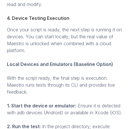
read and modify.
4. Device Testing Execution
Once your script is ready, the next step is running it on
devices. You can start locally, but the real value of
Maestro is unlocked when combined with a cloud
platform.
Local Devices and Emulators (Baseline Option)
With the script ready, the final step is execution.
Maestro runs tests through its CLI and provides live
feedback.
1. Start the device or emulator:
Ensure it is detected
with adb devices (Android) or available in Xcode (iOS).
2. Run the test:
In the project directory, execute: