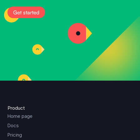
Get started
Product
Home page
Docs
Pricing