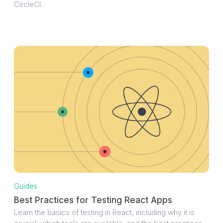
CircleCI.
Guides
Best Practices for Testing React Apps
Learn the basics of testing in React, including why it is