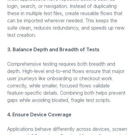
login, search, or navigation. Instead of duplicating
these in multiple test files, create reusable flows that
can be imported wherever needed. This keeps the
suite clean, reduces redundancy, and speeds up new
test creation.
3. Balance Depth and Breadth of Tests
Comprehensive testing requires both breadth and
depth. High-level end-to-end flows ensure that major
user journeys like onboarding or checkout work
correctly, while smaller, focused flows validate
feature-specific details. Combining both helps prevent
gaps while avoiding bloated, fragile test scripts.
4. Ensure Device Coverage
Applications behave differently across devices, screen