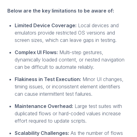
Below are the key limitations to be aware of:
Limited Device Coverage:
Local devices and
emulators provide restricted OS versions and
screen sizes, which can leave gaps in testing.
Complex UI Flows:
Multi-step gestures,
dynamically loaded content, or nested navigation
can be difficult to automate reliably.
Flakiness in Test Execution:
Minor UI changes,
timing issues, or inconsistent element identifiers
can cause intermittent test failures.
Maintenance Overhead:
Large test suites with
duplicated flows or hard-coded values increase
effort required to update scripts.
Scalability Challenges:
As the number of flows