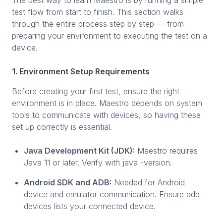
test flow from start to finish. This section walks
through the entire process step by step — from
preparing your environment to executing the test on a
device.
1. Environment Setup Requirements
Before creating your first test, ensure the right
environment is in place. Maestro depends on system
tools to communicate with devices, so having these
set up correctly is essential.
Java Development Kit (JDK):
Maestro requires
Java 11 or later. Verify with java -version.
Android SDK and ADB:
Needed for Android
device and emulator communication. Ensure adb
devices lists your connected device.