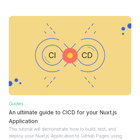
Guides
An ultimate guide to CICD for your Nuxt.js
Application
This tutorial will demonstrate how to build, test, and
deploy your Nuxt.js Application to GitHub Pages using