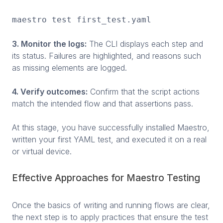
maestro test first_test.yaml
3. Monitor the logs:
The CLI displays each step and
its status. Failures are highlighted, and reasons such
as missing elements are logged.
4. Verify outcomes:
Confirm that the script actions
match the intended flow and that assertions pass.
At this stage, you have successfully installed Maestro,
written your first YAML test, and executed it on a real
or virtual device.
Effective Approaches for Maestro Testing
Once the basics of writing and running flows are clear,
the next step is to apply practices that ensure the test