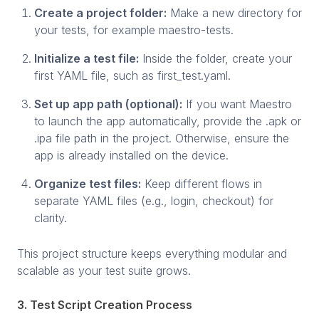
Create a project folder:
Make a new directory for
your tests, for example maestro-tests.
Initialize a test file:
Inside the folder, create your
first YAML file, such as first_test.yaml.
Set up app path (optional):
If you want Maestro
to launch the app automatically, provide the .apk or
.ipa file path in the project. Otherwise, ensure the
app is already installed on the device.
Organize test files:
Keep different flows in
separate YAML files (e.g., login, checkout) for
clarity.
This project structure keeps everything modular and
scalable as your test suite grows.
3. Test Script Creation Process