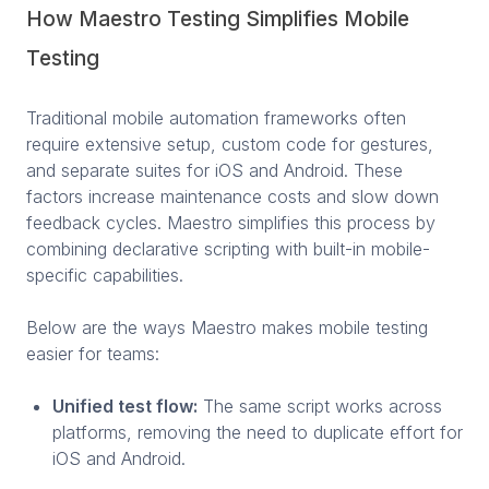
How Maestro Testing Simplifies Mobile
Testing
Traditional mobile automation frameworks often
require extensive setup, custom code for gestures,
and separate suites for iOS and Android. These
factors increase maintenance costs and slow down
feedback cycles. Maestro simplifies this process by
combining declarative scripting with built-in mobile-
specific capabilities.
Below are the ways Maestro makes mobile testing
easier for teams:
Unified test flow:
The same script works across
platforms, removing the need to duplicate effort for
iOS and Android.