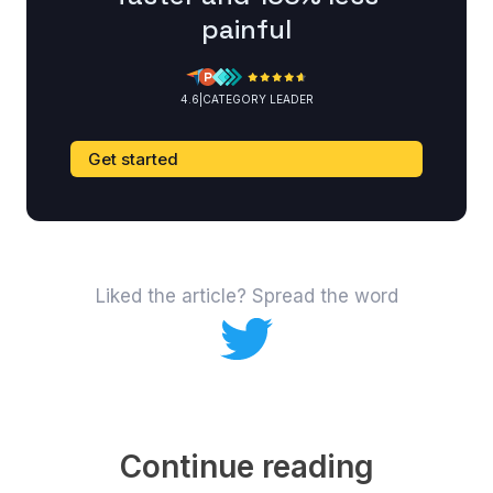
painful
4.6
|
CATEGORY LEADER
Get started
Liked the article? Spread the word
Continue reading