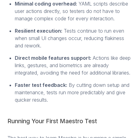
Minimal coding overhead:
YAML scripts describe
user actions directly, so testers do not have to
manage complex code for every interaction.
Resilient execution:
Tests continue to run even
when small UI changes occur, reducing flakiness
and rework.
Direct mobile features support:
Actions like deep
links, gestures, and biometrics are already
integrated, avoiding the need for additional libraries.
Faster test feedback:
By cutting down setup and
maintenance, tests run more predictably and give
quicker results.
Running Your First Maestro Test
The best way to learn Maestro is by running a simple