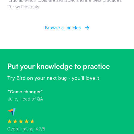
crucial, which tools are available, and the best practices
for writing tests.
Browse all articles
Put your knowledge to practice
Try Bird on your next bug - you’ll love it
“Game changer”
Julie, Head of QA
Overall rating: 4.7/5