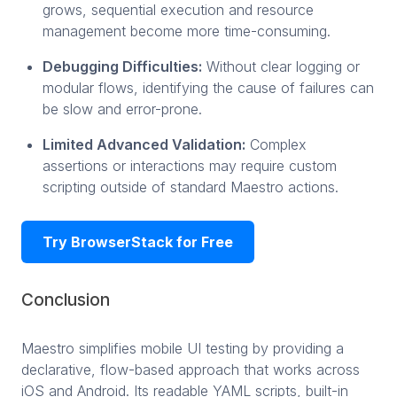
grows, sequential execution and resource
management become more time-consuming.
Debugging Difficulties:
Without clear logging or
modular flows, identifying the cause of failures can
be slow and error-prone.
Limited Advanced Validation:
Complex
assertions or interactions may require custom
scripting outside of standard Maestro actions.
Try BrowserStack for Free
Conclusion
Maestro simplifies mobile UI testing by providing a
declarative, flow-based approach that works across
iOS and Android. Its readable YAML scripts, built-in