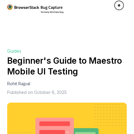
Guides
Beginner's Guide to Maestro
Mobile UI Testing
Rohit Rajpal
Published on
October 6, 2025