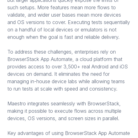
such setups. More features mean more flows to
validate, and wider user bases mean more devices
and OS versions to cover. Executing tests sequentially
on a handful of local devices or emulators is not
enough when the goal is fast and reliable delivery.
To address these challenges, enterprises rely on
BrowserStack App Automate, a cloud platform that
provides access to over 3,500+ real Android and iOS
devices on demand. It eliminates the need for
managing in-house device labs while allowing teams
to run tests at scale with speed and consistency.
Maestro integrates seamlessly with BrowserStack,
making it possible to execute flows across multiple
devices, OS versions, and screen sizes in parallel.
Key advantages of using BrowserStack App Automate