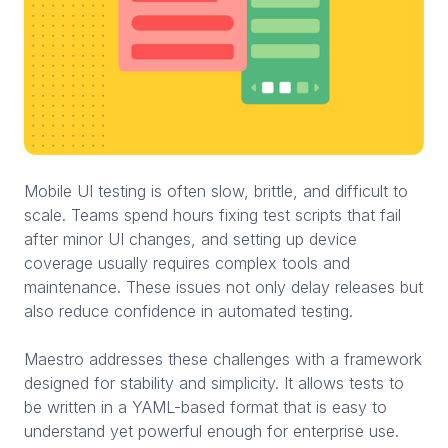
Mobile UI testing is often slow, brittle, and difficult to
scale. Teams spend hours fixing test scripts that fail
after minor UI changes, and setting up device
coverage usually requires complex tools and
maintenance. These issues not only delay releases but
also reduce confidence in automated testing.
Maestro addresses these challenges with a framework
designed for stability and simplicity. It allows tests to
be written in a YAML-based format that is easy to
understand yet powerful enough for enterprise use.