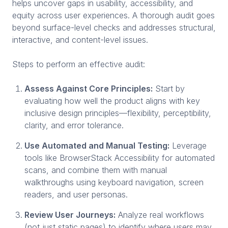
helps uncover gaps in usability, accessibility, and
equity across user experiences. A thorough audit goes
beyond surface-level checks and addresses structural,
interactive, and content-level issues.
Steps to perform an effective audit:
Assess Against Core Principles:
Start by
evaluating how well the product aligns with key
inclusive design principles—flexibility, perceptibility,
clarity, and error tolerance.
Use Automated and Manual Testing:
Leverage
tools like BrowserStack Accessibility for automated
scans, and combine them with manual
walkthroughs using keyboard navigation, screen
readers, and user personas.
Review User Journeys:
Analyze real workflows
(not just static pages) to identify where users may