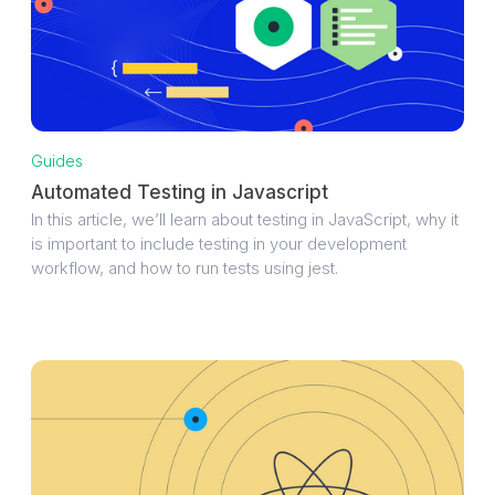
Guides
Automated Testing in Javascript
In this article, we’ll learn about testing in JavaScript, why it
is important to include testing in your development
workflow, and how to run tests using jest.