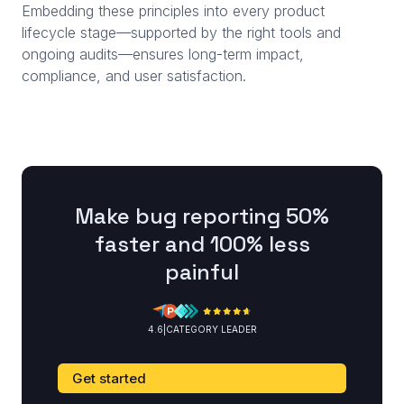
Embedding these principles into every product
lifecycle stage—supported by the right tools and
ongoing audits—ensures long-term impact,
compliance, and user satisfaction.
Make bug reporting 50%
faster and 100% less
painful
4.6
|
CATEGORY LEADER
Get started