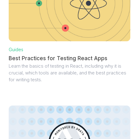
Guides
Best Practices for Testing React Apps
Learn the basics of testing in React, including why it is
crucial, which tools are available, and the best practices
for writing tests.