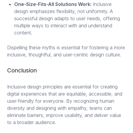
One-Size-Fits-All Solutions Work:
Inclusive
design emphasizes flexibility, not uniformity. A
successful design adapts to user needs, offering
multiple ways to interact with and understand
content.
Dispelling these myths is essential for fostering a more
inclusive, thoughtful, and user-centric design culture.
Conclusion
Inclusive design principles are essential for creating
digital experiences that are equitable, accessible, and
user-friendly for everyone. By recognizing human
diversity and designing with empathy, teams can
eliminate barriers, improve usability, and deliver value
to a broader audience.