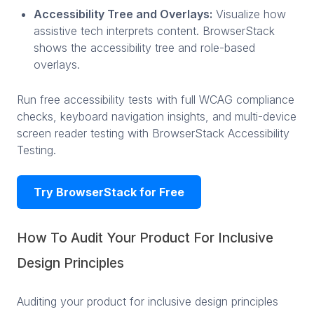
Accessibility Tree and Overlays:
Visualize how
assistive tech interprets content. BrowserStack
shows the accessibility tree and role-based
overlays.
Run free accessibility tests with full WCAG compliance
checks, keyboard navigation insights, and multi-device
screen reader testing with BrowserStack Accessibility
Testing.
Try BrowserStack for Free
How To Audit Your Product For Inclusive
Design Principles
Auditing your product for inclusive design principles