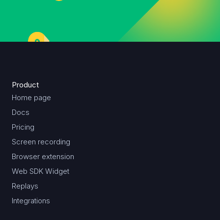
Product
Home page
Docs
Pricing
Screen recording
Browser extension
Web SDK Widget
Replays
Integrations