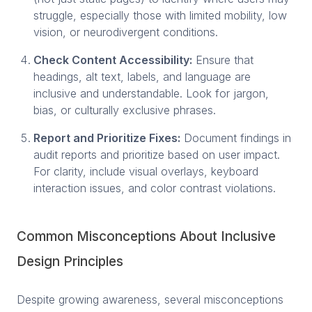
struggle, especially those with limited mobility, low
vision, or neurodivergent conditions.
Check Content Accessibility:
Ensure that
headings, alt text, labels, and language are
inclusive and understandable. Look for jargon,
bias, or culturally exclusive phrases.
Report and Prioritize Fixes:
Document findings in
audit reports and prioritize based on user impact.
For clarity, include visual overlays, keyboard
interaction issues, and color contrast violations.
Common Misconceptions About Inclusive
Design Principles
Despite growing awareness, several misconceptions