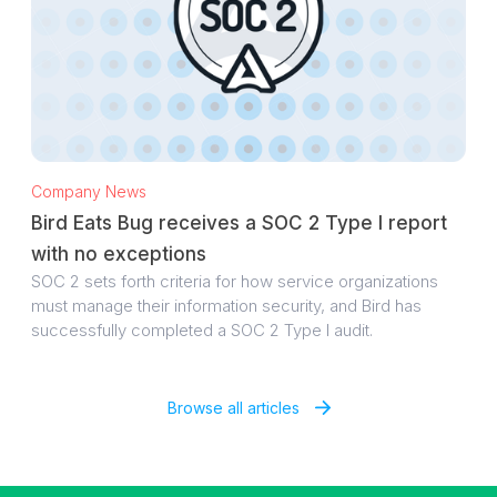
Company News
Bird Eats Bug receives a SOC 2 Type I report
with no exceptions
SOC 2 sets forth criteria for how service organizations
must manage their information security, and Bird has
successfully completed a SOC 2 Type I audit.
Browse all articles