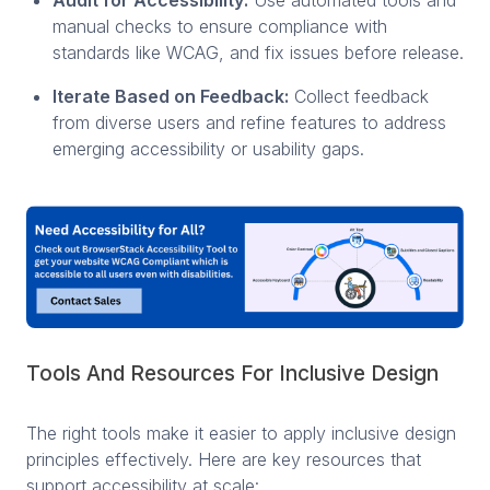
manual checks to ensure compliance with
standards like WCAG, and fix issues before release.
Iterate Based on Feedback:
Collect feedback
from diverse users and refine features to address
emerging accessibility or usability gaps.
Tools And Resources For Inclusive Design
The right tools make it easier to apply inclusive design
principles effectively. Here are key resources that
support accessibility at scale: