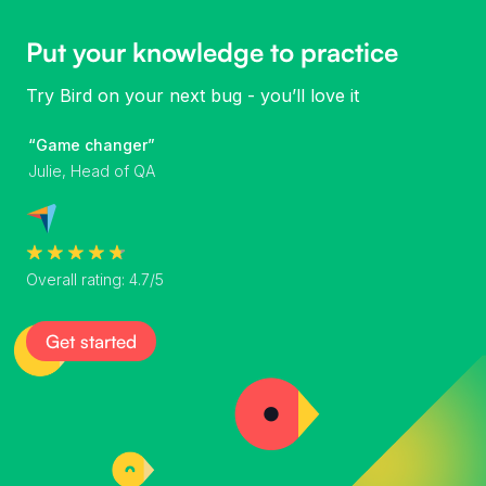
Put your knowledge to practice
Try Bird on your next bug - you’ll love it
“Game changer”
Julie, Head of QA
Overall rating: 4.7/5
Get started