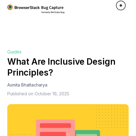
Guides
What Are Inclusive Design
Principles?
Asmita Bhattacharya
Published on
October 16, 2025