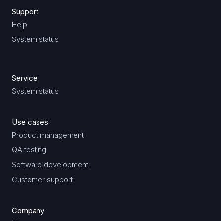
Support
Help
System status
Service
System status
Use cases
Product management
QA testing
Software development
Customer support
Company