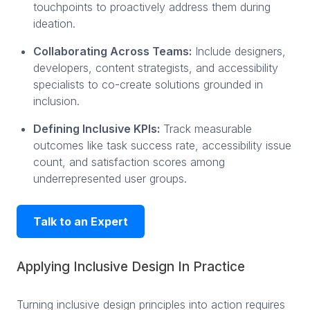
touchpoints to proactively address them during
ideation.
Collaborating Across Teams:
Include designers,
developers, content strategists, and accessibility
specialists to co-create solutions grounded in
inclusion.
Defining Inclusive KPIs:
Track measurable
outcomes like task success rate, accessibility issue
count, and satisfaction scores among
underrepresented user groups.
Talk to an Expert
Applying Inclusive Design In Practice
Turning inclusive design principles into action requires