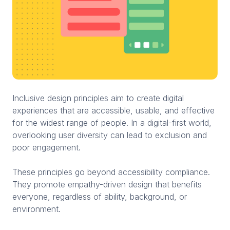
Inclusive design principles aim to create digital
experiences that are accessible, usable, and effective
for the widest range of people. In a digital-first world,
overlooking user diversity can lead to exclusion and
poor engagement.
These principles go beyond accessibility compliance.
They promote empathy-driven design that benefits
everyone, regardless of ability, background, or
environment.