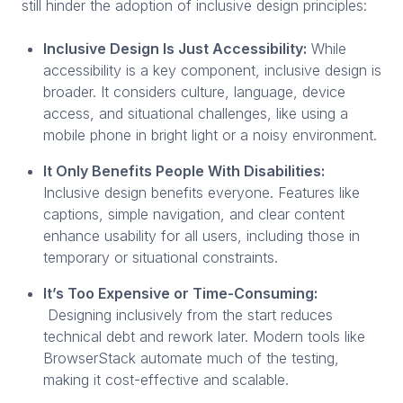
still hinder the adoption of inclusive design principles:
Inclusive Design Is Just Accessibility:
While
accessibility is a key component, inclusive design is
broader. It considers culture, language, device
access, and situational challenges, like using a
mobile phone in bright light or a noisy environment.
It Only Benefits People With Disabilities:
Inclusive design benefits everyone. Features like
captions, simple navigation, and clear content
enhance usability for all users, including those in
temporary or situational constraints.
It’s Too Expensive or Time-Consuming:
Designing inclusively from the start reduces
technical debt and rework later. Modern tools like
BrowserStack automate much of the testing,
making it cost-effective and scalable.