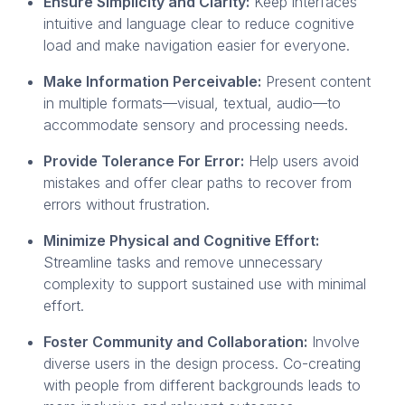
Ensure Simplicity and Clarity:
Keep interfaces
intuitive and language clear to reduce cognitive
load and make navigation easier for everyone.
Make Information Perceivable:
Present content
in multiple formats—visual, textual, audio—to
accommodate sensory and processing needs.
Provide Tolerance For Error:
Help users avoid
mistakes and offer clear paths to recover from
errors without frustration.
Minimize Physical and Cognitive Effort:
Streamline tasks and remove unnecessary
complexity to support sustained use with minimal
effort.
Foster Community and Collaboration:
Involve
diverse users in the design process. Co-creating
with people from different backgrounds leads to