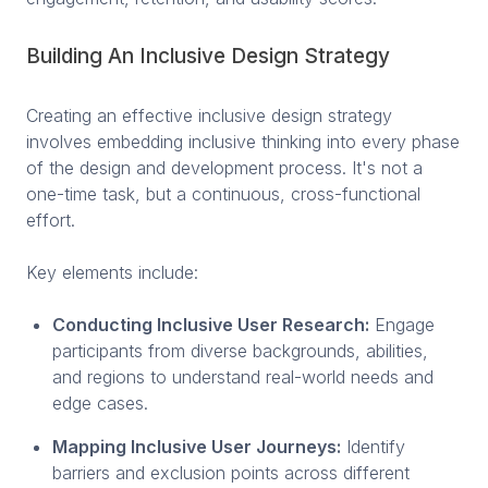
Building An Inclusive Design Strategy
Creating an effective inclusive design strategy
involves embedding inclusive thinking into every phase
of the design and development process. It's not a
one-time task, but a continuous, cross-functional
effort.
Key elements include:
Conducting Inclusive User Research:
Engage
participants from diverse backgrounds, abilities,
and regions to understand real-world needs and
edge cases.
Mapping Inclusive User Journeys:
Identify
barriers and exclusion points across different