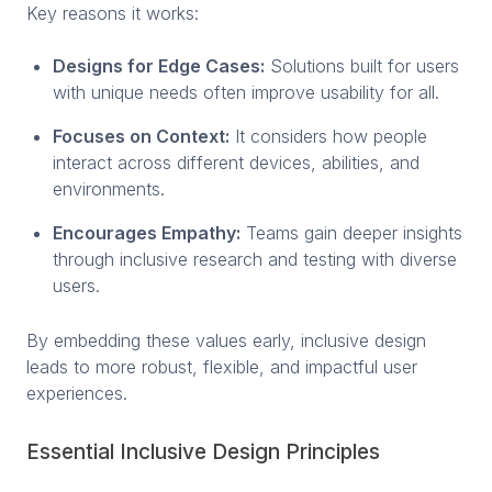
Key reasons it works:
Designs for Edge Cases:
Solutions built for users
with unique needs often improve usability for all.
Focuses on Context:
It considers how people
interact across different devices, abilities, and
environments.
Encourages Empathy:
Teams gain deeper insights
through inclusive research and testing with diverse
users.
By embedding these values early, inclusive design
leads to more robust, flexible, and impactful user
experiences.
Essential Inclusive Design Principles