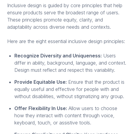
Inclusive design is guided by core principles that help
ensure products serve the broadest range of users.
These principles promote equity, clarity, and
adaptability across diverse needs and contexts.
Here are the eight essential inclusive design principles:
Recognize Diversity and Uniqueness:
Users
differ in ability, background, language, and context.
Design must reflect and respect this variability.
Provide Equitable Use:
Ensure that the product is
equally useful and effective for people with and
without disabilities, without stigmatizing any group.
Offer Flexibility In Use:
Allow users to choose
how they interact with content through voice,
keyboard, touch, or assistive tools.