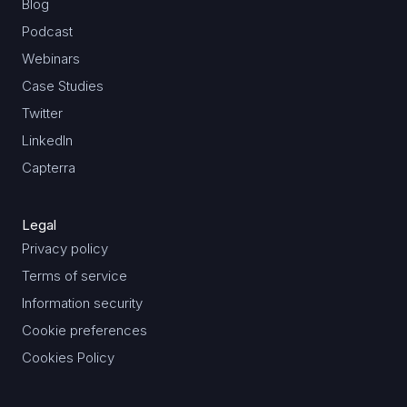
Blog
Podcast
Webinars
Case Studies
Twitter
LinkedIn
Capterra
Legal
Privacy policy
Terms of service
Information security
Cookie preferences
Cookies Policy