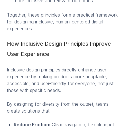
more inclusive and relevant outcomes.
Together, these principles form a practical framework
for designing inclusive, human-centered digital
experiences.
How Inclusive Design Principles Improve
User Experience
Inclusive design principles directly enhance user
experience by making products more adaptable,
accessible, and user-friendly for everyone, not just
those with specific needs.
By designing for diversity from the outset, teams
create solutions that:
Reduce Friction:
Clear navigation, flexible input