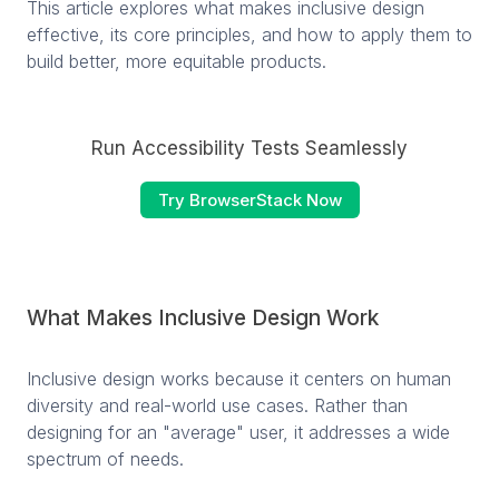
This article explores what makes inclusive design
effective, its core principles, and how to apply them to
build better, more equitable products.
Run Accessibility Tests Seamlessly
Try BrowserStack Now
What Makes Inclusive Design Work
Inclusive design works because it centers on human
diversity and real-world use cases. Rather than
designing for an "average" user, it addresses a wide
spectrum of needs.