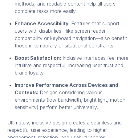
methods, and readable content help all users
complete tasks more easily.
Enhance Accessibility:
Features that support
users with disabilities—like screen reader
compatibility or keyboard navigation—also benefit
those in temporary or situational constraints.
Boost Satisfaction:
Inclusive interfaces feel more
intuitive and respectful, increasing user trust and
brand loyalty.
Improve Performance Across Devices and
Contexts:
Designs considering various
environments (low bandwidth, bright light, motion
sensitivity) perform better universally.
Ultimately, inclusive design creates a seamless and
respectful user experience, leading to higher
engagement, retention, and usability scores.