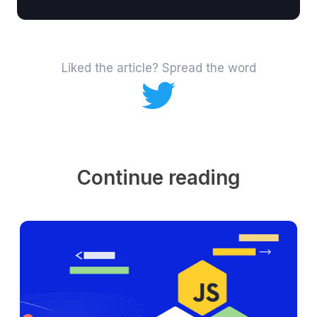
Liked the article? Spread the word
Continue reading