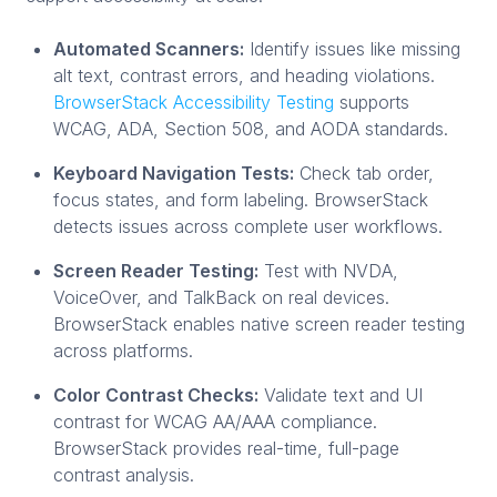
Automated Scanners:
Identify issues like missing
alt text, contrast errors, and heading violations.
BrowserStack Accessibility Testing
supports
WCAG, ADA, Section 508, and AODA standards.
Keyboard Navigation Tests:
Check tab order,
focus states, and form labeling. BrowserStack
detects issues across complete user workflows.
Screen Reader Testing:
Test with NVDA,
VoiceOver, and TalkBack on real devices.
BrowserStack enables native screen reader testing
across platforms.
Color Contrast Checks:
Validate text and UI
contrast for WCAG AA/AAA compliance.
BrowserStack provides real-time, full-page
contrast analysis.