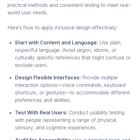
practical methods and consistent testing to meet real-
world user needs.
Here’s how to apply inclusive design effectively:
Start with Content and Language:
Use plain,
respectful language. Avoid jargon, idioms, or
culturally specific references that might confuse or
exclude users.
Design Flexible Interfaces:
Provide multiple
interaction options—voice commands, keyboard
shortcuts, or gestures—to accommodate different
preferences and abilities.
Test With Real Users:
Conduct usability testing
with people representing a range of physical,
sensory, and cognitive experiences.
Audit for Accessibility:
Use automated tools and