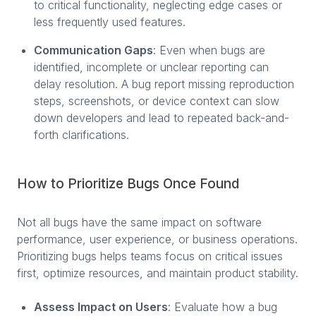
to critical functionality, neglecting edge cases or
less frequently used features.
Communication Gaps
: Even when bugs are
identified, incomplete or unclear reporting can
delay resolution. A bug report missing reproduction
steps, screenshots, or device context can slow
down developers and lead to repeated back-and-
forth clarifications.
How to Prioritize Bugs Once Found
Not all bugs have the same impact on software
performance, user experience, or business operations.
Prioritizing bugs helps teams focus on critical issues
first, optimize resources, and maintain product stability.
Assess Impact on Users
: Evaluate how a bug