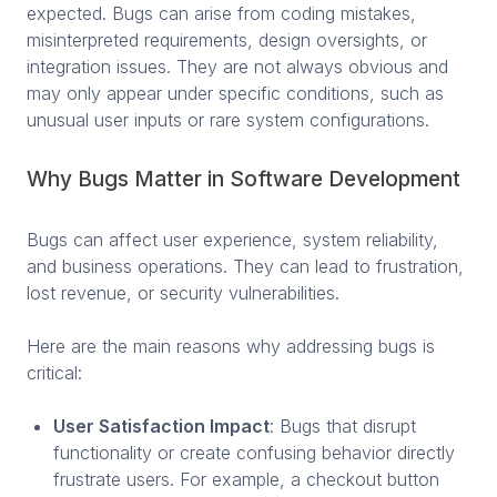
expected. Bugs can arise from coding mistakes,
misinterpreted requirements, design oversights, or
integration issues. They are not always obvious and
may only appear under specific conditions, such as
unusual user inputs or rare system configurations.
Why Bugs Matter in Software Development
Bugs can affect user experience, system reliability,
and business operations. They can lead to frustration,
lost revenue, or security vulnerabilities.
Here are the main reasons why addressing bugs is
critical:
User Satisfaction Impact
: Bugs that disrupt
functionality or create confusing behavior directly
frustrate users. For example, a checkout button