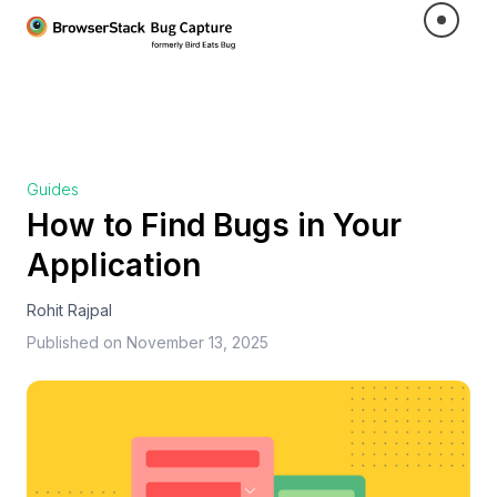
Guides
How to Find Bugs in Your
Application
Rohit Rajpal
Published on
November 13, 2025