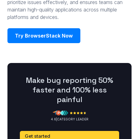
prioritize issues effectively, and ensures teams can
maintain high-quality applications across multiple
platforms and devices.
Try BrowserStack Now
Make bug reporting 50%
faster and 100% less
painful
4.6
|
CATEGORY LEADER
Get started