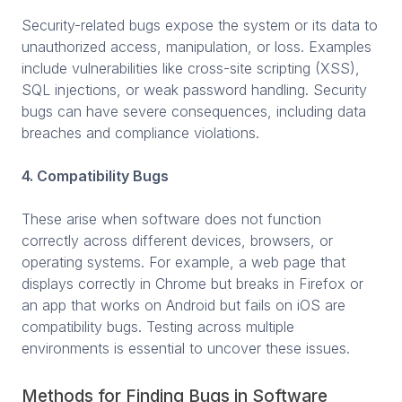
Security-related bugs expose the system or its data to
unauthorized access, manipulation, or loss. Examples
include vulnerabilities like cross-site scripting (XSS),
SQL injections, or weak password handling. Security
bugs can have severe consequences, including data
breaches and compliance violations.
4. Compatibility Bugs
These arise when software does not function
correctly across different devices, browsers, or
operating systems. For example, a web page that
displays correctly in Chrome but breaks in Firefox or
an app that works on Android but fails on iOS are
compatibility bugs. Testing across multiple
environments is essential to uncover these issues.
Methods for Finding Bugs in Software