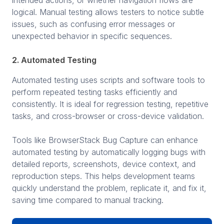
logical. Manual testing allows testers to notice subtle
issues, such as confusing error messages or
unexpected behavior in specific sequences.
2. Automated Testing
Automated testing uses scripts and software tools to
perform repeated testing tasks efficiently and
consistently. It is ideal for regression testing, repetitive
tasks, and cross-browser or cross-device validation.
Tools like BrowserStack Bug Capture can enhance
automated testing by automatically logging bugs with
detailed reports, screenshots, device context, and
reproduction steps. This helps development teams
quickly understand the problem, replicate it, and fix it,
saving time compared to manual tracking.