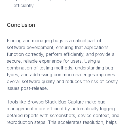
efficiently.
Conclusion
Finding and managing bugs is a critical part of
software development, ensuring that applications
function correctly, perform efficiently, and provide a
secure, reliable experience for users. Using a
combination of testing methods, understanding bug
types, and addressing common challenges improves
overall software quality and reduces the risk of costly
issues post-release.
Tools like BrowserStack Bug Capture make bug
management more efficient by automatically logging
detailed reports with screenshots, device context, and
reproduction steps. This accelerates resolution, helps