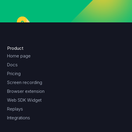
Product
Home page
Docs
Pricing
Screen recording
Browser extension
Web SDK Widget
Replays
Integrations