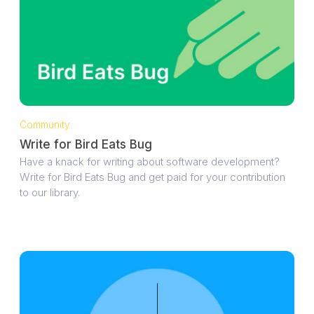
Community
Write for Bird Eats Bug
Have a knack for writing about software development?
Write for Bird Eats Bug and get paid for your contribution
to our library.