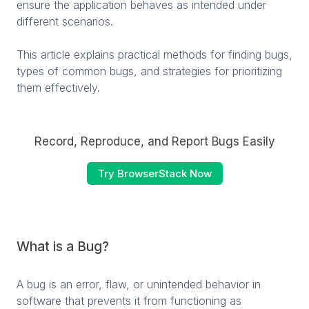
ensure the application behaves as intended under
different scenarios.
This article explains practical methods for finding bugs,
types of common bugs, and strategies for prioritizing
them effectively.
Record, Reproduce, and Report Bugs Easily
Try BrowserStack Now
What is a Bug?
A bug is an error, flaw, or unintended behavior in
software that prevents it from functioning as