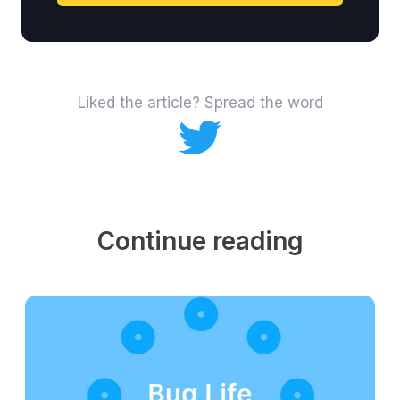
Liked the article? Spread the word
Continue reading