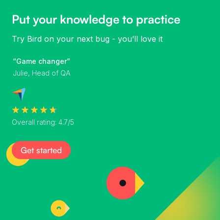
Put your knowledge to practice
Try Bird on your next bug - you’ll love it
“Game changer”
Julie, Head of QA
Overall rating: 4.7/5
Get started