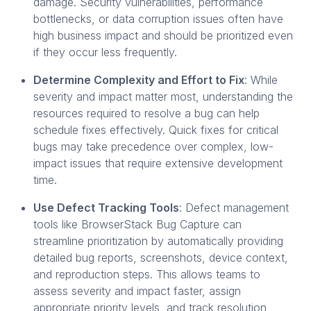
damage. Security vulnerabilities, performance
bottlenecks, or data corruption issues often have
high business impact and should be prioritized even
if they occur less frequently.
Determine Complexity and Effort to Fix
: While
severity and impact matter most, understanding the
resources required to resolve a bug can help
schedule fixes effectively. Quick fixes for critical
bugs may take precedence over complex, low-
impact issues that require extensive development
time.
Use Defect Tracking Tools
: Defect management
tools like BrowserStack Bug Capture can
streamline prioritization by automatically providing
detailed bug reports, screenshots, device context,
and reproduction steps. This allows teams to
assess severity and impact faster, assign
appropriate priority levels, and track resolution