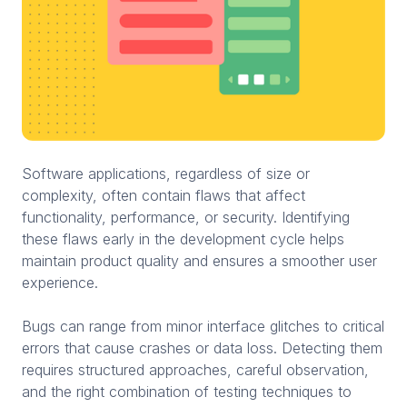
Software applications, regardless of size or
complexity, often contain flaws that affect
functionality, performance, or security. Identifying
these flaws early in the development cycle helps
maintain product quality and ensures a smoother user
experience.
Bugs can range from minor interface glitches to critical
errors that cause crashes or data loss. Detecting them
requires structured approaches, careful observation,
and the right combination of testing techniques to