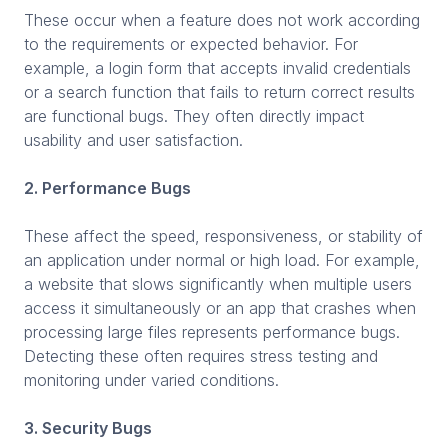
These occur when a feature does not work according
to the requirements or expected behavior. For
example, a login form that accepts invalid credentials
or a search function that fails to return correct results
are functional bugs. They often directly impact
usability and user satisfaction.
2. Performance Bugs
These affect the speed, responsiveness, or stability of
an application under normal or high load. For example,
a website that slows significantly when multiple users
access it simultaneously or an app that crashes when
processing large files represents performance bugs.
Detecting these often requires stress testing and
monitoring under varied conditions.
3. Security Bugs