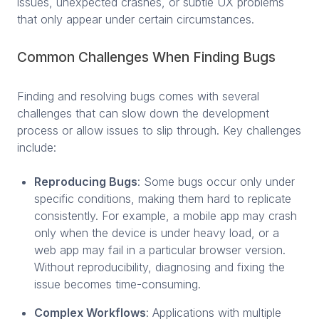
issues, unexpected crashes, or subtle UX problems
that only appear under certain circumstances.
Common Challenges When Finding Bugs
Finding and resolving bugs comes with several
challenges that can slow down the development
process or allow issues to slip through. Key challenges
include:
Reproducing Bugs
: Some bugs occur only under
specific conditions, making them hard to replicate
consistently. For example, a mobile app may crash
only when the device is under heavy load, or a
web app may fail in a particular browser version.
Without reproducibility, diagnosing and fixing the
issue becomes time-consuming.
Complex Workflows
: Applications with multiple