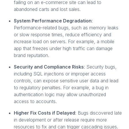
failing on an e-commerce site can lead to
abandoned carts and lost sales.
System Performance Degradation
:
Performance-related bugs, such as memory leaks
or slow response times, reduce efficiency and
increase load on servers. For example, a mobile
app that freezes under high traffic can damage
brand reputation.
Security and Compliance Risks
: Security bugs,
including SQL injections or improper access
controls, can expose sensitive user data and lead
to regulatory penalties. For example, a bug in
authentication logic may allow unauthorized
access to accounts.
Higher Fix Costs if Delayed
: Bugs discovered late
in development or after release require more
resources to fix and can trigger cascading issues.