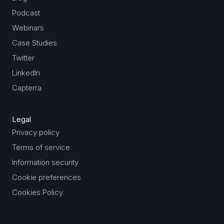
Podcast
Webinars
Case Studies
Twitter
LinkedIn
Capterra
Legal
Privacy policy
Terms of service
Information security
Cookie preferences
Cookies Policy