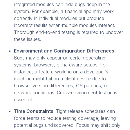
integrated modules can hide bugs deep in the
system. For example, a financial app may work
correctly in individual modules but produce
incorrect results when multiple modules interact.
Thorough end-to-end testing is required to uncover
these issues.
Environment and Configuration Differences
:
Bugs may only appear on certain operating
systems, browsers, or hardware setups. For
instance, a feature working on a developer’s
machine might fail on a client device due to
browser version differences, OS patches, or
network conditions. Cross-environment testing is
essential.
Time Constraints
: Tight release schedules can
force teams to reduce testing coverage, leaving
potential bugs undiscovered. Focus may shift only