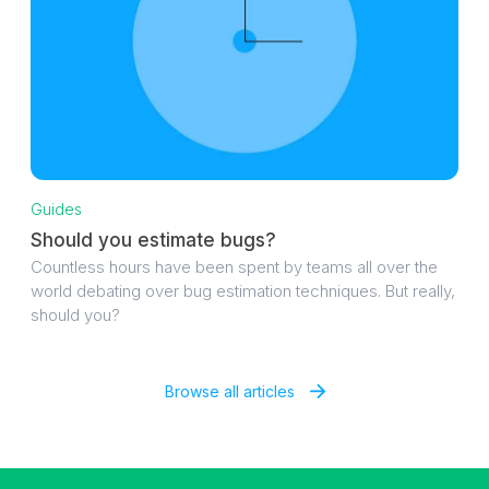
Guides
Should you estimate bugs?
Countless hours have been spent by teams all over the
world debating over bug estimation techniques. But really,
should you?
Browse all articles