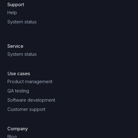
Support
Help
System status
Service
System status
Use cases
Product management
QA testing
Software development
Customer support
Company
Blog