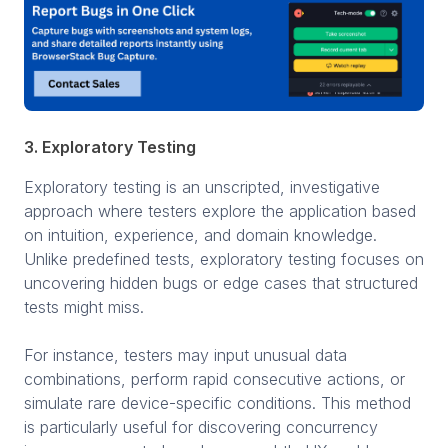
3. Exploratory Testing
Exploratory testing is an unscripted, investigative
approach where testers explore the application based
on intuition, experience, and domain knowledge.
Unlike predefined tests, exploratory testing focuses on
uncovering hidden bugs or edge cases that structured
tests might miss.
For instance, testers may input unusual data
combinations, perform rapid consecutive actions, or
simulate rare device-specific conditions. This method
is particularly useful for discovering concurrency