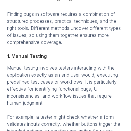
Finding bugs in software requires a combination of
structured processes, practical techniques, and the
right tools. Different methods uncover different types
of issues, so using them together ensures more
comprehensive coverage.
1. Manual Testing
Manual testing involves testers interacting with the
application exactly as an end user would, executing
predefined test cases or workflows. It is particularly
effective for identifying functional bugs, UI
inconsistencies, and workflow issues that require
human judgment.
For example, a tester might check whether a form
validates inputs correctly, whether buttons trigger the
intended actions, or whether navigation flows are