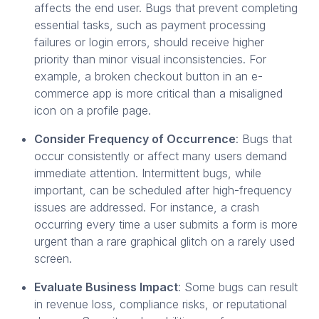
affects the end user. Bugs that prevent completing
essential tasks, such as payment processing
failures or login errors, should receive higher
priority than minor visual inconsistencies. For
example, a broken checkout button in an e-
commerce app is more critical than a misaligned
icon on a profile page.
Consider Frequency of Occurrence
: Bugs that
occur consistently or affect many users demand
immediate attention. Intermittent bugs, while
important, can be scheduled after high-frequency
issues are addressed. For instance, a crash
occurring every time a user submits a form is more
urgent than a rare graphical glitch on a rarely used
screen.
Evaluate Business Impact
: Some bugs can result
in revenue loss, compliance risks, or reputational