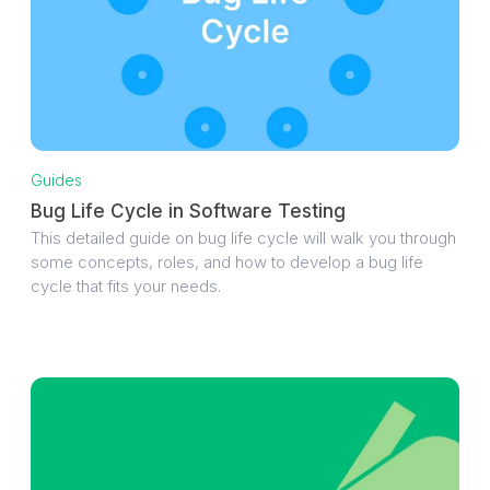
Guides
Bug Life Cycle in Software Testing
This detailed guide on bug life cycle will walk you through
some concepts, roles, and how to develop a bug life
cycle that fits your needs.