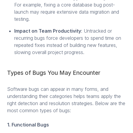
For example, fixing a core database bug post-
launch may require extensive data migration and
testing.
Impact on Team Productivity
: Untracked or
recurring bugs force developers to spend time on
repeated fixes instead of building new features,
slowing overall project progress.
Types of Bugs You May Encounter
Software bugs can appear in many forms, and
understanding their categories helps teams apply the
right detection and resolution strategies. Below are the
most common types of bugs:
1. Functional Bugs