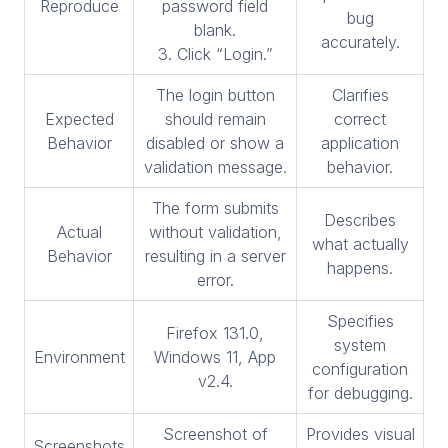
Reproduce
password field
bug
blank.
accurately.
3. Click “Login.”
The login button
Clarifies
Expected
should remain
correct
Behavior
disabled or show a
application
validation message.
behavior.
The form submits
Describes
Actual
without validation,
what actually
Behavior
resulting in a server
happens.
error.
Specifies
Firefox 131.0,
system
Environment
Windows 11, App
configuration
v2.4.
for debugging.
Screenshot of
Provides visual
Screenshots