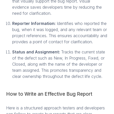
that visually support the bug report. Visual
evidence saves developers time by reducing the
need for clarification.
Reporter Information:
Identifies who reported the
bug, when it was logged, and any relevant team or
project references. This ensures accountability and
provides a point of contact for clarification.
Status and Assignment:
Tracks the current state
of the defect such as New, In Progress, Fixed, or
Closed, along with the name of the developer or
team assigned. This promotes transparency and
clear ownership throughout the defect life cycle.
How to Write an Effective Bug Report
Here is a structured approach testers and developers
can follow to create bug reports that are clear,