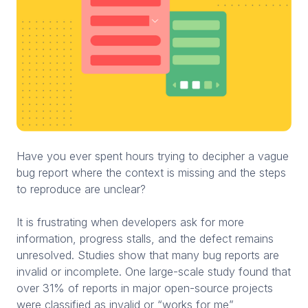
Have you ever spent hours trying to decipher a vague
bug report where the context is missing and the steps
to reproduce are unclear?
It is frustrating when developers ask for more
information, progress stalls, and the defect remains
unresolved. Studies show that many bug reports are
invalid or incomplete. One large-scale study found that
over 31% of reports in major open-source projects
were classified as invalid or “works for me”