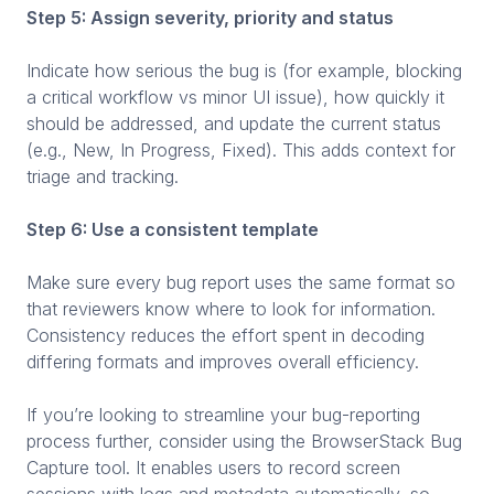
Step 5: Assign severity, priority and status
Indicate how serious the bug is (for example, blocking
a critical workflow vs minor UI issue), how quickly it
should be addressed, and update the current status
(e.g., New, In Progress, Fixed). This adds context for
triage and tracking.
Step 6: Use a consistent template
Make sure every bug report uses the same format so
that reviewers know where to look for information.
Consistency reduces the effort spent in decoding
differing formats and improves overall efficiency.
If you’re looking to streamline your bug-reporting
process further, consider using the BrowserStack Bug
Capture tool. It enables users to record screen
sessions with logs and metadata automatically, so