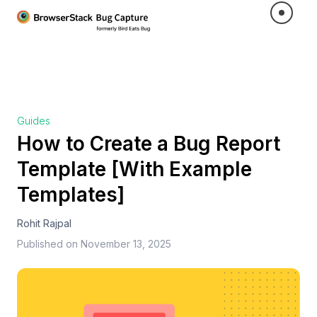
Guides
How to Create a Bug Report
Template [With Example
Templates]
Rohit Rajpal
Published on
November 13, 2025