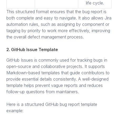
life cycle.
This structured format ensures that the bug report is
both complete and easy to navigate. It also allows Jira
automation rules, such as assigning by component or
tagging by priority to work more effectively, improving
the overall defect management process.
2. GitHub Issue Template
GitHub Issues is commonly used for tracking bugs in
open-source and collaborative projects. It supports
Markdown-based templates that guide contributors to
provide essential details consistently. A well-designed
template helps prevent vague reports and reduces
follow-up questions from maintainers.
Here is a structured GitHub bug report template
example: