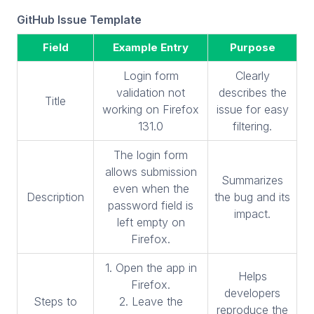
GitHub Issue Template
Field
Example Entry
Purpose
Login form
Clearly
validation not
describes the
Title
working on Firefox
issue for easy
131.0
filtering.
The login form
allows submission
Summarizes
even when the
Description
the bug and its
password field is
impact.
left empty on
Firefox.
1. Open the app in
Helps
Firefox.
developers
Steps to
2. Leave the
reproduce the