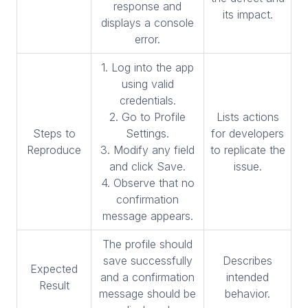
response and
its impact.
displays a console
error.
1. Log into the app
using valid
credentials.
2. Go to Profile
Lists actions
Steps to
Settings.
for developers
Reproduce
3. Modify any field
to replicate the
and click Save.
issue.
4. Observe that no
confirmation
message appears.
The profile should
save successfully
Describes
Expected
and a confirmation
intended
Result
message should be
behavior.