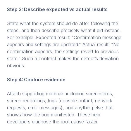
Step 3: Describe expected vs actual results
State what the system should do after following the
steps, and then describe precisely what it did instead.
For example: Expected result: “Confirmation message
appears and settings are updated.” Actual result: “No
confirmation appears; the settings revert to previous
state.” Such a contrast makes the defect’s deviation
obvious.
Step 4: Capture evidence
Attach supporting materials including screenshots,
screen recordings, logs (console output, network
requests, error messages), and anything else that
shows how the bug manifested. These help
developers diagnose the root cause faster.