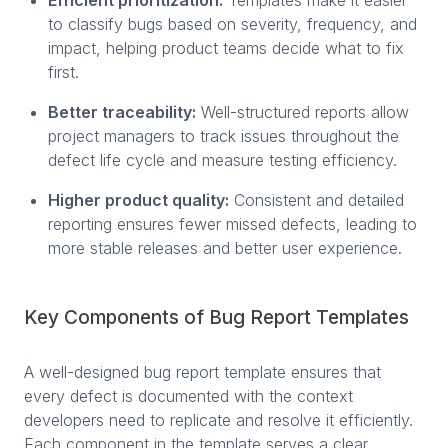
to classify bugs based on severity, frequency, and
impact, helping product teams decide what to fix
first.
Better traceability:
Well-structured reports allow
project managers to track issues throughout the
defect life cycle and measure testing efficiency.
Higher product quality:
Consistent and detailed
reporting ensures fewer missed defects, leading to
more stable releases and better user experience.
Key Components of Bug Report Templates
A well-designed bug report template ensures that
every defect is documented with the context
developers need to replicate and resolve it efficiently.
Each component in the template serves a clear