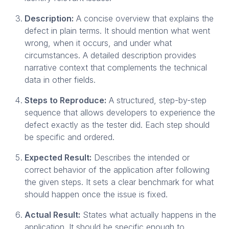
Description:
A concise overview that explains the
defect in plain terms. It should mention what went
wrong, when it occurs, and under what
circumstances. A detailed description provides
narrative context that complements the technical
data in other fields.
Steps to Reproduce:
A structured, step-by-step
sequence that allows developers to experience the
defect exactly as the tester did. Each step should
be specific and ordered.
Expected Result:
Describes the intended or
correct behavior of the application after following
the given steps. It sets a clear benchmark for what
should happen once the issue is fixed.
Actual Result:
States what actually happens in the
application. It should be specific enough to