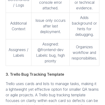
console error
or technical
/ Logs
attached.
evidence.
Adds
Issue only occurs
Additional
background or
after last
Context
hints for
deployment.
debugging.
Assigned:
Organizes
Assignees /
@frontend-dev
workflow and
Labels
Labels: bug, high
responsibilities.
priority
3. Trello Bug Tracking Template
Trello uses cards and lists to manage tasks, making it
a lightweight yet effective option for smaller QA teams
or agile projects. A Trello bug tracking template
focuses on clarity within each card so defects can be