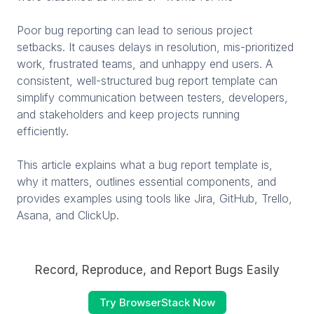
Poor bug reporting can lead to serious project
setbacks. It causes delays in resolution, mis-prioritized
work, frustrated teams, and unhappy end users. A
consistent, well-structured bug report template can
simplify communication between testers, developers,
and stakeholders and keep projects running
efficiently.
This article explains what a bug report template is,
why it matters, outlines essential components, and
provides examples using tools like Jira, GitHub, Trello,
Asana, and ClickUp.
Record, Reproduce, and Report Bugs Easily
Try BrowserStack Now