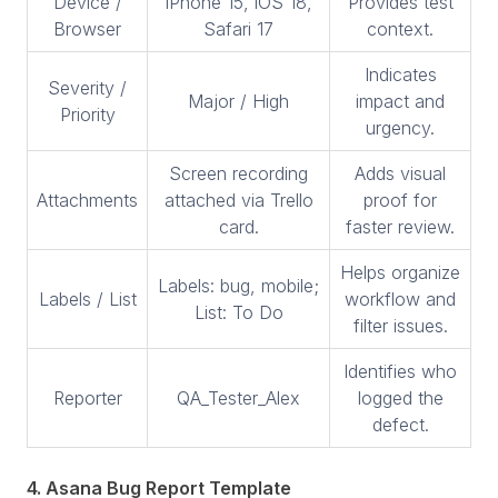
Device /
iPhone 15, iOS 18,
Provides test
Browser
Safari 17
context.
Indicates
Severity /
Major / High
impact and
Priority
urgency.
Screen recording
Adds visual
Attachments
attached via Trello
proof for
card.
faster review.
Helps organize
Labels: bug, mobile;
Labels / List
workflow and
List: To Do
filter issues.
Identifies who
Reporter
QA_Tester_Alex
logged the
defect.
4. Asana Bug Report Template