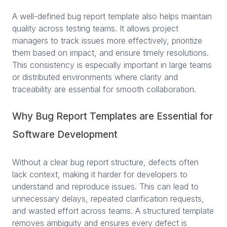
A well-defined bug report template also helps maintain
quality across testing teams. It allows project
managers to track issues more effectively, prioritize
them based on impact, and ensure timely resolutions.
This consistency is especially important in large teams
or distributed environments where clarity and
traceability are essential for smooth collaboration.
Why Bug Report Templates are Essential for
Software Development
Without a clear bug report structure, defects often
lack context, making it harder for developers to
understand and reproduce issues. This can lead to
unnecessary delays, repeated clarification requests,
and wasted effort across teams. A structured template
removes ambiguity and ensures every defect is