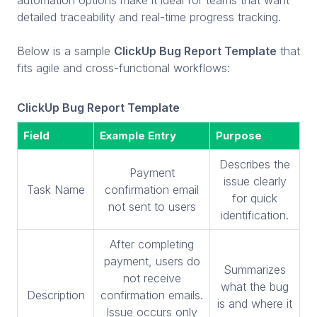
detailed traceability and real-time progress tracking.
Below is a sample
ClickUp Bug Report Template
that
fits agile and cross-functional workflows:
ClickUp Bug Report Template
Field
Example Entry
Purpose
Describes the
Payment
issue clearly
Task Name
confirmation email
for quick
not sent to users
identification.
After completing
payment, users do
Summarizes
not receive
what the bug
Description
confirmation emails.
is and where it
Issue occurs only