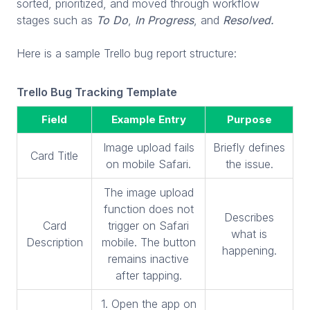
sorted, prioritized, and moved through workflow
stages such as
To Do
,
In Progress
, and
Resolved.
Here is a sample Trello bug report structure:
Trello Bug Tracking Template
Field
Example Entry
Purpose
Image upload fails
Briefly defines
Card Title
on mobile Safari.
the issue.
The image upload
function does not
Describes
Card
trigger on Safari
what is
Description
mobile. The button
happening.
remains inactive
after tapping.
1. Open the app on