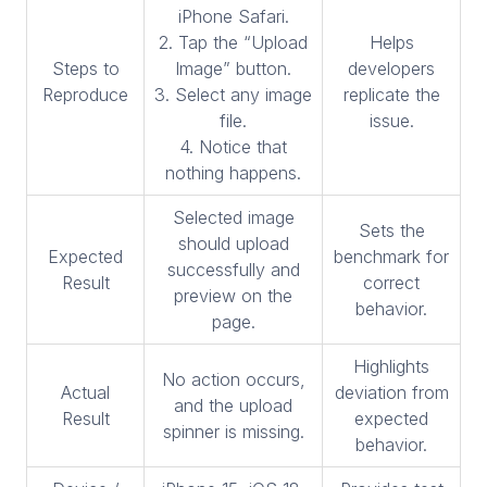
iPhone Safari.
2. Tap the “Upload
Helps
Steps to
Image” button.
developers
Reproduce
3. Select any image
replicate the
file.
issue.
4. Notice that
nothing happens.
Selected image
Sets the
should upload
Expected
benchmark for
successfully and
Result
correct
preview on the
behavior.
page.
Highlights
No action occurs,
Actual
deviation from
and the upload
Result
expected
spinner is missing.
behavior.