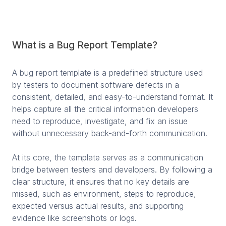
What is a Bug Report Template?
A bug report template is a predefined structure used
by testers to document software defects in a
consistent, detailed, and easy-to-understand format. It
helps capture all the critical information developers
need to reproduce, investigate, and fix an issue
without unnecessary back-and-forth communication.
At its core, the template serves as a communication
bridge between testers and developers. By following a
clear structure, it ensures that no key details are
missed, such as environment, steps to reproduce,
expected versus actual results, and supporting
evidence like screenshots or logs.