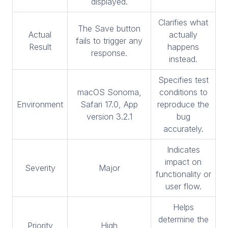
displayed.
Clarifies what
The Save button
Actual
actually
fails to trigger any
Result
happens
response.
instead.
Specifies test
macOS Sonoma,
conditions to
Environment
Safari 17.0, App
reproduce the
version 3.2.1
bug
accurately.
Indicates
impact on
Severity
Major
functionality or
user flow.
Helps
determine the
Priority
High