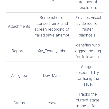
urgency of
resolution.
Screenshot of
Provides visual
console error and
evidence for
Attachments
screen recording of
faster
failed save attempt
diagnosis.
Identifies who
Reporter
QA_Tester_John
logged the bug
for follow-up.
Assigns
responsibility
Assignee
Dev_Maria
for fixing the
issue.
Tracks the
current stage
Status
New
in the defect