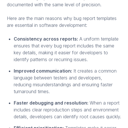
documented with the same level of precision.
Here are the main reasons why bug report templates
are essential in software development:
Consistency across reports:
A uniform template
ensures that every bug report includes the same
key details, making it easier for developers to
identify patterns or recurring issues.
Improved communication:
It creates a common
language between testers and developers,
reducing misunderstandings and ensuring faster
turnaround times.
Faster debugging and resolution:
When a report
includes clear reproduction steps and environment
details, developers can identify root causes quickly.
Efficient prioritization:
Templates make it easier