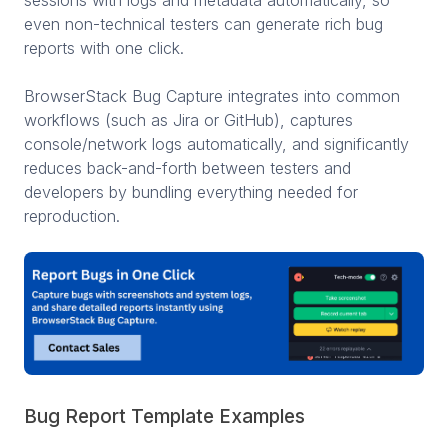
even non-technical testers can generate rich bug
reports with one click.
BrowserStack Bug Capture integrates into common
workflows (such as Jira or GitHub), captures
console/network logs automatically, and significantly
reduces back-and-forth between testers and
developers by bundling everything needed for
reproduction.
Bug Report Template Examples