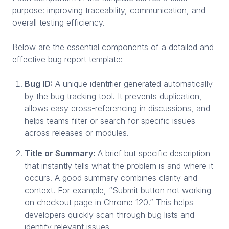
purpose: improving traceability, communication, and
overall testing efficiency.
Below are the essential components of a detailed and
effective bug report template:
Bug ID:
A unique identifier generated automatically
by the bug tracking tool. It prevents duplication,
allows easy cross-referencing in discussions, and
helps teams filter or search for specific issues
across releases or modules.
Title or Summary:
A brief but specific description
that instantly tells what the problem is and where it
occurs. A good summary combines clarity and
context. For example, “Submit button not working
on checkout page in Chrome 120.” This helps
developers quickly scan through bug lists and
identify relevant issues.