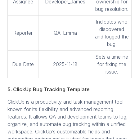
Assignee
Developer_James
ownership for
bug resolution.
Indicates who
discovered
Reporter
QA_Emma
and logged the
bug.
Sets a timeline
Due Date
2025-11-18
for fixing the
issue.
5. ClickUp Bug Tracking Template
ClickUp is a productivity and task management tool
known for its flexibility and advanced reporting
features. It allows QA and development teams to log,
organize, and automate bug tracking within a unified
workspace. ClickUp’s customizable fields and
automation options make it ideal for teams that want