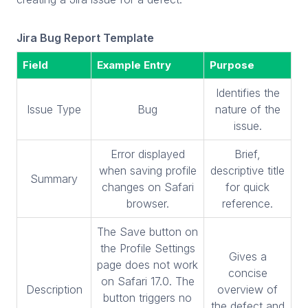
Jira Bug Report Template
Field
Example Entry
Purpose
Identifies the
Issue Type
Bug
nature of the
issue.
Error displayed
Brief,
when saving profile
descriptive title
Summary
changes on Safari
for quick
browser.
reference.
The Save button on
the Profile Settings
Gives a
page does not work
concise
on Safari 17.0. The
Description
overview of
button triggers no
the defect and