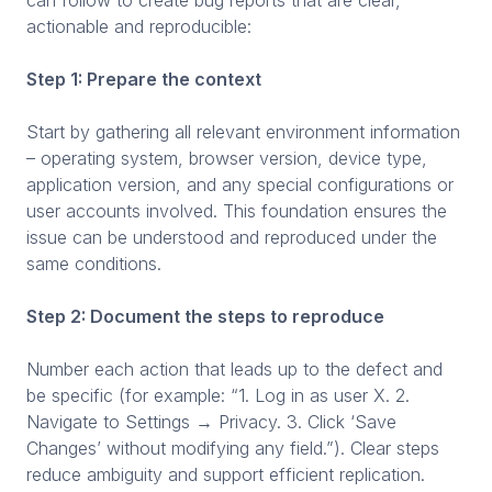
actionable and reproducible:
Step 1: Prepare the context
Start by gathering all relevant environment information
– operating system, browser version, device type,
application version, and any special configurations or
user accounts involved. This foundation ensures the
issue can be understood and reproduced under the
same conditions.
Step 2: Document the steps to reproduce
Number each action that leads up to the defect and
be specific (for example: “1. Log in as user X. 2.
Navigate to Settings → Privacy. 3. Click ‘Save
Changes’ without modifying any field.”). Clear steps
reduce ambiguity and support efficient replication.