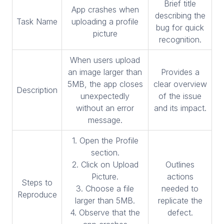
Brief title
App crashes when
describing the
Task Name
uploading a profile
bug for quick
picture
recognition.
When users upload
an image larger than
Provides a
5MB, the app closes
clear overview
Description
unexpectedly
of the issue
without an error
and its impact.
message.
1. Open the Profile
section.
2. Click on Upload
Outlines
Picture.
actions
Steps to
3. Choose a file
needed to
Reproduce
larger than 5MB.
replicate the
4. Observe that the
defect.