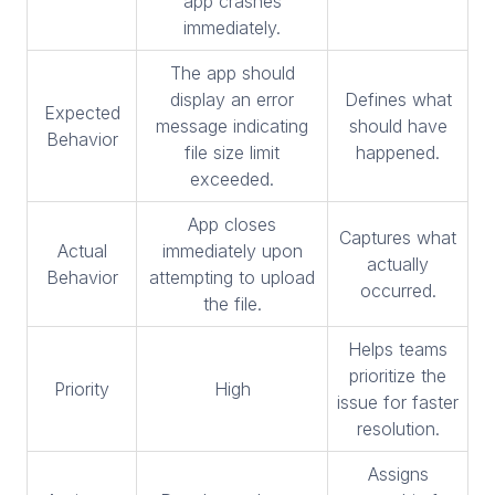
app crashes
immediately.
The app should
display an error
Defines what
Expected
message indicating
should have
Behavior
file size limit
happened.
exceeded.
App closes
Captures what
Actual
immediately upon
actually
Behavior
attempting to upload
occurred.
the file.
Helps teams
prioritize the
Priority
High
issue for faster
resolution.
Assigns