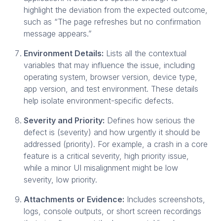
highlight the deviation from the expected outcome,
such as “The page refreshes but no confirmation
message appears.”
Environment Details:
Lists all the contextual
variables that may influence the issue, including
operating system, browser version, device type,
app version, and test environment. These details
help isolate environment-specific defects.
Severity and Priority:
Defines how serious the
defect is (severity) and how urgently it should be
addressed (priority). For example, a crash in a core
feature is a critical severity, high priority issue,
while a minor UI misalignment might be low
severity, low priority.
Attachments or Evidence:
Includes screenshots,
logs, console outputs, or short screen recordings