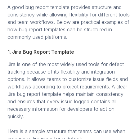
A good bug report template provides structure and
consistency while allowing flexibility for different tools
and team workflows. Below are practical examples of
how bug report templates can be structured in
commonly used platforms.
1. Jira Bug Report Template
Jira is one of the most widely used tools for defect
tracking because of its flexibility and integration
options. It allows teams to customize issue fields and
workflows according to project requirements. A clear
Jira bug report template helps maintain consistency
and ensures that every issue logged contains all
necessary information for developers to act on
quickly.
Here is a sample structure that teams can use when
creating a Jira issue for a defect: