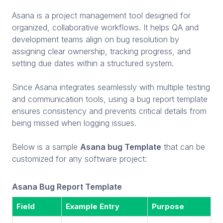
Asana is a project management tool designed for
organized, collaborative workflows. It helps QA and
development teams align on bug resolution by
assigning clear ownership, tracking progress, and
setting due dates within a structured system.
Since Asana integrates seamlessly with multiple testing
and communication tools, using a bug report template
ensures consistency and prevents critical details from
being missed when logging issues.
Below is a sample
Asana bug Template
that can be
customized for any software project:
Asana Bug Report Template
Field
Example Entry
Purpose