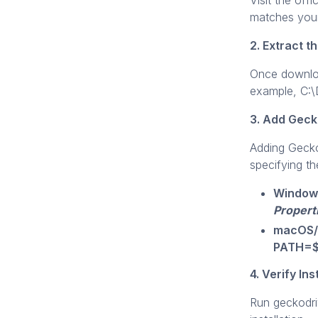
Visit the of
matches your
2. Extract t
Once downloa
example, C:\
3. Add Geck
Adding Gecko
specifying the
Window
Propert
macOS/
PATH=$P
4. Verify Ins
Run geckodri