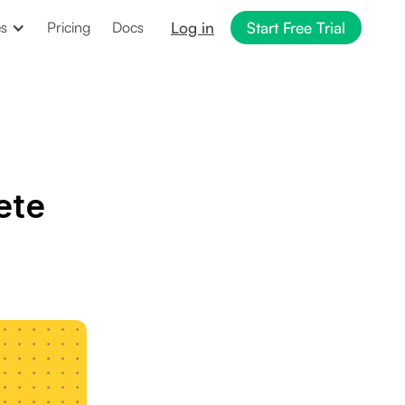
Log in
Start Free Trial
es
Pricing
Docs
ete