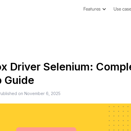
Features
Use cas
ox Driver Selenium: Compl
p Guide
Published on
November 6, 2025