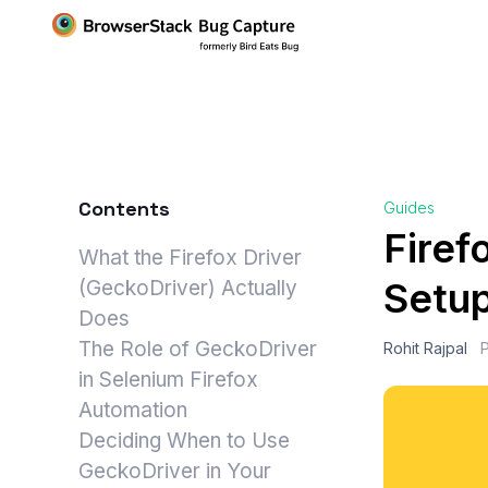
Contents
Guides
Firef
What the Firefox Driver
Setu
(GeckoDriver) Actually
Does
The Role of GeckoDriver
Rohit Rajpal
in Selenium Firefox
Automation
Deciding When to Use
GeckoDriver in Your