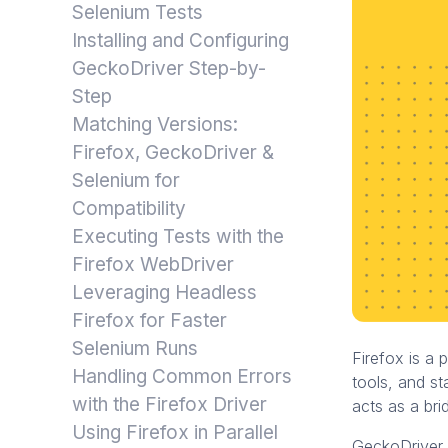
Selenium Tests
Installing and Configuring
GeckoDriver Step-by-
Step
Matching Versions:
Firefox, GeckoDriver &
Selenium for
Compatibility
Executing Tests with the
Firefox WebDriver
Leveraging Headless
Firefox for Faster
Selenium Runs
Firefox is a 
Handling Common Errors
tools, and s
with the Firefox Driver
acts as a bri
Using Firefox in Parallel
GeckoDriver 