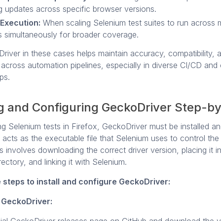
ng updates across specific browser versions.
 Execution:
When scaling Selenium test suites to run across m
 simultaneously for broader coverage.
river in these cases helps maintain accuracy, compatibility, 
across automation pipelines, especially in diverse CI/CD and
ps.
ng and Configuring GeckoDriver Step-b
g Selenium tests in Firefox, GeckoDriver must be installed an
t acts as the executable file that Selenium uses to control th
 involves downloading the correct driver version, placing it i
rectory, and linking it with Selenium.
 steps to install and configure GeckoDriver:
 GeckoDriver: