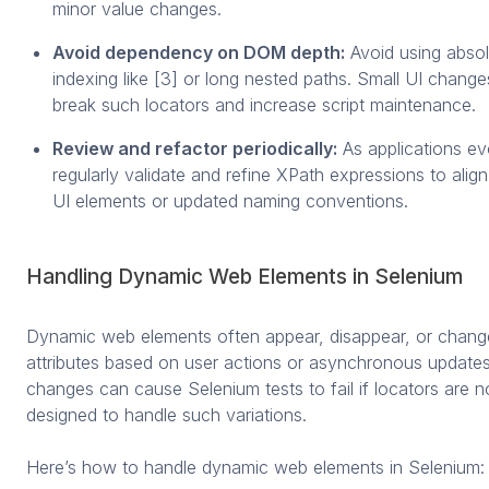
minor value changes.
Avoid dependency on DOM depth:
Avoid using absol
indexing like [3] or long nested paths. Small UI chang
break such locators and increase script maintenance.
Review and refactor periodically:
As applications ev
regularly validate and refine XPath expressions to alig
UI elements or updated naming conventions.
Handling Dynamic Web Elements in Selenium
Dynamic web elements often appear, disappear, or change
attributes based on user actions or asynchronous update
changes can cause Selenium tests to fail if locators are n
designed to handle such variations.
Here’s how to handle dynamic web elements in Selenium