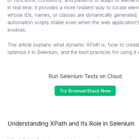
in real time. It provides a more resilient way to locate ele
whose IDs, names, or classes are dynamically generated,
automation scripts stable even when the web application’s
evolves.
This article explains what dynamic XPath is, how to creat
optimize it in Selenium, and the best practices for using it 
Run Selenium Tests on Cloud
Try BrowserStack Now
Understanding XPath and Its Role in Selenium