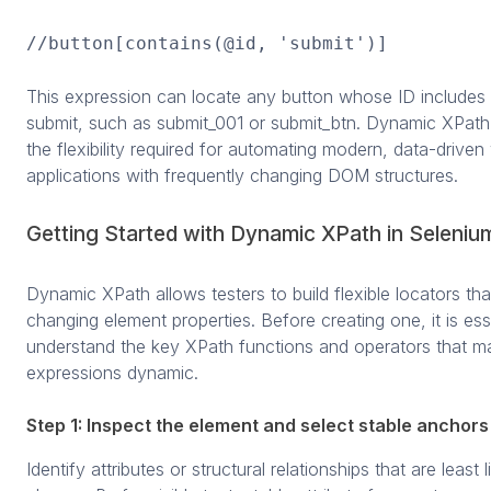
//button[contains(@id, 'submit')]
This expression can locate any button whose ID includes 
submit, such as submit_001 or submit_btn. Dynamic XPath
the flexibility required for automating modern, data-drive
applications with frequently changing DOM structures.
Getting Started with Dynamic XPath in Seleniu
Dynamic XPath allows testers to build flexible locators tha
changing element properties. Before creating one, it is ess
understand the key XPath functions and operators that m
expressions dynamic.
Step 1: Inspect the element and select stable anchors
Identify attributes or structural relationships that are least l