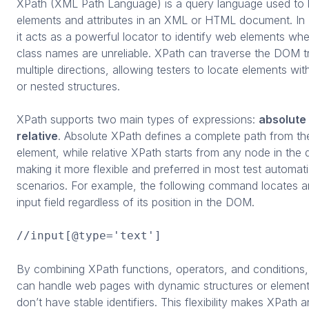
XPath (XML Path Language) is a query language used to 
elements and attributes in an XML or HTML document. In
it acts as a powerful locator to identify web elements wh
class names are unreliable. XPath can traverse the DOM tr
multiple directions, allowing testers to locate elements wi
or nested structures.
XPath supports two main types of expressions:
absolute
relative
. Absolute XPath defines a complete path from th
element, while relative XPath starts from any node in the
making it more flexible and preferred in most test automat
scenarios. For example, the following command locates a
input field regardless of its position in the DOM.
//input[@type='text']
By combining XPath functions, operators, and conditions,
can handle web pages with dynamic structures or element
don’t have stable identifiers. This flexibility makes XPath a