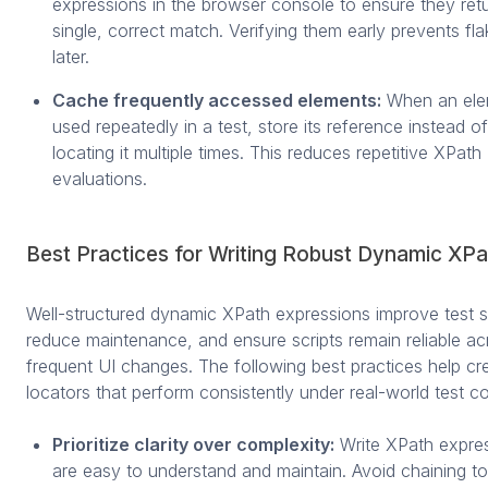
expressions in the browser console to ensure they ret
single, correct match. Verifying them early prevents fla
later.
Cache frequently accessed elements:
When an ele
used repeatedly in a test, store its reference instead of
locating it multiple times. This reduces repetitive XPath
evaluations.
Best Practices for Writing Robust Dynamic XPa
Well-structured dynamic XPath expressions improve test sta
reduce maintenance, and ensure scripts remain reliable ac
frequent UI changes. The following best practices help c
locators that perform consistently under real-world test co
Prioritize clarity over complexity:
Write XPath expres
are easy to understand and maintain. Avoid chaining 