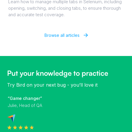
Learn how to manage multiple tabs in Selenium, including
opening, switching, and closing tabs, to ensure thorough
and accurate test coverage.
Browse all articles
Put your knowledge to practice
Try Bird on your next bug - you’ll love it
“Game changer”
Julie, Head of QA