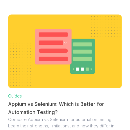
Guides
Appium vs Selenium: Which is Better for
Automation Testing?
Compare Appium vs Selenium for automation testing.
Learn their strengths, limitations, and how they differ in