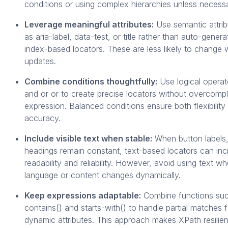
conditions or using complex hierarchies unless necessa
Leverage meaningful attributes:
Use semantic attri
as aria-label, data-test, or title rather than auto-gener
index-based locators. These are less likely to change 
updates.
Combine conditions thoughtfully:
Use logical operato
and or or to create precise locators without overcompl
expression. Balanced conditions ensure both flexibility
accuracy.
Include visible text when stable:
When button labels, 
headings remain constant, text-based locators can in
readability and reliability. However, avoid using text w
language or content changes dynamically.
Keep expressions adaptable:
Combine functions su
contains() and starts-with() to handle partial matches f
dynamic attributes. This approach makes XPath resilien