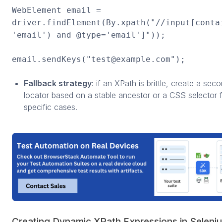
WebElement email =
driver.findElement(By.xpath("//input[conta
'email') and @type='email']"));
email.sendKeys("test@example.com");
Fallback strategy
: if an XPath is brittle, create a sec
locator based on a stable ancestor or a CSS selector 
specific cases.
Creating Dynamic XPath Expressions in Seleni