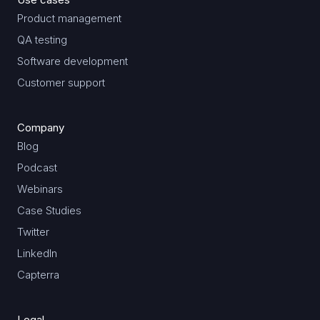
Product management
QA testing
Software development
Customer support
Company
Blog
Podcast
Webinars
Case Studies
Twitter
LinkedIn
Capterra
Legal