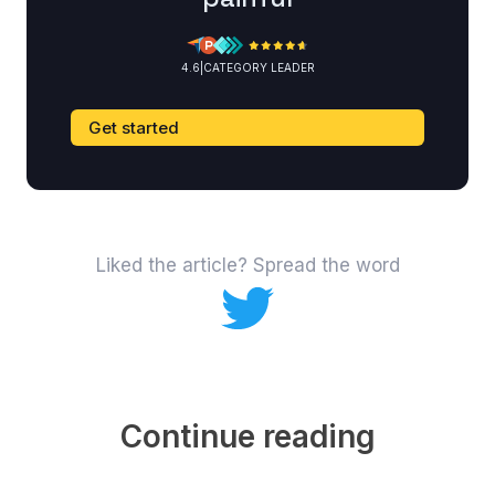
4.6
|
CATEGORY LEADER
Get started
Liked the article? Spread the word
Continue reading