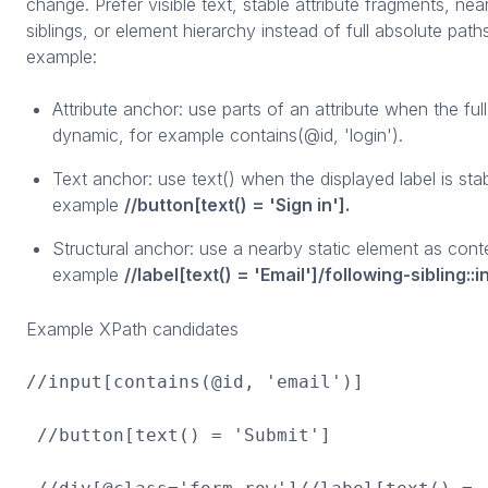
change. Prefer visible text, stable attribute fragments, nea
siblings, or element hierarchy instead of full absolute path
example:
Attribute anchor: use parts of an attribute when the full
dynamic, for example contains(@id, 'login').
Text anchor: use text() when the displayed label is stab
example
//button[text() = 'Sign in'].
Structural anchor: use a nearby static element as conte
example
//label[text() = 'Email']/following-sibling::i
Example XPath candidates
//input[contains(@id, 'email')]
//button[text() = 'Submit']