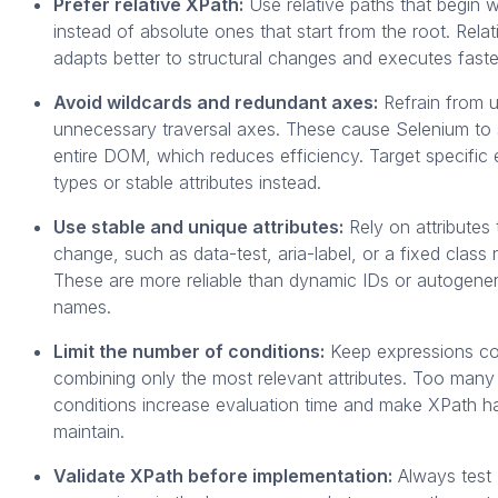
Prefer relative XPath:
Use relative paths that begin w
instead of absolute ones that start from the root. Rela
adapts better to structural changes and executes faste
Avoid wildcards and redundant axes:
Refrain from u
unnecessary traversal axes. These cause Selenium to 
entire DOM, which reduces efficiency. Target specific
types or stable attributes instead.
Use stable and unique attributes:
Rely on attributes 
change, such as data-test, aria-label, or a fixed class
These are more reliable than dynamic IDs or autogene
names.
Limit the number of conditions:
Keep expressions co
combining only the most relevant attributes. Too many
conditions increase evaluation time and make XPath ha
maintain.
Validate XPath before implementation:
Always test