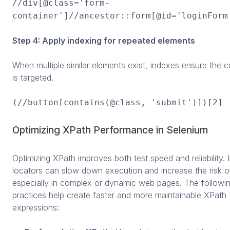
//div[@class='form-
container']//ancestor::form[@id='loginForm
Step 4: Apply indexing for repeated elements
When multiple similar elements exist, indexes ensure the c
is targeted.
(//button[contains(@class, 'submit')])[2]
Optimizing XPath Performance in Selenium
Optimizing XPath improves both test speed and reliability. I
locators can slow down execution and increase the risk of
especially in complex or dynamic web pages. The followi
practices help create faster and more maintainable XPath
expressions: