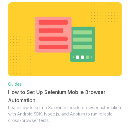
Guides
How to Set Up Selenium Mobile Browser
Automation
Learn how to set up Selenium mobile browser automation
with Android SDK, Node.js, and Appium to run reliable
cross-browser tests.