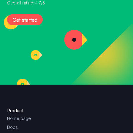
Overall rating: 4.7/5
Get started
Product
Home page
Docs