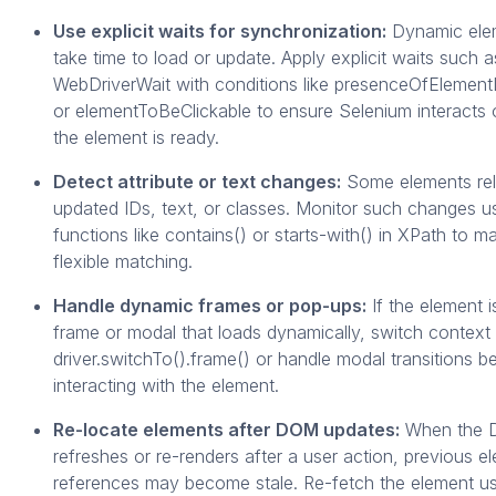
Use explicit waits for synchronization:
Dynamic ele
take time to load or update. Apply explicit waits such a
WebDriverWait with conditions like presenceOfElemen
or elementToBeClickable to ensure Selenium interacts
the element is ready.
Detect attribute or text changes:
Some elements rel
updated IDs, text, or classes. Monitor such changes u
functions like contains() or starts-with() in XPath to ma
flexible matching.
Handle dynamic frames or pop-ups:
If the element i
frame or modal that loads dynamically, switch context
driver.switchTo().frame() or handle modal transitions b
interacting with the element.
Re-locate elements after DOM updates:
When the
refreshes or re-renders after a user action, previous e
references may become stale. Re-fetch the element us