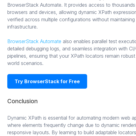
BrowserStack Automate. It provides access to thousands 
browsers and devices, allowing dynamic XPath expressio
verified across multiple configurations without maintaining 
infrastructure.
BrowserStack Automate
also enables parallel test executi
detailed debugging logs, and seamless integration with CI
pipelines, ensuring that your XPath locators remain robust 
world scenarios.
Try BrowserStack for Free
Conclusion
Dynamic XPath is essential for automating modern web ap
where elements frequently change due to dynamic renderi
responsive layouts. By learning to build adaptable locator