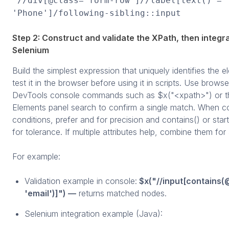
//div[@class='form-row']//label[text() =
'Phone']/following-sibling::input
Step 2: Construct and validate the XPath, then integra
Selenium
Build the simplest expression that uniquely identifies the 
test it in the browser before using it in scripts. Use browse
DevTools console commands such as $x("<xpath>") or t
Elements panel search to confirm a single match. When c
conditions, prefer and for precision and contains() or star
for tolerance. If multiple attributes help, combine them fo
For example:
Validation example in console:
$x("//input[contains(
'email')]") —
returns matched nodes.
Selenium integration example (Java):