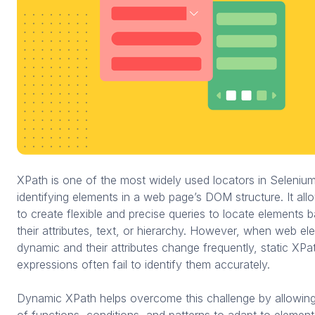
XPath is one of the most widely used locators in Selenium
identifying elements in a web page’s DOM structure. It all
to create flexible and precise queries to locate elements 
their attributes, text, or hierarchy. However, when web el
dynamic and their attributes change frequently, static XPa
expressions often fail to identify them accurately.
Dynamic XPath helps overcome this challenge by allowing
of functions, conditions, and patterns to adapt to elemen