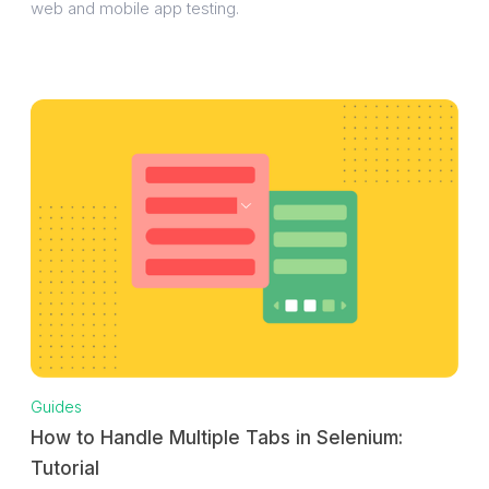
web and mobile app testing.
Guides
How to Handle Multiple Tabs in Selenium:
Tutorial