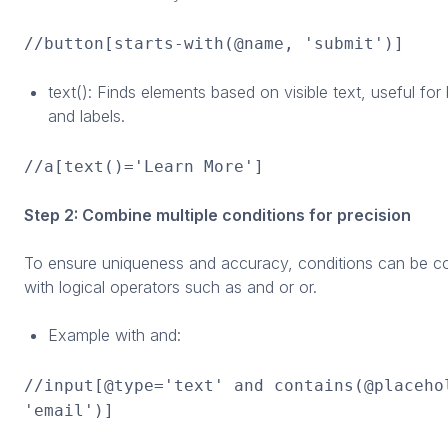
//button[starts-with(@name, 'submit')]
text(): Finds elements based on visible text, useful for
and labels.
//a[text()='Learn More']
Step 2: Combine multiple conditions for precision
To ensure uniqueness and accuracy, conditions can be 
with logical operators such as and or or.
Example with and:
//input[@type='text' and contains(@placeho
'email')]