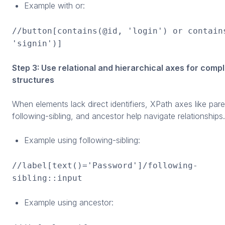
Example with or:
//button[contains(@id, 'login') or contain
'signin')]
Step 3: Use relational and hierarchical axes for comp
structures
When elements lack direct identifiers, XPath axes like paren
following-sibling, and ancestor help navigate relationships.
Example using following-sibling:
//label[text()='Password']/following-
sibling::input
Example using ancestor: