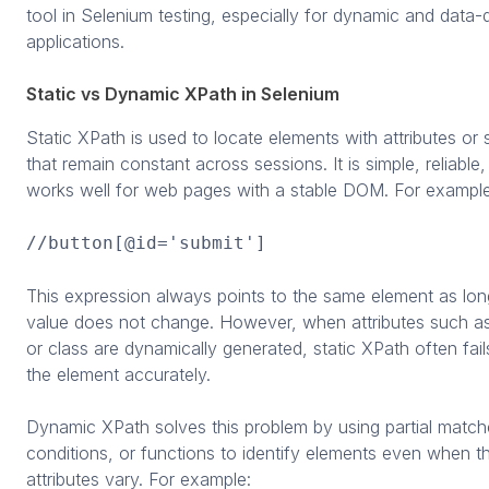
tool in Selenium testing, especially for dynamic and data
applications.
Static vs Dynamic XPath in Selenium
Static XPath is used to locate elements with attributes or 
that remain constant across sessions. It is simple, reliable
works well for web pages with a stable DOM. For example
//button[@id='submit']
This expression always points to the same element as long
value does not change. However, when attributes such as
or class are dynamically generated, static XPath often fail
the element accurately.
Dynamic XPath solves this problem by using partial match
conditions, or functions to identify elements even when th
attributes vary. For example: