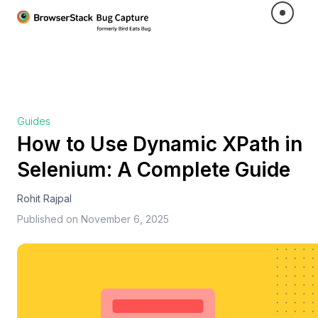
Guides
How to Use Dynamic XPath in
Selenium: A Complete Guide
Rohit Rajpal
Published on
November 6, 2025