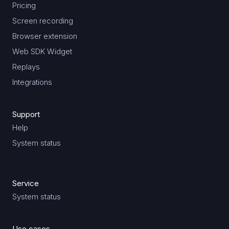
Pricing
Screen recording
Browser extension
Web SDK Widget
Replays
Integrations
Support
Help
System status
Service
System status
Use cases