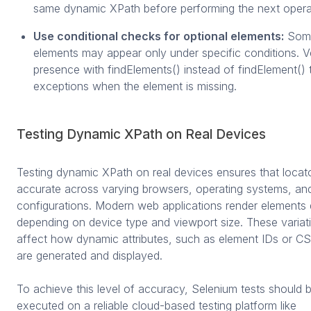
same dynamic XPath before performing the next opera
Use conditional checks for optional elements:
Some
elements may appear only under specific conditions. Ve
presence with findElements() instead of findElement() 
exceptions when the element is missing.
Testing Dynamic XPath on Real Devices
Testing dynamic XPath on real devices ensures that locat
accurate across varying browsers, operating systems, an
configurations. Modern web applications render elements d
depending on device type and viewport size. These variat
affect how dynamic attributes, such as element IDs or CS
are generated and displayed.
To achieve this level of accuracy, Selenium tests should 
executed on a reliable cloud-based testing platform like