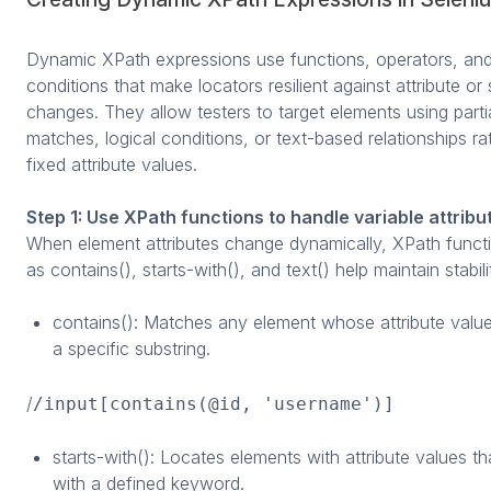
Dynamic XPath expressions use functions, operators, an
conditions that make locators resilient against attribute or 
changes. They allow testers to target elements using parti
matches, logical conditions, or text-based relationships ra
fixed attribute values.
Step 1: Use XPath functions to handle variable attribu
When element attributes change dynamically, XPath funct
as contains(), starts-with(), and text() help maintain stabili
contains(): Matches any element whose attribute value
a specific substring.
/
/input[contains(@id, 'username')]
starts-with(): Locates elements with attribute values th
with a defined keyword.