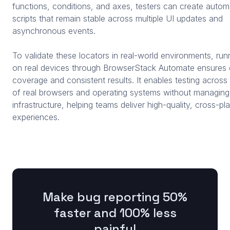
functions, conditions, and axes, testers can create autom
scripts that remain stable across multiple UI updates and
asynchronous events.
To validate these locators in real-world environments, run
on real devices through BrowserStack Automate ensures
coverage and consistent results. It enables testing acros
of real browsers and operating systems without managing
infrastructure, helping teams deliver high-quality, cross-pl
experiences.
Make bug reporting 50%
faster and 100% less
painful