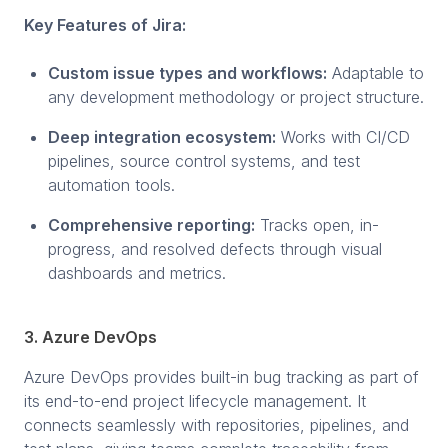
Key Features of Jira:
Custom issue types and workflows:
Adaptable to
any development methodology or project structure.
Deep integration ecosystem:
Works with CI/CD
pipelines, source control systems, and test
automation tools.
Comprehensive reporting:
Tracks open, in-
progress, and resolved defects through visual
dashboards and metrics.
3. Azure DevOps
Azure DevOps provides built-in bug tracking as part of
its end-to-end project lifecycle management. It
connects seamlessly with repositories, pipelines, and