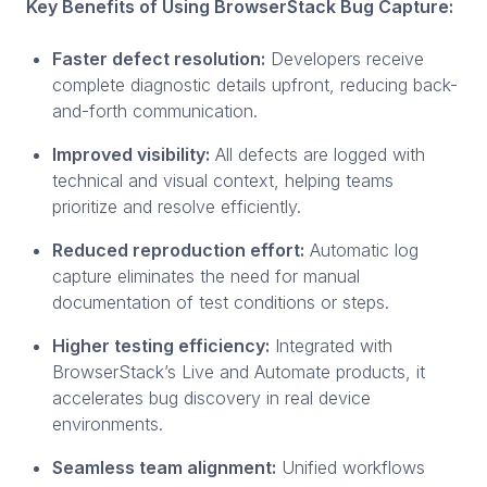
Key Benefits of Using BrowserStack Bug Capture:
Faster defect resolution:
Developers receive
complete diagnostic details upfront, reducing back-
and-forth communication.
Improved visibility:
All defects are logged with
technical and visual context, helping teams
prioritize and resolve efficiently.
Reduced reproduction effort:
Automatic log
capture eliminates the need for manual
documentation of test conditions or steps.
Higher testing efficiency:
Integrated with
BrowserStack’s Live and Automate products, it
accelerates bug discovery in real device
environments.
Seamless team alignment:
Unified workflows