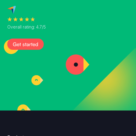
Overall rating: 4.7/5
Get started