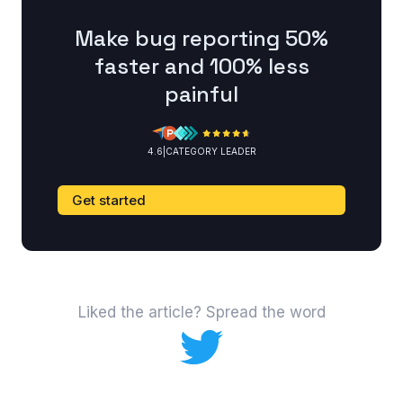
Make bug reporting 50%
faster and 100% less
painful
4.6
|
CATEGORY LEADER
Get started
Liked the article? Spread the word