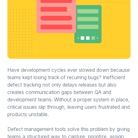
Have development cycles ever slowed down because
teams kept losing track of recurring bugs? Inefficient
defect tracking not only delays releases but also
creates communication gaps between QA and
development teams. Without a proper system in place,
critical issues slip through, leaving users frustrated and
products unstable.
Defect management tools solve this problem by giving
teams a structured way to capture, prioritize, assign,