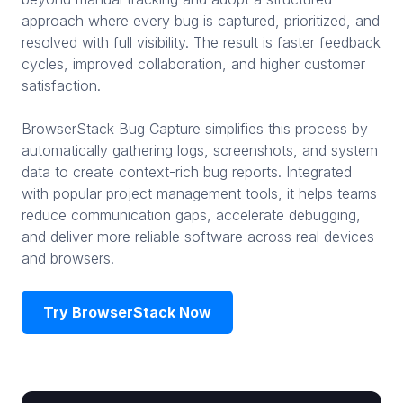
approach where every bug is captured, prioritized, and
resolved with full visibility. The result is faster feedback
cycles, improved collaboration, and higher customer
satisfaction.
BrowserStack Bug Capture simplifies this process by
automatically gathering logs, screenshots, and system
data to create context-rich bug reports. Integrated
with popular project management tools, it helps teams
reduce communication gaps, accelerate debugging,
and deliver more reliable software across real devices
and browsers.
Try BrowserStack Now