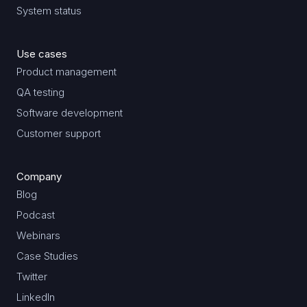
System status
Use cases
Product management
QA testing
Software development
Customer support
Company
Blog
Podcast
Webinars
Case Studies
Twitter
LinkedIn