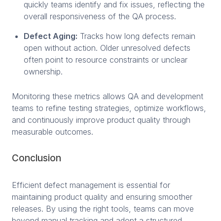
quickly teams identify and fix issues, reflecting the
overall responsiveness of the QA process.
Defect Aging:
Tracks how long defects remain
open without action. Older unresolved defects
often point to resource constraints or unclear
ownership.
Monitoring these metrics allows QA and development
teams to refine testing strategies, optimize workflows,
and continuously improve product quality through
measurable outcomes.
Conclusion
Efficient defect management is essential for
maintaining product quality and ensuring smoother
releases. By using the right tools, teams can move
beyond manual tracking and adopt a structured