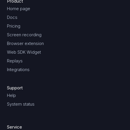
Product
Home page
Docs
Pricing
Screen recording
Browser extension
Web SDK Widget
Replays
Integrations
Support
Help
System status
Service