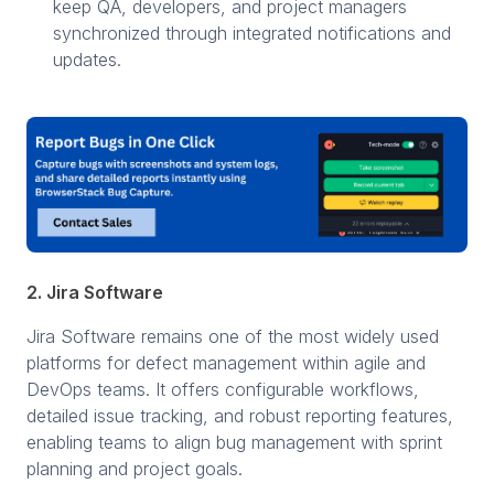
keep QA, developers, and project managers
synchronized through integrated notifications and
updates.
2. Jira Software
Jira Software remains one of the most widely used
platforms for defect management within agile and
DevOps teams. It offers configurable workflows,
detailed issue tracking, and robust reporting features,
enabling teams to align bug management with sprint
planning and project goals.