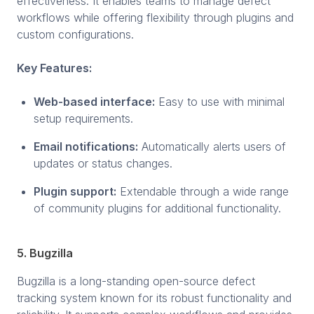
effectiveness. It enables teams to manage defect
workflows while offering flexibility through plugins and
custom configurations.
Key Features:
Web-based interface:
Easy to use with minimal
setup requirements.
Email notifications:
Automatically alerts users of
updates or status changes.
Plugin support:
Extendable through a wide range
of community plugins for additional functionality.
5. Bugzilla
Bugzilla is a long-standing open-source defect
tracking system known for its robust functionality and