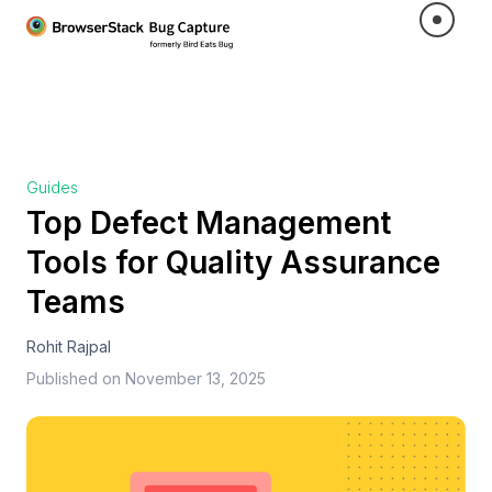
Guides
Top Defect Management
Tools for Quality Assurance
Teams
Rohit Rajpal
Published on
November 13, 2025