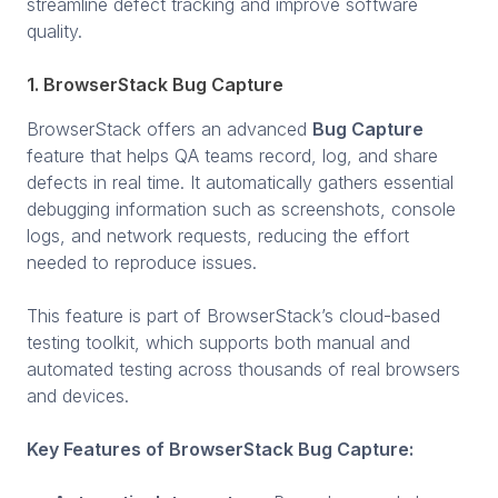
streamline defect tracking and improve software
quality.
1. BrowserStack Bug Capture
BrowserStack offers an advanced
Bug Capture
feature that helps QA teams record, log, and share
defects in real time. It automatically gathers essential
debugging information such as screenshots, console
logs, and network requests, reducing the effort
needed to reproduce issues.
This feature is part of BrowserStack’s cloud-based
testing toolkit, which supports both manual and
automated testing across thousands of real browsers
and devices.
Key Features of BrowserStack Bug Capture: