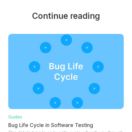
Continue reading
Guides
Bug Life Cycle in Software Testing