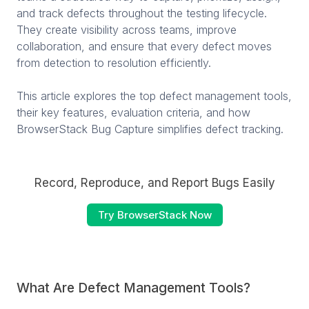
and track defects throughout the testing lifecycle.
They create visibility across teams, improve
collaboration, and ensure that every defect moves
from detection to resolution efficiently.
This article explores the top defect management tools,
their key features, evaluation criteria, and how
BrowserStack Bug Capture simplifies defect tracking.
Record, Reproduce, and Report Bugs Easily
Try BrowserStack Now
What Are Defect Management Tools?