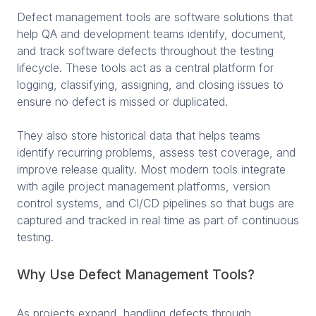
Defect management tools are software solutions that
help QA and development teams identify, document,
and track software defects throughout the testing
lifecycle. These tools act as a central platform for
logging, classifying, assigning, and closing issues to
ensure no defect is missed or duplicated.
They also store historical data that helps teams
identify recurring problems, assess test coverage, and
improve release quality. Most modern tools integrate
with agile project management platforms, version
control systems, and CI/CD pipelines so that bugs are
captured and tracked in real time as part of continuous
testing.
Why Use Defect Management Tools?
As projects expand, handling defects through