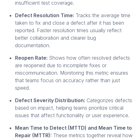
insufficient test coverage.
Defect Resolution Time:
Tracks the average time
taken to fix and close a defect after it has been
reported. Faster resolution times usually reflect
better collaboration and clearer bug
documentation.
Reopen Rate:
Shows how often resolved defects
are reopened due to incomplete fixes or
miscommunication. Monitoring this metric ensures
that teams focus on accuracy rather than just
speed.
Defect Severity Distribution:
Categorizes defects
based on impact, helping teams prioritize critical
issues that affect functionality or user experience.
Mean Time to Detect (MTTD) and Mean Time to
Repair (MTTR):
These metrics together reveal how