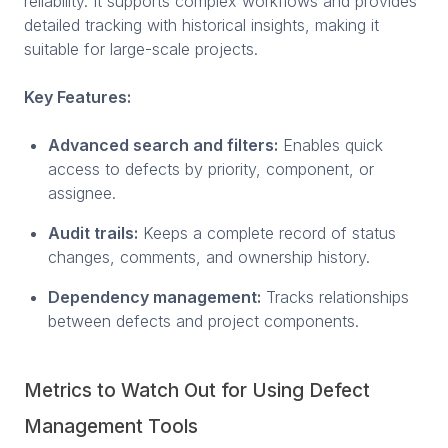
reliability. It supports complex workflows and provides
detailed tracking with historical insights, making it
suitable for large-scale projects.
Key Features:
Advanced search and filters:
Enables quick
access to defects by priority, component, or
assignee.
Audit trails:
Keeps a complete record of status
changes, comments, and ownership history.
Dependency management:
Tracks relationships
between defects and project components.
Metrics to Watch Out for Using Defect
Management Tools