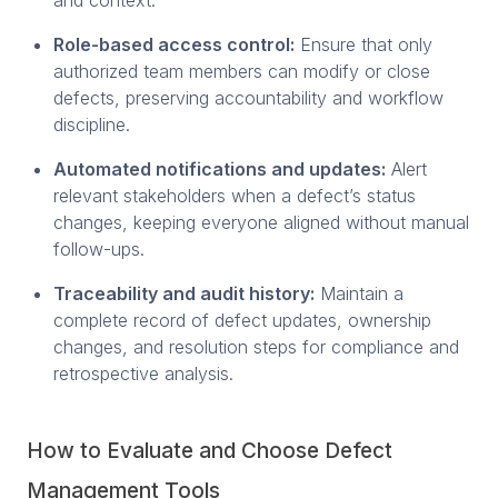
Role-based access control:
Ensure that only
authorized team members can modify or close
defects, preserving accountability and workflow
discipline.
Automated notifications and updates:
Alert
relevant stakeholders when a defect’s status
changes, keeping everyone aligned without manual
follow-ups.
Traceability and audit history:
Maintain a
complete record of defect updates, ownership
changes, and resolution steps for compliance and
retrospective analysis.
How to Evaluate and Choose Defect
Management Tools