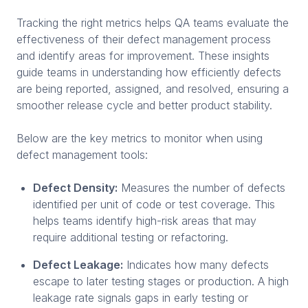
Tracking the right metrics helps QA teams evaluate the
effectiveness of their defect management process
and identify areas for improvement. These insights
guide teams in understanding how efficiently defects
are being reported, assigned, and resolved, ensuring a
smoother release cycle and better product stability.
Below are the key metrics to monitor when using
defect management tools:
Defect Density:
Measures the number of defects
identified per unit of code or test coverage. This
helps teams identify high-risk areas that may
require additional testing or refactoring.
Defect Leakage:
Indicates how many defects
escape to later testing stages or production. A high
leakage rate signals gaps in early testing or