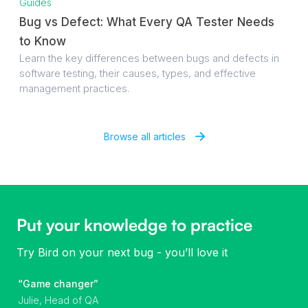
Guides
Bug vs Defect: What Every QA Tester Needs
to Know
Learn the key differences between bugs and defects in
software testing, their causes, types, and effective
management practices.
Browse all articles
Put your knowledge to practice
Try Bird on your next bug - you’ll love it
“Game changer”
Julie, Head of QA