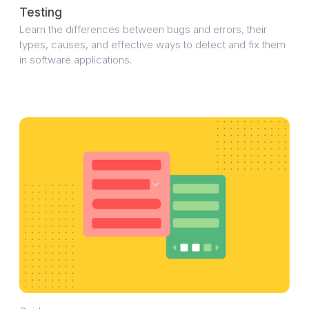
Testing
Learn the differences between bugs and errors, their
types, causes, and effective ways to detect and fix them
in software applications.