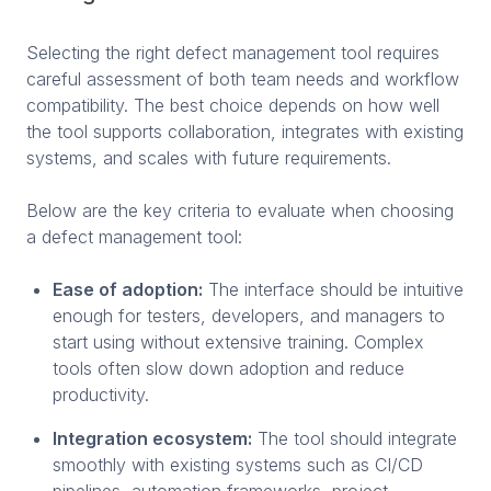
Selecting the right defect management tool requires
careful assessment of both team needs and workflow
compatibility. The best choice depends on how well
the tool supports collaboration, integrates with existing
systems, and scales with future requirements.
Below are the key criteria to evaluate when choosing
a defect management tool:
Ease of adoption:
The interface should be intuitive
enough for testers, developers, and managers to
start using without extensive training. Complex
tools often slow down adoption and reduce
productivity.
Integration ecosystem:
The tool should integrate
smoothly with existing systems such as CI/CD
pipelines, automation frameworks, project