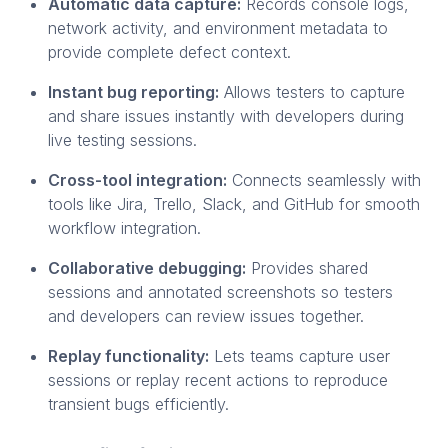
Automatic data capture:
Records console logs,
network activity, and environment metadata to
provide complete defect context.
Instant bug reporting:
Allows testers to capture
and share issues instantly with developers during
live testing sessions.
Cross-tool integration:
Connects seamlessly with
tools like Jira, Trello, Slack, and GitHub for smooth
workflow integration.
Collaborative debugging:
Provides shared
sessions and annotated screenshots so testers
and developers can review issues together.
Replay functionality:
Lets teams capture user
sessions or replay recent actions to reproduce
transient bugs efficiently.