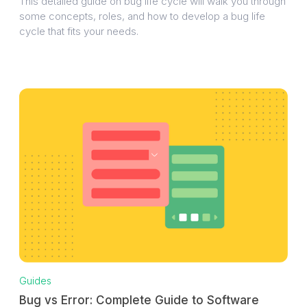
This detailed guide on bug life cycle will walk you through
some concepts, roles, and how to develop a bug life
cycle that fits your needs.
Guides
Bug vs Error: Complete Guide to Software