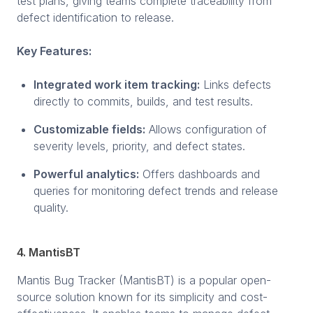
test plans, giving teams complete traceability from
defect identification to release.
Key Features:
Integrated work item tracking:
Links defects
directly to commits, builds, and test results.
Customizable fields:
Allows configuration of
severity levels, priority, and defect states.
Powerful analytics:
Offers dashboards and
queries for monitoring defect trends and release
quality.
4. MantisBT
Mantis Bug Tracker (MantisBT) is a popular open-
source solution known for its simplicity and cost-