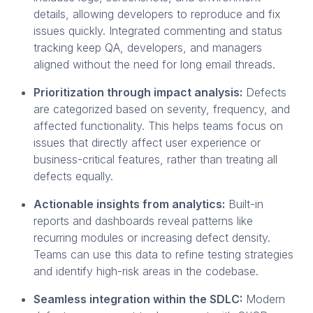
details, allowing developers to reproduce and fix
issues quickly. Integrated commenting and status
tracking keep QA, developers, and managers
aligned without the need for long email threads.
Prioritization through impact analysis:
Defects
are categorized based on severity, frequency, and
affected functionality. This helps teams focus on
issues that directly affect user experience or
business-critical features, rather than treating all
defects equally.
Actionable insights from analytics:
Built-in
reports and dashboards reveal patterns like
recurring modules or increasing defect density.
Teams can use this data to refine testing strategies
and identify high-risk areas in the codebase.
Seamless integration within the SDLC:
Modern