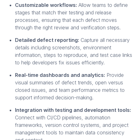
Customizable workflows:
Allow teams to define
stages that match their testing and release
processes, ensuring that each defect moves
through the right review and verification steps.
Detailed defect reporting:
Capture all necessary
details including screenshots, environment
information, steps to reproduce, and test case links
to help developers fix issues efficiently.
Real-time dashboards and analytics:
Provide
visual summaries of defect trends, open versus
closed issues, and team performance metrics to
support informed decision-making.
Integration with testing and development tools:
Connect with CI/CD pipelines, automation
frameworks, version control systems, and project
management tools to maintain data consistency
and context.