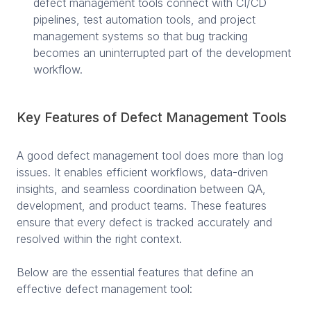
defect management tools connect with CI/CD
pipelines, test automation tools, and project
management systems so that bug tracking
becomes an uninterrupted part of the development
workflow.
Key Features of Defect Management Tools
A good defect management tool does more than log
issues. It enables efficient workflows, data-driven
insights, and seamless coordination between QA,
development, and product teams. These features
ensure that every defect is tracked accurately and
resolved within the right context.
Below are the essential features that define an
effective defect management tool: