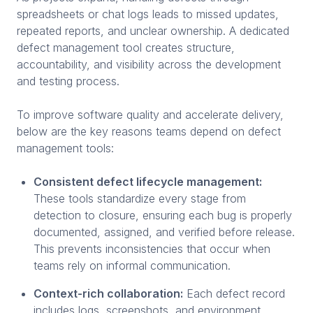
spreadsheets or chat logs leads to missed updates,
repeated reports, and unclear ownership. A dedicated
defect management tool creates structure,
accountability, and visibility across the development
and testing process.
To improve software quality and accelerate delivery,
below are the key reasons teams depend on defect
management tools:
Consistent defect lifecycle management:
These tools standardize every stage from
detection to closure, ensuring each bug is properly
documented, assigned, and verified before release.
This prevents inconsistencies that occur when
teams rely on informal communication.
Context-rich collaboration:
Each defect record
includes logs, screenshots, and environment