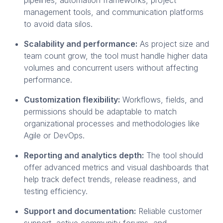
management tools, and communication platforms
to avoid data silos.
Scalability and performance:
As project size and
team count grow, the tool must handle higher data
volumes and concurrent users without affecting
performance.
Customization flexibility:
Workflows, fields, and
permissions should be adaptable to match
organizational processes and methodologies like
Agile or DevOps.
Reporting and analytics depth:
The tool should
offer advanced metrics and visual dashboards that
help track defect trends, release readiness, and
testing efficiency.
Support and documentation:
Reliable customer
support, active community forums, and