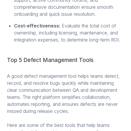
comprehensive documentation ensure smooth
onboarding and quick issue resolution.
Cost-effectiveness:
Evaluate the total cost of
ownership, including licensing, maintenance, and
integration expenses, to determine long-term ROI.
Top 5 Defect Management Tools
A good defect management tool helps teams detect,
record, and resolve bugs quickly while maintaining
clear communication between QA and development
teams. The right platform simplifies collaboration,
automates reporting, and ensures defects are never
missed during release cycles.
Here are some of the best tools that help teams