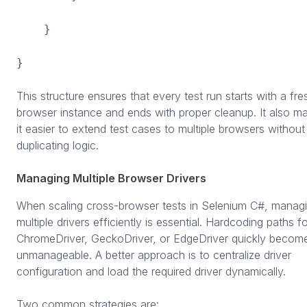
}
}
This structure ensures that every test run starts with a fre
browser instance and ends with proper cleanup. It also m
it easier to extend test cases to multiple browsers without
duplicating logic.
Managing Multiple Browser Drivers
When scaling cross-browser tests in Selenium C#, manag
multiple drivers efficiently is essential. Hardcoding paths f
ChromeDriver, GeckoDriver, or EdgeDriver quickly becom
unmanageable. A better approach is to centralize driver
configuration and load the required driver dynamically.
Two common strategies are: