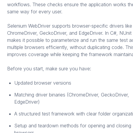
workflows. These checks ensure the application works th
same way for every user.
Selenium WebDriver supports browser-specific drivers like
ChromeDriver, GeckoDriver, and EdgeDriver. In C#, NUnit
makes it possible to parameterize and run the same test a
multiple browsers efficiently, without duplicating code. Thi
improves coverage while keeping the framework maintaina
Before you start, make sure you have:
Updated browser versions
Matching driver binaries (ChromeDriver, GeckoDriver,
EdgeDriver)
A structured test framework with clear folder organizat
Setup and teardown methods for opening and closing
browsers