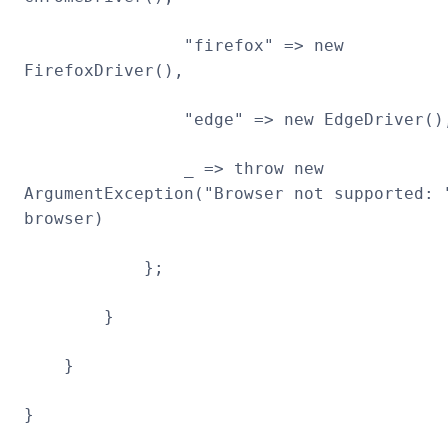
"firefox" => new
FirefoxDriver(),
"edge" => new EdgeDriver()
_ => throw new
ArgumentException("Browser not supported: 
browser)
};
}
}
}