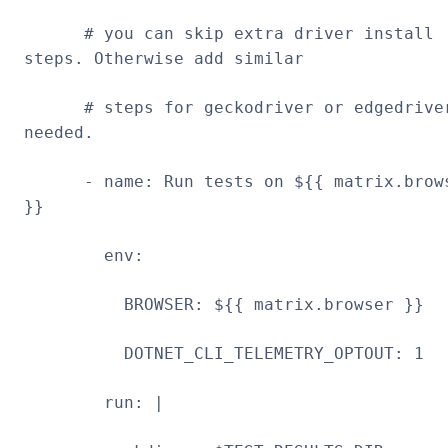
# you can skip extra driver install
steps. Otherwise add similar
# steps for geckodriver or edgedrive
needed.
- name: Run tests on ${{ matrix.brow
}}
env:
BROWSER: ${{ matrix.browser }}
DOTNET_CLI_TELEMETRY_OPTOUT: 1
run: |