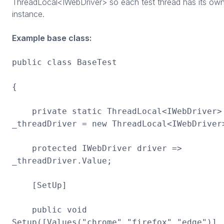
ThreadLocal<IWebDriver> so each test thread has its ow
instance.
Example base class:
public class BaseTest
{
private static ThreadLocal<IWebDriver>
_threadDriver = new ThreadLocal<IWebDriver
protected IWebDriver driver =>
_threadDriver.Value;
[SetUp]
public void
Setup([Values("chrome","firefox","edge")]