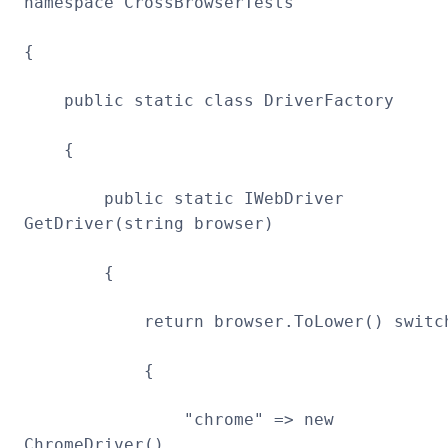
namespace CrossBrowserTests
{
public static class DriverFactory
{
public static IWebDriver
GetDriver(string browser)
{
return browser.ToLower() switc
{
"chrome" => new
ChromeDriver(),