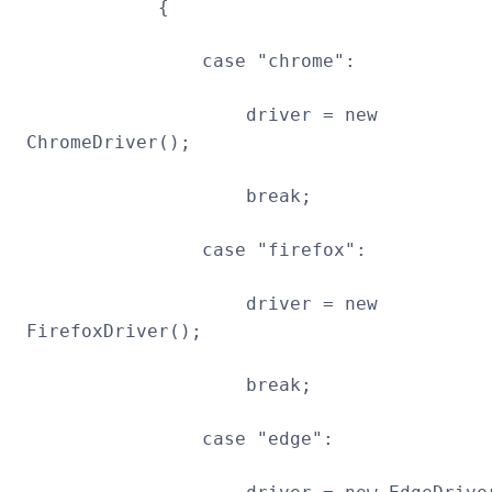
{
case "chrome":
driver = new
ChromeDriver();
break;
case "firefox":
driver = new
FirefoxDriver();
break;
case "edge":