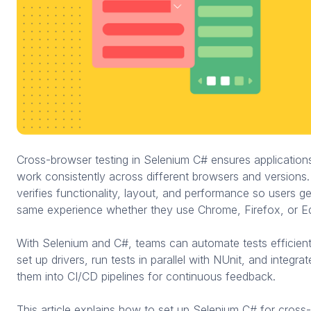
Cross-browser testing in Selenium C# ensures application
work consistently across different browsers and versions. 
verifies functionality, layout, and performance so users ge
same experience whether they use Chrome, Firefox, or E
With Selenium and C#, teams can automate tests efficient
set up drivers, run tests in parallel with NUnit, and integrat
them into CI/CD pipelines for continuous feedback.
This article explains how to set up Selenium C# for cross-