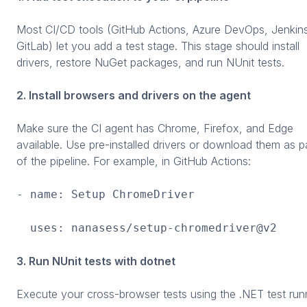
Most CI/CD tools (GitHub Actions, Azure DevOps, Jenkin
GitLab) let you add a test stage. This stage should install
drivers, restore NuGet packages, and run NUnit tests.
2. Install browsers and drivers on the agent
Make sure the CI agent has Chrome, Firefox, and Edge
available. Use pre-installed drivers or download them as p
of the pipeline. For example, in GitHub Actions:
- name: Setup ChromeDriver
uses: nanasess/setup-chromedriver@v2
3. Run NUnit tests with dotnet
Execute your cross-browser tests using the .NET test run