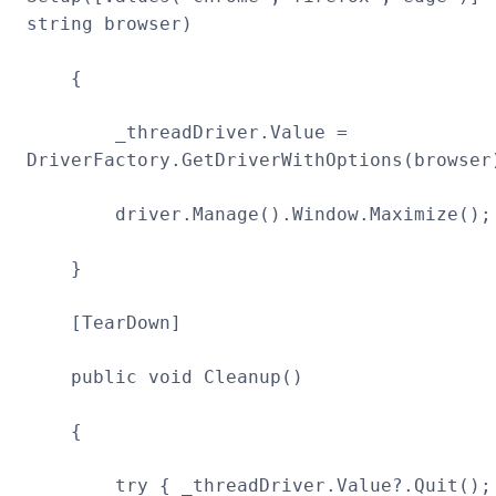
string browser)
{
_threadDriver.Value =
DriverFactory.GetDriverWithOptions(browser
driver.Manage().Window.Maximize();
}
[TearDown]
public void Cleanup()
{
try { _threadDriver.Value?.Quit();