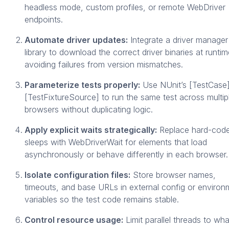
headless mode, custom profiles, or remote WebDriver
endpoints.
Automate driver updates:
Integrate a driver manager
library to download the correct driver binaries at runtim
avoiding failures from version mismatches.
Parameterize tests properly:
Use NUnit’s [TestCase]
[TestFixtureSource] to run the same test across multip
browsers without duplicating logic.
Apply explicit waits strategically:
Replace hard-cod
sleeps with WebDriverWait for elements that load
asynchronously or behave differently in each browser.
Isolate configuration files:
Store browser names,
timeouts, and base URLs in external config or environ
variables so the test code remains stable.
Control resource usage:
Limit parallel threads to wha