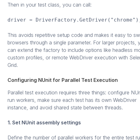
Then in your test class, you can call:
driver = DriverFactory.GetDriver("chrome")
This avoids repetitive setup code and makes it easy to sw
browsers through a single parameter. For larger projects, 
can extend the factory to include options like headless m
custom profiles, or remote WebDriver execution with Sel
Grid.
Configuring NUnit for Parallel Test Execution
Parallel test execution requires three things: configure NUn
run workers, make sure each test has its own WebDriver
instance, and avoid shared state between threads.
1. Set NUnit assembly settings
Define the number of parallel workers for the entire test ru