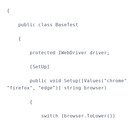
{
public class BaseTest
{
protected IWebDriver driver;
[SetUp]
public void Setup([Values("chrome"
"firefox", "edge")] string browser)
{
switch (browser.ToLower())