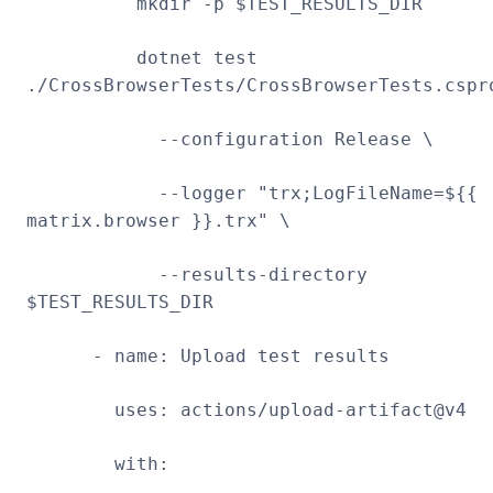
mkdir -p $TEST_RESULTS_DIR
dotnet test
./CrossBrowserTests/CrossBrowserTests.cspr
--configuration Release \
--logger "trx;LogFileName=${{
matrix.browser }}.trx" \
--results-directory
$TEST_RESULTS_DIR
- name: Upload test results
uses: actions/upload-artifact@v4
with: