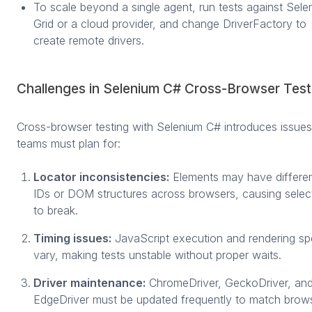
To scale beyond a single agent, run tests against Sele
Grid or a cloud provider, and change DriverFactory to
create remote drivers.
Challenges in Selenium C# Cross-Browser Test
Cross-browser testing with Selenium C# introduces issues
teams must plan for:
Locator inconsistencies:
Elements may have differe
IDs or DOM structures across browsers, causing selec
to break.
Timing issues:
JavaScript execution and rendering s
vary, making tests unstable without proper waits.
Driver maintenance:
ChromeDriver, GeckoDriver, an
EdgeDriver must be updated frequently to match brow