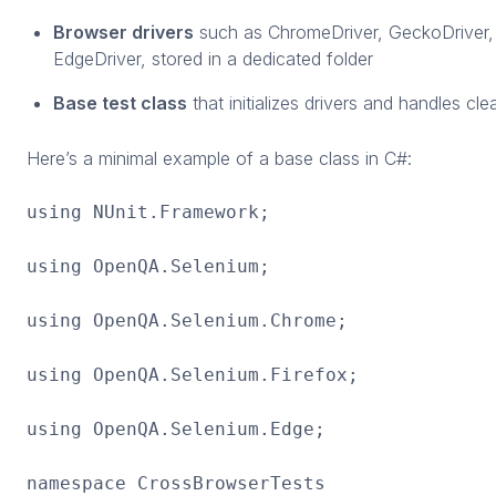
Browser drivers
such as ChromeDriver, GeckoDriver,
EdgeDriver, stored in a dedicated folder
Base test class
that initializes drivers and handles cl
Here’s a minimal example of a base class in C#:
using NUnit.Framework;
using OpenQA.Selenium;
using OpenQA.Selenium.Chrome;
using OpenQA.Selenium.Firefox;
using OpenQA.Selenium.Edge;
namespace CrossBrowserTests