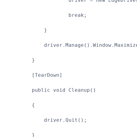
driver = new EdgeDriver
break;
}
driver.Manage().Window.Maximize
}
[TearDown]
public void Cleanup()
{
driver.Quit();
}