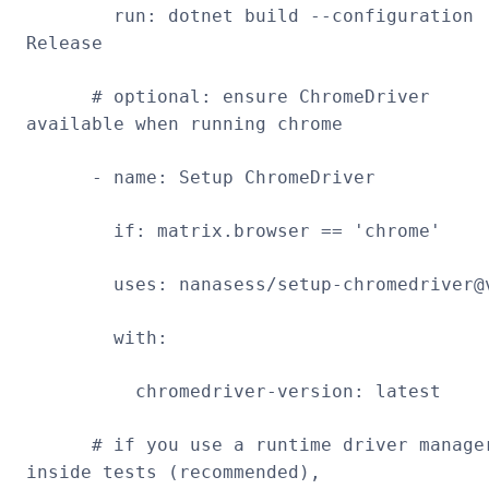
run: dotnet build --configuration
Release
# optional: ensure ChromeDriver
available when running chrome
- name: Setup ChromeDriver
if: matrix.browser == 'chrome'
uses: nanasess/setup-chromedriver@
with:
chromedriver-version: latest
# if you use a runtime driver manage
inside tests (recommended),