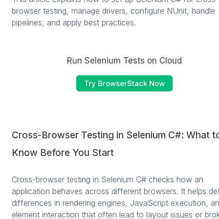
browser testing, manage drivers, configure NUnit, handle
pipelines, and apply best practices.
Run Selenium Tests on Cloud
Try BrowserStack Now
Cross-Browser Testing in Selenium C#: What t
Know Before You Start
Cross-browser testing in Selenium C# checks how an
application behaves across different browsers. It helps de
differences in rendering engines, JavaScript execution, a
element interaction that often lead to layout issues or bro