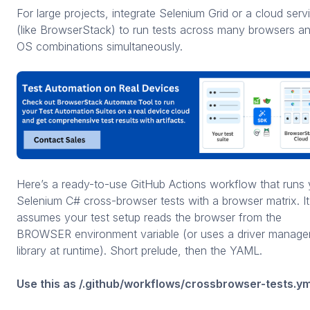
For large projects, integrate Selenium Grid or a cloud serv
(like BrowserStack) to run tests across many browsers a
OS combinations simultaneously.
Here’s a ready-to-use GitHub Actions workflow that runs 
Selenium C# cross-browser tests with a browser matrix. It
assumes your test setup reads the browser from the
BROWSER environment variable (or uses a driver manage
library at runtime). Short prelude, then the YAML.
Use this as /.github/workflows/crossbrowser-tests.ym