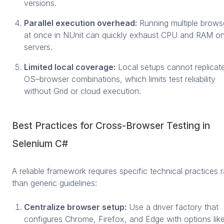
versions.
Parallel execution overhead:
Running multiple brows
at once in NUnit can quickly exhaust CPU and RAM on
servers.
Limited local coverage:
Local setups cannot replicate
OS–browser combinations, which limits test reliability
without Grid or cloud execution.
Best Practices for Cross-Browser Testing in
Selenium C#
A reliable framework requires specific technical practices r
than generic guidelines:
Centralize browser setup:
Use a driver factory that
configures Chrome, Firefox, and Edge with options lik