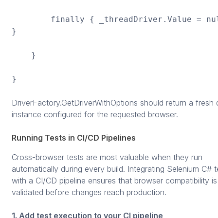
finally { _threadDriver.Value = nu
}
}
}
DriverFactory.GetDriverWithOptions should return a fresh d
instance configured for the requested browser.
Running Tests in CI/CD Pipelines
Cross-browser tests are most valuable when they run
automatically during every build. Integrating Selenium C# t
with a CI/CD pipeline ensures that browser compatibility is
validated before changes reach production.
1. Add test execution to your CI pipeline