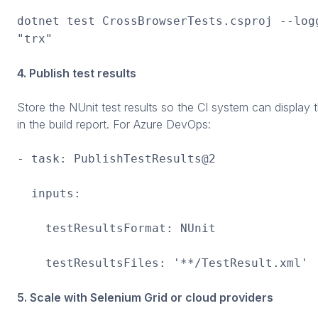
dotnet test CrossBrowserTests.csproj --log
"trx"
4. Publish test results
Store the NUnit test results so the CI system can display
in the build report. For Azure DevOps:
- task: PublishTestResults@2
inputs:
testResultsFormat: NUnit
testResultsFiles: '**/TestResult.xml'
5. Scale with Selenium Grid or cloud providers