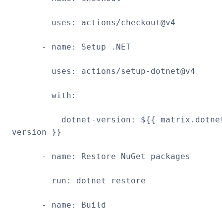
uses: actions/checkout@v4
- name: Setup .NET
uses: actions/setup-dotnet@v4
with:
dotnet-version: ${{ matrix.dotne
version }}
- name: Restore NuGet packages
run: dotnet restore
- name: Build