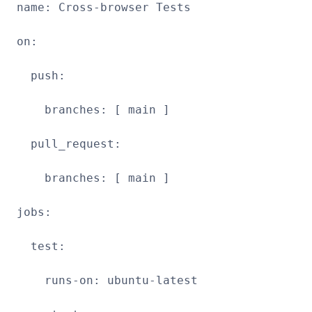
name: Cross-browser Tests
on:
push:
branches: [ main ]
pull_request:
branches: [ main ]
jobs:
test:
runs-on: ubuntu-latest