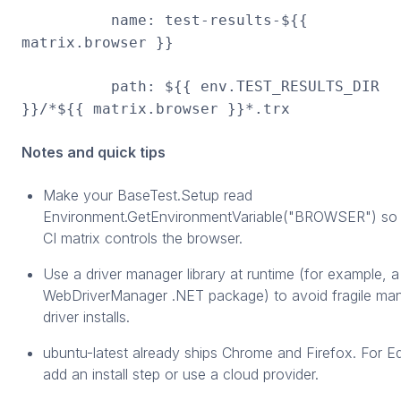
name: test-results-${{
matrix.browser }}
path: ${{ env.TEST_RESULTS_DIR
}}/*${{ matrix.browser }}*.trx
Notes and quick tips
Make your BaseTest.Setup read
Environment.GetEnvironmentVariable("BROWSER") so 
CI matrix controls the browser.
Use a driver manager library at runtime (for example, a
WebDriverManager .NET package) to avoid fragile ma
driver installs.
ubuntu-latest already ships Chrome and Firefox. For E
add an install step or use a cloud provider.