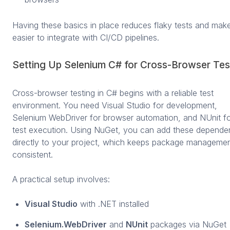
Having these basics in place reduces flaky tests and make
easier to integrate with CI/CD pipelines.
Setting Up Selenium C# for Cross-Browser Tes
Cross-browser testing in C# begins with a reliable test
environment. You need Visual Studio for development,
Selenium WebDriver for browser automation, and NUnit f
test execution. Using NuGet, you can add these depende
directly to your project, which keeps package manageme
consistent.
A practical setup involves:
Visual Studio
with .NET installed
Selenium.WebDriver
and
NUnit
packages via NuGet