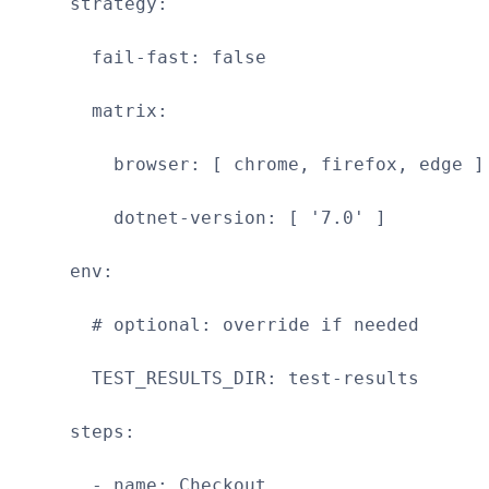
strategy:
fail-fast: false
matrix:
browser: [ chrome, firefox, edge ]
dotnet-version: [ '7.0' ]
env:
# optional: override if needed
TEST_RESULTS_DIR: test-results
steps:
- name: Checkout