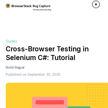
Guides
Cross-Browser Testing in
Selenium C#: Tutorial
Rohit Rajpal
Published on
September 30, 2025