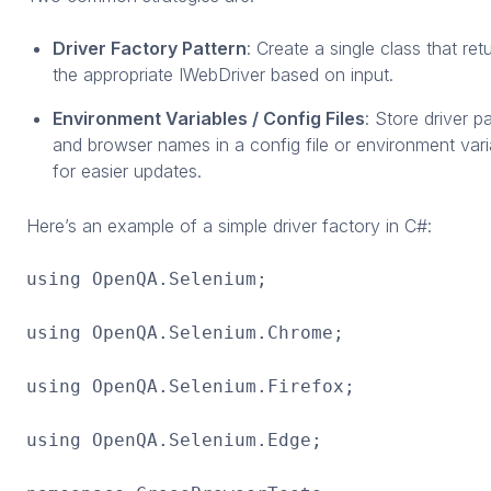
Driver Factory Pattern
: Create a single class that ret
the appropriate IWebDriver based on input.
Environment Variables / Config Files
: Store driver p
and browser names in a config file or environment vari
for easier updates.
Here’s an example of a simple driver factory in C#:
using OpenQA.Selenium;
using OpenQA.Selenium.Chrome;
using OpenQA.Selenium.Firefox;
using OpenQA.Selenium.Edge;