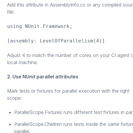
Add this attribute in AssemblyInfo.cs or any compiled sou
file:
using NUnit.Framework;
[assembly: LevelOfParallelism(4)]
Adjust 4 to match the number of cores on your CI agent 
local machine.
2. Use NUnit parallel attributes
Mark tests or fixtures for parallel execution with the right
scope:
ParallelScope.Fixtures runs different test fixtures in para
ParallelScope.Children runs tests inside the same fixtur
parallel.