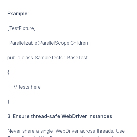
Example
:
[TestFixture]
[Parallelizable(ParallelScope.Children)]
public class SampleTests : BaseTest
{
// tests here
}
3. Ensure thread-safe WebDriver instances
Never share a single IWebDriver across threads. Use