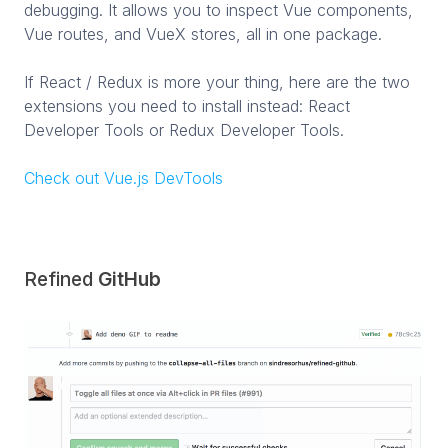
debugging. It allows you to inspect Vue components,
Vue routes, and VueX stores, all in one package.
If React / Redux is more your thing, here are the two
extensions you need to install instead: React
Developer Tools or Redux Developer Tools.
Check out Vue.js DevTools
Refined
GitHub