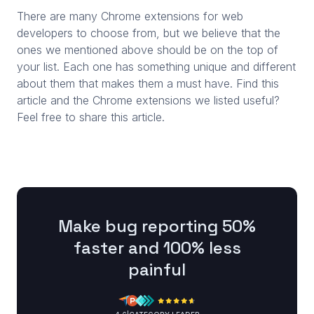
There are many Chrome extensions for web
developers to choose from, but we believe that the
ones we mentioned above should be on the top of
your list. Each one has something unique and different
about them that makes them a must have. Find this
article and the Chrome extensions we listed useful?
Feel free to share this article.
Make bug reporting 50%
faster and 100% less
painful