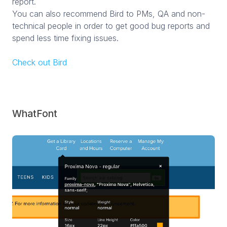
report.
You can also recommend Bird to PMs, QA and non-
technical people in order to get good bug reports and
spend less time fixing issues.
Check out Bird
WhatFont