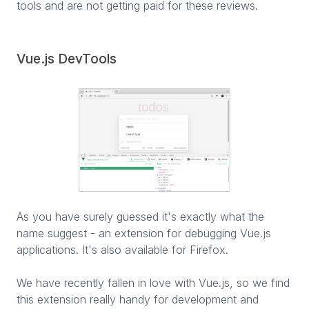
tools and are not getting paid for these reviews.
Vue.js DevTools
As you have surely guessed it's exactly what the
name suggest - an extension for debugging Vue.js
applications. It's also available for Firefox.
We have recently fallen in love with Vue.js, so we find
this extension really handy for development and