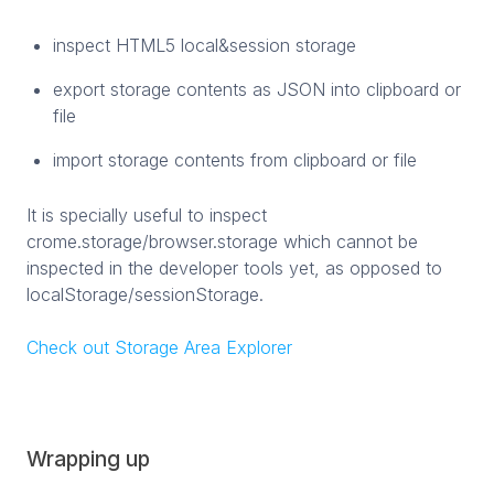
inspect HTML5 local&session storage
export storage contents as JSON into clipboard or
file
import storage contents from clipboard or file
It is specially useful to inspect
crome.storage/browser.storage which cannot be
inspected in the developer tools yet, as opposed to
localStorage/sessionStorage.
Check out Storage Area Explorer
Wrapping up