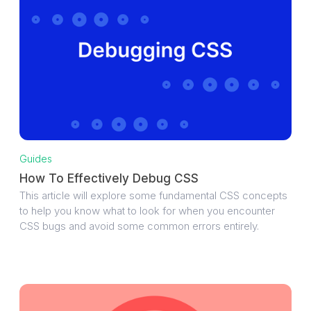
Guides
How To Effectively Debug CSS
This article will explore some fundamental CSS concepts
to help you know what to look for when you encounter
CSS bugs and avoid some common errors entirely.