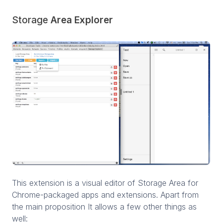
Storage
Area Explorer
This extension is a visual editor of Storage Area for
Chrome-packaged apps and extensions. Apart from
the main proposition It allows a few other things as
well: