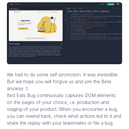
We had to do some self-promotion. It was irresistible.
But we hope you will forgive us and join the Beta
anyway :)
Bird Eats Bug continuously captures DOM elements
on the pages of your choice, i.e. production and
staging of your product. When you encounter a bug,
you can rewind back, check what actions led to it and
share the replay with your teammates or file a bug