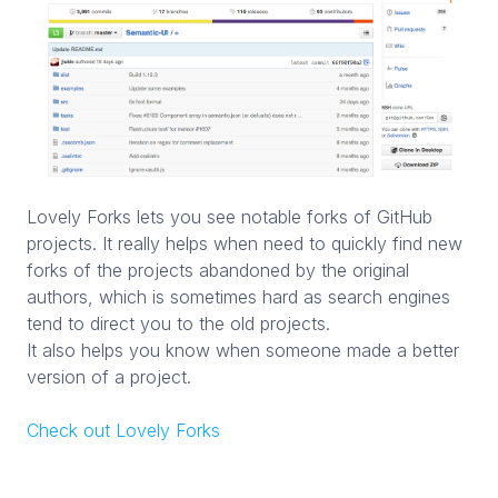
Lovely Forks lets you see notable forks of GitHub
projects. It really helps when need to quickly find new
forks of the projects abandoned by the original
authors, which is sometimes hard as search engines
tend to direct you to the old projects.
It also helps you know when someone made a better
version of a project.
Check out Lovely Forks