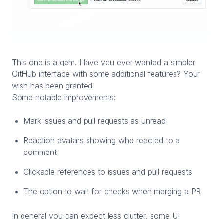
This one is a gem. Have you ever wanted a simpler
GitHub interface with some additional features? Your
wish has been granted.
Some notable improvements:
Mark issues and pull requests as unread
Reaction avatars showing who reacted to a
comment
Clickable references to issues and pull requests
The option to wait for checks when merging a PR
In general you can expect less clutter, some UI