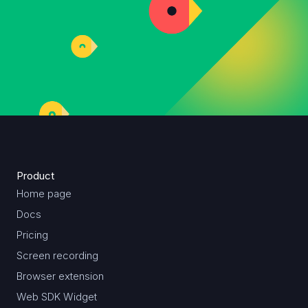
Product
Home page
Docs
Pricing
Screen recording
Browser extension
Web SDK Widget