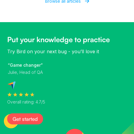
Browse all articles
Put your knowledge to practice
Try Bird on your next bug - you’ll love it
“Game changer”
Julie, Head of QA
Overall rating: 4.7/5
Get started