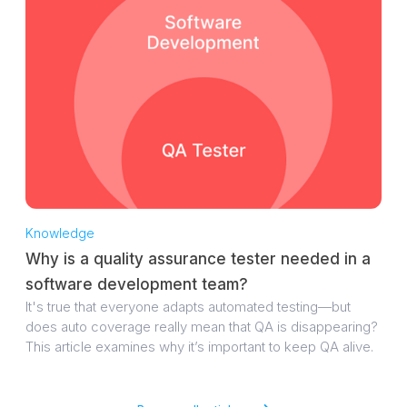
Knowledge
Why is a quality assurance tester needed in a
software development team?
It's true that everyone adapts automated testing—but
does auto coverage really mean that QA is disappearing?
This article examines why it’s important to keep QA alive.