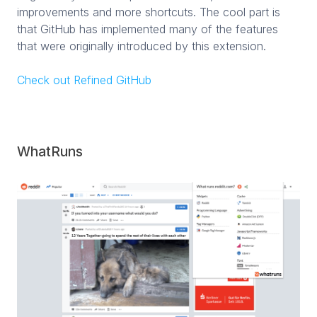
improvements and more shortcuts. The cool part is
that GitHub has implemented many of the features
that were originally introduced by this extension.
Check out Refined GitHub
WhatRuns