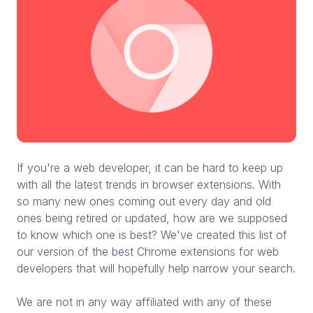
If you're a web developer, it can be hard to keep up
with all the latest trends in browser extensions. With
so many new ones coming out every day and old
ones being retired or updated, how are we supposed
to know which one is best? We've created this list of
our version of the best Chrome extensions for web
developers that will hopefully help narrow your search.
We are not in any way affiliated with any of these