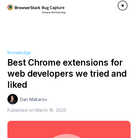
Knowledge
Best Chrome extensions for
web developers we tried and
liked
Dan Makarov
Published on
March 18, 2020