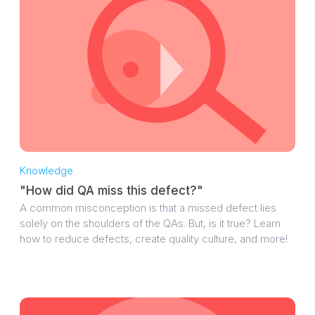
Knowledge
"How did QA miss this defect?"
A common misconception is that a missed defect lies
solely on the shoulders of the QAs. But, is it true? Learn
how to reduce defects, create quality culture, and more!