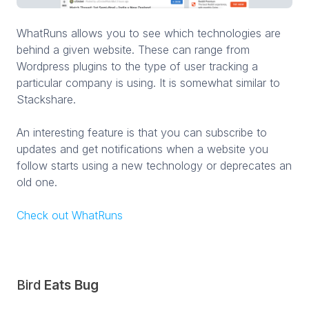
WhatRuns allows you to see which technologies are
behind a given website. These can range from
Wordpress plugins to the type of user tracking a
particular company is using. It is somewhat similar to
Stackshare.
An interesting feature is that you can subscribe to
updates and get notifications when a website you
follow starts using a new technology or deprecates an
old one.
Check out WhatRuns
Bird
Eats Bug