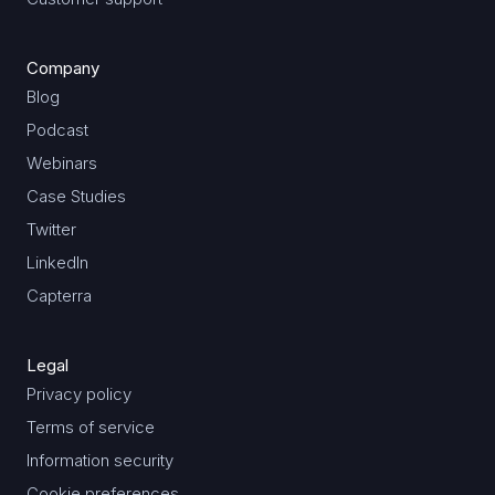
Company
Blog
Podcast
Webinars
Case Studies
Twitter
LinkedIn
Capterra
Legal
Privacy policy
Terms of service
Information security
Cookie preferences