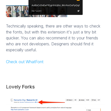
Technically speaking, there are other ways to check
the fonts, but with this extension it's just a tiny bit
quicker. You can also recommend it to your friends
who are not developers. Designers should find it
especially useful.
Check out WhatFont
Lovely
Forks