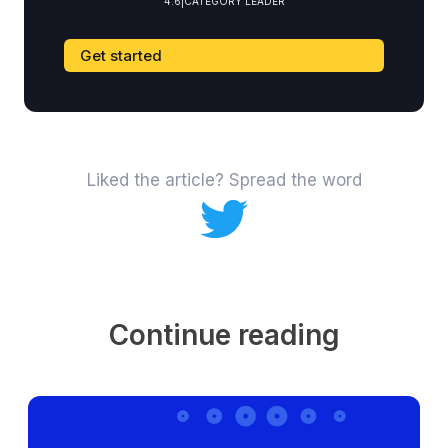
4.6
|
CATEGORY LEADER
Get started
Liked the article? Spread the word
Continue reading