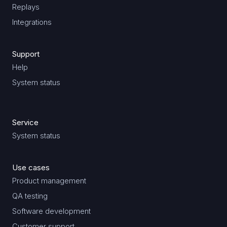
Replays
Integrations
Support
Help
System status
Service
System status
Use cases
Product management
QA testing
Software development
Customer support