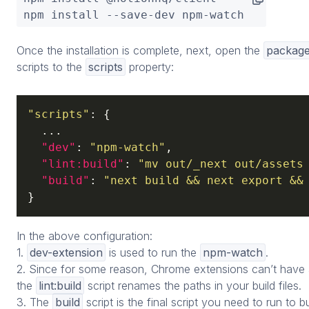
npm install --save-dev npm-watch
Once the installation is complete, next, open the
package
scripts to the
scripts
property:
"scripts"
: {

  ...

"dev"
: 
"npm-watch"
,

"lint:build"
: 
"mv out/_next out/assets
"build"
: 
"next build && next export &&
}
In the above configuration:
1.
dev-extension
is used to run the
npm-watch
.
2. Since for some reason, Chrome extensions can’t have a
the
lint:build
script renames the paths in your build files.
3. The
build
script is the final script you need to run to 