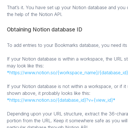
That’s it. You have set up your Notion database and you 
the help of the Notion API.
Obtaining Notion database ID
To add entries to your Bookmarks database, you need its
If your Notion database is within a workspace, the URL s
may look like this:
*https://www.notion.so/{workspace_name}/{database_id}
If your Notion database is not within a workspace, or if i
shown above, it probably looks like this:
*https://www.notion.so/{database_id}?v={view_id}*
Depending upon your URL structure, extract the 36-char
portion from the URL. Keep it somewhere safe as you will 
particular database through Notion API.