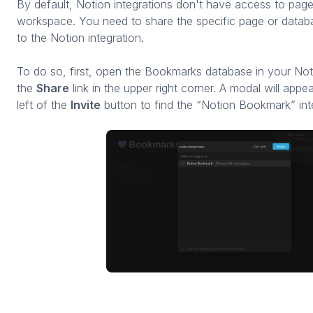
By default, Notion integrations don't have access to page
workspace. You need to share the specific page or datab
to the Notion integration.
To do so, first, open the Bookmarks database in your No
the
Share
link in the upper right corner. A modal will appea
left of the
Invite
button to find the “Notion Bookmark” int