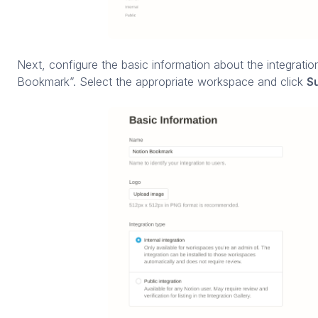
Next, configure the basic information about the integrati
Bookmark”. Select the appropriate workspace and click
S