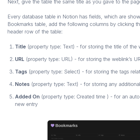
Next, give the table the same title as you gave to the pa
Every database table in Notion has fields, which are sho
Bookmarks table, add the following columns by clicking the
header row of the table:
Title
(property type: Text) - for storing the title of the
URL
(property type: URL) - for storing the weblink’s U
Tags
(property type: Select) - for storing the tags rela
Notes
(property type: Text) - for storing any additiona
Added On
(property type: Created time ) - for an auto
new entry