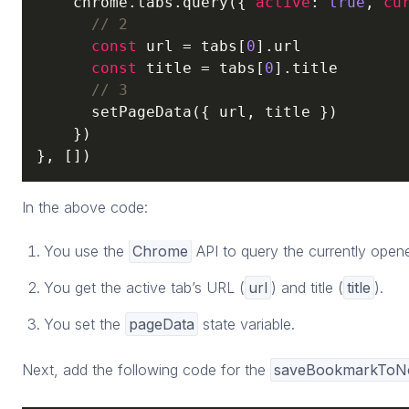
    chrome.tabs.query({ 
active
: 
true
, 
cu
// 2
const
 url = tabs[
0
].url

const
 title = tabs[
0
].title

// 3
      setPageData({ url, title })

    })

}, [])
In the above code:
You use the
Chrome
API to query the currently open
You get the active tab’s URL (
url
) and title (
title
).
You set the
pageData
state variable.
Next, add the following code for the
saveBookmarkToNo