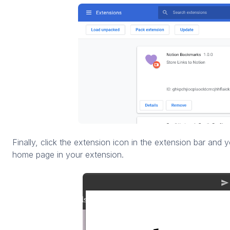
Finally, click the extension icon in the extension bar and yo
home page in your extension.