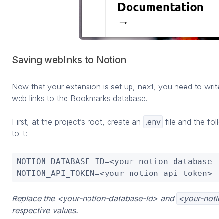
Saving weblinks to Notion
Now that your extension is set up, next, you need to writ
web links to the Bookmarks database.
First, at the project’s root, create an
.env
file and the fo
to it:
NOTION_DATABASE_ID=<your-notion-database-i
NOTION_API_TOKEN=<your-notion-api-token>
Replace the <your-notion-database-id> and
<your-noti
respective values.