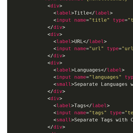
<
div
>
<
label
>
Title
</
label
>
<
input
name
=
"title"
type
=
"
</
div
>
<
div
>
<
label
>
URL
</
label
>
<
input
name
=
"url"
type
=
"ur
</
div
>
<
div
>
<
label
>
Languages
</
label
>
<
input
name
=
"languages"
ty
<
small
>
Separate Languages 
</
div
>
<
div
>
<
label
>
Tags
</
label
>
<
input
name
=
"tags"
type
=
"t
<
small
>
Separate Tags with 
</
div
>