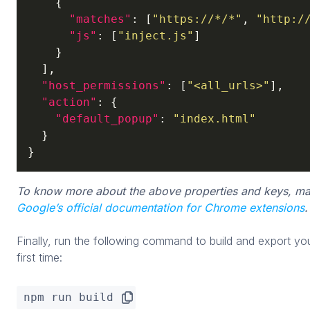
    {

"matches"
: [
"https://*/*"
, 
"http:/
"js"
: [
"inject.js"
]

    }

  ],

"host_permissions"
: [
"<all_urls>"
],

"action"
: {

"default_popup"
: 
"index.html"
  }

}
To know more about the above properties and keys, ma
Google’s official documentation for Chrome extensions
.
Finally, run the following command to build and export y
first time:
npm run build