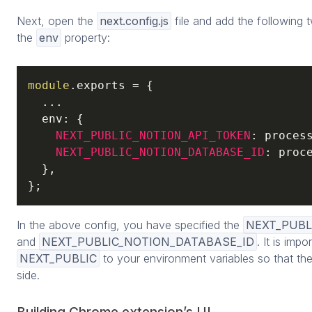
Next, open the
next.config.js
file and add the following 
the
env
property:
module
.exports = {

  ...

  env: {

NEXT_PUBLIC_NOTION_API_TOKEN
: process
NEXT_PUBLIC_NOTION_DATABASE_ID
: proce
  },

};
In the above config, you have specified the
NEXT_PUBL
and
NEXT_PUBLIC_NOTION_DATABASE_ID
. It is impo
NEXT_PUBLIC
to your environment variables so that the
side.