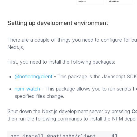
Setting up development environment
There are a couple of things you need to configure for bu
Next.js,
First, you need to install the following packages:
@notionhq/client
- This package is the Javascript SDK
npm-watch
- This package allows you to run scripts 
specified files change.
Shut down the Next.js development server by pressing
Co
then run the following commands to install the NPM depe
npm install @notionhq/client
