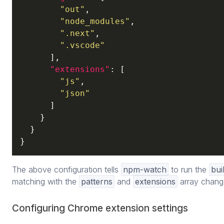
"out"
,

"node_modules"
,

".next"
,

".vscode"
      ],

"extensions"
: [

"js"
,

"json"
      ]

    }

  }

}
The above configuration tells
npm-watch
to run the
bui
matching with the
patterns
and
extensions
array chang
Configuring Chrome extension settings