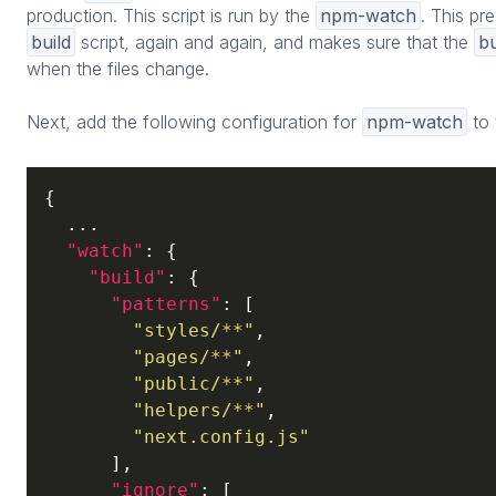
production. This script is run by the
npm-watch
. This pr
build
script, again and again, and makes sure that the
bu
when the files change.
Next, add the following configuration for
npm-watch
to
{

  ...

"watch"
: {

"build"
: {

"patterns"
: [

"styles/**"
,

"pages/**"
,

"public/**"
,

"helpers/**"
,

"next.config.js"
      ],

"ignore"
: [
