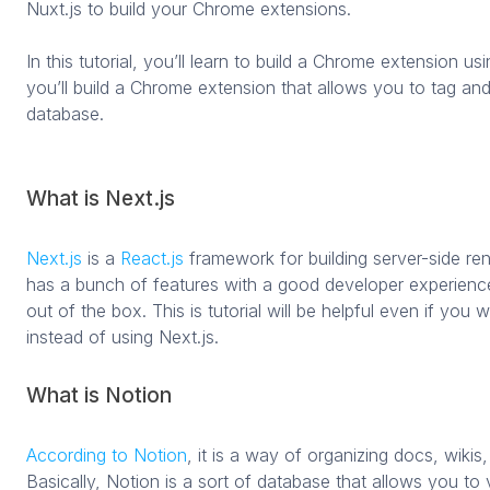
Nuxt.js to build your Chrome extensions.
In this tutorial, you’ll learn to build a Chrome extension usin
you’ll build a Chrome extension that allows you to tag an
database.
What is Next.js
Next.js
is a
React.js
framework for building server-side rend
has a bunch of features with a good developer experienc
out of the box. This is tutorial will be helpful even if you w
instead of using Next.js.
What is Notion
According to Notion
, it is a way of organizing docs, wikis,
Basically, Notion is a sort of database that allows you to 