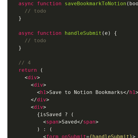
async
function
saveBookmarkToNotion
(
bo
// todo
  }

async
function
handleSubmit
(
e
) 
{

// todo
  }

// 4
return
 (

<
div
>
<
div
>
<
h1
>
Save to Notion Bookmarks
</
h1
</
div
>
<
div
>
        {isSaved ? (

<
span
>
Saved
</
span
>
        ) : (

<
form
onSubmit
=
{handleSubmit}
>