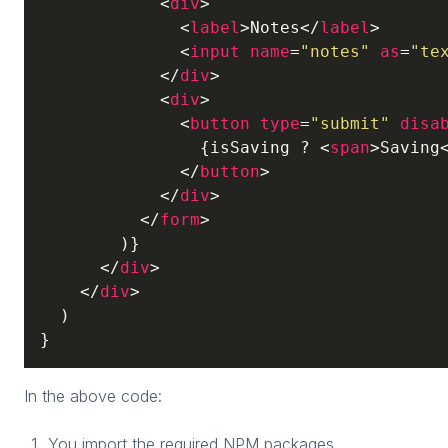
<
div
>
<
label
>
Notes
</
label
>
<
input
name
=
"notes"
as
=
"te
</
div
>
<
div
>
<
button
type
=
"submit"
disa
                {isSaving ? 
<
span
>
Saving
</
button
>
</
div
>
</
form
>
        )}

</
div
>
</
div
>
  )

}
In the above code:
You import the required NPM packages.