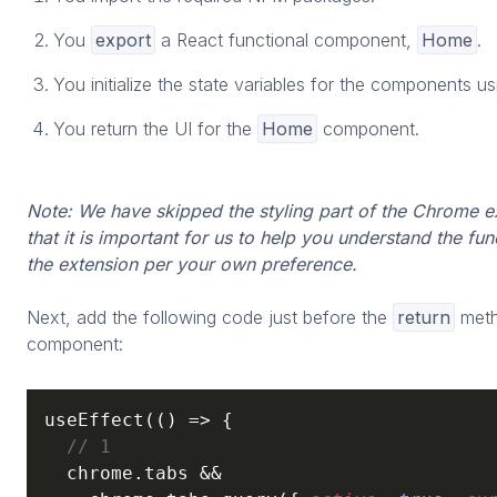
You
export
a React functional component,
Home
.
You initialize the state variables for the components u
You return the UI for the
Home
component.
Note: We have skipped the styling part of the Chrome 
that it is important for us to help you understand the fun
the extension per your own preference.
Next, add the following code just before the
return
meth
component:
useEffect(
() =>
 {

// 1
  chrome.tabs &&
