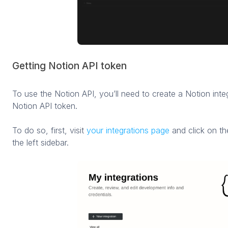
Getting Notion API token
To use the Notion API, you’ll need to create a Notion integ
Notion API token.
To do so, first, visit
your integrations page
and click on t
the left sidebar.