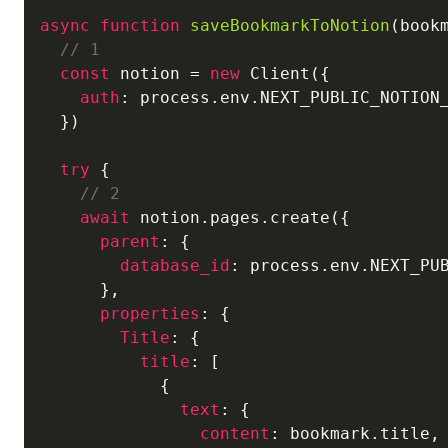
async
function
saveBookmarkToNotion
(
book
// 1
const
 notion = 
new
 Client({

auth
: process.env.NEXT_PUBLIC_NOTION_
  })

try
 {

// 2
await
 notion.pages.create({

parent
: {

database_id
: process.env.NEXT_PUB
      },

properties
: {

Title
: {

title
: [

            {

text
: {

content
: bookmark.title,
