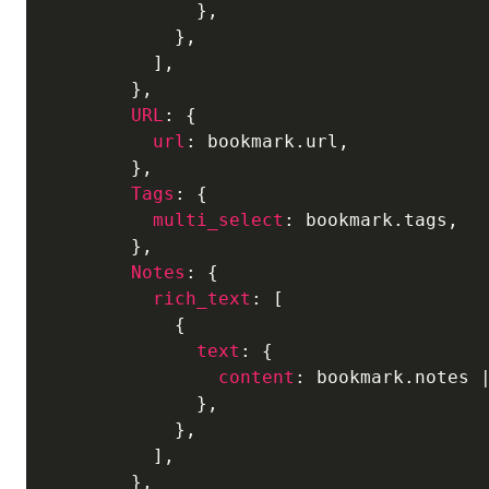
              },

            },

          ],

        },

URL
: {

url
: bookmark.url,

        },

Tags
: {

multi_select
: bookmark.tags,

        },

Notes
: {

rich_text
: [

            {

text
: {

content
: bookmark.notes 
              },

            },

          ],

        },
