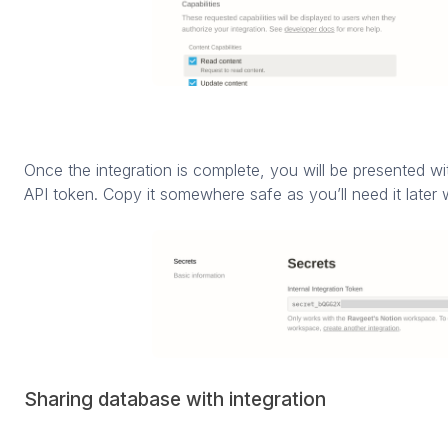
Once the integration is complete, you will be presented wit
API token. Copy it somewhere safe as you’ll need it later w
Sharing database with integration