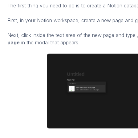
The first thing you need to do is to create a Notion datab
First, in your Notion workspace, create a new page and giv
Next, click inside the text area of the new page and type
page
in the modal that appears.