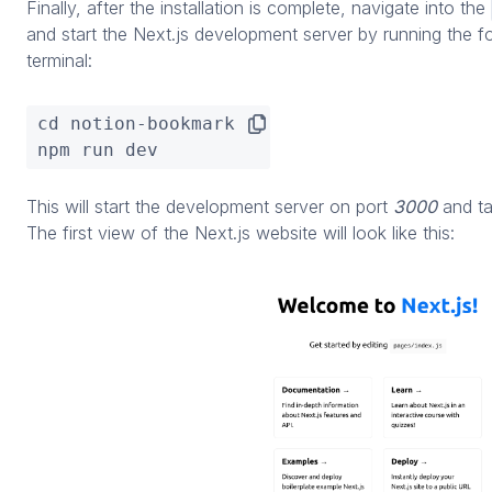
Finally, after the installation is complete, navigate into the
and start the Next.js development server by running the 
terminal:
cd notion-bookmark

npm run dev
This will start the development server on port
3000
and t
The first view of the Next.js website will look like this: