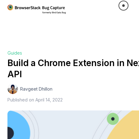
Guides
Build a Chrome Extension in Ne
API
Ravgeet Dhillon
Published on
April 14, 2022