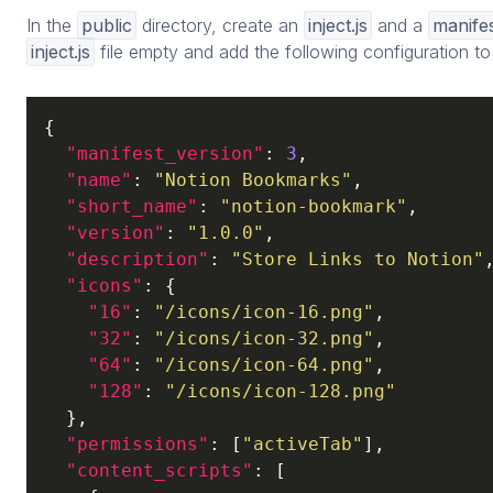
In the
public
directory, create an
inject.js
and a
manifes
inject.js
file empty and add the following configuration t
{

"manifest_version"
: 
3
,

"name"
: 
"Notion Bookmarks"
,

"short_name"
: 
"notion-bookmark"
,

"version"
: 
"1.0.0"
,

"description"
: 
"Store Links to Notion"
,
"icons"
: {

"16"
: 
"/icons/icon-16.png"
,

"32"
: 
"/icons/icon-32.png"
,

"64"
: 
"/icons/icon-64.png"
,

"128"
: 
"/icons/icon-128.png"
  },

"permissions"
: [
"activeTab"
],

"content_scripts"
: [
