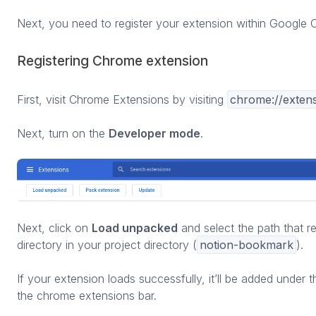
Next, you need to register your extension within Google 
Registering Chrome extension
First, visit Chrome Extensions by visiting
chrome://exten
Next, turn on the
Developer mode
.
Next, click on
Load unpacked
and select the path that r
directory in your project directory (
notion-bookmark
).
If your extension loads successfully, it’ll be added under
the chrome extensions bar.