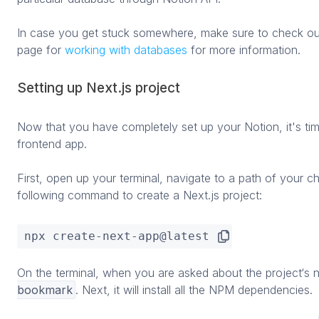
In case you get stuck somewhere, make sure to check ou
page for
working with databases
for more information.
Setting up Next.js project
Now that you have completely set up your Notion, it's time
frontend app.
First, open up your terminal, navigate to a path of your 
following command to create a Next.js project:
npx create-next-app@latest
On the terminal, when you are asked about the project‘s n
bookmark
. Next, it will install all the NPM dependencies.