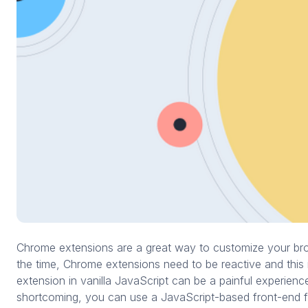
Chrome extensions are a great way to customize your br
the time, Chrome extensions need to be reactive and this 
extension in vanilla JavaScript can be a painful experien
shortcoming, you can use a JavaScript-based front-end f