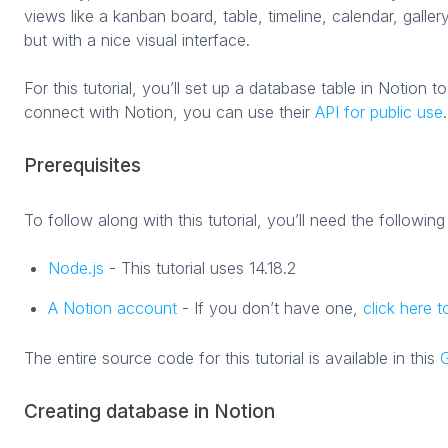
views like a kanban board, table, timeline, calendar, galle
but with a nice visual interface.
For this tutorial, you’ll set up a database table in Notion t
connect with Notion, you can use their
API for public use
.
Prerequisites
To follow along with this tutorial, you’ll need the following
Node.js
- This tutorial uses 14.18.2
A Notion account
- If you don’t have one,
click here 
The entire source code for this tutorial is available in this
G
Creating database in Notion