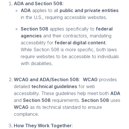
ADA and Section 508
:
ADA
applies to all
public and private entities
in the U.S., requiring accessible websites.
Section 508
applies specifically to
federal
agencies
and their contractors, mandating
accessibility for
federal digital content
.
While Section 508 is more specific, both laws
require websites to be accessible to individuals
with disabilities.
WCAG and ADA/Section 508
:
WCAG
provides
detailed
technical guidelines
for web
accessibility. These guidelines help meet both
ADA
and
Section 508
requirements.
Section 508
uses
WCAG
as its technical standard to ensure
compliance.
How They Work Together
: