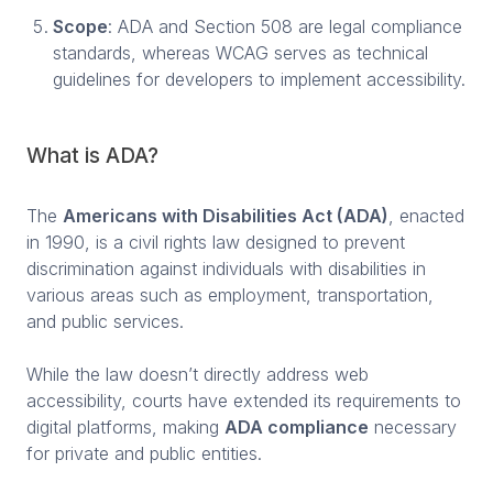
Scope
: ADA and Section 508 are legal compliance
standards, whereas WCAG serves as technical
guidelines for developers to implement accessibility.
What is ADA?
The
Americans with Disabilities Act (ADA)
, enacted
in 1990, is a civil rights law designed to prevent
discrimination against individuals with disabilities in
various areas such as employment, transportation,
and public services.
While the law doesn’t directly address web
accessibility, courts have extended its requirements to
digital platforms, making
ADA compliance
necessary
for private and public entities.