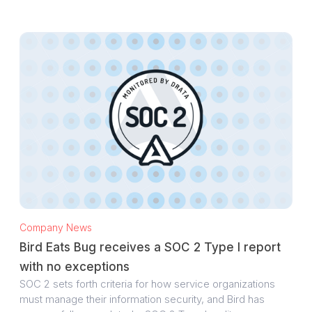
Company News
Bird Eats Bug receives a SOC 2 Type I report
with no exceptions
SOC 2 sets forth criteria for how service organizations
must manage their information security, and Bird has