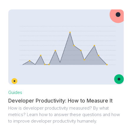
Guides
Developer Productivity: How to Measure It
How is developer productivity measured? By what
metrics? Learn how to answer these questions and how
to improve developer productivity humanely.