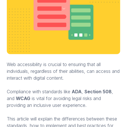
Web accessibility is crucial to ensuring that all
individuals, regardless of their abilities, can access and
interact with digital content.
Compliance with standards like
ADA
,
Section 508
,
and
WCAG
is vital for avoiding legal risks and
providing an inclusive user experience.
This article will explain the differences between these
standards, how to implement and best practices for