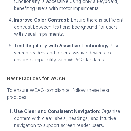
functionality is accessible using only a keyboard,
benefiting users with motor impairments.
Improve Color Contrast
: Ensure there is sufficient
contrast between text and background for users
with visual impairments.
Test Regularly with Assistive Technology
: Use
screen readers and other assistive devices to
ensure compatibility with WCAG standards.
Best Practices for WCAG
To ensure WCAG compliance, follow these best
practices:
Use Clear and Consistent Navigation
: Organize
content with clear labels, headings, and intuitive
navigation to support screen reader users.