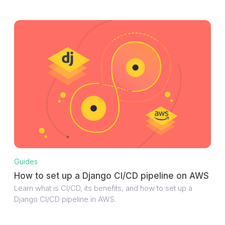
Guides
How to set up a Django CI/CD pipeline on AWS
Learn what is CI/CD, its benefits, and how to set up a
Django CI/CD pipeline in AWS.