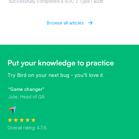
successfully completed a SOC 2 Type I audit.
Browse all articles
Put your knowledge to practice
Try Bird on your next bug - you’ll love it
“Game changer”
Julie, Head of QA
Overall rating: 4.7/5