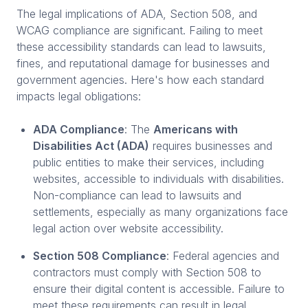
The legal implications of ADA, Section 508, and
WCAG compliance are significant. Failing to meet
these accessibility standards can lead to lawsuits,
fines, and reputational damage for businesses and
government agencies. Here's how each standard
impacts legal obligations:
ADA Compliance
: The
Americans with
Disabilities Act (ADA)
requires businesses and
public entities to make their services, including
websites, accessible to individuals with disabilities.
Non-compliance can lead to lawsuits and
settlements, especially as many organizations face
legal action over website accessibility.
Section 508 Compliance
: Federal agencies and
contractors must comply with Section 508 to
ensure their digital content is accessible. Failure to
meet these requirements can result in legal