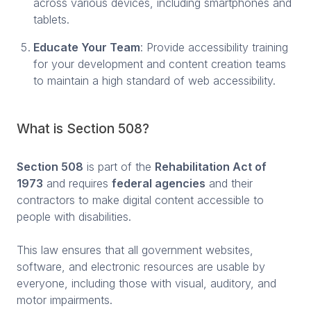
across various devices, including smartphones and
tablets.
Educate Your Team
: Provide accessibility training
for your development and content creation teams
to maintain a high standard of web accessibility.
What is Section 508?
Section 508
is part of the
Rehabilitation Act of
1973
and requires
federal agencies
and their
contractors to make digital content accessible to
people with disabilities.
This law ensures that all government websites,
software, and electronic resources are usable by
everyone, including those with visual, auditory, and
motor impairments.