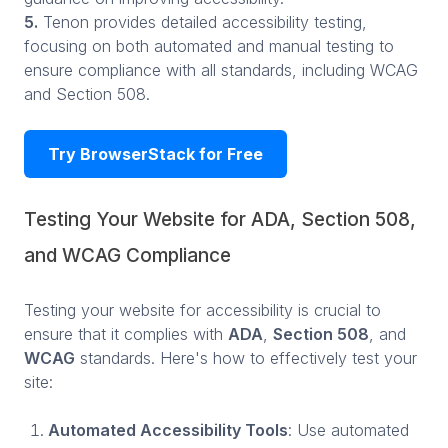
5.
Tenon provides detailed accessibility testing,
focusing on both automated and manual testing to
ensure compliance with all standards, including WCAG
and Section 508.
Try BrowserStack for Free
Testing Your Website for ADA, Section 508,
and WCAG Compliance
Testing your website for accessibility is crucial to
ensure that it complies with
ADA
,
Section 508
, and
WCAG
standards. Here's how to effectively test your
site:
Automated Accessibility Tools
: Use automated