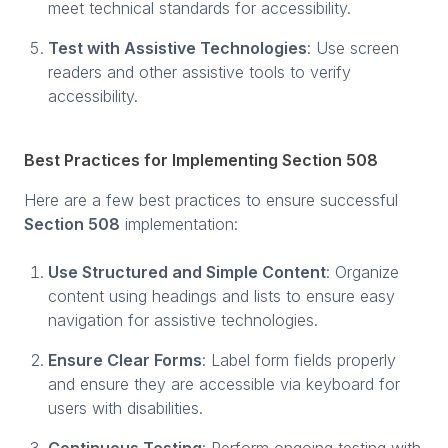
meet technical standards for accessibility.
Test with Assistive Technologies
: Use screen
readers and other assistive tools to verify
accessibility.
Best Practices for Implementing Section 508
Here are a few best practices to ensure successful
Section 508
implementation:
Use Structured and Simple Content
: Organize
content using headings and lists to ensure easy
navigation for assistive technologies.
Ensure Clear Forms
: Label form fields properly
and ensure they are accessible via keyboard for
users with disabilities.
Continuous Testing
: Perform ongoing testing with