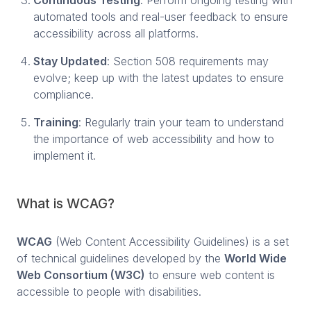
automated tools and real-user feedback to ensure
accessibility across all platforms.
Stay Updated
: Section 508 requirements may
evolve; keep up with the latest updates to ensure
compliance.
Training
: Regularly train your team to understand
the importance of web accessibility and how to
implement it.
What is WCAG?
WCAG
(Web Content Accessibility Guidelines) is a set
of technical guidelines developed by the
World Wide
Web Consortium (W3C)
to ensure web content is
accessible to people with disabilities.