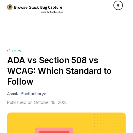
Guides
ADA vs Section 508 vs
WCAG: Which Standard to
Follow
Asmita Bhattacharya
Published on
October 16, 2025