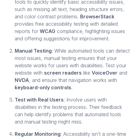
tools to quickly identify basic accessibility issues,
such as missing alt text, heading structure errors,
and color contrast problems.
BrowserStack
provides free accessibility testing with detailed
reports for
WCAG
compliance, highlighting issues
and offering suggestions for improvement.
Manual Testing
: While automated tools can detect
most issues, manual testing ensures that your
website works for users with disabilities. Test your
website with
screen readers
like
VoiceOver
and
NVDA
, and ensure that navigation works with
keyboard-only controls
.
Test with Real Users
: Involve users with
disabilities in the testing process. Their feedback
can help identify problems that automated tools
and manual testing might miss.
Regular Monitoring
: Accessibility isn’t a one-time