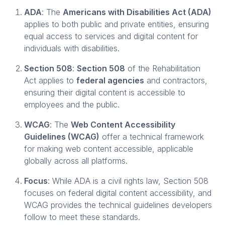
ADA
: The
Americans with Disabilities Act (ADA)
applies to both public and private entities, ensuring
equal access to services and digital content for
individuals with disabilities.
Section 508
:
Section 508
of the Rehabilitation
Act applies to
federal agencies
and contractors,
ensuring their digital content is accessible to
employees and the public.
WCAG
: The
Web Content Accessibility
Guidelines (WCAG)
offer a technical framework
for making web content accessible, applicable
globally across all platforms.
Focus
: While ADA is a civil rights law, Section 508
focuses on federal digital content accessibility, and
WCAG provides the technical guidelines developers
follow to meet these standards.