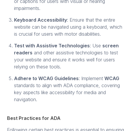
or captions for users with visual or hearing
impairments.
Keyboard Accessibility
: Ensure that the entire
website can be navigated using a keyboard, which
is crucial for users with motor disabilities.
Test with Assistive Technologies
: Use
screen
readers
and other assistive technologies to test
your website and ensure it works well for users
relying on these tools.
Adhere to WCAG Guidelines
: Implement
WCAG
standards to align with ADA compliance, covering
key aspects like accessibility for media and
navigation.
Best Practices for ADA
Following certain best practices is essential to ensuring