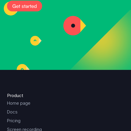
Get started
Product
Home page
Docs
Pricing
Screen recording