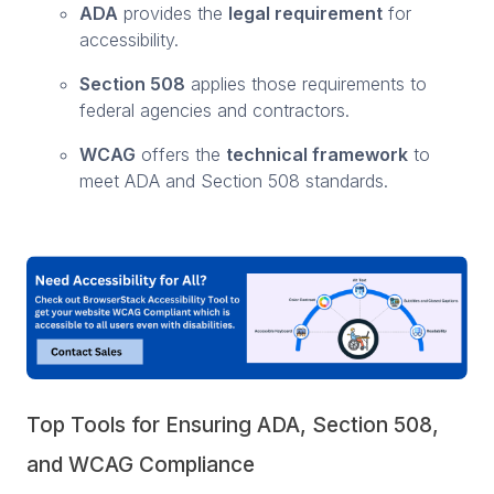
ADA
provides the
legal requirement
for
accessibility.
Section 508
applies those requirements to
federal agencies and contractors.
WCAG
offers the
technical framework
to
meet ADA and Section 508 standards.
Top Tools for Ensuring ADA, Section 508,
and WCAG Compliance