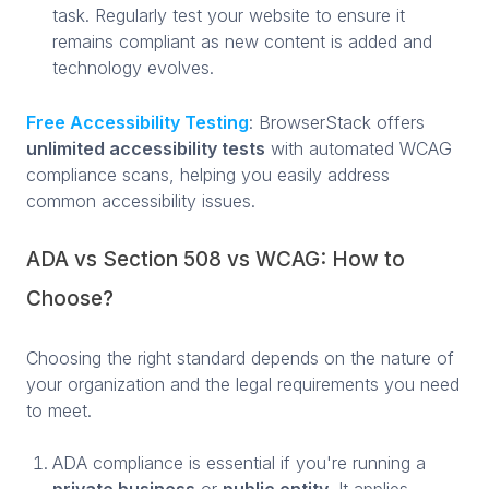
task. Regularly test your website to ensure it
remains compliant as new content is added and
technology evolves.
Free Accessibility Testing
: BrowserStack offers
unlimited accessibility tests
with automated WCAG
compliance scans, helping you easily address
common accessibility issues.
ADA vs Section 508 vs WCAG: How to
Choose?
Choosing the right standard depends on the nature of
your organization and the legal requirements you need
to meet.
ADA compliance is essential if you're running a
private business
or
public entity
. It applies