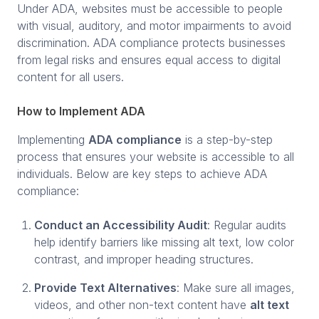
Under ADA, websites must be accessible to people
with visual, auditory, and motor impairments to avoid
discrimination. ADA compliance protects businesses
from legal risks and ensures equal access to digital
content for all users.
How to Implement ADA
Implementing
ADA compliance
is a step-by-step
process that ensures your website is accessible to all
individuals. Below are key steps to achieve ADA
compliance:
Conduct an Accessibility Audit
: Regular audits
help identify barriers like missing alt text, low color
contrast, and improper heading structures.
Provide Text Alternatives
: Make sure all images,
videos, and other non-text content have
alt text