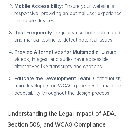
Mobile Accessibility
: Ensure your website is
responsive, providing an optimal user experience
on mobile devices.
Test Frequently
: Regularly use both automated
and manual testing to detect potential issues.
Provide Alternatives for Multimedia
: Ensure
videos, images, and audio have accessible
alternatives like transcripts and captions.
Educate the Development Team
: Continuously
train developers on WCAG guidelines to maintain
accessibility throughout the design process.
Understanding the Legal Impact of ADA,
Section 508, and WCAG Compliance