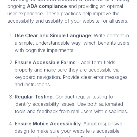
ongoing
ADA compliance
and providing an optimal
user experience. These practices help improve the
accessibility and usability of your website for all users.
Use Clear and Simple Language
: Write content in
a simple, understandable way, which benefits users
with cognitive impairments.
Ensure Accessible Forms
: Label form fields
properly and make sure they are accessible via
keyboard navigation. Provide clear error messages
and instructions.
Regular Testing
: Conduct regular testing to
identify accessibility issues. Use both automated
tools and feedback from real users with disabilities.
Ensure Mobile Accessibility
: Adopt responsive
design to make sure your website is accessible