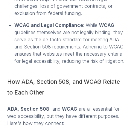
challenges, loss of government contracts, or
exclusion from federal funding.
WCAG and Legal Compliance
: While
WCAG
guidelines themselves are not legally binding, they
serve as the de facto standard for meeting ADA
and Section 508 requirements. Adhering to WCAG
ensures that websites meet the necessary criteria
for legal accessibility, reducing the risk of litigation.
How ADA, Section 508, and WCAG Relate
to Each Other
ADA
,
Section 508
, and
WCAG
are all essential for
web accessibility, but they have different purposes.
Here's how they connect: