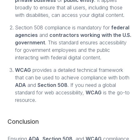
broadly to ensure that all users, including those
with disabilities, can access your digital content.
Section 508 compliance is mandatory for
federal
agencies
and
contractors working
with the U.S.
government
. This standard ensures accessibility
for government employees and the public
interacting with federal digital content.
WCAG
provides a detailed technical framework
that can be used to achieve compliance with both
ADA
and
Section 508
. If you need a global
standard for web accessibility,
WCAG
is the go-to
resource.
Conclusion
Ensuring
ADA
,
Section 508
, and
WCAG
compliance