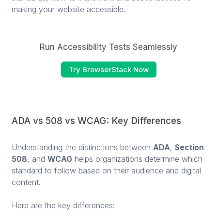
making your website accessible.
Run Accessibility Tests Seamlessly
Try BrowserStack Now
ADA vs 508 vs WCAG: Key Differences
Understanding the distinctions between
ADA
,
Section
508
, and
WCAG
helps organizations determine which
standard to follow based on their audience and digital
content.
Here are the key differences: