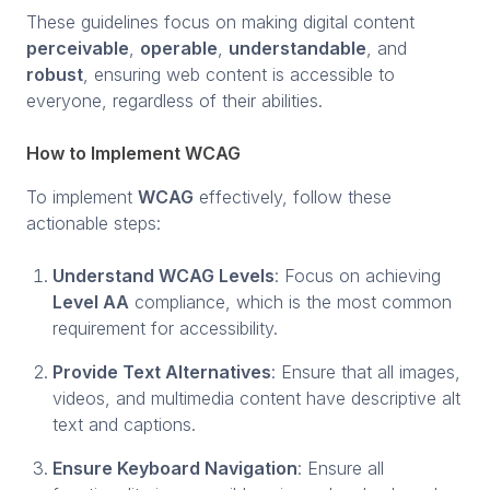
These guidelines focus on making digital content
perceivable
,
operable
,
understandable
, and
robust
, ensuring web content is accessible to
everyone, regardless of their abilities.
How to Implement WCAG
To implement
WCAG
effectively, follow these
actionable steps:
Understand WCAG Levels
: Focus on achieving
Level AA
compliance, which is the most common
requirement for accessibility.
Provide Text Alternatives
: Ensure that all images,
videos, and multimedia content have descriptive alt
text and captions.
Ensure Keyboard Navigation
: Ensure all