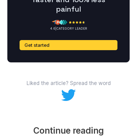
painful
4.6
|
CATEGORY LEADER
Get started
Liked the article? Spread the word
Continue reading