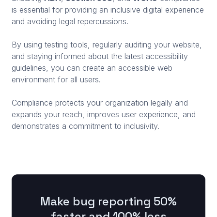
is essential for providing an inclusive digital experience
and avoiding legal repercussions.
By using testing tools, regularly auditing your website,
and staying informed about the latest accessibility
guidelines, you can create an accessible web
environment for all users.
Compliance protects your organization legally and
expands your reach, improves user experience, and
demonstrates a commitment to inclusivity.
Make bug reporting 50%
faster and 100% less