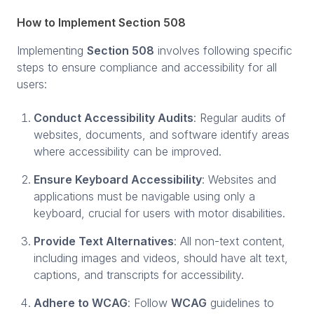
How to Implement Section 508
Implementing
Section 508
involves following specific
steps to ensure compliance and accessibility for all
users:
Conduct Accessibility Audits
: Regular audits of
websites, documents, and software identify areas
where accessibility can be improved.
Ensure Keyboard Accessibility
: Websites and
applications must be navigable using only a
keyboard, crucial for users with motor disabilities.
Provide Text Alternatives
: All non-text content,
including images and videos, should have alt text,
captions, and transcripts for accessibility.
Adhere to WCAG
: Follow
WCAG
guidelines to