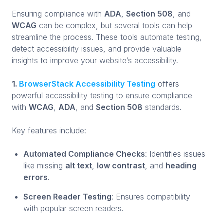
Ensuring compliance with
ADA
,
Section 508
, and
WCAG
can be complex, but several tools can help
streamline the process. These tools automate testing,
detect accessibility issues, and provide valuable
insights to improve your website’s accessibility.
1.
BrowserStack Accessibility Testing
offers
powerful accessibility testing to ensure compliance
with
WCAG
,
ADA
, and
Section 508
standards.
Key features include:
Automated Compliance Checks
: Identifies issues
like missing
alt text
,
low contrast
, and
heading
errors
.
Screen Reader Testing
: Ensures compatibility
with popular screen readers.