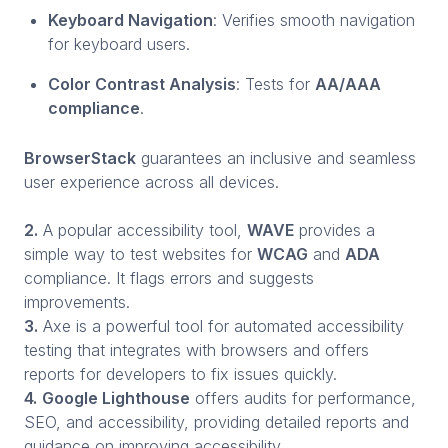
Keyboard Navigation
: Verifies smooth navigation
for keyboard users.
Color Contrast Analysis
: Tests for
AA/AAA
compliance
.
BrowserStack
guarantees an inclusive and seamless
user experience across all devices.
2.
A popular accessibility tool,
WAVE
provides a
simple way to test websites for
WCAG
and
ADA
compliance. It flags errors and suggests
improvements.
3.
Axe is a powerful tool for automated accessibility
testing that integrates with browsers and offers
reports for developers to fix issues quickly.
4.
Google Lighthouse
offers audits for performance,
SEO, and accessibility, providing detailed reports and
guidance on improving accessibility.