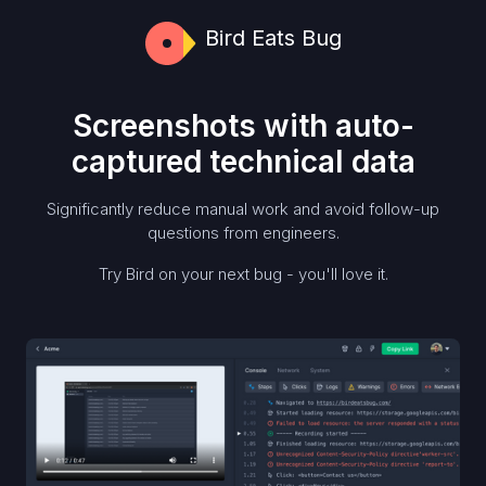
Bird Eats Bug
Screenshots with auto-
captured technical data
Significantly reduce manual work and avoid follow-up
questions from engineers.
Try Bird on your next bug - you'll love it.