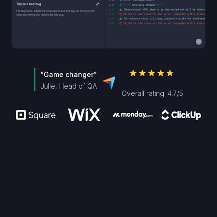
“Game changer”
Julie, Head of QA
Overall rating: 4.7/5